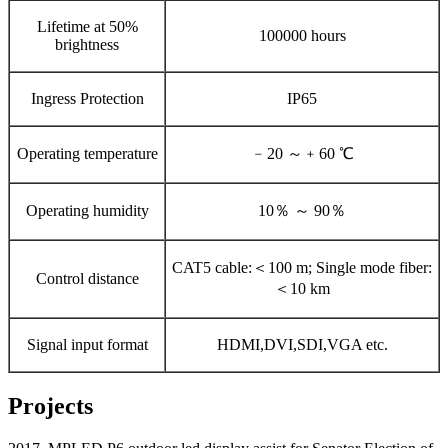
Lifetime at 50%
100000 hours
brightness
Ingress Protection
IP65
Operating temperature
﹣20 ～﹢60 ℃
Operating humidity
10％ ～ 90％
CAT5 cable:＜100 m; Single mode fiber:
Control distance
＜10 km
Signal input format
HDMI,DVI,SDI,VGA etc.
Projects