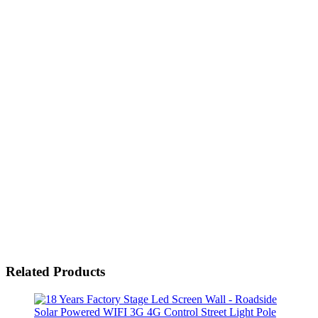
Related Products