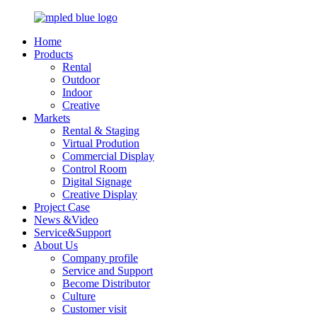
Home
Products
Rental
Outdoor
Indoor
Creative
Markets
Rental & Staging
Virtual Prodution
Commercial Display
Control Room
Digital Signage
Creative Display
Project Case
News &Video
Service&Support
About Us
Company profile
Service and Support
Become Distributor
Culture
Customer visit