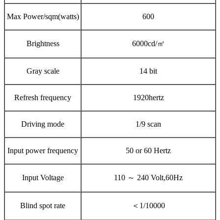
Max Power/sqm(watts)
600
Brightness
6000cd/㎡
Gray scale
14 bit
Refresh frequency
1920hertz
Driving mode
1/9 scan
Input power frequency
50 or 60 Hertz
Input Voltage
110 ～ 240 Volt,60Hz
Blind spot rate
＜1/10000