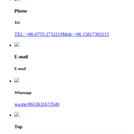
Phone
Tel
TEL: +86-0755-2732219
Mob: +86 15817393215
E-mail
E-mail
Whatsapp
wa.me/8613631673549
Top