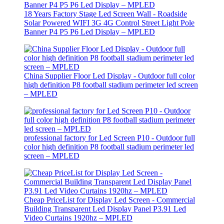
18 Years Factory Stage Led Screen Wall - Roadside
Solar Powered WIFI 3G 4G Control Street Light Pole
Banner P4 P5 P6 Led Display – MPLED
China Supplier Floor Led Display - Outdoor full color
high definition P8 football stadium perimeter led screen
– MPLED
professional factory for Led Screen P10 - Outdoor full
color high definition P8 football stadium perimeter led
screen – MPLED
Cheap PriceList for Display Led Screen - Commercial
Building Transparent Led Display Panel P3.91 Led
Video Curtains 1920hz – MPLED