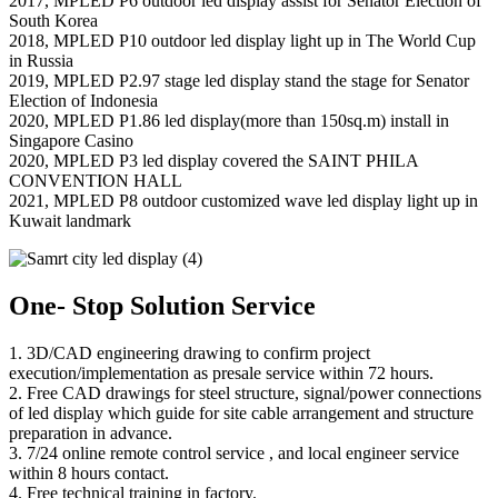
2017, MPLED P6 outdoor led display assist for Senator Election of
South Korea
2018, MPLED P10 outdoor led display light up in The World Cup
in Russia
2019, MPLED P2.97 stage led display stand the stage for Senator
Election of Indonesia
2020, MPLED P1.86 led display(more than 150sq.m) install in
Singapore Casino
2020, MPLED P3 led display covered the SAINT PHILA
CONVENTION HALL
2021, MPLED P8 outdoor customized wave led display light up in
Kuwait landmark
One- Stop Solution Service
1. 3D/CAD engineering drawing to confirm project
execution/implementation as presale service within 72 hours.
2. Free CAD drawings for steel structure, signal/power connections
of led display which guide for site cable arrangement and structure
preparation in advance.
3. 7/24 online remote control service , and local engineer service
within 8 hours contact.
4. Free technical training in factory.