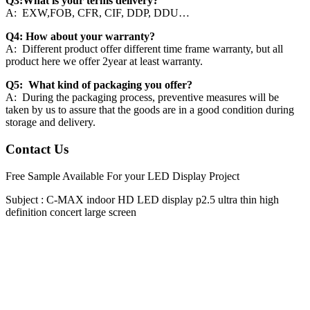
Q3:What is your terms delivery?
A: EXW,FOB, CFR, CIF, DDP, DDU…
Q4: How about your warranty?
A: Different product offer different time frame warranty, but all
product here we offer 2year at least warranty.
Q5: What kind of packaging you offer?
A: During the packaging process, preventive measures will be
taken by us to assure that the goods are in a good condition during
storage and delivery.
Contact Us
Free Sample Available For your LED Display Project
Subject :
C-MAX indoor HD LED display p2.5 ultra thin high
definition concert large screen