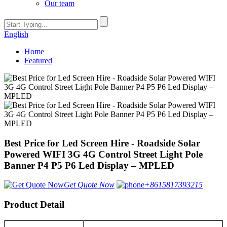
Our team
English
Home
Featured
Best Price for Led Screen Hire - Roadside Solar
Powered WIFI 3G 4G Control Street Light Pole
Banner P4 P5 P6 Led Display – MPLED
Get Quote Now
+8615817393215
Product Detail