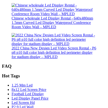
Chinese wholesale Led Display Rental - 640x480mm
1.5mm Curved Led Display Waterproof Conference
Room Video Wall – MPLED
2022 China New Design Led Video Screen Rental - P6
p8 p10 full color high definition led perimeter display
for stadium display – MPLED
FAQ
Hot Tags
1.25 Mm Led
8x12 Led Screen Price
Football Led Display
Led Display Panel Price
Led Screen Hd
P2.9 Led Wall