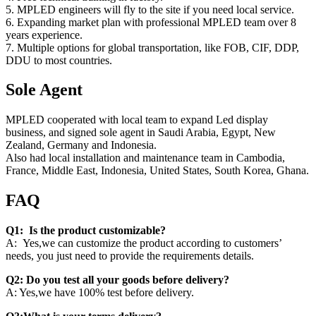
5. MPLED engineers will fly to the site if you need local service.
6. Expanding market plan with professional MPLED team over 8
years experience.
7. Multiple options for global transportation, like FOB, CIF, DDP,
DDU to most countries.
Sole Agent
MPLED cooperated with local team to expand Led display
business, and signed sole agent in Saudi Arabia, Egypt, New
Zealand, Germany and Indonesia.
Also had local installation and maintenance team in Cambodia,
France, Middle East, Indonesia, United States, South Korea, Ghana.
FAQ
Q1: Is the product customizable?
A: Yes,we can customize the product according to customers’
needs, you just need to provide the requirements details.
Q2: Do you test all your goods before delivery?
A: Yes,we have 100% test before delivery.