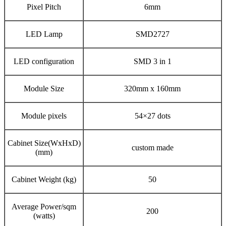
Pixel Pitch
6mm
LED Lamp
SMD2727
LED configuration
SMD 3 in 1
Module Size
320mm x 160mm
Module pixels
54×27 dots
Cabinet Size(WxHxD)
custom made
(mm)
Cabinet Weight (kg)
50
Average Power/sqm
200
(watts)