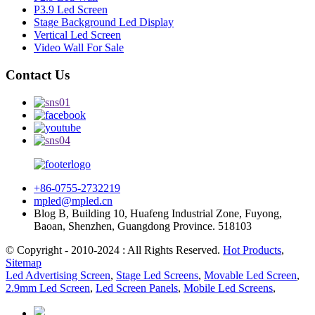
P3.9 Led Screen
Stage Background Led Display
Vertical Led Screen
Video Wall For Sale
Contact Us
+86-0755-2732219
mpled@mpled.cn
Blog B, Building 10, Huafeng Industrial Zone, Fuyong,
Baoan, Shenzhen, Guangdong Province. 518103
© Copyright - 2010-2024 : All Rights Reserved.
Hot Products
,
Sitemap
Led Advertising Screen
,
Stage Led Screens
,
Movable Led Screen
,
2.9mm Led Screen
,
Led Screen Panels
,
Mobile Led Screens
,