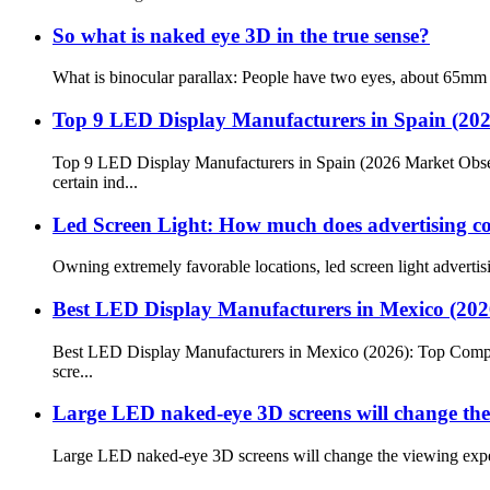
So what is naked eye 3D in the true sense?
What is binocular parallax: People have two eyes, about 65mm ap
Top 9 LED Display Manufacturers in Spain (20
Top 9 LED Display Manufacturers in Spain (2026 Market Obse
certain ind...
Led Screen Light: How much does advertising co
Owning extremely favorable locations, led screen light advertisi
Best LED Display Manufacturers in Mexico (20
Best LED Display Manufacturers in Mexico (2026): Top Compan
scre...
Large LED naked-eye 3D screens will change the 
Large LED naked-eye 3D screens will change the viewing expe