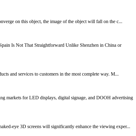
rge on this object, the image of the object will fall on the c...
ain Is Not That Straightforward Unlike Shenzhen in China or
oducts and services to customers in the most complete way. M...
ng markets for LED displays, digital signage, and DOOH advertising
d-eye 3D screens will significantly enhance the viewing exper...