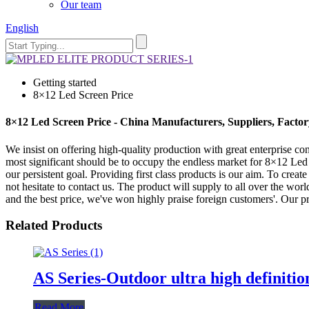
Our team
English
Getting started
8×12 Led Screen Price
8×12 Led Screen Price - China Manufacturers, Suppliers, Factor
We insist on offering high-quality production with great enterprise conc
most significant should be to occupy the endless market for 8×12 Led
our persistent goal. Providing first class products is our aim. To crea
not hesitate to contact us. The product will supply to all over the wor
and the best price, we've won highly praise foreign customers'. Our p
Related Products
AS Series-Outdoor ultra high definitio
Read More