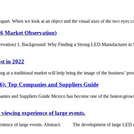
art. When we look at an object and the visual axes of the two eyes conve
26 Market Observation)
rvation) 1. Background: Why Finding a Strong LED Manufacturer in Sp
st in 2022
ng at a traditional market will help bring the image of the business’ pr
26): Top Companies and Suppliers Guide
ies and Suppliers Guide Mexico has become one of the fastest-growi
viewing experience of large events.
rience of large events. Abstract: The development of large LED nake