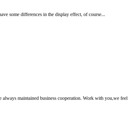
ave some differences in the display effect, of course...
e always maintained business cooperation. Work with you,we feel