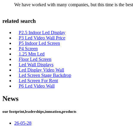
We have worked with many companies, but this time is the best，
related search
P2.5 Indoor Led Display
P3 Led Video Wall Price
P5 Indoor Led Screen
P4 Screen
1.25 Mm Led
Floor Led Screen
Led Wall Displays
Led Display Video Wall
Led Screen Stage Backdrop
Led Screen For Rent
P6 Led Video Wall
News
our footprint,leaderships,innoation,products
26-05-28