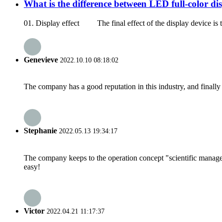
What is the difference between LED full-color d
01. Display effect The final effect of the display device is the
Genevieve
2022.10.10 08:18:02
The company has a good reputation in this industry, and finally 
Stephanie
2022.05.13 19:34:17
The company keeps to the operation concept "scientific manag
easy!
Victor
2022.04.21 11:17:37