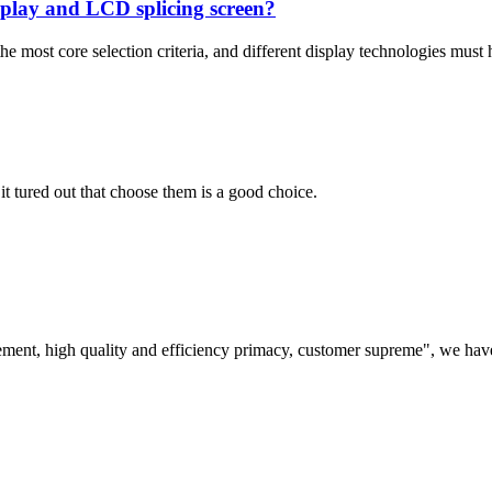
isplay and LCD splicing screen?
 most core selection criteria, and different display technologies must h
it tured out that choose them is a good choice.
ement, high quality and efficiency primacy, customer supreme", we hav