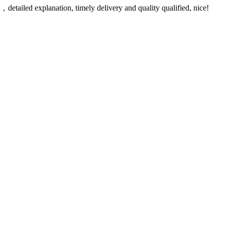
detailed explanation, timely delivery and quality qualified, nice!