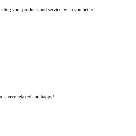
ting your products and service, wish you better!
n is very relaxed and happy!