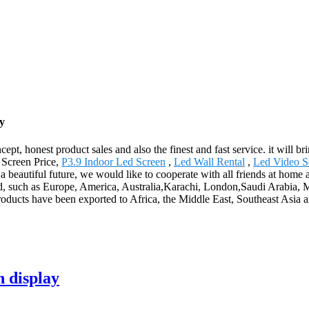
y
ept, honest product sales and also the finest and fast service. it will br
 Screen Price,
P3.9 Indoor Led Screen
,
Led Wall Rental
,
Led Video S
te a beautiful future, we would like to cooperate with all friends at hom
ld, such as Europe, America, Australia,Karachi, London,Saudi Arabia, Mac
roducts have been exported to Africa, the Middle East, Southeast Asia a
n display