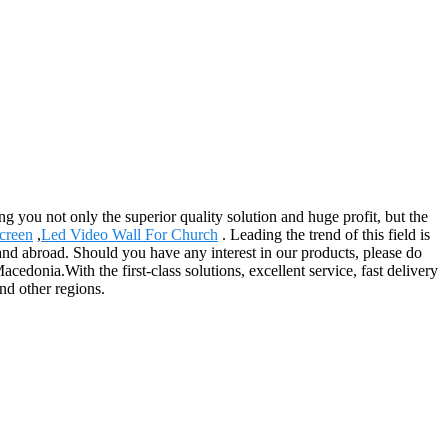
ing you not only the superior quality solution and huge profit, but the
creen
,
Led Video Wall For Church
. Leading the trend of this field is
e and abroad. Should you have any interest in our products, please do
edonia.With the first-class solutions, excellent service, fast delivery
nd other regions.