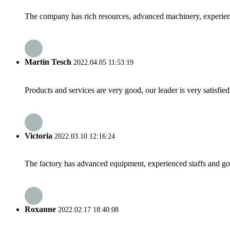
The company has rich resources, advanced machinery, experienc
Martin Tesch
2022.04.05 11:53:19
Products and services are very good, our leader is very satisfied
Victoria
2022.03.10 12:16:24
The factory has advanced equipment, experienced staffs and go
Roxanne
2022.02.17 18:40:08