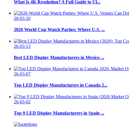
What Is 4K Resolution? A Full Guide to Ul...
26-03-20
2026 World Cup Watch Parties: Where U.S. ...
26-03-13
Best LED Display Manufacturers in Mexico ...
26-03-07
Top LED Display Manufacturers in Canada 2...
26-03-02
Top 9 LED Display Manufacturers in Spain ...