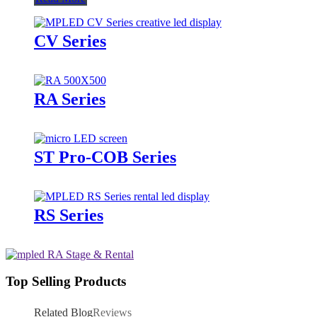
CV Series
RA Series
ST Pro-COB Series
RS Series
Top Selling Products
Related Blog
Reviews