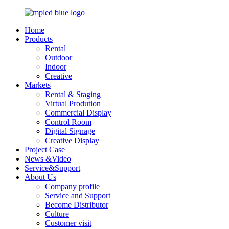
Home
Products
Rental
Outdoor
Indoor
Creative
Markets
Rental & Staging
Virtual Prodution
Commercial Display
Control Room
Digital Signage
Creative Display
Project Case
News &Video
Service&Support
About Us
Company profile
Service and Support
Become Distributor
Culture
Customer visit