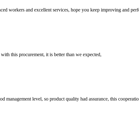
ed workers and excellent services, hope you keep improving and perfec
 with this procurement, it is better than we expected,
od management level, so product quality had assurance, this cooperatio