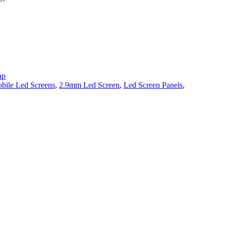
ap
bile Led Screens
,
2.9mm Led Screen
,
Led Screen Panels
,