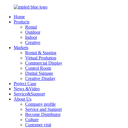
Home
Products
Rental
Outdoor
Indoor
Creative
Markets
Rental & Staging
Virtual Prodution
Commercial Display
Control Room
Digital Signage
Creative Display
Project Case
News &Video
Service&Support
About Us
Company profile
Service and Support
Become Distributor
Culture
Customer visit