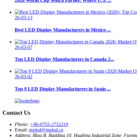
2026 World Cup Watch Parties: Where U.S. ...
26-03-13
Best LED Display Manufacturers in Mexico ...
26-03-07
Top LED Display Manufacturers in Canada 2...
26-03-02
Top 9 LED Display Manufacturers in Spain ...
Contact Us
Phone:
+86-0755-2732219
Email:
mpled@mpled.cn
Address:
Blog B, Building 10, Huafeng Industrial Zone, Fuyon