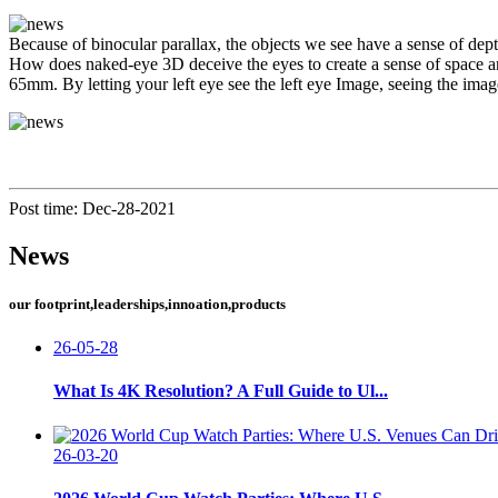
Because of binocular parallax, the objects we see have a sense of dep
How does naked-eye 3D deceive the eyes to create a sense of space an
65mm. By letting your left eye see the left eye Image, seeing the imag
Post time: Dec-28-2021
News
our footprint,leaderships,innoation,products
26-05-28
What Is 4K Resolution? A Full Guide to Ul...
26-03-20