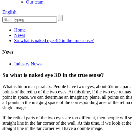
Our team
English
Home
News
So what is naked eye 3D in the true sense?
News
Industry News
So what is naked eye 3D in the true sense?
What is binocular parallax: People have two eyes, about 65mm apart. W
points of the retina of the two eyes. At this time, if the two eye retina
point in space, we can determine an imaginary plane, all points on this 
all points in the imaging space of the corresponding area of the retina 
single image.
If the retinal parts of the two eyes are too different, then people will s
straight line in the far corner of the wall. At this time, if we look at t
straight line in the far corner will have a double image.