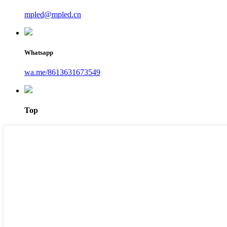
mpled@mpled.cn
Whatsapp
wa.me/8613631673549
Top