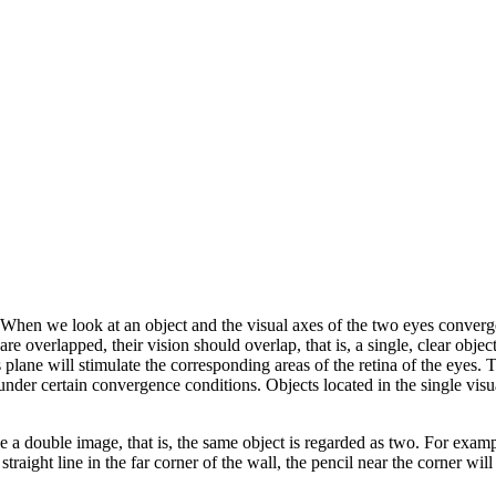
hen we look at an object and the visual axes of the two eyes converge o
s are overlapped, their vision should overlap, that is, a single, clear obj
plane will stimulate the corresponding areas of the retina of the eyes. Th
under certain convergence conditions. Objects located in the single visual
ee a double image, that is, the same object is regarded as two. For example
he straight line in the far corner of the wall, the pencil near the corner w