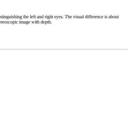
nguishing the left and right eyes. The visual difference is about
tereoscopic image with depth.