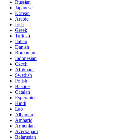
Russian
Japanese
Korean
Arabic
Irish
Greek
Turkish
Italian
Danish
Romanian
Indonesian
Czech
Afrikaans
Swedish
Polish
Basque
Catalan
Esperanto
Hindi
Lao
Albanian
Amharic
Armenian
Azerbaijani
Belarusian