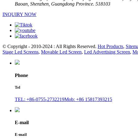
Baoan, Shenzhen, Guangdong Province. 518103
INQUIRY NOW
© Copyright - 2010-2024 : All Rights Reserved.
Hot Products
,
Sitem
Stage Led Screens
,
Movable Led Screen
,
Led Advertising Screen
,
Mo
Phone
Tel
TEL: +86-0755-2732219
Mob: +86 15817393215
E-mail
E-mail