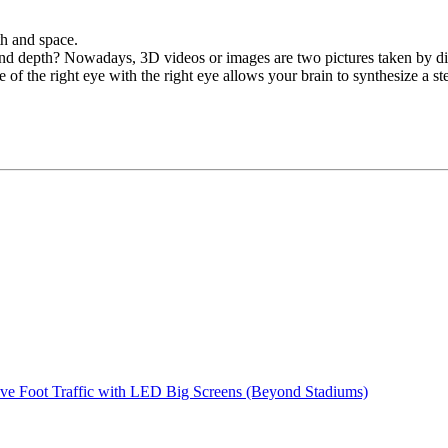
th and space.
d depth? Nowadays, 3D videos or images are two pictures taken by disti
e of the right eye with the right eye allows your brain to synthesize a s