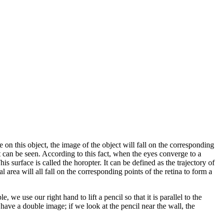
n this object, the image of the object will fall on the corresponding
ect can be seen. According to this fact, when the eyes converge to a
is surface is called the horopter. It can be defined as the trajectory of
 area will all fall on the corresponding points of the retina to form a
, we use our right hand to lift a pencil so that it is parallel to the
ill have a double image; if we look at the pencil near the wall, the