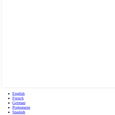
English
French
German
Portuguese
Spanish