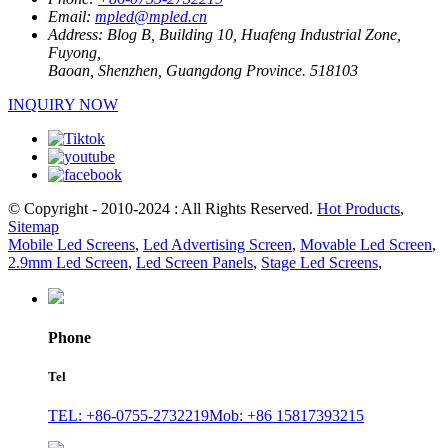
Email:
mpled@mpled.cn
Address:
Blog B, Building 10, Huafeng Industrial Zone,
Fuyong,
Baoan, Shenzhen, Guangdong Province. 518103
INQUIRY NOW
© Copyright - 2010-2024 : All Rights Reserved.
Hot Products
,
Sitemap
Mobile Led Screens
,
Led Advertising Screen
,
Movable Led Screen
,
2.9mm Led Screen
,
Led Screen Panels
,
Stage Led Screens
,
Phone
Tel
TEL: +86-0755-2732219
Mob: +86 15817393215