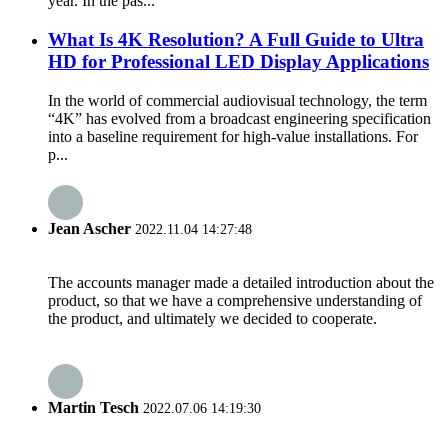
year. In the pas...
What Is 4K Resolution? A Full Guide to Ultra
HD for Professional LED Display Applications
In the world of commercial audiovisual technology, the term
“4K” has evolved from a broadcast engineering specification
into a baseline requirement for high-value installations. For
p...
Jean Ascher
2022.11.04 14:27:48
The accounts manager made a detailed introduction about the
product, so that we have a comprehensive understanding of
the product, and ultimately we decided to cooperate.
Martin Tesch
2022.07.06 14:19:30