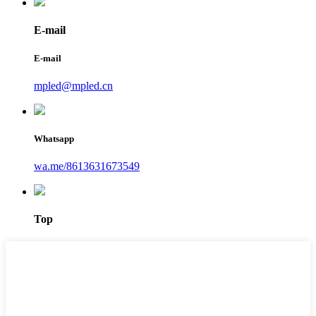
E-mail
E-mail
mpled@mpled.cn
Whatsapp
wa.me/8613631673549
Top