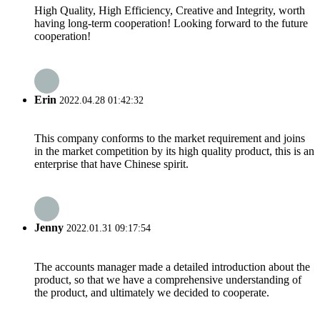
High Quality, High Efficiency, Creative and Integrity, worth
having long-term cooperation! Looking forward to the future
cooperation!
Erin
2022.04.28 01:42:32
This company conforms to the market requirement and joins
in the market competition by its high quality product, this is an
enterprise that have Chinese spirit.
Jenny
2022.01.31 09:17:54
The accounts manager made a detailed introduction about the
product, so that we have a comprehensive understanding of
the product, and ultimately we decided to cooperate.