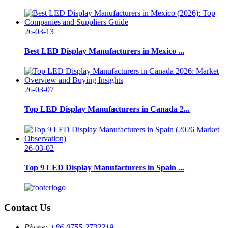
26-03-13
Best LED Display Manufacturers in Mexico ...
26-03-07
Top LED Display Manufacturers in Canada 2...
26-03-02
Top 9 LED Display Manufacturers in Spain ...
Contact Us
Phone:
+86-0755-2732219