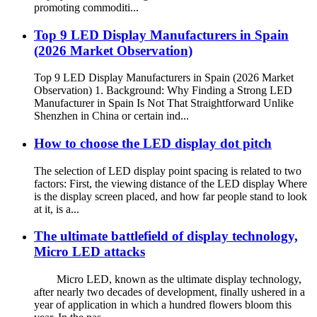
promoting commoditi...
Top 9 LED Display Manufacturers in Spain
(2026 Market Observation)
Top 9 LED Display Manufacturers in Spain (2026 Market
Observation) 1. Background: Why Finding a Strong LED
Manufacturer in Spain Is Not That Straightforward Unlike
Shenzhen in China or certain ind...
How to choose the LED display dot pitch
The selection of LED display point spacing is related to two
factors: First, the viewing distance of the LED display Where
is the display screen placed, and how far people stand to look
at it, is a...
The ultimate battlefield of display technology,
Micro LED attacks
Micro LED, known as the ultimate display technology,
after nearly two decades of development, finally ushered in a
year of application in which a hundred flowers bloom this