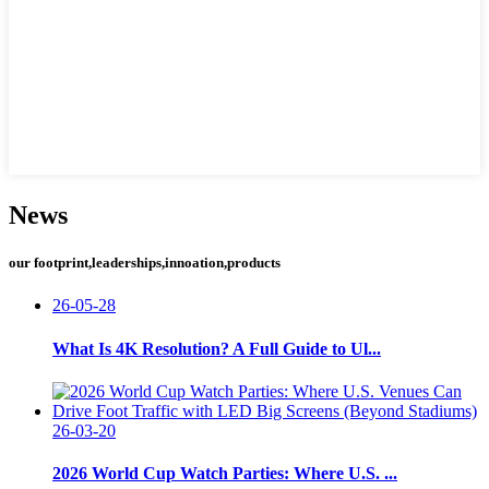
News
our footprint,leaderships,innoation,products
26-05-28
What Is 4K Resolution? A Full Guide to Ul...
26-03-20
2026 World Cup Watch Parties: Where U.S. ...