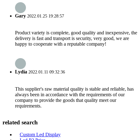
Gary
2022.01.25 19:28:57
Product variety is complete, good quality and inexpensive, the
delivery is fast and transport is security, very good, we are
happy to cooperate with a reputable company!
Lydia
2022.01.11 09:32:36
This supplier's raw material quality is stable and reliable, has
always been in accordance with the requirements of our
company to provide the goods that quality meet our
requirements.
related search
Custom Led Display