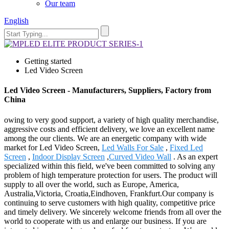
Our team
English
Getting started
Led Video Screen
Led Video Screen - Manufacturers, Suppliers, Factory from
China
owing to very good support, a variety of high quality merchandise,
aggressive costs and efficient delivery, we love an excellent name
among the our clients. We are an energetic company with wide
market for Led Video Screen,
Led Walls For Sale
,
Fixed Led
Screen
,
Indoor Display Screen
,
Curved Video Wall
. As an expert
specialized within this field, we've been committed to solving any
problem of high temperature protection for users. The product will
supply to all over the world, such as Europe, America,
Australia,Victoria, Croatia,Eindhoven, Frankfurt.Our company is
continuing to serve customers with high quality, competitive price
and timely delivery. We sincerely welcome friends from all over the
world to cooperate with us and enlarge our business. If you are