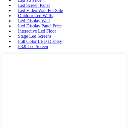
Led P3 Price
Led Screen Panel
Led Video Wall For Sale
Outdoor Led Walls
Led Display Wall
Led Display Panel Price
Interactive Led Floor
Stage Led Screens
Full Color LED Display
P3.9 Led Screen