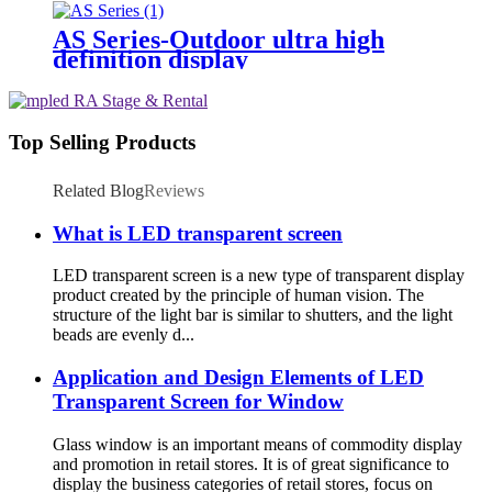
AS Series-Outdoor ultra high
definition display
Top Selling Products
Related Blog
Reviews
What is LED transparent screen
LED transparent screen is a new type of transparent display
product created by the principle of human vision. The
structure of the light bar is similar to shutters, and the light
beads are evenly d...
Application and Design Elements of LED
Transparent Screen for Window
Glass window is an important means of commodity display
and promotion in retail stores. It is of great significance to
display the business categories of retail stores, focus on