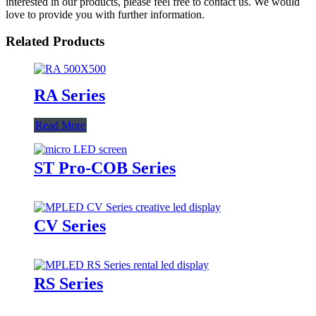
interested in our products, please feel free to contact us. We would
love to provide you with further information.
Related Products
RA Series
Read More
ST Pro-COB Series
CV Series
RS Series