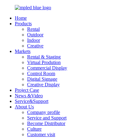
Home
Products
Rental
Outdoor
Indoor
Creative
Markets
Rental & Staging
Virtual Prodution
Commercial Display
Control Room
Digital Signage
Creative Display
Project Case
News &Video
Service&Support
About Us
Company profile
Service and Support
Become Distributor
Culture
Customer visit