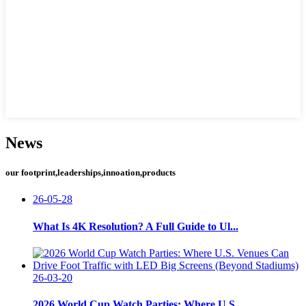
News
our footprint,leaderships,innoation,products
26-05-28
What Is 4K Resolution? A Full Guide to Ul...
26-03-20
2026 World Cup Watch Parties: Where U.S. ...