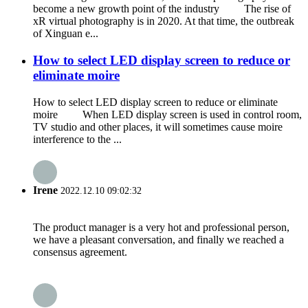
become a new growth point of the industry The rise of
xR virtual photography is in 2020. At that time, the outbreak
of Xinguan e...
How to select LED display screen to reduce or
eliminate moire
How to select LED display screen to reduce or eliminate
moire When LED display screen is used in control room,
TV studio and other places, it will sometimes cause moire
interference to the ...
Irene
2022.12.10 09:02:32
The product manager is a very hot and professional person,
we have a pleasant conversation, and finally we reached a
consensus agreement.