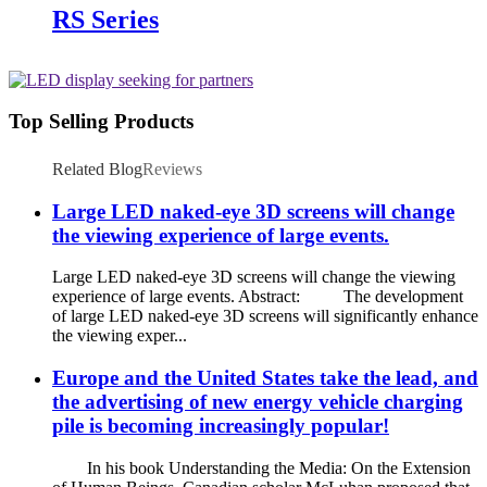
RS Series
Top Selling Products
Related Blog
Reviews
Large LED naked-eye 3D screens will change
the viewing experience of large events.
Large LED naked-eye 3D screens will change the viewing
experience of large events. Abstract: The development
of large LED naked-eye 3D screens will significantly enhance
the viewing exper...
Europe and the United States take the lead, and
the advertising of new energy vehicle charging
pile is becoming increasingly popular!
In his book Understanding the Media: On the Extension