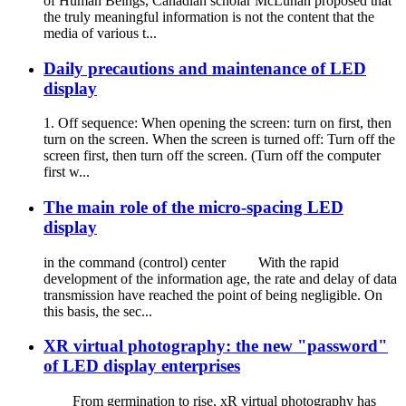
of Human Beings, Canadian scholar McLuhan proposed that
the truly meaningful information is not the content that the
media of various t...
Daily precautions and maintenance of LED
display
1. Off sequence: When opening the screen: turn on first, then
turn on the screen. When the screen is turned off: Turn off the
screen first, then turn off the screen. (Turn off the computer
first w...
The main role of the micro-spacing LED
display
in the command (control) center With the rapid
development of the information age, the rate and delay of data
transmission have reached the point of being negligible. On
this basis, the sec...
XR virtual photography: the new "password"
of LED display enterprises
From germination to rise, xR virtual photography has