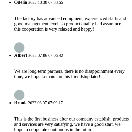
Odelia
2022.10.30 07:33:55
The factory has advanced equipment, experienced staffs and
good management level, so product quality had assurance,
this cooperation is very relaxed and happy!
Albert
2022.07.06 07:06:42
We are long-term partners, there is no disappointment every
time, we hope to maintain this friendship later!
Brook
2022.06.07 07:09:17
This is the first business after our company establish, products
and services are very satisfying, we have a good start, we
hope to cooperate continuous in the future!