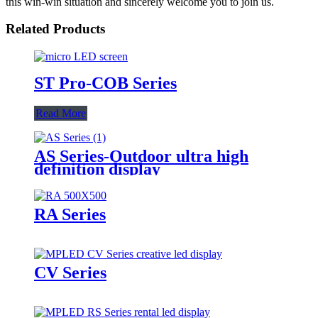
this win-win situation and sincerely welcome you to join us.
Related Products
ST Pro-COB Series
Read More
AS Series-Outdoor ultra high
definition display
RA Series
CV Series