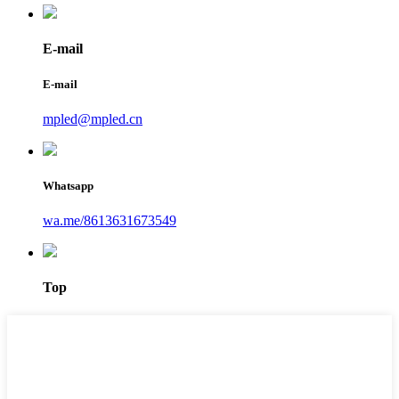
E-mail
E-mail
mpled@mpled.cn
Whatsapp
wa.me/8613631673549
Top