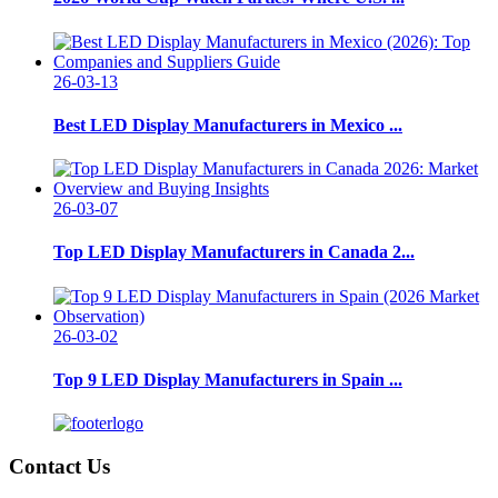
26-03-13
Best LED Display Manufacturers in Mexico ...
26-03-07
Top LED Display Manufacturers in Canada 2...
26-03-02
Top 9 LED Display Manufacturers in Spain ...
Contact Us