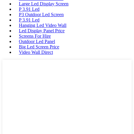
Large Led Display Screen
P 3.91 Led
P3 Outdoor Led Screen
P 3.91 Led
Hanging Led Video Wall
Led Display Panel Price
Screens For Hire
Outdoor Led Panel
Big Led Screen Price
Video Wall Direct