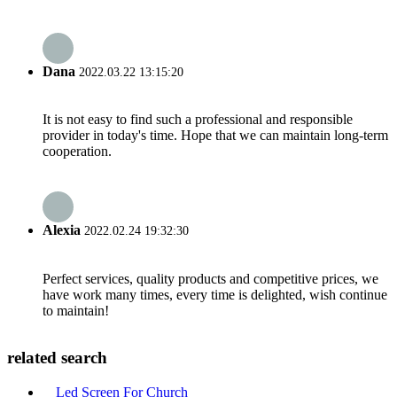
Dana
2022.03.22 13:15:20
It is not easy to find such a professional and responsible
provider in today's time. Hope that we can maintain long-term
cooperation.
Alexia
2022.02.24 19:32:30
Perfect services, quality products and competitive prices, we
have work many times, every time is delighted, wish continue
to maintain!
related search
Led Screen For Church