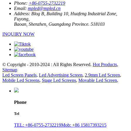
Phone:
+86-0755-2732219
Email:
mpled@mpled.cn
Address:
Blog B, Building 10, Huafeng Industrial Zone,
Fuyong,
Baoan, Shenzhen, Guangdong Province. 518103
INQUIRY NOW
© Copyright - 2010-2024 : All Rights Reserved.
Hot Products
,
Sitemap
Led Screen Panels
,
Led Advertising Screen
,
2.9mm Led Screen
,
Mobile Led Screens
,
Stage Led Screens
,
Movable Led Screen
,
Phone
Tel
TEL: +86-0755-2732219
Mob: +86 15817393215