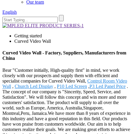
Our team
English
Getting started
Curved Video Wall
Curved Video Wall - Factory, Suppliers, Manufacturers from
China
Bear "Customer initially, High-quality first" in mind, we work
closely with our prospects and supply them with efficient and
specialist companies for Curved Video Wall,
Control Room Video
Wall
,
Church Led Display
,
P10 Led Screen
,
P3 Led Panel Price
.
The concept of our company is "Sincerity, Speed, Service, and
Satisfaction". We will follow this concept and win more and more
customers' satisfaction. The product will supply to all over the
world, such as Europe, America, Australia,Singapore,
Montreal,Peru, Jamaica.We have more than 8 years of experience in
this industry and have a good reputation in this field. Our products
have won praise from customers worldwide. Our aim is to help
customers realize their goals. We are making great efforts to achieve