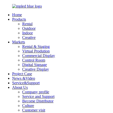
Home
Products
Rental
Outdoor
Indoor
Creative
Markets
Rental & Staging
Virtual Prodution
Commercial Display
Control Room
Digital Signage
Creative Display
Project Case
News &Video
Service&Support
About Us
Company profile
Service and Support
Become Distributor
Culture
Customer visit