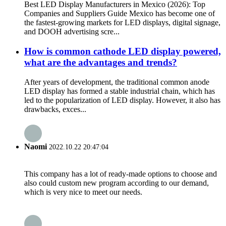
Best LED Display Manufacturers in Mexico (2026): Top
Companies and Suppliers Guide Mexico has become one of
the fastest-growing markets for LED displays, digital signage,
and DOOH advertising scre...
How is common cathode LED display powered,
what are the advantages and trends?
After years of development, the traditional common anode
LED display has formed a stable industrial chain, which has
led to the popularization of LED display. However, it also has
drawbacks, exces...
Naomi
2022.10.22 20:47:04
This company has a lot of ready-made options to choose and
also could custom new program according to our demand,
which is very nice to meet our needs.