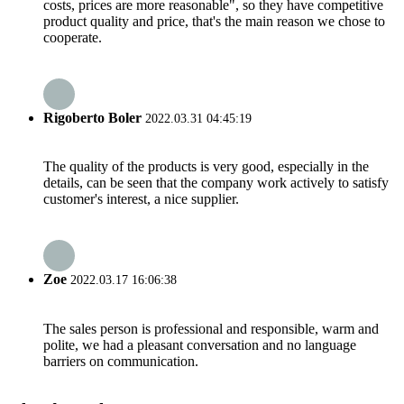
costs, prices are more reasonable", so they have competitive
product quality and price, that's the main reason we chose to
cooperate.
Rigoberto Boler
2022.03.31 04:45:19
The quality of the products is very good, especially in the
details, can be seen that the company work actively to satisfy
customer's interest, a nice supplier.
Zoe
2022.03.17 16:06:38
The sales person is professional and responsible, warm and
polite, we had a pleasant conversation and no language
barriers on communication.