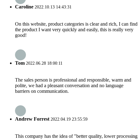
Caroline
2022.10.13 14:43:31
On this website, product categories is clear and rich, I can find
the product I want very quickly and easily, this is really very
good!
Tom
2022.06.28 18:00:11
The sales person is professional and responsible, warm and
polite, we had a pleasant conversation and no language
barriers on communication.
Andrew Forrest
2022.04.19 23:55:59
This company has the idea of "better quality, lower processing