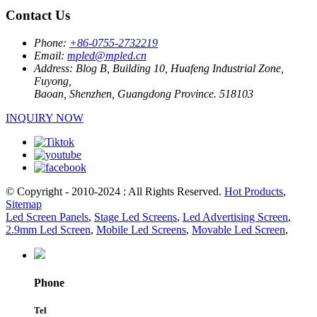
Contact Us
Phone:
+86-0755-2732219
Email:
mpled@mpled.cn
Address:
Blog B, Building 10, Huafeng Industrial Zone,
Fuyong,
Baoan, Shenzhen, Guangdong Province. 518103
INQUIRY NOW
© Copyright - 2010-2024 : All Rights Reserved.
Hot Products
,
Sitemap
Led Screen Panels
,
Stage Led Screens
,
Led Advertising Screen
,
2.9mm Led Screen
,
Mobile Led Screens
,
Movable Led Screen
,
Phone
Tel