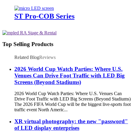
ST Pro-COB Series
Top Selling Products
Related Blog
Reviews
2026 World Cup Watch Parties: Where U.S.
Venues Can Drive Foot Traffic with LED Big
Screens (Beyond Stadiums)
2026 World Cup Watch Parties: Where U.S. Venues Can
Drive Foot Traffic with LED Big Screens (Beyond Stadiums)
The 2026 FIFA World Cup will be the biggest live-sports foot
traffic event North Americ...
XR virtual photography: the new "password"
of LED display enterprises