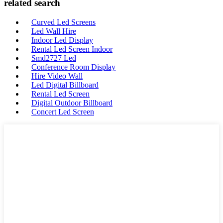
related search
Curved Led Screens
Led Wall Hire
Indoor Led Display
Rental Led Screen Indoor
Smd2727 Led
Conference Room Display
Hire Video Wall
Led Digital Billboard
Rental Led Screen
Digital Outdoor Billboard
Concert Led Screen