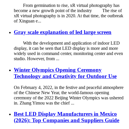
From germination to rise, xR virtual photography has
become a new growth point of the industry The rise of
xR virtual photography is in 2020. At that time, the outbreak
of Xinguan e...
Gray scale explanation of led large screen
With the development and application of indoor LED
display, it can be seen that LED display is more and more
widely used in command center, monitoring center and even
studio. However, from ...
Winter Olympics Opening Ceremony
Technology and Creativity for Outdoor Use
On February 4, 2022, in the festive and peaceful atmosphere
of the Chinese New Year, the world-famous opening
ceremony of the 2022 Beijing Winter Olympics was ushered
in. Zhang Yimou was the chief ...
Best LED Display Manufacturers in Mexico
(2026): Top Companies and Suppliers Guide