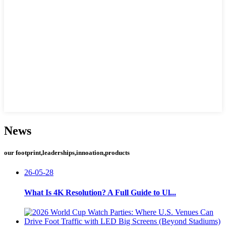
News
our footprint,leaderships,innoation,products
26-05-28
What Is 4K Resolution? A Full Guide to Ul...