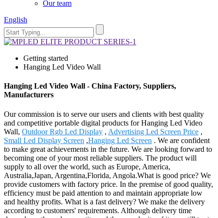
Our team
English
Getting started
Hanging Led Video Wall
Hanging Led Video Wall - China Factory, Suppliers,
Manufacturers
Our commission is to serve our users and clients with best quality
and competitive portable digital products for Hanging Led Video
Wall,
Outdoor Rgb Led Display
,
Advertising Led Screen Price
,
Small Led Display Screen
,
Hanging Led Screen
. We are confident
to make great achievements in the future. We are looking forward to
becoming one of your most reliable suppliers. The product will
supply to all over the world, such as Europe, America,
Australia,Japan, Argentina,Florida, Angola.What is good price? We
provide customers with factory price. In the premise of good quality,
efficiency must be paid attention to and maintain appropriate low
and healthy profits. What is a fast delivery? We make the delivery
according to customers' requirements. Although delivery time