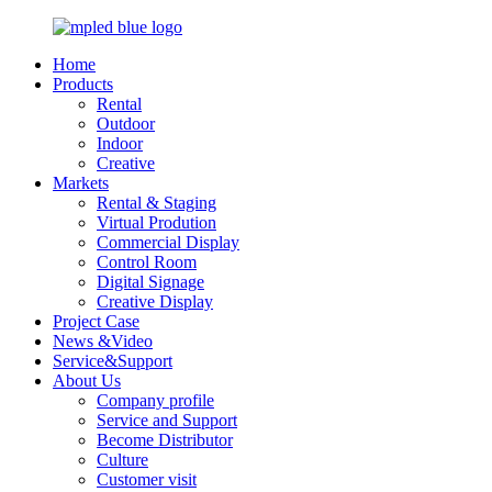
Home
Products
Rental
Outdoor
Indoor
Creative
Markets
Rental & Staging
Virtual Prodution
Commercial Display
Control Room
Digital Signage
Creative Display
Project Case
News &Video
Service&Support
About Us
Company profile
Service and Support
Become Distributor
Culture
Customer visit