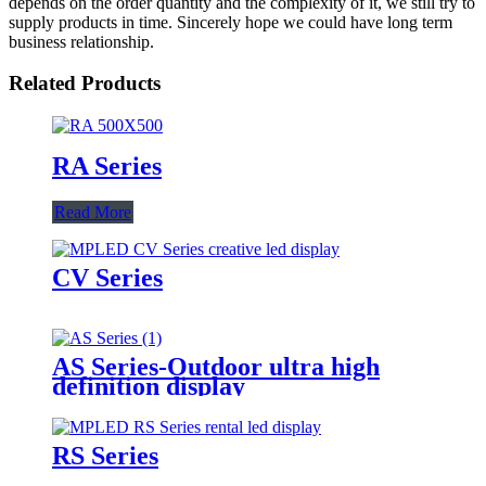
depends on the order quantity and the complexity of it, we still try to
supply products in time. Sincerely hope we could have long term
business relationship.
Related Products
RA Series
Read More
CV Series
AS Series-Outdoor ultra high
definition display
RS Series