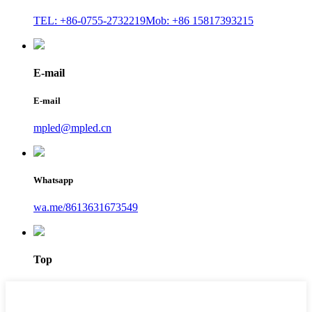
TEL: +86-0755-2732219
Mob: +86 15817393215
E-mail
E-mail
mpled@mpled.cn
Whatsapp
wa.me/8613631673549
Top