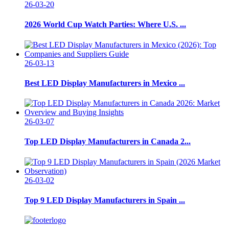
26-03-20
2026 World Cup Watch Parties: Where U.S. ...
26-03-13
Best LED Display Manufacturers in Mexico ...
26-03-07
Top LED Display Manufacturers in Canada 2...
26-03-02
Top 9 LED Display Manufacturers in Spain ...