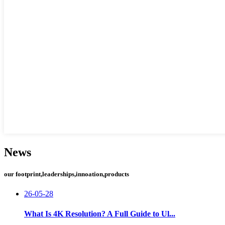
News
our footprint,leaderships,innoation,products
26-05-28
What Is 4K Resolution? A Full Guide to Ul...