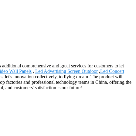
 additional comprehensive and great services for customers to let
ideo Wall Panels
,
Led Advertising Screen Outdoor
,
Led Concert
 let's innovation collectively, to flying dream. The product will
op factories and professional technology teams in China, offering the
, and customers' satisfaction is our future!