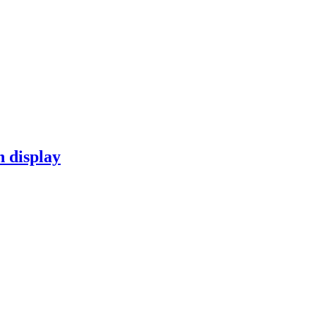
n display