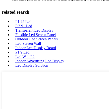
related search
P1.25 Led
P 3.91 Led
Transparent Led Display
Flexible Led Screen Panel
Outdoor Led Screen Panels
Led Screen Wall
Indoor Led Display Board
P1.9 Led
Led Wall P2
Indoor Advertising Led Display
Led Display Solution