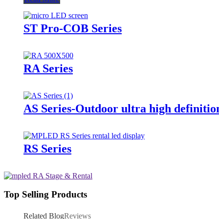
ST Pro-COB Series
RA Series
AS Series-Outdoor ultra high definitio
RS Series
Top Selling Products
Related Blog
Reviews