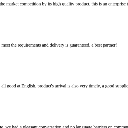
 market competition by its high quality product, this is an enterprise t
ts meet the requirements and delivery is guaranteed, a best partner!
ll good at English, product's arrival is also very timely, a good supplie
ite, we had a pleasant conversation and no language barriers on commun