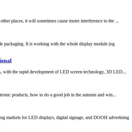
 places, it will sometimes cause moire interference to the ...
e packaging. It is working with the whole display module (eg
ional
ith the rapid development of LED screen technology, 3D LED...
ronic products, how to do a good job in the autumn and win...
ng markets for LED displays, digital signage, and DOOH advertising