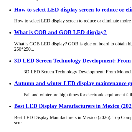
How to select LED display screen to reduce or el
How to select LED display screen to reduce or eliminate moire
What is COB and GOB LED display?
What is GOB LED display? GOB is glue on board to obtain high
250*250...
3D LED Screen Technology Development: From M
3D LED Screen Technology Development: From Monochrome to
Autumn and winter LED display maintenance g
Fall and winter are high times for electronic equipment failu
Best LED Display Manufacturers in Mexico (20
Best LED Display Manufacturers in Mexico (2026): Top Compan
scre...