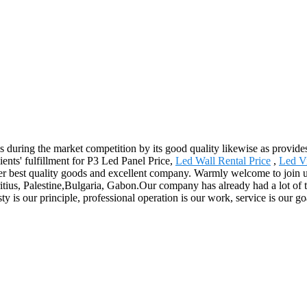
s during the market competition by its good quality likewise as provides
ients' fulfillment for P3 Led Panel Price,
Led Wall Rental Price
,
Led V
fer best quality goods and excellent company. Warmly welcome to join us,
itius, Palestine,Bulgaria, Gabon.Our company has already had a lot of t
is our principle, professional operation is our work, service is our goal