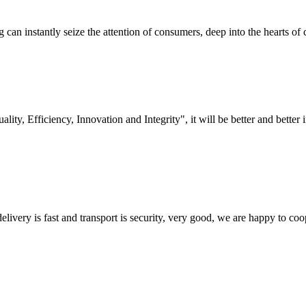
an instantly seize the attention of consumers, deep into the hearts of 
lity, Efficiency, Innovation and Integrity", it will be better and better i
elivery is fast and transport is security, very good, we are happy to c