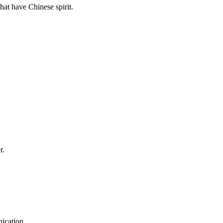
hat have Chinese spirit.
r.
ication.