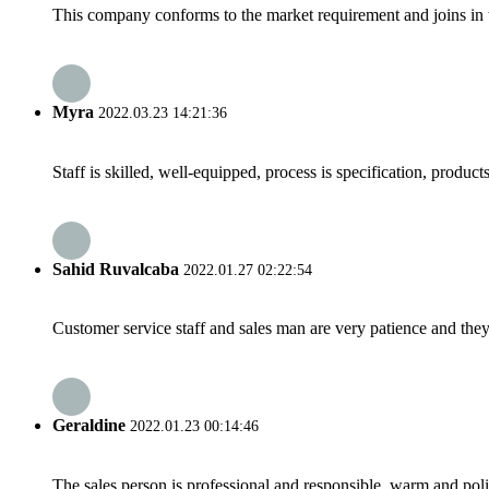
This company conforms to the market requirement and joins in the
Myra
2022.03.23 14:21:36
Staff is skilled, well-equipped, process is specification, produc
Sahid Ruvalcaba
2022.01.27 02:22:54
Customer service staff and sales man are very patience and they a
Geraldine
2022.01.23 00:14:46
The sales person is professional and responsible, warm and pol