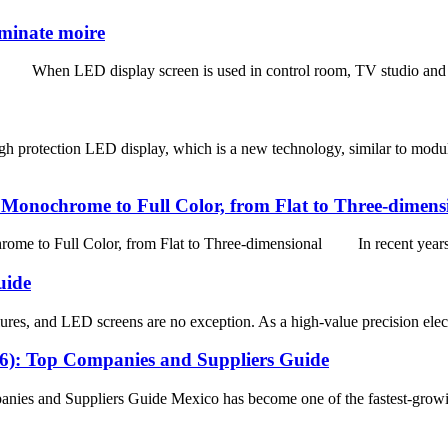
iminate moire
 When LED display screen is used in control room, TV studio and other
 protection LED display, which is a new technology, similar to modul
onochrome to Full Color, from Flat to Three-dimens
 Full Color, from Flat to Three-dimensional In recent years, w
uide
res, and LED screens are no exception. As a high-value precision elect
26): Top Companies and Suppliers Guide
ies and Suppliers Guide Mexico has become one of the fastest-growi