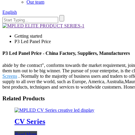
Our team
English
Getting started
P3 Led Panel Price
P3 Led Panel Price - China Factory, Suppliers, Manufacturers
abide by the contract", conforms towards the market requirement, join
them turn out to be big winner. The pursue of your enterprise, is the cl
Screens
. Normally to the majority of business users and traders to of
supply to all over the world, such as Europe, America, Australia,Maur
best products, techniques and services to worldwide customers. Honesty 
Related Products
CV Series
Read More