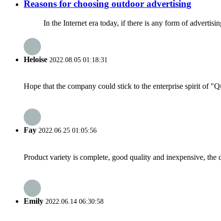
Reasons for choosing outdoor advertising
In the Internet era today, if there is any form of advertising c
Heloise
2022.08.05 01:18:31
Hope that the company could stick to the enterprise spirit of "Qua
Fay
2022.06.25 01:05:56
Product variety is complete, good quality and inexpensive, the d
Emily
2022.06.14 06:30:58