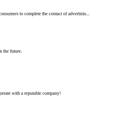
consumers to complete the contact of advertisin...
n the future.
ooperate with a reputable company!