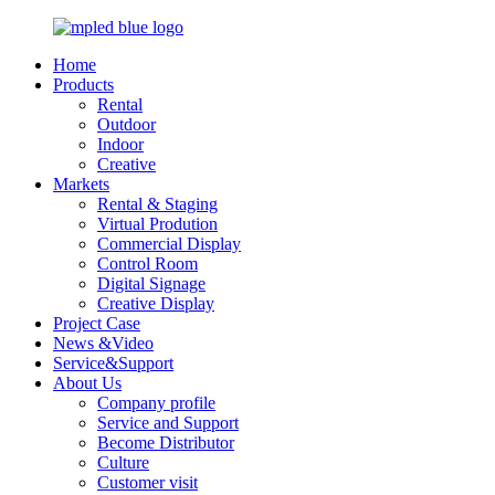
Home
Products
Rental
Outdoor
Indoor
Creative
Markets
Rental & Staging
Virtual Prodution
Commercial Display
Control Room
Digital Signage
Creative Display
Project Case
News &Video
Service&Support
About Us
Company profile
Service and Support
Become Distributor
Culture
Customer visit