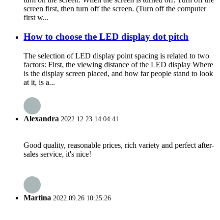
screen first, then turn off the screen. (Turn off the computer
first w...
How to choose the LED display dot pitch
The selection of LED display point spacing is related to two
factors: First, the viewing distance of the LED display Where
is the display screen placed, and how far people stand to look
at it, is a...
Alexandra
2022.12.23 14:04:41
Good quality, reasonable prices, rich variety and perfect after-
sales service, it's nice!
Martina
2022.09.26 10:25:26