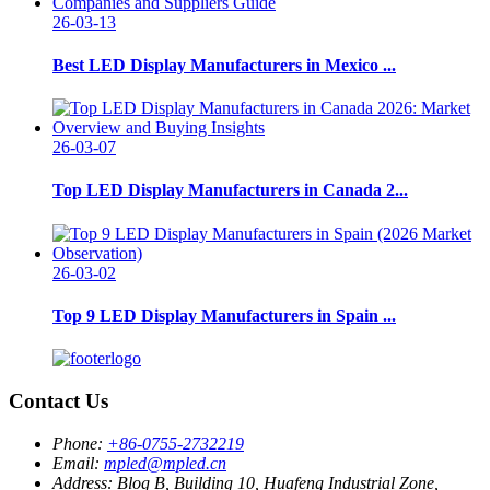
26-03-13
Best LED Display Manufacturers in Mexico ...
26-03-07
Top LED Display Manufacturers in Canada 2...
26-03-02
Top 9 LED Display Manufacturers in Spain ...
Contact Us
Phone:
+86-0755-2732219
Email:
mpled@mpled.cn
Address:
Blog B, Building 10, Huafeng Industrial Zone,