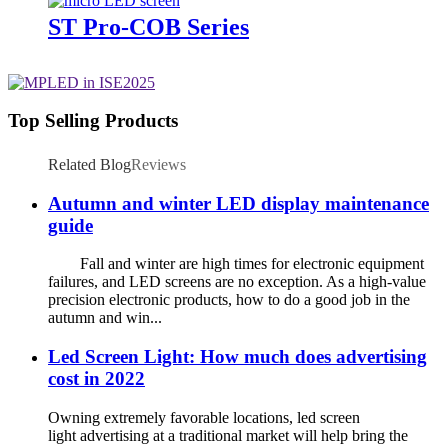
ST Pro-COB Series
Top Selling Products
Related Blog
Reviews
Autumn and winter LED display maintenance
guide
Fall and winter are high times for electronic equipment
failures, and LED screens are no exception. As a high-value
precision electronic products, how to do a good job in the
autumn and win...
Led Screen Light: How much does advertising
cost in 2022
Owning extremely favorable locations, led screen
light advertising at a traditional market will help bring the