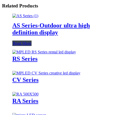
Related Products
AS Series-Outdoor ultra high
definition display
Read More
RS Series
CV Series
RA Series