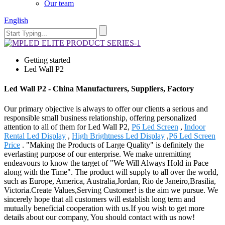
Our team
English
Getting started
Led Wall P2
Led Wall P2 - China Manufacturers, Suppliers, Factory
Our primary objective is always to offer our clients a serious and
responsible small business relationship, offering personalized
attention to all of them for Led Wall P2,
P6 Led Screen
,
Indoor
Rental Led Display
,
High Brightness Led Display
,
P6 Led Screen
Price
. "Making the Products of Large Quality" is definitely the
everlasting purpose of our enterprise. We make unremitting
endeavours to know the target of "We Will Always Hold in Pace
along with the Time". The product will supply to all over the world,
such as Europe, America, Australia,Jordan, Rio de Janeiro,Brasilia,
Victoria.Create Values,Serving Customer! is the aim we pursue. We
sincerely hope that all customers will establish long term and
mutually beneficial cooperation with us.If you wish to get more
details about our company, You should contact with us now!