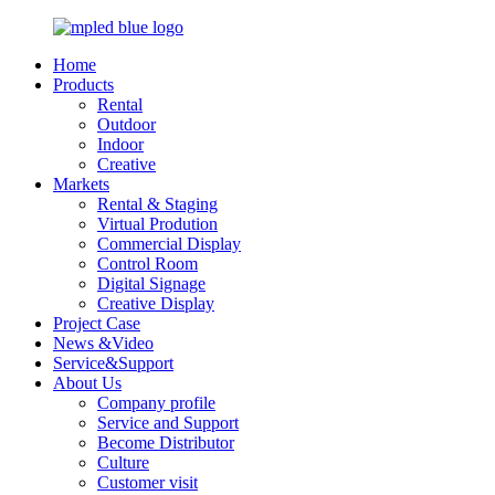
Home
Products
Rental
Outdoor
Indoor
Creative
Markets
Rental & Staging
Virtual Prodution
Commercial Display
Control Room
Digital Signage
Creative Display
Project Case
News &Video
Service&Support
About Us
Company profile
Service and Support
Become Distributor
Culture
Customer visit