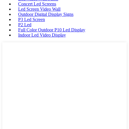
Concert Led Screens
Led Screen Video Wall
Outdoor Digital Display Signs
P3 Led Screen
P2 Led
Full Color Outdoor P10 Led Display
Indoor Led Video Display