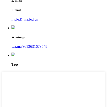
E-mail
E-mail
mpled@mpled.cn
Whatsapp
wa.me/8613631673549
Top