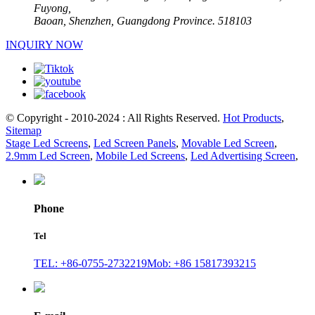
Fuyong,
Baoan, Shenzhen, Guangdong Province. 518103
INQUIRY NOW
© Copyright - 2010-2024 : All Rights Reserved.
Hot Products
,
Sitemap
Stage Led Screens
,
Led Screen Panels
,
Movable Led Screen
,
2.9mm Led Screen
,
Mobile Led Screens
,
Led Advertising Screen
,
Phone
Tel
TEL: +86-0755-2732219
Mob: +86 15817393215