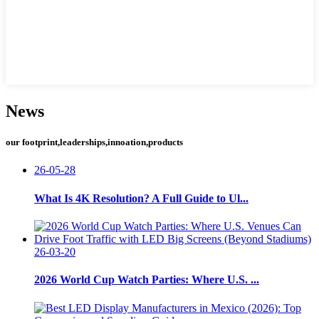
News
our footprint,leaderships,innoation,products
26-05-28
What Is 4K Resolution? A Full Guide to Ul...
26-03-20
2026 World Cup Watch Parties: Where U.S. ...