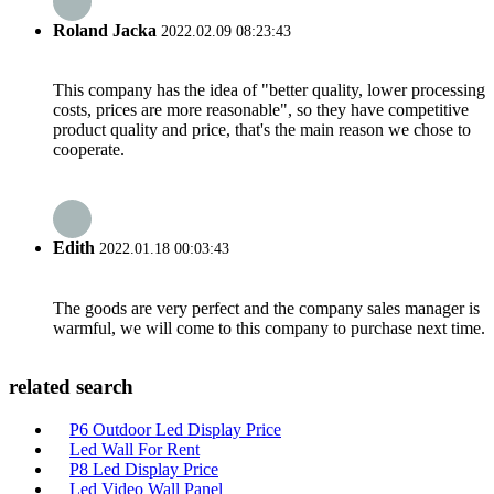
Roland Jacka
2022.02.09 08:23:43
This company has the idea of "better quality, lower processing
costs, prices are more reasonable", so they have competitive
product quality and price, that's the main reason we chose to
cooperate.
Edith
2022.01.18 00:03:43
The goods are very perfect and the company sales manager is
warmful, we will come to this company to purchase next time.
related search
P6 Outdoor Led Display Price
Led Wall For Rent
P8 Led Display Price
Led Video Wall Panel