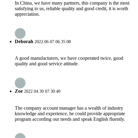
In China, we have many partners, this company is the most
satisfying to us, reliable quality and good credit, it is worth
appreciation.
Deborah
2022.06.07 06:35:08
A good manufacturers, we have cooperated twice, good
quality and good service attitude.
Zoe
2022.04.30 07:30:40
The company account manager has a wealth of industry
knowledge and experience, he could provide appropriate
program according our needs and speak English fluently.