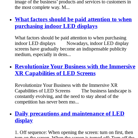
image of the business’ products and services to customers in
the most complete way. M...
What factors should be paid attention to when
purchasing indoor LED displays
What factors should be paid attention to when purchasing
indoor LED displays Nowadays, indoor LED display
screens have gradually become an indispensable publicity
medium, especially in dens...
Revolutionize Your Business with the Immersive
XR Capabilities of LED Screens
Revolutionize Your Business with the Immersive XR
Capabilities of LED Screens The business landscape is
constantly evolving, and the need to stay ahead of the
competition has never been mo...
Daily precautions and maintenance of LED
display
1. Off sequence: When opening the screen: turn on first, then
turn on the screen. When the screen is turned off: Turn off the