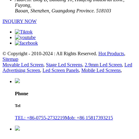
Fuyong,
Baoan, Shenzhen, Guangdong Province. 518103
INQUIRY NOW
© Copyright - 2010-2024 : All Rights Reserved.
Hot Products
,
Sitemap
Movable Led Screen
,
Stage Led Screens
,
2.9mm Led Screen
,
Led
Advertising Screen
,
Led Screen Panels
,
Mobile Led Screens
,
Phone
Tel
TEL: +86-0755-2732219
Mob: +86 15817393215