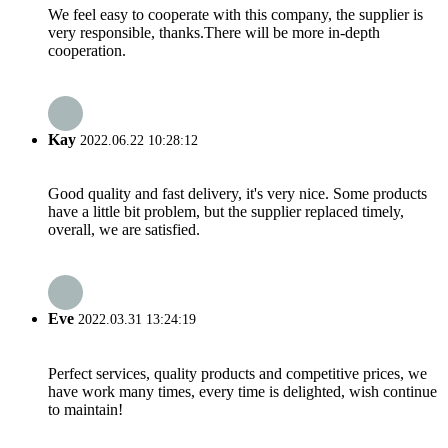
We feel easy to cooperate with this company, the supplier is
very responsible, thanks.There will be more in-depth
cooperation.
Kay
2022.06.22 10:28:12
Good quality and fast delivery, it's very nice. Some products
have a little bit problem, but the supplier replaced timely,
overall, we are satisfied.
Eve
2022.03.31 13:24:19
Perfect services, quality products and competitive prices, we
have work many times, every time is delighted, wish continue
to maintain!