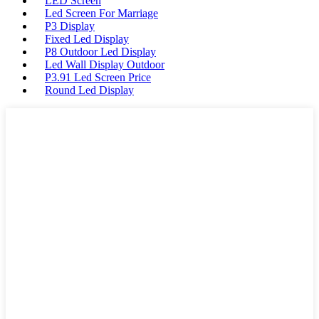
LED Screen
Led Screen For Marriage
P3 Display
Fixed Led Display
P8 Outdoor Led Display
Led Wall Display Outdoor
P3.91 Led Screen Price
Round Led Display