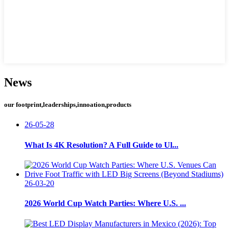
News
our footprint,leaderships,innoation,products
26-05-28
What Is 4K Resolution? A Full Guide to Ul...
26-03-20
2026 World Cup Watch Parties: Where U.S. ...