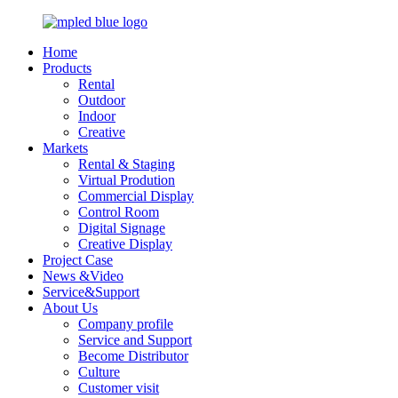
Home
Products
Rental
Outdoor
Indoor
Creative
Markets
Rental & Staging
Virtual Prodution
Commercial Display
Control Room
Digital Signage
Creative Display
Project Case
News &Video
Service&Support
About Us
Company profile
Service and Support
Become Distributor
Culture
Customer visit