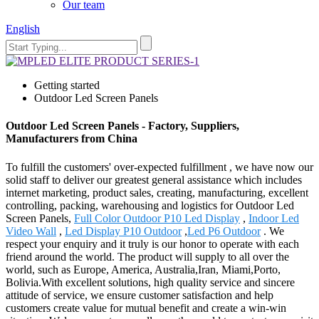
Our team
English
Getting started
Outdoor Led Screen Panels
Outdoor Led Screen Panels - Factory, Suppliers,
Manufacturers from China
To fulfill the customers' over-expected fulfillment , we have now our
solid staff to deliver our greatest general assistance which includes
internet marketing, product sales, creating, manufacturing, excellent
controlling, packing, warehousing and logistics for Outdoor Led
Screen Panels,
Full Color Outdoor P10 Led Display
,
Indoor Led
Video Wall
,
Led Display P10 Outdoor
,
Led P6 Outdoor
. We
respect your enquiry and it truly is our honor to operate with each
friend around the world. The product will supply to all over the
world, such as Europe, America, Australia,Iran, Miami,Porto,
Bolivia.With excellent solutions, high quality service and sincere
attitude of service, we ensure customer satisfaction and help
customers create value for mutual benefit and create a win-win