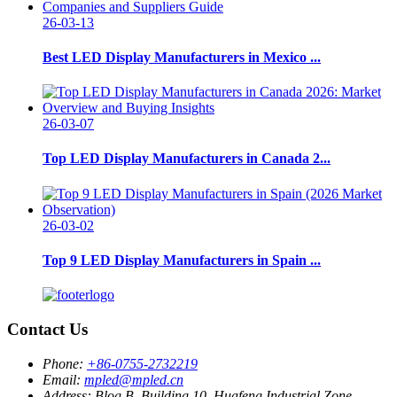
26-03-13
Best LED Display Manufacturers in Mexico ...
26-03-07
Top LED Display Manufacturers in Canada 2...
26-03-02
Top 9 LED Display Manufacturers in Spain ...
Contact Us
Phone:
+86-0755-2732219
Email:
mpled@mpled.cn
Address:
Blog B, Building 10, Huafeng Industrial Zone,