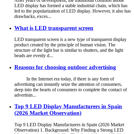
After years of development, the traditional common anode
LED display has formed a stable industrial chain, which has
led to the popularization of LED display. However, it also has
drawbacks, exces...
What is LED transparent screen
LED transparent screen is a new type of transparent display
product created by the principle of human vision. The
structure of the light bar is similar to shutters, and the light
beads are evenly d...
Reasons for choosing outdoor advertising
In the Internet era today, if there is any form of
advertising can instantly seize the attention of consumers,
deep into the hearts of consumers to complete the contact of
advertisin...
Top 9 LED Display Manufacturers in Spain
(2026 Market Observation)
Top 9 LED Display Manufacturers in Spain (2026 Market
Observation) 1. Background: Why Finding a Strong LED