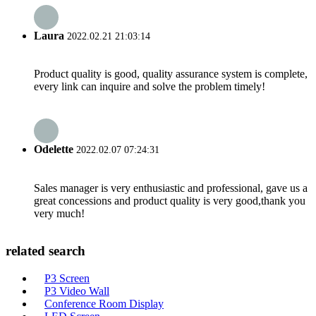
Laura
2022.02.21 21:03:14
Product quality is good, quality assurance system is complete,
every link can inquire and solve the problem timely!
Odelette
2022.02.07 07:24:31
Sales manager is very enthusiastic and professional, gave us a
great concessions and product quality is very good,thank you
very much!
related search
P3 Screen
P3 Video Wall
Conference Room Display