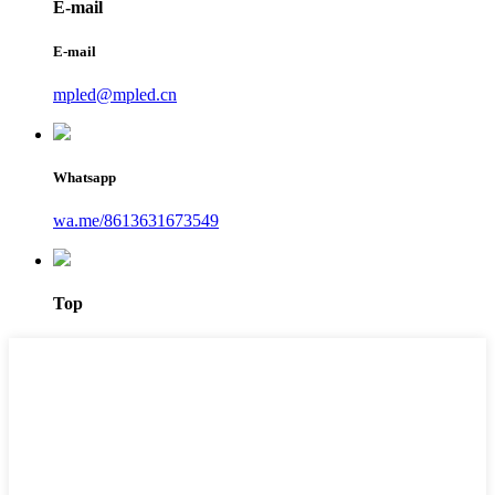
E-mail
E-mail
mpled@mpled.cn
Whatsapp
wa.me/8613631673549
Top