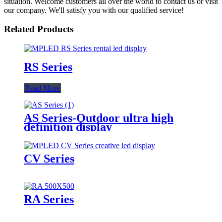
situation. Welcome customers all over the world to contact us or visit
our company. We'll satisfy you with our qualified service!
Related Products
RS Series
Read More
AS Series-Outdoor ultra high
definition display
CV Series
RA Series