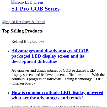
ST Pro-COB Series
Top Selling Products
Related Blog
Reviews
Advantages and disadvantages of COB
packaged LED display screen and its
development difficulties
Advantages and disadvantages of COB packaged LED
display screen and its development difficulties With the
continuous progress of solid-state lighting technology, COB
(chip on board)...
How is common cathode LED display powered,
what are the advantages and trends?