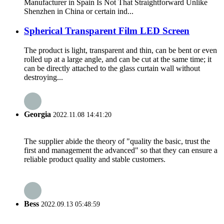
Manufacturer in Spain Is Not That Straightforward Unlike
Shenzhen in China or certain ind...
Spherical Transparent Film LED Screen
The product is light, transparent and thin, can be bent or even
rolled up at a large angle, and can be cut at the same time; it
can be directly attached to the glass curtain wall without
destroying...
Georgia
2022.11.08 14:41:20
The supplier abide the theory of "quality the basic, trust the
first and management the advanced" so that they can ensure a
reliable product quality and stable customers.
Bess
2022.09.13 05:48:59