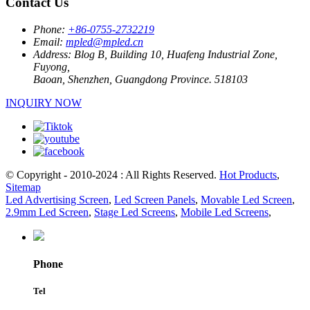
Contact Us
Phone:
+86-0755-2732219
Email:
mpled@mpled.cn
Address:
Blog B, Building 10, Huafeng Industrial Zone,
Fuyong,
Baoan, Shenzhen, Guangdong Province. 518103
INQUIRY NOW
© Copyright - 2010-2024 : All Rights Reserved.
Hot Products
,
Sitemap
Led Advertising Screen
,
Led Screen Panels
,
Movable Led Screen
,
2.9mm Led Screen
,
Stage Led Screens
,
Mobile Led Screens
,
Phone
Tel