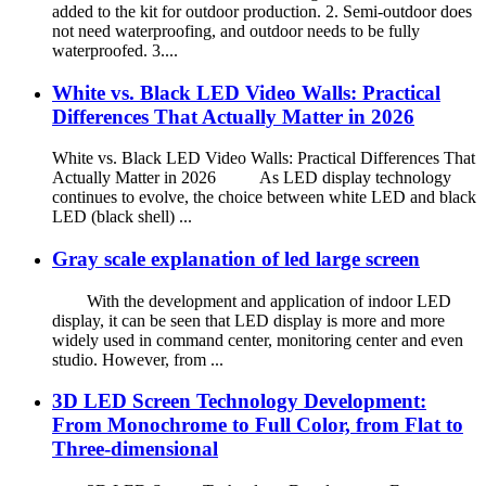
added to the kit for outdoor production. 2. Semi-outdoor does
not need waterproofing, and outdoor needs to be fully
waterproofed. 3....
White vs. Black LED Video Walls: Practical
Differences That Actually Matter in 2026
White vs. Black LED Video Walls: Practical Differences That
Actually Matter in 2026 As LED display technology
continues to evolve, the choice between white LED and black
LED (black shell) ...
Gray scale explanation of led large screen
With the development and application of indoor LED
display, it can be seen that LED display is more and more
widely used in command center, monitoring center and even
studio. However, from ...
3D LED Screen Technology Development:
From Monochrome to Full Color, from Flat to
Three-dimensional