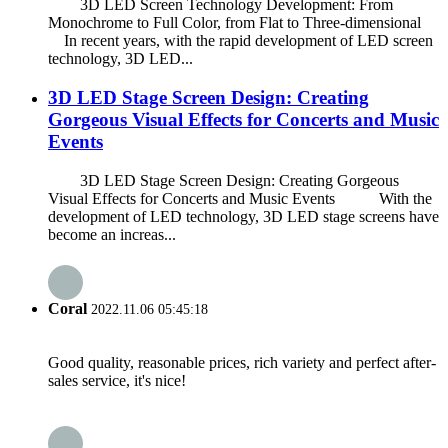
3D LED Screen Technology Development: From
Monochrome to Full Color, from Flat to Three-dimensional
In recent years, with the rapid development of LED screen
technology, 3D LED...
3D LED Stage Screen Design: Creating
Gorgeous Visual Effects for Concerts and Music
Events
3D LED Stage Screen Design: Creating Gorgeous
Visual Effects for Concerts and Music Events With the
development of LED technology, 3D LED stage screens have
become an increas...
Coral
2022.11.06 05:45:18
Good quality, reasonable prices, rich variety and perfect after-
sales service, it's nice!