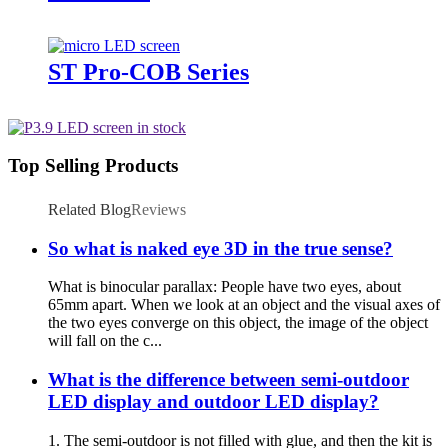
ST Pro-COB Series
Top Selling Products
Related Blog
Reviews
So what is naked eye 3D in the true sense?
What is binocular parallax: People have two eyes, about
65mm apart. When we look at an object and the visual axes of
the two eyes converge on this object, the image of the object
will fall on the c...
What is the difference between semi-outdoor
LED display and outdoor LED display?
1. The semi-outdoor is not filled with glue, and then the kit is