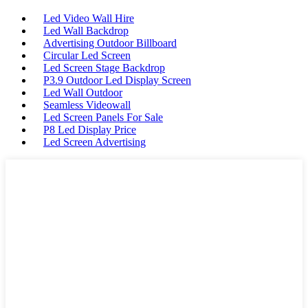
Led Video Wall Hire
Led Wall Backdrop
Advertising Outdoor Billboard
Circular Led Screen
Led Screen Stage Backdrop
P3.9 Outdoor Led Display Screen
Led Wall Outdoor
Seamless Videowall
Led Screen Panels For Sale
P8 Led Display Price
Led Screen Advertising