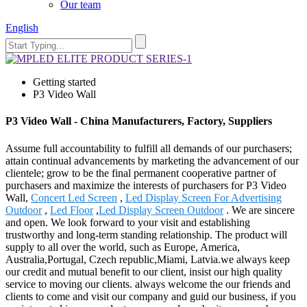
Our team
English
Getting started
P3 Video Wall
P3 Video Wall - China Manufacturers, Factory, Suppliers
Assume full accountability to fulfill all demands of our purchasers;
attain continual advancements by marketing the advancement of our
clientele; grow to be the final permanent cooperative partner of
purchasers and maximize the interests of purchasers for P3 Video
Wall,
Concert Led Screen
,
Led Display Screen For Advertising
Outdoor
,
Led Floor
,
Led Display Screen Outdoor
. We are sincere
and open. We look forward to your visit and establishing
trustworthy and long-term standing relationship. The product will
supply to all over the world, such as Europe, America,
Australia,Portugal, Czech republic,Miami, Latvia.we always keep
our credit and mutual benefit to our client, insist our high quality
service to moving our clients. always welcome the our friends and
clients to come and visit our company and guid our business, if you