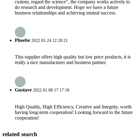
custom, regard the science", the company works actively to
do research and development. Hope we have a future
business relationships and achieving mutual success.
Phoebe
2022.01.24 22:20:21
This supplier offers high quality but low price products, it is
really a nice manufacturer and business partner.
Gustave
2022.01.08 17:17:18
High Quality, High Efficiency, Creative and Integrity, worth
having long-term cooperation! Looking forward to the future
cooperation!
related search