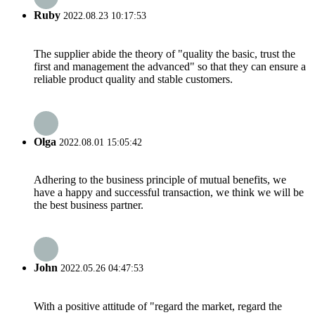
Ruby
2022.08.23 10:17:53
The supplier abide the theory of "quality the basic, trust the
first and management the advanced" so that they can ensure a
reliable product quality and stable customers.
Olga
2022.08.01 15:05:42
Adhering to the business principle of mutual benefits, we
have a happy and successful transaction, we think we will be
the best business partner.
John
2022.05.26 04:47:53
With a positive attitude of "regard the market, regard the