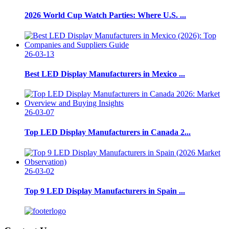
2026 World Cup Watch Parties: Where U.S. ...
26-03-13
Best LED Display Manufacturers in Mexico ...
26-03-07
Top LED Display Manufacturers in Canada 2...
26-03-02
Top 9 LED Display Manufacturers in Spain ...