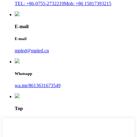
TEL: +86-0755-2732219
Mob: +86 15817393215
E-mail
E-mail
mpled@mpled.cn
Whatsapp
wa.me/8613631673549
Top