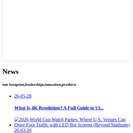
News
our footprint,leaderships,innoation,products
26-05-28
What Is 4K Resolution? A Full Guide to Ul...
26-03-20