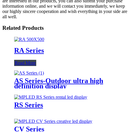
are interested in our products, you can also submit your purchase
information online, and we will contact you immediately, we keep
our highly sincere cooperation and wish everything in your side are
all well.
Related Products
RA Series
Read More
AS Series-Outdoor ultra high
definition display
RS Series
CV Series