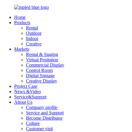
Home
Products
Rental
Outdoor
Indoor
Creative
Markets
Rental & Staging
Virtual Prodution
Commercial Display
Control Room
Digital Signage
Creative Display
Project Case
News &Video
Service&Support
About Us
Company profile
Service and Support
Become Distributor
Culture
Customer visit