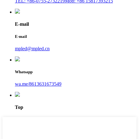
TEL: +86-0755-2732219
Mob: +86 15817393215
E-mail
E-mail
mpled@mpled.cn
Whatsapp
wa.me/8613631673549
Top