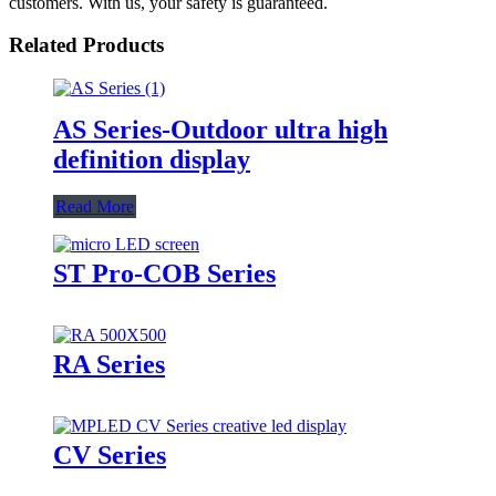
customers. With us, your safety is guaranteed.
Related Products
AS Series-Outdoor ultra high
definition display
Read More
ST Pro-COB Series
RA Series
CV Series