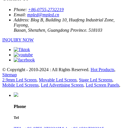
Phone:
+86-0755-2732219
Email:
mpled@mpled.cn
Address:
Blog B, Building 10, Huafeng Industrial Zone,
Fuyong,
Baoan, Shenzhen, Guangdong Province. 518103
INQUIRY NOW
© Copyright - 2010-2024 : All Rights Reserved.
Hot Products
,
Sitemap
2.9mm Led Screen
,
Movable Led Screen
,
Stage Led Screens
,
Mobile Led Screens
,
Led Advertising Screen
,
Led Screen Panels
,
Phone
Tel