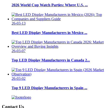
2026 World Cup Watch Parties: Where U.S. ...
26-03-13
Best LED Display Manufacturers in Mexico ...
26-03-07
Top LED Display Manufacturers in Canada 2...
26-03-02
Top 9 LED Display Manufacturers in Spain ...
Contact Us