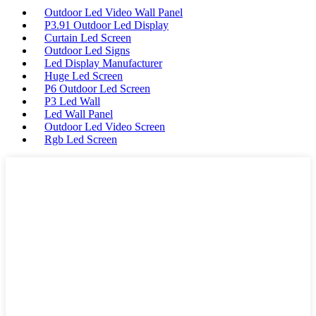
Outdoor Led Video Wall Panel
P3.91 Outdoor Led Display
Curtain Led Screen
Outdoor Led Signs
Led Display Manufacturer
Huge Led Screen
P6 Outdoor Led Screen
P3 Led Wall
Led Wall Panel
Outdoor Led Video Screen
Rgb Led Screen