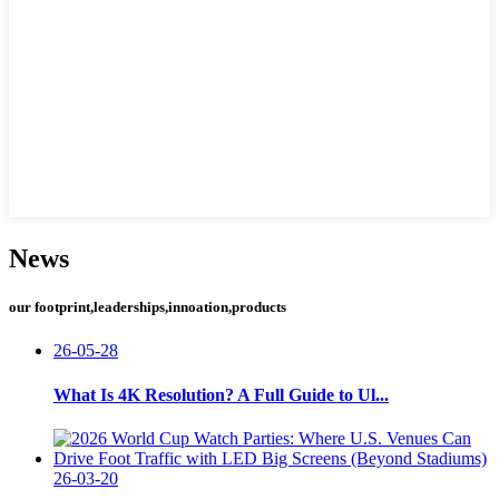
News
our footprint,leaderships,innoation,products
26-05-28
What Is 4K Resolution? A Full Guide to Ul...
26-03-20