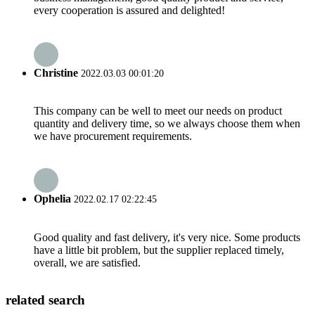
every cooperation is assured and delighted!
Christine
2022.03.03 00:01:20
This company can be well to meet our needs on product
quantity and delivery time, so we always choose them when
we have procurement requirements.
Ophelia
2022.02.17 02:22:45
Good quality and fast delivery, it's very nice. Some products
have a little bit problem, but the supplier replaced timely,
overall, we are satisfied.
related search