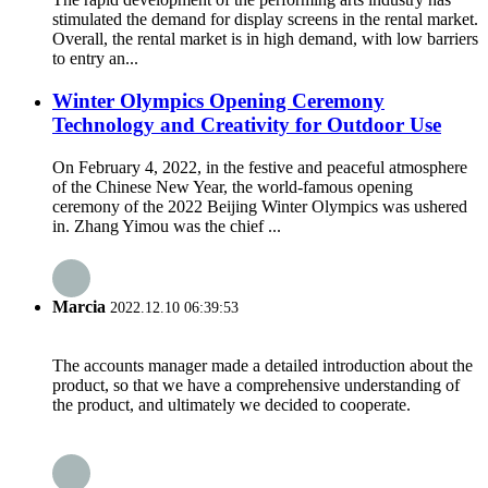
stimulated the demand for display screens in the rental market.
Overall, the rental market is in high demand, with low barriers
to entry an...
Winter Olympics Opening Ceremony
Technology and Creativity for Outdoor Use
On February 4, 2022, in the festive and peaceful atmosphere
of the Chinese New Year, the world-famous opening
ceremony of the 2022 Beijing Winter Olympics was ushered
in. Zhang Yimou was the chief ...
Marcia
2022.12.10 06:39:53
The accounts manager made a detailed introduction about the
product, so that we have a comprehensive understanding of
the product, and ultimately we decided to cooperate.