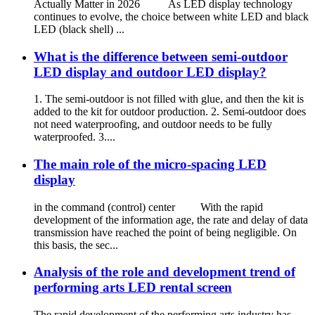
Actually Matter in 2026 As LED display technology
continues to evolve, the choice between white LED and black
LED (black shell) ...
What is the difference between semi-outdoor
LED display and outdoor LED display?
1. The semi-outdoor is not filled with glue, and then the kit is
added to the kit for outdoor production. 2. Semi-outdoor does
not need waterproofing, and outdoor needs to be fully
waterproofed. 3....
The main role of the micro-spacing LED
display
in the command (control) center With the rapid
development of the information age, the rate and delay of data
transmission have reached the point of being negligible. On
this basis, the sec...
Analysis of the role and development trend of
performing arts LED rental screen
The rapid development of the performing arts industry has