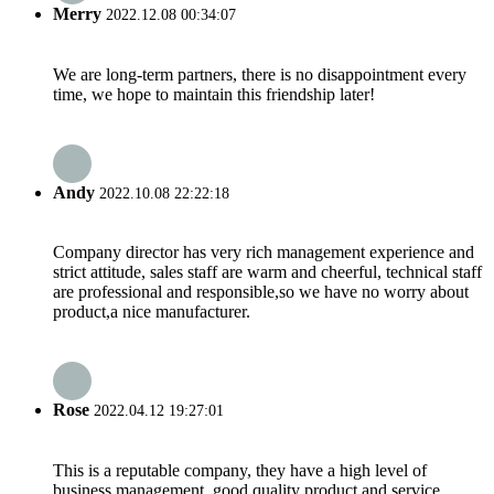
Merry
2022.12.08 00:34:07
We are long-term partners, there is no disappointment every
time, we hope to maintain this friendship later!
Andy
2022.10.08 22:22:18
Company director has very rich management experience and
strict attitude, sales staff are warm and cheerful, technical staff
are professional and responsible,so we have no worry about
product,a nice manufacturer.
Rose
2022.04.12 19:27:01
This is a reputable company, they have a high level of
business management, good quality product and service,