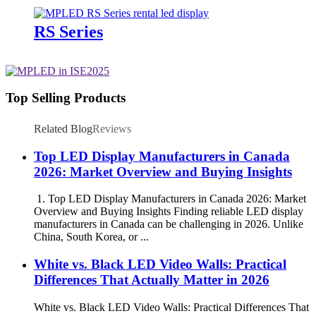
RS Series
Top Selling Products
Related Blog
Reviews
Top LED Display Manufacturers in Canada
2026: Market Overview and Buying Insights
1. Top LED Display Manufacturers in Canada 2026: Market
Overview and Buying Insights Finding reliable LED display
manufacturers in Canada can be challenging in 2026. Unlike
China, South Korea, or ...
White vs. Black LED Video Walls: Practical
Differences That Actually Matter in 2026
White vs. Black LED Video Walls: Practical Differences That