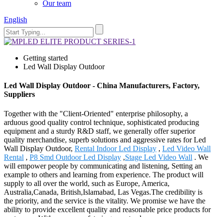
Our team
English
Getting started
Led Wall Display Outdoor
Led Wall Display Outdoor - China Manufacturers, Factory,
Suppliers
Together with the "Client-Oriented" enterprise philosophy, a
arduous good quality control technique, sophisticated producing
equipment and a sturdy R&D staff, we generally offer superior
quality merchandise, superb solutions and aggressive rates for Led
Wall Display Outdoor,
Rental Indoor Led Display
,
Led Video Wall
Rental
,
P8 Smd Outdoor Led Display
,
Stage Led Video Wall
. We
will empower people by communicating and listening, Setting an
example to others and learning from experience. The product will
supply to all over the world, such as Europe, America,
Australia,Canada, British,Islamabad, Las Vegas.The credibility is
the priority, and the service is the vitality. We promise we have the
ability to provide excellent quality and reasonable price products for