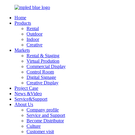
Home
Products
Rental
Outdoor
Indoor
Creative
Markets
Rental & Staging
Virtual Prodution
Commercial Display
Control Room
Digital Signage
Creative Display
Project Case
News &Video
Service&Support
About Us
Company profile
Service and Support
Become Distributor
Culture
Customer visit