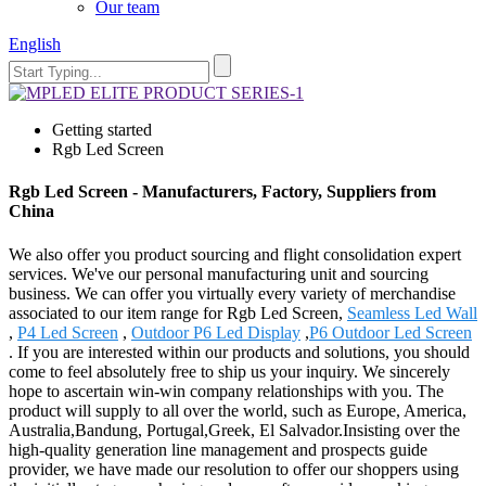
Our team
English
Getting started
Rgb Led Screen
Rgb Led Screen - Manufacturers, Factory, Suppliers from
China
We also offer you product sourcing and flight consolidation expert
services. We've our personal manufacturing unit and sourcing
business. We can offer you virtually every variety of merchandise
associated to our item range for Rgb Led Screen,
Seamless Led Wall
,
P4 Led Screen
,
Outdoor P6 Led Display
,
P6 Outdoor Led Screen
. If you are interested within our products and solutions, you should
come to feel absolutely free to ship us your inquiry. We sincerely
hope to ascertain win-win company relationships with you. The
product will supply to all over the world, such as Europe, America,
Australia,Bandung, Portugal,Greek, El Salvador.Insisting over the
high-quality generation line management and prospects guide
provider, we have made our resolution to offer our shoppers using