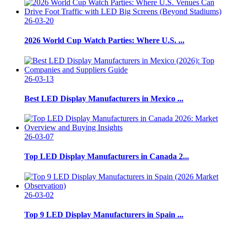
26-03-20
2026 World Cup Watch Parties: Where U.S. ...
26-03-13
Best LED Display Manufacturers in Mexico ...
26-03-07
Top LED Display Manufacturers in Canada 2...
26-03-02
Top 9 LED Display Manufacturers in Spain ...