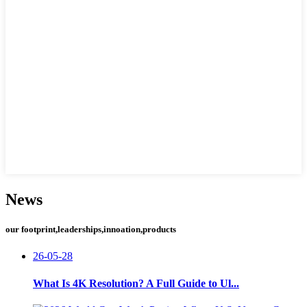
News
our footprint,leaderships,innoation,products
26-05-28
What Is 4K Resolution? A Full Guide to Ul...