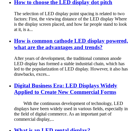
How to choose the LED display dot pitch
The selection of LED display point spacing is related to two
factors: First, the viewing distance of the LED display Where
is the display screen placed, and how far people stand to look
at it, is a...
How is common cathode LED display powered,
what are the advantages and trends?
After years of development, the traditional common anode
LED display has formed a stable industrial chain, which has
led to the popularization of LED display. However, it also has
drawbacks, exces...
Digital Business Era: LED Displays Widely
Applied to Create New Commercial Forms
With the continuous development of technology, LED
displays have been widely used in various fields, especially in
the field of digital commerce. As an important part of
commercial display,...
What is an LED rental display?