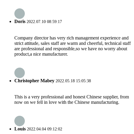
Doris
2022.07.10 08:59:17
Company director has very rich management experience and
strict attitude, sales staff are warm and cheerful, technical staff
are professional and responsible,so we have no worry about
product,a nice manufacturer.
Christopher Mabey
2022.05.18 15:05:38
This is a very professional and honest Chinese supplier, from
now on we fell in love with the Chinese manufacturing.
Louis
2022.04.04 09:12:02