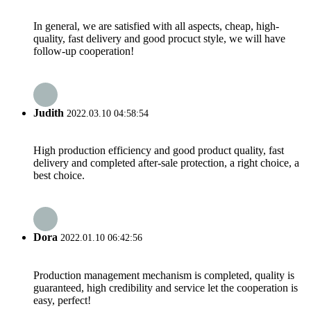
In general, we are satisfied with all aspects, cheap, high-
quality, fast delivery and good procuct style, we will have
follow-up cooperation!
Judith
2022.03.10 04:58:54
High production efficiency and good product quality, fast
delivery and completed after-sale protection, a right choice, a
best choice.
Dora
2022.01.10 06:42:56
Production management mechanism is completed, quality is
guaranteed, high credibility and service let the cooperation is
easy, perfect!