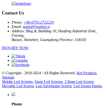
Contact Us
Phone:
+86-0755-2732219
Email:
mpled@mpled.cn
Address:
Blog B, Building 10, Huafeng Industrial Zone,
Fuyong,
Baoan, Shenzhen, Guangdong Province. 518103
INQUIRY NOW
© Copyright - 2010-2024 : All Rights Reserved.
Hot Products
,
Sitemap
Mobile Led Screens
,
Stage Led Screens
,
2.9mm Led Screen
,
Movable Led Screen
,
Led Advertising Screen
,
Led Screen Panels
,
Phone