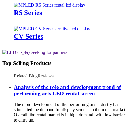
RS Series
CV Series
Top Selling Products
Related Blog
Reviews
Analysis of the role and development trend of
performing arts LED rental screen
The rapid development of the performing arts industry has
stimulated the demand for display screens in the rental market.
Overall, the rental market is in high demand, with low barriers
to entry an...