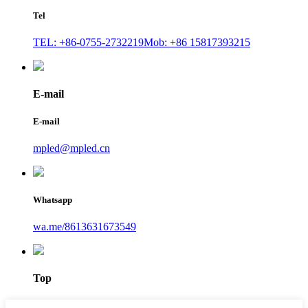
Tel
TEL: +86-0755-2732219
Mob: +86 15817393215
E-mail
E-mail
mpled@mpled.cn
Whatsapp
wa.me/8613631673549
Top