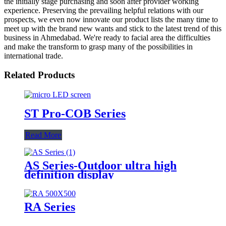
the initially stage purchasing and soon after provider working
experience. Preserving the prevailing helpful relations with our
prospects, we even now innovate our product lists the many time to
meet up with the brand new wants and stick to the latest trend of this
business in Ahmedabad. We're ready to facial area the difficulties
and make the transform to grasp many of the possibilities in
international trade.
Related Products
ST Pro-COB Series
Read More
AS Series-Outdoor ultra high
definition display
RA Series