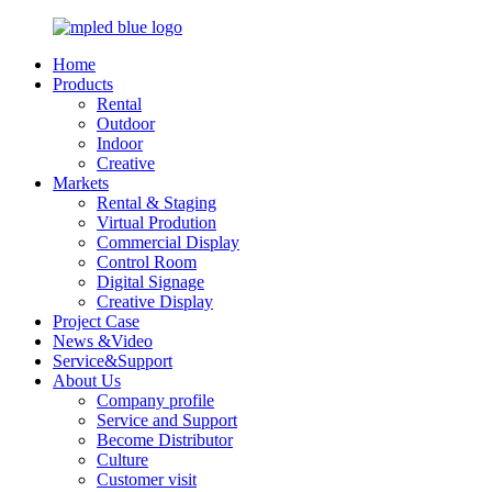
Home
Products
Rental
Outdoor
Indoor
Creative
Markets
Rental & Staging
Virtual Prodution
Commercial Display
Control Room
Digital Signage
Creative Display
Project Case
News &Video
Service&Support
About Us
Company profile
Service and Support
Become Distributor
Culture
Customer visit