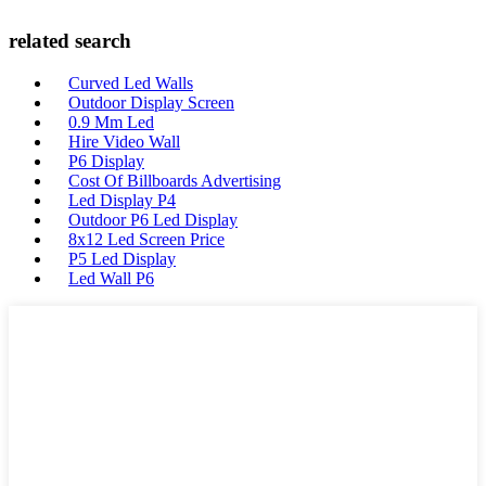
related search
Curved Led Walls
Outdoor Display Screen
0.9 Mm Led
Hire Video Wall
P6 Display
Cost Of Billboards Advertising
Led Display P4
Outdoor P6 Led Display
8x12 Led Screen Price
P5 Led Display
Led Wall P6