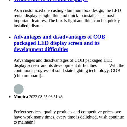
As a customized die-casting aluminum box design, the LED
rental display is light, thin and quick to install as its most
important features. The box is light and thin, can be quickly
installed, dism...
Advantages and disadvantages of COB
packaged LED display screen and its
development difficulties
Advantages and disadvantages of COB packaged LED
display screen and its development difficulties With the
continuous progress of solid-state lighting technology, COB
(chip on board)...
Monica
2022.08.25 06:51:43
Perfect services, quality products and competitive prices, we
have work many times, every time is delighted, wish continue
to maintain!