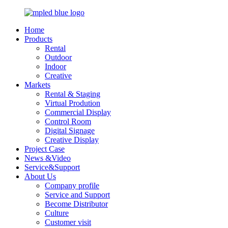
Home
Products
Rental
Outdoor
Indoor
Creative
Markets
Rental & Staging
Virtual Prodution
Commercial Display
Control Room
Digital Signage
Creative Display
Project Case
News &Video
Service&Support
About Us
Company profile
Service and Support
Become Distributor
Culture
Customer visit