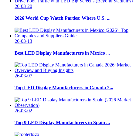
26-03-20
2026 World Cup Watch Parties: Where U.S. ...
26-03-13
Best LED Display Manufacturers in Mexico ...
26-03-07
Top LED Display Manufacturers in Canada 2...
26-03-02
Top 9 LED Display Manufacturers in Spain ...