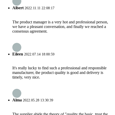
Albert
2022.11.11 22:08:17
The product manager is a very hot and professional person,
we have a pleasant conversation, and finally we reached a
consensus agreement.
Eileen
2022.07.14 18:00:59
It's really lucky to find such a professional and responsible
manufacturer, the product quality is good and delivery is
timely, very nice.
Alma
2022.05.28 13:30:39
The supplier abide the theory of "quality the basic, trust the