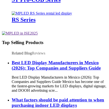
RS Series
Top Selling Products
Related Blog
Reviews
Best LED Display Manufacturers in Mexico
(2026): Top Companies and Suppliers Guide
Best LED Display Manufacturers in Mexico (2026): Top
Companies and Suppliers Guide Mexico has become one of
the fastest-growing markets for LED displays, digital signage,
and DOOH advertising scre...
What factors should be paid attention to when
purchasing indoor LED displays