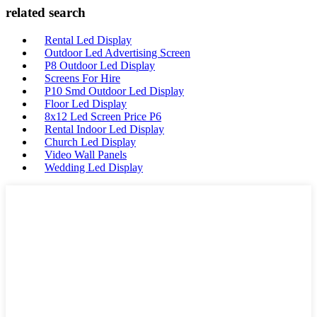
related search
Rental Led Display
Outdoor Led Advertising Screen
P8 Outdoor Led Display
Screens For Hire
P10 Smd Outdoor Led Display
Floor Led Display
8x12 Led Screen Price P6
Rental Indoor Led Display
Church Led Display
Video Wall Panels
Wedding Led Display