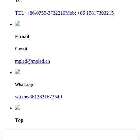
Tel
TEL: +86-0755-2732219
Mob: +86 15817393215
E-mail
E-mail
mpled@mpled.cn
Whatsapp
wa.me/8613631673549
Top