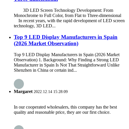
3D LED Screen Technology Development: From
Monochrome to Full Color, from Flat to Three-dimensional
In recent years, with the rapid development of LED screen
technology, 3D LED...
Top 9 LED Display Manufacturers in Spain
(2026 Market Observation)
Top 9 LED Display Manufacturers in Spain (2026 Market
Observation) 1. Background: Why Finding a Strong LED
Manufacturer in Spain Is Not That Straightforward Unlike
Shenzhen in China or certain ind...
Margaret
2022.12.14 15:28:09
In our cooperated wholesalers, this company has the best
quality and reasonable price, they are our first choice.