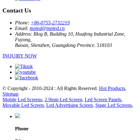
Contact Us
Phone:
+86-0755-2732219
Email:
mpled@mpled.cn
Address:
Blog B, Building 10, Huafeng Industrial Zone,
Fuyong,
Baoan, Shenzhen, Guangdong Province. 518103
INQUIRY NOW
© Copyright - 2010-2024 : All Rights Reserved.
Hot Products
,
Sitemap
Mobile Led Screens
,
2.9mm Led Screen
,
Led Screen Panels
,
Movable Led Screen
,
Led Advertising Screen
,
Stage Led Screens
,
Phone