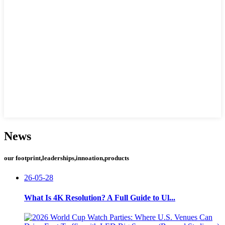
News
our footprint,leaderships,innoation,products
26-05-28
What Is 4K Resolution? A Full Guide to Ul...