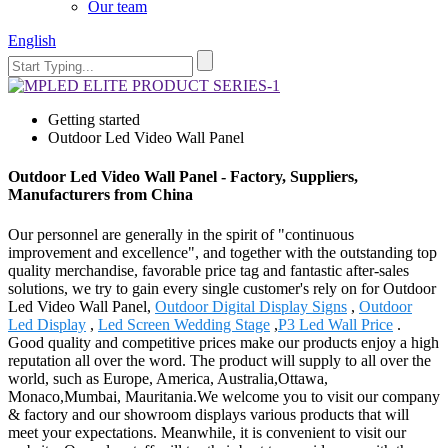
Our team
English
Getting started
Outdoor Led Video Wall Panel
Outdoor Led Video Wall Panel - Factory, Suppliers,
Manufacturers from China
Our personnel are generally in the spirit of "continuous
improvement and excellence", and together with the outstanding top
quality merchandise, favorable price tag and fantastic after-sales
solutions, we try to gain every single customer's rely on for Outdoor
Led Video Wall Panel,
Outdoor Digital Display Signs
,
Outdoor
Led Display
,
Led Screen Wedding Stage
,
P3 Led Wall Price
.
Good quality and competitive prices make our products enjoy a high
reputation all over the word. The product will supply to all over the
world, such as Europe, America, Australia,Ottawa,
Monaco,Mumbai, Mauritania.We welcome you to visit our company
& factory and our showroom displays various products that will
meet your expectations. Meanwhile, it is convenient to visit our