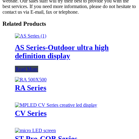
website. Our sales staff will try their best to provide you with the
best services. If you need more information, please do not hesitate to
contact us via E-mail, fax or telephone.
Related Products
AS Series-Outdoor ultra high
definition display
Read More
RA Series
CV Series
ST Pro-COB Series