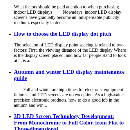
What factors should be paid attention to when purchasing
indoor LED displays Nowadays, indoor LED display
screens have gradually become an indispensable publicity
medium, especially in dens...
How to choose the LED display dot pitch
The selection of LED display point spacing is related to two
factors: First, the viewing distance of the LED display Where
is the display screen placed, and how far people stand to look
at it, is a...
Autumn and winter LED display maintenance
guide
Fall and winter are high times for electronic equipment
failures, and LED screens are no exception. As a high-value
precision electronic products, how to do a good job in the
autumn and win...
3D LED Screen Technology Development:
From Monochrome to Full Color, from Flat to
Three-dimensional