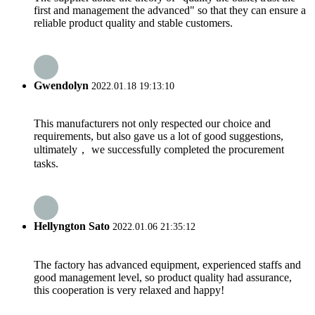
first and management the advanced" so that they can ensure a
reliable product quality and stable customers.
Gwendolyn
2022.01.18 19:13:10
This manufacturers not only respected our choice and
requirements, but also gave us a lot of good suggestions,
ultimately， we successfully completed the procurement
tasks.
Hellyngton Sato
2022.01.06 21:35:12
The factory has advanced equipment, experienced staffs and
good management level, so product quality had assurance,
this cooperation is very relaxed and happy!