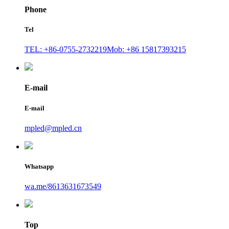
Phone
Tel
TEL: +86-0755-2732219
Mob: +86 15817393215
E-mail
E-mail
mpled@mpled.cn
Whatsapp
wa.me/8613631673549
Top