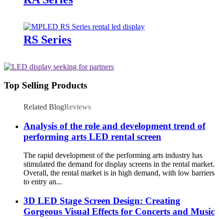
RS Series
Top Selling Products
Related Blog
Reviews
Analysis of the role and development trend of
performing arts LED rental screen
The rapid development of the performing arts industry has
stimulated the demand for display screens in the rental market.
Overall, the rental market is in high demand, with low barriers
to entry an...
3D LED Stage Screen Design: Creating
Gorgeous Visual Effects for Concerts and Music