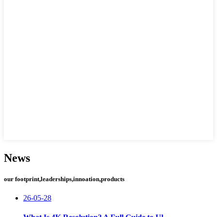
News
our footprint,leaderships,innoation,products
26-05-28