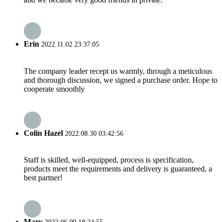
Erin
2022.11.02 23:37:05
The company leader recept us warmly, through a meticulous
and thorough discussion, we signed a purchase order. Hope to
cooperate smoothly
Colin Hazel
2022.08.30 03:42:56
Staff is skilled, well-equipped, process is specification,
products meet the requirements and delivery is guaranteed, a
best partner!
Mary