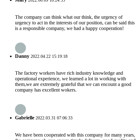
2022.06.09 18:24:55
The company can think what our think, the urgency of
urgency to act in the interests of our position, can be said this
is a responsible company, we had a happy cooperation!
Danny
2022.04.22 15:19:18
The factory workers have rich industry knowledge and
operational experience, we learned a lot in working with
them,we are extremely grateful that we can encount a good
company has excellent wokers.
Gabrielle
2022.03.31 07:06:33
We have been cooperated with this company for many years,