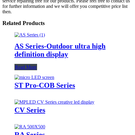
service repairing free for our products. Please feel free to contact us
for further information and we will offer you competitive price list
then.
Related Products
AS Series-Outdoor ultra high
definition display
Read More
ST Pro-COB Series
CV Series
RA Series