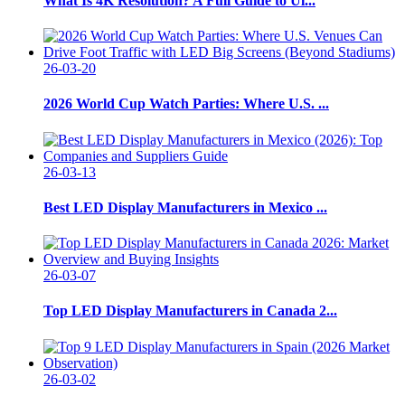
What Is 4K Resolution? A Full Guide to Ul...
26-03-20
2026 World Cup Watch Parties: Where U.S. ...
26-03-13
Best LED Display Manufacturers in Mexico ...
26-03-07
Top LED Display Manufacturers in Canada 2...
26-03-02