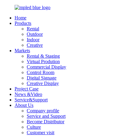
Home
Products
Rental
Outdoor
Indoor
Creative
Markets
Rental & Staging
Virtual Prodution
Commercial Display
Control Room
Digital Signage
Creative Display
Project Case
News &Video
Service&Support
About Us
Company profile
Service and Support
Become Distributor
Culture
Customer visit