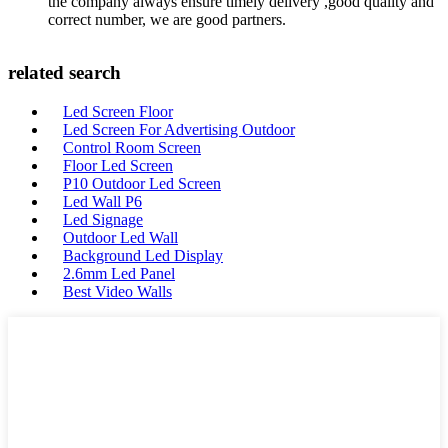
the company always ensure timely delivery ,good quality and
correct number, we are good partners.
related search
Led Screen Floor
Led Screen For Advertising Outdoor
Control Room Screen
Floor Led Screen
P10 Outdoor Led Screen
Led Wall P6
Led Signage
Outdoor Led Wall
Background Led Display
2.6mm Led Panel
Best Video Walls