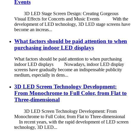
Events
3D LED Stage Screen Design: Creating Gorgeous
Visual Effects for Concerts and Music Events With the
development of LED technology, 3D LED stage screens have
become an increas...
What factors should be paid attention to when
purchasing indoor LED displays
What factors should be paid attention to when purchasing
indoor LED displays Nowadays, indoor LED display
screens have gradually become an indispensable publicity
medium, especially in dens...
3D LED Screen Technology Development:
From Monochrome to Full Color, from Flat to
Three-dimensional
3D LED Screen Technology Development: From
Monochrome to Full Color, from Flat to Three-dimensional
In recent years, with the rapid development of LED screen
technology, 3D LED...