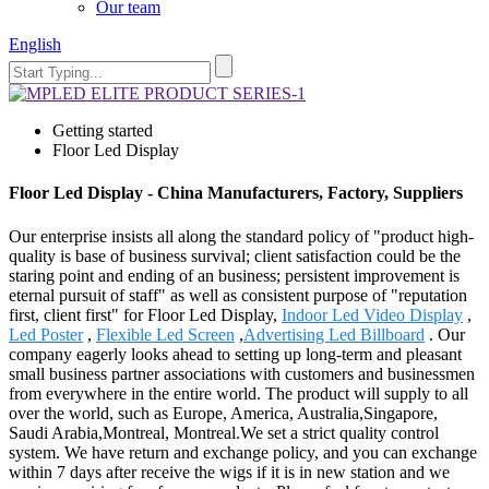
Our team
English
Getting started
Floor Led Display
Floor Led Display - China Manufacturers, Factory, Suppliers
Our enterprise insists all along the standard policy of "product high-
quality is base of business survival; client satisfaction could be the
staring point and ending of an business; persistent improvement is
eternal pursuit of staff" as well as consistent purpose of "reputation
first, client first" for Floor Led Display,
Indoor Led Video Display
,
Led Poster
,
Flexible Led Screen
,
Advertising Led Billboard
. Our
company eagerly looks ahead to setting up long-term and pleasant
small business partner associations with customers and businessmen
from everywhere in the entire world. The product will supply to all
over the world, such as Europe, America, Australia,Singapore,
Saudi Arabia,Montreal, Montreal.We set a strict quality control
system. We have return and exchange policy, and you can exchange
within 7 days after receive the wigs if it is in new station and we