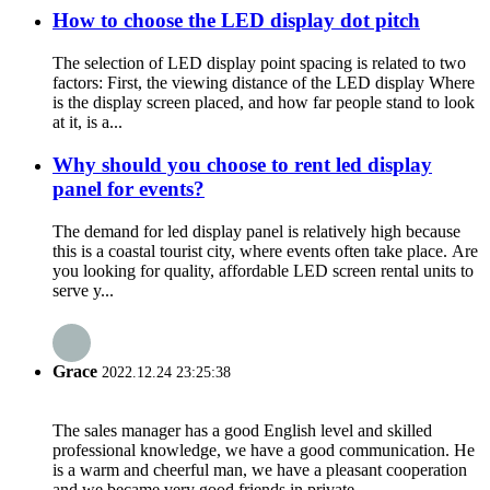
How to choose the LED display dot pitch
The selection of LED display point spacing is related to two
factors: First, the viewing distance of the LED display Where
is the display screen placed, and how far people stand to look
at it, is a...
Why should you choose to rent led display
panel for events?
The demand for led display panel is relatively high because
this is a coastal tourist city, where events often take place. Are
you looking for quality, affordable LED screen rental units to
serve y...
Grace
2022.12.24 23:25:38
The sales manager has a good English level and skilled
professional knowledge, we have a good communication. He
is a warm and cheerful man, we have a pleasant cooperation
and we became very good friends in private.