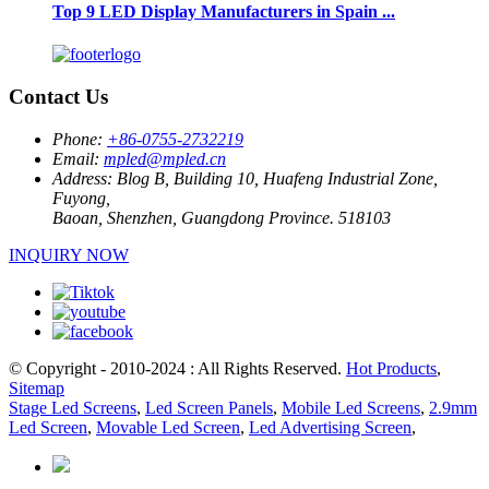
Top 9 LED Display Manufacturers in Spain ...
Contact Us
Phone:
+86-0755-2732219
Email:
mpled@mpled.cn
Address:
Blog B, Building 10, Huafeng Industrial Zone,
Fuyong,
Baoan, Shenzhen, Guangdong Province. 518103
INQUIRY NOW
© Copyright - 2010-2024 : All Rights Reserved.
Hot Products
,
Sitemap
Stage Led Screens
,
Led Screen Panels
,
Mobile Led Screens
,
2.9mm
Led Screen
,
Movable Led Screen
,
Led Advertising Screen
,