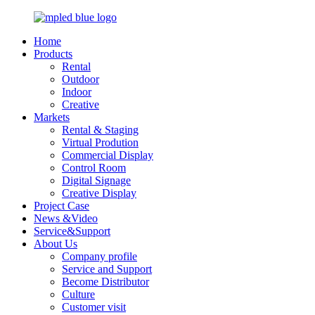
Home
Products
Rental
Outdoor
Indoor
Creative
Markets
Rental & Staging
Virtual Prodution
Commercial Display
Control Room
Digital Signage
Creative Display
Project Case
News &Video
Service&Support
About Us
Company profile
Service and Support
Become Distributor
Culture
Customer visit