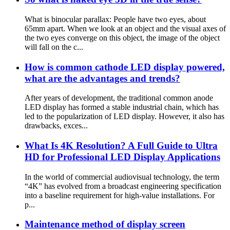
What is binocular parallax: People have two eyes, about
65mm apart. When we look at an object and the visual axes of
the two eyes converge on this object, the image of the object
will fall on the c...
How is common cathode LED display powered,
what are the advantages and trends?
After years of development, the traditional common anode
LED display has formed a stable industrial chain, which has
led to the popularization of LED display. However, it also has
drawbacks, exces...
What Is 4K Resolution? A Full Guide to Ultra
HD for Professional LED Display Applications
In the world of commercial audiovisual technology, the term
“4K” has evolved from a broadcast engineering specification
into a baseline requirement for high-value installations. For
p...
Maintenance method of display screen