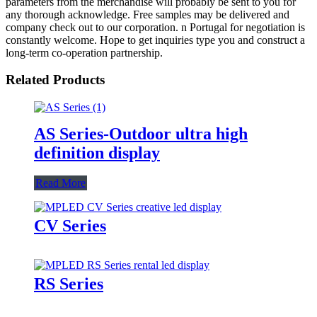
parameters from the merchandise will probably be sent to you for
any thorough acknowledge. Free samples may be delivered and
company check out to our corporation. n Portugal for negotiation is
constantly welcome. Hope to get inquiries type you and construct a
long-term co-operation partnership.
Related Products
AS Series-Outdoor ultra high
definition display
Read More
CV Series
RS Series