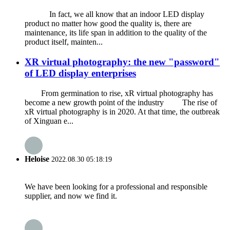
In fact, we all know that an indoor LED display
product no matter how good the quality is, there are
maintenance, its life span in addition to the quality of the
product itself, mainten...
XR virtual photography: the new "password"
of LED display enterprises
From germination to rise, xR virtual photography has
become a new growth point of the industry The rise of
xR virtual photography is in 2020. At that time, the outbreak
of Xinguan e...
Heloise
2022.08.30 05:18:19
We have been looking for a professional and responsible
supplier, and now we find it.