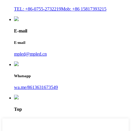
TEL: +86-0755-2732219
Mob: +86 15817393215
E-mail
E-mail
mpled@mpled.cn
Whatsapp
wa.me/8613631673549
Top