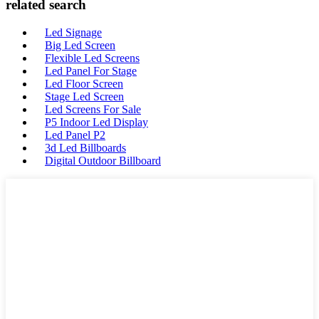
related search
Led Signage
Big Led Screen
Flexible Led Screens
Led Panel For Stage
Led Floor Screen
Stage Led Screen
Led Screens For Sale
P5 Indoor Led Display
Led Panel P2
3d Led Billboards
Digital Outdoor Billboard