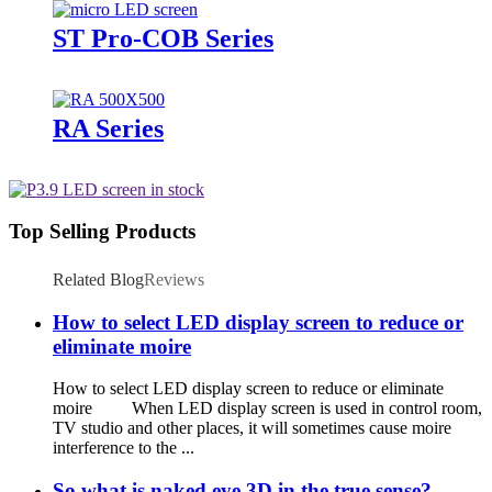
ST Pro-COB Series
RA Series
Top Selling Products
Related Blog
Reviews
How to select LED display screen to reduce or
eliminate moire
How to select LED display screen to reduce or eliminate
moire When LED display screen is used in control room,
TV studio and other places, it will sometimes cause moire
interference to the ...
So what is naked eye 3D in the true sense?