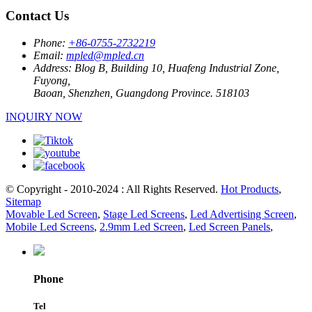
Contact Us
Phone:
+86-0755-2732219
Email:
mpled@mpled.cn
Address:
Blog B, Building 10, Huafeng Industrial Zone,
Fuyong,
Baoan, Shenzhen, Guangdong Province. 518103
INQUIRY NOW
© Copyright - 2010-2024 : All Rights Reserved.
Hot Products
,
Sitemap
Movable Led Screen
,
Stage Led Screens
,
Led Advertising Screen
,
Mobile Led Screens
,
2.9mm Led Screen
,
Led Screen Panels
,
Phone
Tel