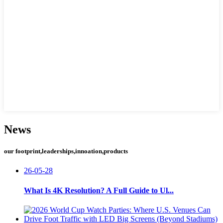
News
our footprint,leaderships,innoation,products
26-05-28
What Is 4K Resolution? A Full Guide to Ul...