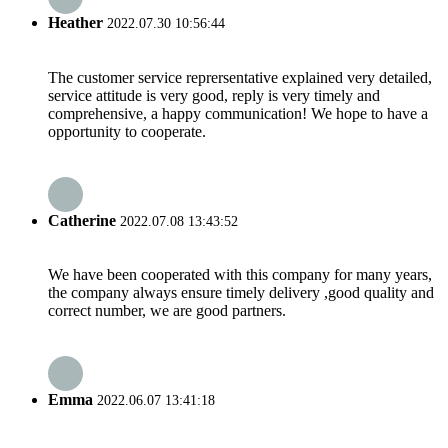
Heather
2022.07.30 10:56:44
The customer service reprersentative explained very detailed,
service attitude is very good, reply is very timely and
comprehensive, a happy communication! We hope to have a
opportunity to cooperate.
Catherine
2022.07.08 13:43:52
We have been cooperated with this company for many years,
the company always ensure timely delivery ,good quality and
correct number, we are good partners.
Emma
2022.06.07 13:41:18