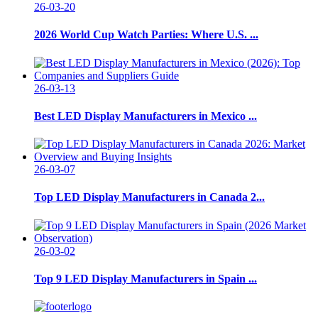
26-03-20
2026 World Cup Watch Parties: Where U.S. ...
26-03-13
Best LED Display Manufacturers in Mexico ...
26-03-07
Top LED Display Manufacturers in Canada 2...
26-03-02
Top 9 LED Display Manufacturers in Spain ...