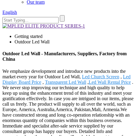
Our team
English
Getting started
Outdoor Led Wall
Outdoor Led Wall - Manufacturers, Suppliers, Factory from
China
We emphasize development and introduce new products into the
market every year for Outdoor Led Wall,
Led Church Screen
,
Led
Display Board Price
,
Transparent Led Wall
,
Led Wall Rental Price
.
We never stop improving our technique and high quality to help
keep up using the enhancement trend of this industry and meet your
gratification effectively. In case you are intrigued in our items, please
call us freely. The product will supply to all over the world, such as
Europe, America, Australia,America, Pakistan,Mali, Armenia.We
have constructed strong and long co-operation relationship with an
enormous quantity of companies within this business overseas.
Immediate and specialist after-sale service supplied by our
consultant group has happy our buyers. Detailed Info and