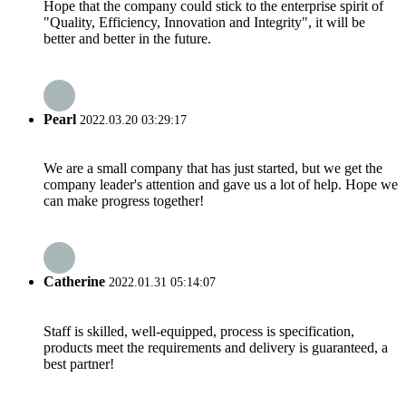
Hope that the company could stick to the enterprise spirit of
"Quality, Efficiency, Innovation and Integrity", it will be
better and better in the future.
Pearl
2022.03.20 03:29:17
We are a small company that has just started, but we get the
company leader's attention and gave us a lot of help. Hope we
can make progress together!
Catherine
2022.01.31 05:14:07
Staff is skilled, well-equipped, process is specification,
products meet the requirements and delivery is guaranteed, a
best partner!