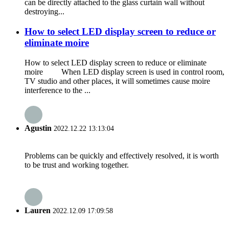
can be directly attached to the glass curtain wall without
destroying...
How to select LED display screen to reduce or
eliminate moire
How to select LED display screen to reduce or eliminate
moire When LED display screen is used in control room,
TV studio and other places, it will sometimes cause moire
interference to the ...
Agustin
2022.12.22 13:13:04
Problems can be quickly and effectively resolved, it is worth
to be trust and working together.
Lauren
2022.12.09 17:09:58