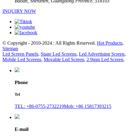
Baoan, Shenzhen, Guangdong Province. 518103
INQUIRY NOW
© Copyright - 2010-2024 : All Rights Reserved.
Hot Products
,
Sitemap
Led Screen Panels
,
Stage Led Screens
,
Led Advertising Screen
,
Mobile Led Screens
,
Movable Led Screen
,
2.9mm Led Screen
,
Phone
Tel
TEL: +86-0755-2732219
Mob: +86 15817393215
E-mail