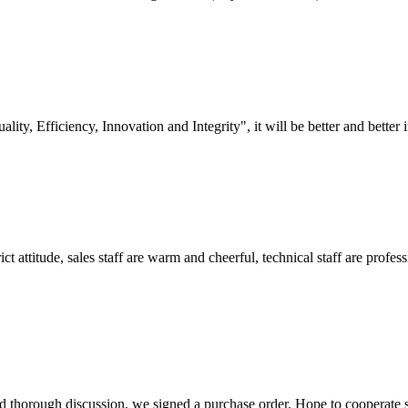
lity, Efficiency, Innovation and Integrity", it will be better and better i
 attitude, sales staff are warm and cheerful, technical staff are profe
d thorough discussion, we signed a purchase order. Hope to cooperate