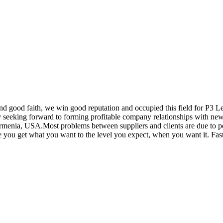
nd good faith, we win good reputation and occupied this field for P3 L
seeking forward to forming profitable company relationships with new c
menia, USA.Most problems between suppliers and clients are due to poo
 you get what you want to the level you expect, when you want it. Faste