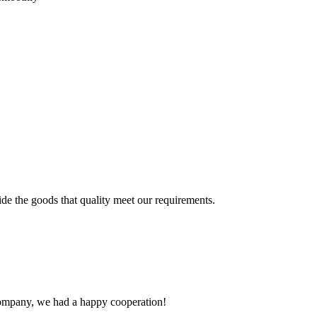
ide the goods that quality meet our requirements.
e company, we had a happy cooperation!