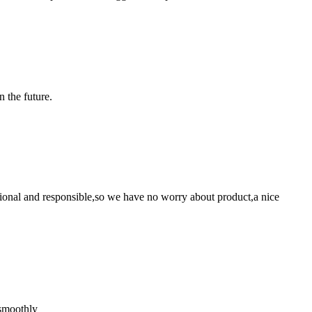
n the future.
ssional and responsible,so we have no worry about product,a nice
 smoothly