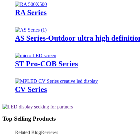
RA Series
AS Series-Outdoor ultra high definitio
ST Pro-COB Series
CV Series
Top Selling Products
Related Blog
Reviews