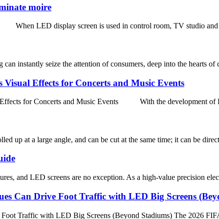
iminate moire
 When LED display screen is used in control room, TV studio and other
an instantly seize the attention of consumers, deep into the hearts of 
Visual Effects for Concerts and Music Events
fects for Concerts and Music Events With the development of LED
lled up at a large angle, and can be cut at the same time; it can be direc
uide
res, and LED screens are no exception. As a high-value precision elect
es Can Drive Foot Traffic with LED Big Screens (Be
ot Traffic with LED Big Screens (Beyond Stadiums) The 2026 FIFA Wor