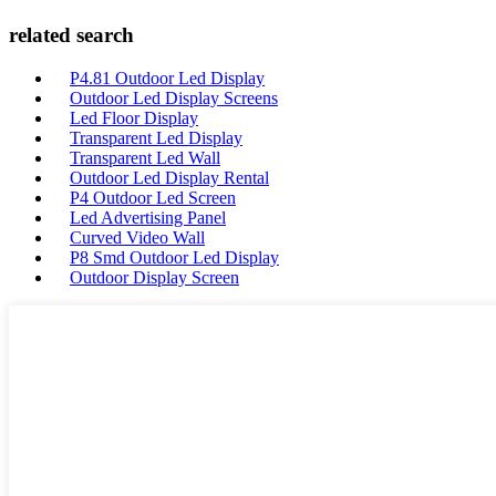
related search
P4.81 Outdoor Led Display
Outdoor Led Display Screens
Led Floor Display
Transparent Led Display
Transparent Led Wall
Outdoor Led Display Rental
P4 Outdoor Led Screen
Led Advertising Panel
Curved Video Wall
P8 Smd Outdoor Led Display
Outdoor Display Screen