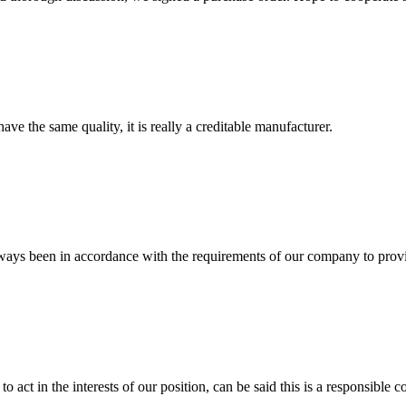
ve the same quality, it is really a creditable manufacturer.
s always been in accordance with the requirements of our company to prov
 act in the interests of our position, can be said this is a responsibl