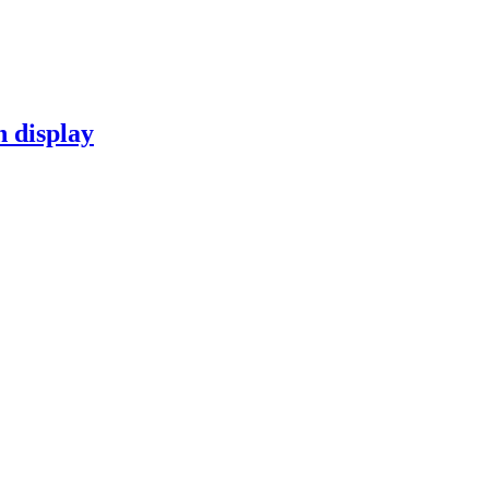
n display