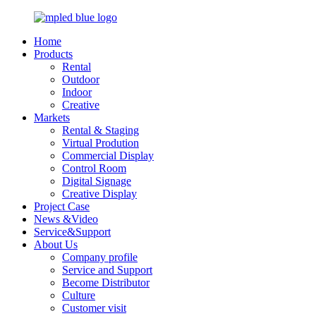
Home
Products
Rental
Outdoor
Indoor
Creative
Markets
Rental & Staging
Virtual Prodution
Commercial Display
Control Room
Digital Signage
Creative Display
Project Case
News &Video
Service&Support
About Us
Company profile
Service and Support
Become Distributor
Culture
Customer visit