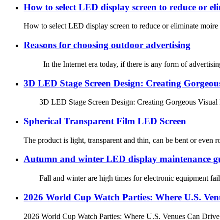
How to select LED display screen to reduce or el
How to select LED display screen to reduce or eliminate moire
Reasons for choosing outdoor advertising
In the Internet era today, if there is any form of advertising c
3D LED Stage Screen Design: Creating Gorgeous 
3D LED Stage Screen Design: Creating Gorgeous Visual Ef
Spherical Transparent Film LED Screen
The product is light, transparent and thin, can be bent or even ro
Autumn and winter LED display maintenance g
Fall and winter are high times for electronic equipment failu
2026 World Cup Watch Parties: Where U.S. Venu
2026 World Cup Watch Parties: Where U.S. Venues Can Drive Fo