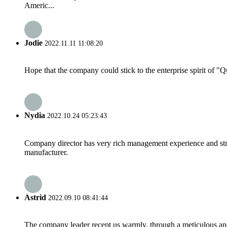
Americ...
Jodie
2022.11.11 11:08:20
Hope that the company could stick to the enterprise spirit of "Qua
Nydia
2022.10.24 05:23:43
Company director has very rich management experience and strict
manufacturer.
Astrid
2022.09.10 08:41:44
The company leader recept us warmly, through a meticulous an