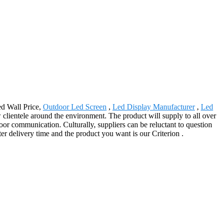
ed Wall Price,
Outdoor Led Screen
,
Led Display Manufacturer
,
Led
lientele around the environment. The product will supply to all over
r communication. Culturally, suppliers can be reluctant to question
r delivery time and the product you want is our Criterion .