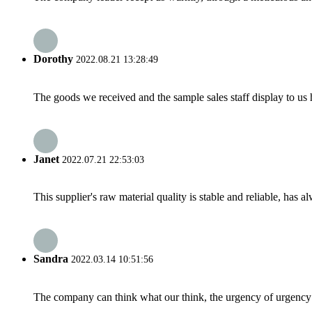
Dorothy
2022.08.21 13:28:49
The goods we received and the sample sales staff display to us ha
Janet
2022.07.21 22:53:03
This supplier's raw material quality is stable and reliable, ha
Sandra
2022.03.14 10:51:56
The company can think what our think, the urgency of urgency to