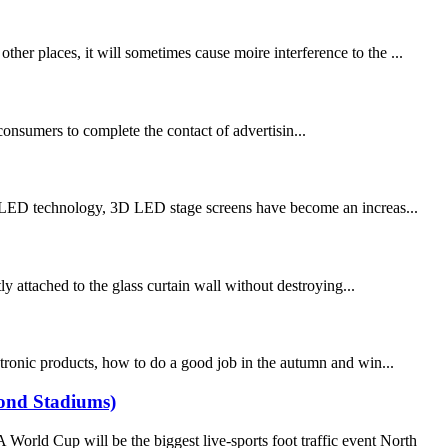
 places, it will sometimes cause moire interference to the ...
consumers to complete the contact of advertisin...
 technology, 3D LED stage screens have become an increas...
tly attached to the glass curtain wall without destroying...
ronic products, how to do a good job in the autumn and win...
yond Stadiums)
ld Cup will be the biggest live-sports foot traffic event North