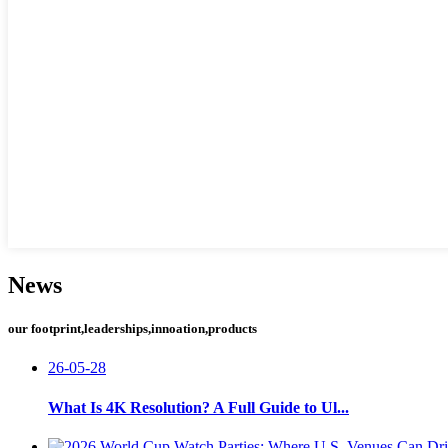
News
our footprint,leaderships,innoation,products
26-05-28
What Is 4K Resolution? A Full Guide to Ul...