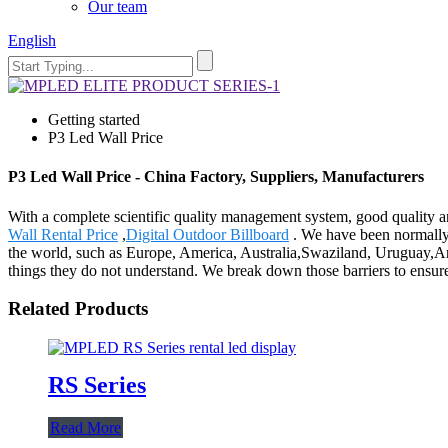
Our team
English
Getting started
P3 Led Wall Price
P3 Led Wall Price - China Factory, Suppliers, Manufacturers
With a complete scientific quality management system, good quality a
Wall Rental Price
,
Digital Outdoor Billboard
. We have been normally 
the world, such as Europe, America, Australia,Swaziland, Uruguay,Ar
things they do not understand. We break down those barriers to ensure
Related Products
RS Series
Read More