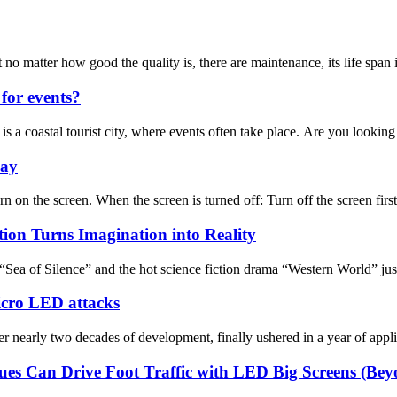
ter how good the quality is, there are maintenance, its life span in ad
for events?
is a coastal tourist city, where events often take place. Are you looking 
lay
n on the screen. When the screen is turned off: Turn off the screen first,
tion Turns Imagination into Reality
Sea of Silence” and the hot science fiction drama “Western World” jus
Micro LED attacks
arly two decades of development, finally ushered in a year of applica
es Can Drive Foot Traffic with LED Big Screens (Be