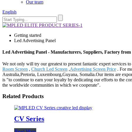
Our team
English
Getting started
Led Advertising Panel
Led Advertising Panel - Manufacturers, Suppliers, Factory from
We not only will try our greatest to present fantastic expert services 
Room Screen
,
Church Led Screen
,
Advertising Screen Price
. For mo
Australia,Pretoria, Luxembourg,Guyana, Somalia.Our items are exporte
is "to continue to earn your loyalty by dedicating our efforts to the 
the worldwide communities in which we cooperate".
Related Products
CV Series
Read More