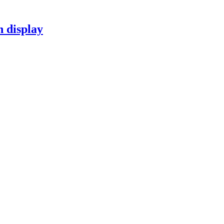
n display