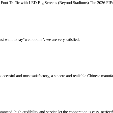
ot Traffic with LED Big Screens (Beyond Stadiums) The 2026 FIFA Wor
ust want to say"well dodne", we are very satisfied.
uccessful and most satisfactory, a sincere and realiable Chinese manufa
teed, high credibility and service let the cooperation is easy, perfect!