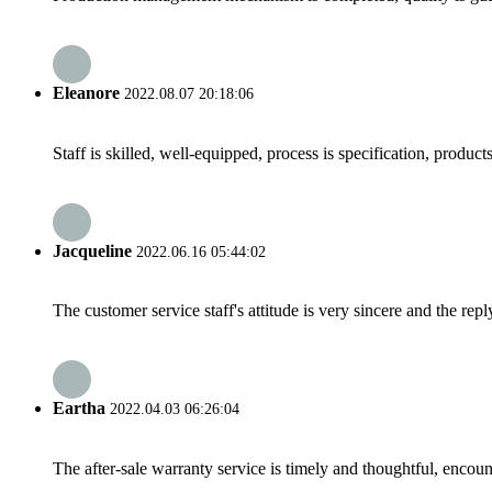
Eleanore
2022.08.07 20:18:06
Staff is skilled, well-equipped, process is specification, produc
Jacqueline
2022.06.16 05:44:02
The customer service staff's attitude is very sincere and the repl
Eartha
2022.04.03 06:26:04
The after-sale warranty service is timely and thoughtful, encoun