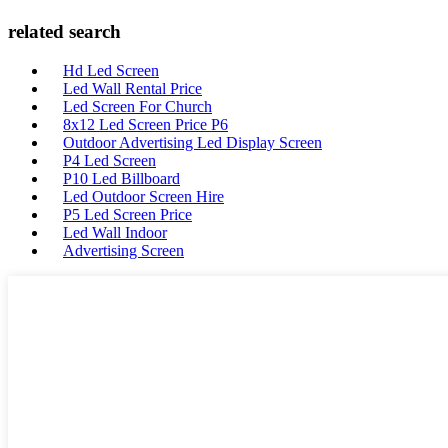
related search
Hd Led Screen
Led Wall Rental Price
Led Screen For Church
8x12 Led Screen Price P6
Outdoor Advertising Led Display Screen
P4 Led Screen
P10 Led Billboard
Led Outdoor Screen Hire
P5 Led Screen Price
Led Wall Indoor
Advertising Screen