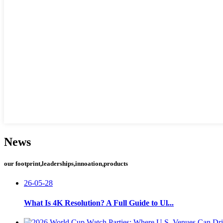
News
our footprint,leaderships,innoation,products
26-05-28
What Is 4K Resolution? A Full Guide to Ul...