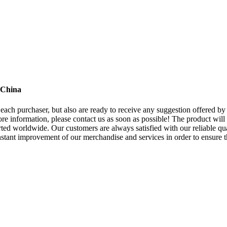
 China
to each purchaser, but also are ready to receive any suggestion offered 
re information, please contact us as soon as possible! The product will
d worldwide. Our customers are always satisfied with our reliable qual
constant improvement of our merchandise and services in order to ensure 