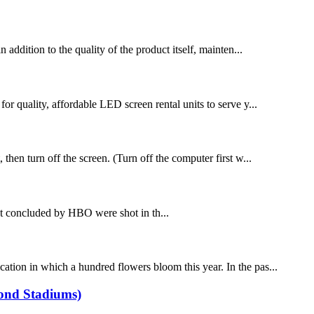
dition to the quality of the product itself, mainten...
for quality, affordable LED screen rental units to serve y...
 then turn off the screen. (Turn off the computer first w...
t concluded by HBO were shot in th...
tion in which a hundred flowers bloom this year. In the pas...
yond Stadiums)