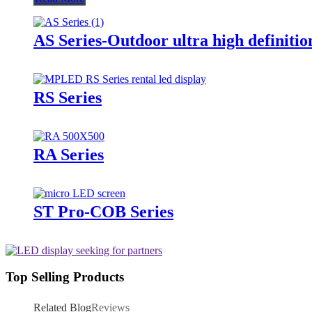
AS Series-Outdoor ultra high definitio
RS Series
RA Series
ST Pro-COB Series
Top Selling Products
Related Blog
Reviews