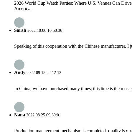
2026 World Cup Watch Parties: Where U.S. Venues Can Drive Fo
Americ...
Sarah
2022.10.06 10:50:36
Speaking of this cooperation with the Chinese manufacturer, I j
Andy
2022.09.13 22:12:12
In China, we have purchased many times, this time is the most s
Nana
2022.08.25 09:39:01
Production management mechanism is completed, quality is guaran