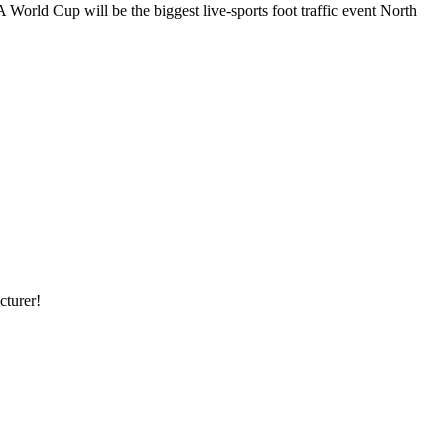
ld Cup will be the biggest live-sports foot traffic event North
cturer!