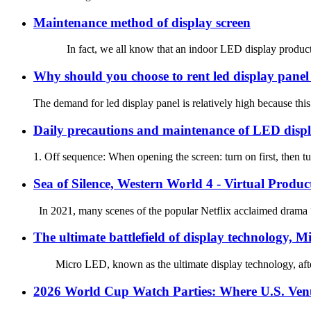
Maintenance method of display screen
In fact, we all know that an indoor LED display product no mat
Why should you choose to rent led display panel 
The demand for led display panel is relatively high because this 
Daily precautions and maintenance of LED disp
1. Off sequence: When opening the screen: turn on first, then tur
Sea of Silence, Western World 4 - Virtual Produc
In 2021, many scenes of the popular Netflix acclaimed drama “
The ultimate battlefield of display technology, 
Micro LED, known as the ultimate display technology, after ne
2026 World Cup Watch Parties: Where U.S. Venu