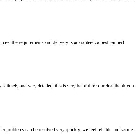
ts meet the requirements and delivery is guaranteed, a best partner!
y is timely and very detailed, this is very helpful for our deal,thank you.
ter problems can be resolved very quickly, we feel reliable and secure.