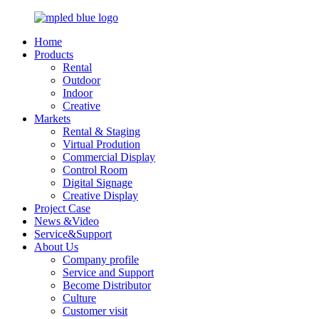
Home
Products
Rental
Outdoor
Indoor
Creative
Markets
Rental & Staging
Virtual Prodution
Commercial Display
Control Room
Digital Signage
Creative Display
Project Case
News &Video
Service&Support
About Us
Company profile
Service and Support
Become Distributor
Culture
Customer visit