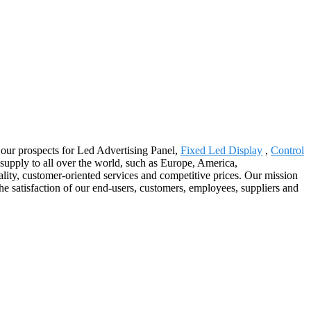
by our prospects for Led Advertising Panel,
Fixed Led Display
,
Control
 supply to all over the world, such as Europe, America,
ity, customer-oriented services and competitive prices. Our mission
the satisfaction of our end-users, customers, employees, suppliers and