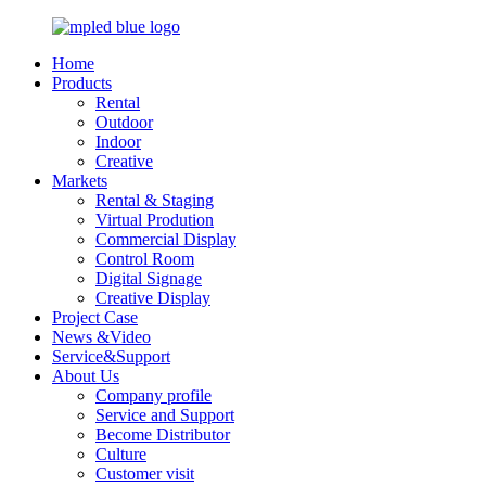
Home
Products
Rental
Outdoor
Indoor
Creative
Markets
Rental & Staging
Virtual Prodution
Commercial Display
Control Room
Digital Signage
Creative Display
Project Case
News &Video
Service&Support
About Us
Company profile
Service and Support
Become Distributor
Culture
Customer visit