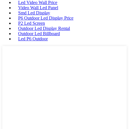
Led Video Wall Price
Video Wall Led Panel
Smd Led Display
P6 Outdoor Led Display Price
P2 Led Screen
Outdoor Led Display Rental
Outdoor Led Billboard
Led P6 Outdoor