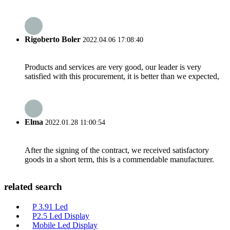
Rigoberto Boler
2022.04.06 17:08:40
Products and services are very good, our leader is very
satisfied with this procurement, it is better than we expected,
Elma
2022.01.28 11:00:54
After the signing of the contract, we received satisfactory
goods in a short term, this is a commendable manufacturer.
related search
P 3.91 Led
P2.5 Led Display
Mobile Led Display