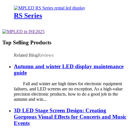
RS Series
Top Selling Products
Related Blog
Reviews
Autumn and winter LED display maintenance
guide
Fall and winter are high times for electronic equipment
failures, and LED screens are no exception. As a high-value
precision electronic products, how to do a good job in the
autumn and win...
3D LED Stage Screen Design: Creating
Gorgeous Visual Effects for Concerts and Music
Events