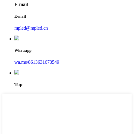
E-mail
E-mail
mpled@mpled.cn
Whatsapp
wa.me/8613631673549
Top