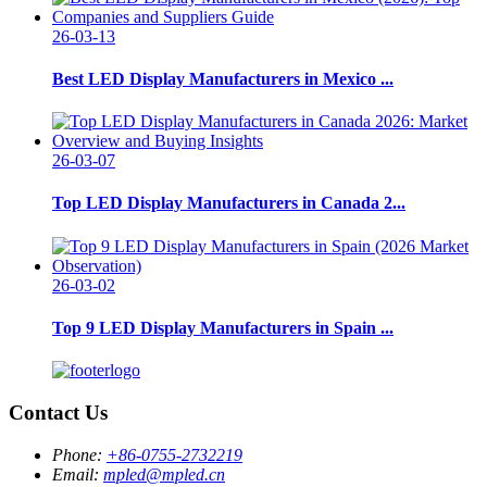
26-03-13
Best LED Display Manufacturers in Mexico ...
26-03-07
Top LED Display Manufacturers in Canada 2...
26-03-02
Top 9 LED Display Manufacturers in Spain ...
Contact Us
Phone:
+86-0755-2732219
Email:
mpled@mpled.cn