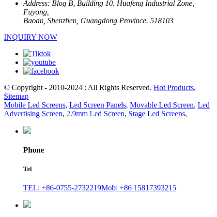
Address:
Blog B, Building 10, Huafeng Industrial Zone,
Fuyong,
Baoan, Shenzhen, Guangdong Province. 518103
INQUIRY NOW
© Copyright - 2010-2024 : All Rights Reserved.
Hot Products
,
Sitemap
Mobile Led Screens
,
Led Screen Panels
,
Movable Led Screen
,
Led
Advertising Screen
,
2.9mm Led Screen
,
Stage Led Screens
,
Phone
Tel
TEL: +86-0755-2732219
Mob: +86 15817393215