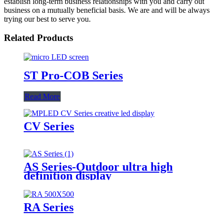
establish long-term business relationships with you and carry out
business on a mutually beneficial basis. We are and will be always
trying our best to serve you.
Related Products
ST Pro-COB Series
Read More
CV Series
AS Series-Outdoor ultra high
definition display
RA Series