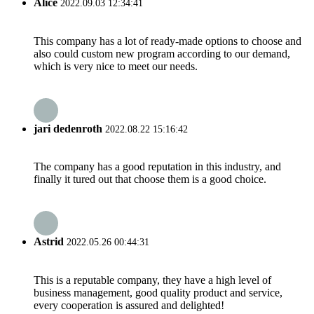
Alice
2022.09.03 12:34:41
This company has a lot of ready-made options to choose and
also could custom new program according to our demand,
which is very nice to meet our needs.
jari dedenroth
2022.08.22 15:16:42
The company has a good reputation in this industry, and
finally it tured out that choose them is a good choice.
Astrid
2022.05.26 00:44:31
This is a reputable company, they have a high level of
business management, good quality product and service,
every cooperation is assured and delighted!