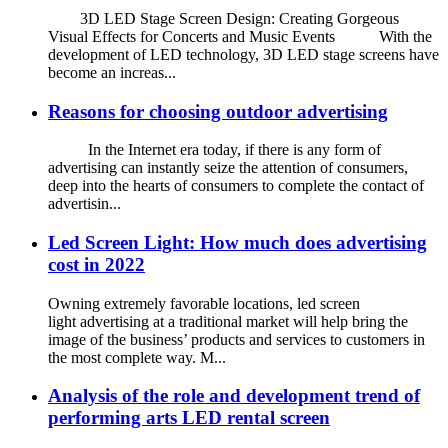
3D LED Stage Screen Design: Creating Gorgeous
Visual Effects for Concerts and Music Events With the
development of LED technology, 3D LED stage screens have
become an increas...
Reasons for choosing outdoor advertising
In the Internet era today, if there is any form of
advertising can instantly seize the attention of consumers,
deep into the hearts of consumers to complete the contact of
advertisin...
Led Screen Light: How much does advertising
cost in 2022
Owning extremely favorable locations, led screen
light advertising at a traditional market will help bring the
image of the business’ products and services to customers in
the most complete way. M...
Analysis of the role and development trend of
performing arts LED rental screen