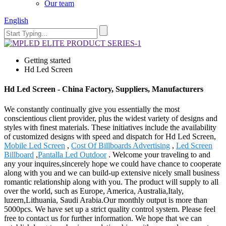
Our team
English
Getting started
Hd Led Screen
Hd Led Screen - China Factory, Suppliers, Manufacturers
We constantly continually give you essentially the most
conscientious client provider, plus the widest variety of designs and
styles with finest materials. These initiatives include the availability
of customized designs with speed and dispatch for Hd Led Screen,
Mobile Led Screen
,
Cost Of Billboards Advertising
,
Led Screen
Billboard
,
Pantalla Led Outdoor
. Welcome your traveling to and
any your inquires,sincerely hope we could have chance to cooperate
along with you and we can build-up extensive nicely small business
romantic relationship along with you. The product will supply to all
over the world, such as Europe, America, Australia,Italy,
luzern,Lithuania, Saudi Arabia.Our monthly output is more than
5000pcs. We have set up a strict quality control system. Please feel
free to contact us for further information. We hope that we can