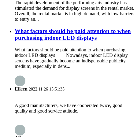
The rapid development of the performing arts industry has
stimulated the demand for display screens in the rental market.
Overall, the rental market is in high demand, with low barriers
to entry an...
What factors should be paid attention to when
purchasing indoor LED displays
What factors should be paid attention to when purchasing
indoor LED displays Nowadays, indoor LED display
screens have gradually become an indispensable publicity
medium, especially in dens...
Eileen
2022.11.26 15:51:35
A good manufacturers, we have cooperated twice, good
quality and good service attitude.