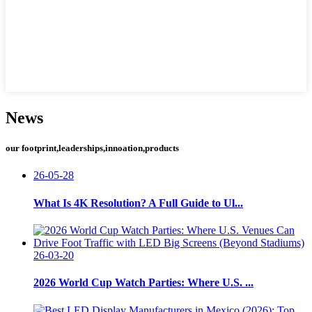
News
our footprint,leaderships,innoation,products
26-05-28
What Is 4K Resolution? A Full Guide to Ul...
26-03-20
2026 World Cup Watch Parties: Where U.S. ...