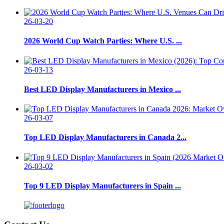
26-03-20
2026 World Cup Watch Parties: Where U.S. ...
26-03-13
Best LED Display Manufacturers in Mexico ...
26-03-07
Top LED Display Manufacturers in Canada 2...
26-03-02
Top 9 LED Display Manufacturers in Spain ...