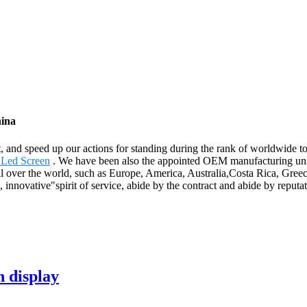
hina
t, and speed up our actions for standing during the rank of worldwide 
 Led Screen
. We have been also the appointed OEM manufacturing unit
ll over the world, such as Europe, America, Australia,Costa Rica, Greec
 innovative"spirit of service, abide by the contract and abide by reput
n display