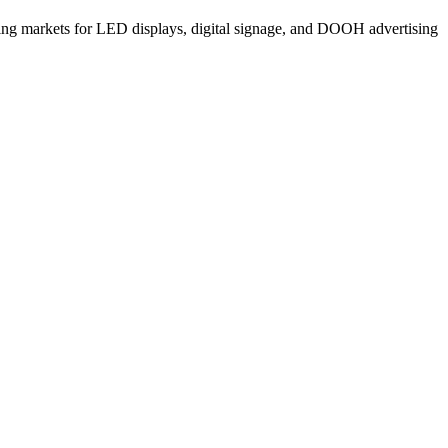
ng markets for LED displays, digital signage, and DOOH advertising