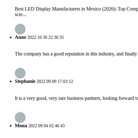
Best LED Display Manufacturers in Mexico (2026): Top Compan
scre...
Anne
2022.10.30 22:30:35
The company has a good reputation in this industry, and finally 
Stephanie
2022.09.09 17:03:12
It is a very good, very rare business partners, looking forward 
Mona
2022.09.04 02:46:43