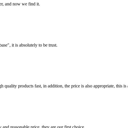
er, and now we find it.
ase", it is absolutely to be trust.
quality products fast, in addition, the price is also appropriate, this 
 and reasonable price, they are our first choice.