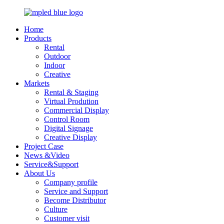
Home
Products
Rental
Outdoor
Indoor
Creative
Markets
Rental & Staging
Virtual Prodution
Commercial Display
Control Room
Digital Signage
Creative Display
Project Case
News &Video
Service&Support
About Us
Company profile
Service and Support
Become Distributor
Culture
Customer visit