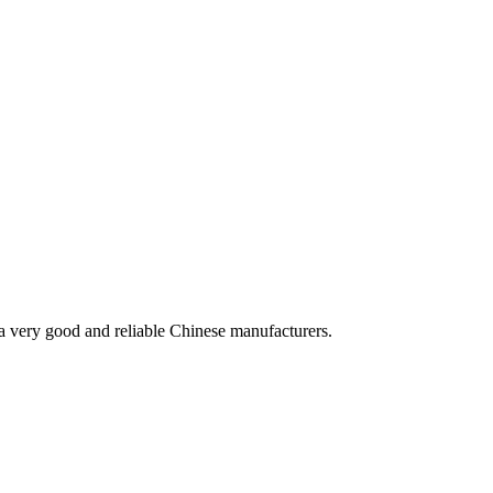
is a very good and reliable Chinese manufacturers.