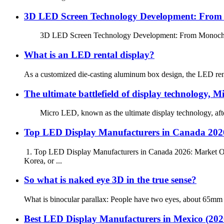
3D LED Screen Technology Development: From M
3D LED Screen Technology Development: From Monochrome to
What is an LED rental display?
As a customized die-casting aluminum box design, the LED rental d
The ultimate battlefield of display technology, 
Micro LED, known as the ultimate display technology, after ne
Top LED Display Manufacturers in Canada 2026
1. Top LED Display Manufacturers in Canada 2026: Market Ove
Korea, or ...
So what is naked eye 3D in the true sense?
What is binocular parallax: People have two eyes, about 65mm ap
Best LED Display Manufacturers in Mexico (20