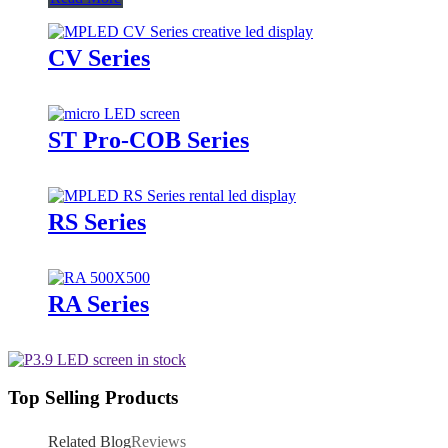
CV Series
ST Pro-COB Series
RS Series
RA Series
Top Selling Products
Related Blog
Reviews