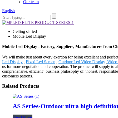
Our team
English
Getting started
Mobile Led Display
Mobile Led Display - Factory, Suppliers, Manufacturers from C
We will make just about every exertion for being excellent and perfec
Led Display
,
Fixed Led Screen
,
Outdoor Led Video Display
,
Video
us for more negotiation and cooperation. The product will supply to a
comprehensive, efficient" business philosophy of "honest, responsible,
customers patrons.
Related Products
AS Series-Outdoor ultra high definitio
Read More