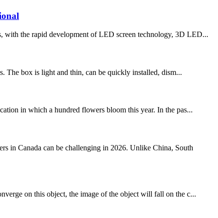
ional
ith the rapid development of LED screen technology, 3D LED...
. The box is light and thin, can be quickly installed, dism...
tion in which a hundred flowers bloom this year. In the pas...
s in Canada can be challenging in 2026. Unlike China, South
rge on this object, the image of the object will fall on the c...