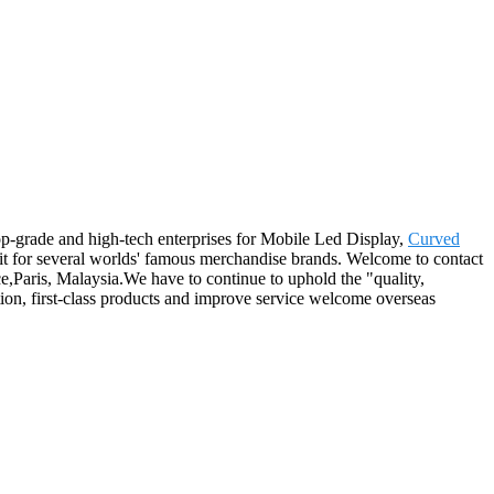
top-grade and high-tech enterprises for Mobile Led Display,
Curved
 for several worlds' famous merchandise brands. Welcome to contact
e,Paris, Malaysia.We have to continue to uphold the "quality,
ation, first-class products and improve service welcome overseas