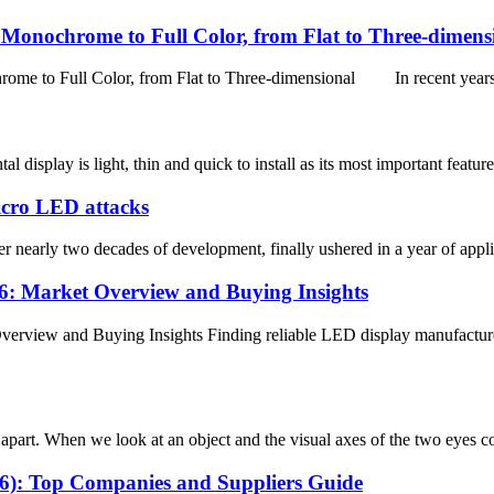
onochrome to Full Color, from Flat to Three-dimens
 Full Color, from Flat to Three-dimensional In recent years, w
isplay is light, thin and quick to install as its most important features
Micro LED attacks
arly two decades of development, finally ushered in a year of applica
: Market Overview and Buying Insights
rview and Buying Insights Finding reliable LED display manufacturer
art. When we look at an object and the visual axes of the two eyes conve
26): Top Companies and Suppliers Guide