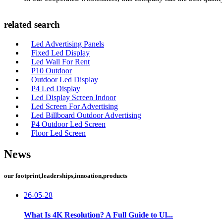
related search
Led Advertising Panels
Fixed Led Display
Led Wall For Rent
P10 Outdoor
Outdoor Led Display
P4 Led Display
Led Display Screen Indoor
Led Screen For Advertising
Led Billboard Outdoor Advertising
P4 Outdoor Led Screen
Floor Led Screen
News
our footprint,leaderships,innoation,products
26-05-28
What Is 4K Resolution? A Full Guide to Ul...