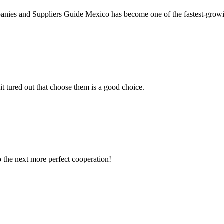
ies and Suppliers Guide Mexico has become one of the fastest-growi
it tured out that choose them is a good choice.
to the next more perfect cooperation!