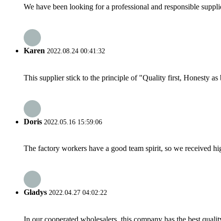
We have been looking for a professional and responsible suppli
Karen
2022.08.24 00:41:32
This supplier stick to the principle of "Quality first, Honesty as b
Doris
2022.05.16 15:59:06
The factory workers have a good team spirit, so we received high 
Gladys
2022.04.27 04:02:22
In our cooperated wholesalers, this company has the best quality