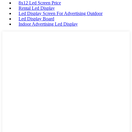
8x12 Led Screen Price
Rental Led Display
Led Display Screen For Advertising Outdoor
Led Display Board
Indoor Advertising Led Display