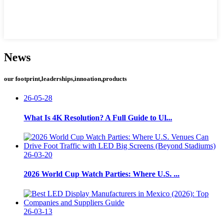
News
our footprint,leaderships,innoation,products
26-05-28
What Is 4K Resolution? A Full Guide to Ul...
26-03-20
2026 World Cup Watch Parties: Where U.S. ...
26-03-13