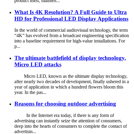
product itself, mainten...
What Is 4K Resolution? A Full Guide to Ultra
HD for Professional LED Display Applications
In the world of commercial audiovisual technology, the term
“4K” has evolved from a broadcast engineering specification
into a baseline requirement for high-value installations. For
p...
The ultimate battlefield of display technology,
Micro LED attacks
Micro LED, known as the ultimate display technology,
after nearly two decades of development, finally ushered in a
year of application in which a hundred flowers bloom this
year. In the pas...
Reasons for choosing outdoor advertising
In the Internet era today, if there is any form of
advertising can instantly seize the attention of consumers,
deep into the hearts of consumers to complete the contact of
advertisin...