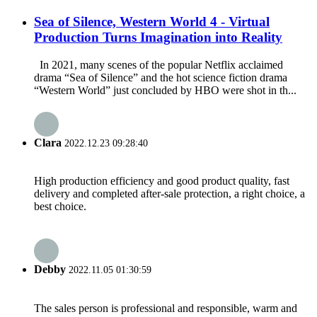
Sea of Silence, Western World 4 - Virtual
Production Turns Imagination into Reality
In 2021, many scenes of the popular Netflix acclaimed
drama “Sea of Silence” and the hot science fiction drama
“Western World” just concluded by HBO were shot in th...
Clara
2022.12.23 09:28:40
High production efficiency and good product quality, fast
delivery and completed after-sale protection, a right choice, a
best choice.
Debby
2022.11.05 01:30:59
The sales person is professional and responsible, warm and