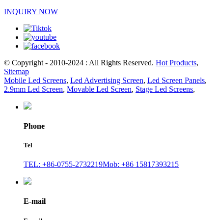
INQUIRY NOW
© Copyright - 2010-2024 : All Rights Reserved.
Hot Products
,
Sitemap
Mobile Led Screens
,
Led Advertising Screen
,
Led Screen Panels
,
2.9mm Led Screen
,
Movable Led Screen
,
Stage Led Screens
,
Phone
Tel
TEL: +86-0755-2732219
Mob: +86 15817393215
E-mail