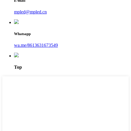
E-mail
mpled@mpled.cn
Whatsapp
wa.me/8613631673549
Top