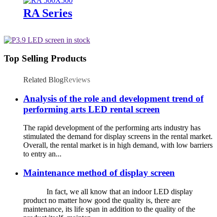
RA Series
Top Selling Products
Related Blog
Reviews
Analysis of the role and development trend of
performing arts LED rental screen
The rapid development of the performing arts industry has
stimulated the demand for display screens in the rental market.
Overall, the rental market is in high demand, with low barriers
to entry an...
Maintenance method of display screen
In fact, we all know that an indoor LED display
product no matter how good the quality is, there are
maintenance, its life span in addition to the quality of the