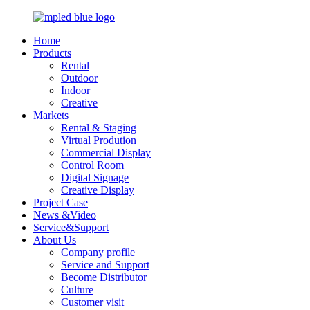
Home
Products
Rental
Outdoor
Indoor
Creative
Markets
Rental & Staging
Virtual Prodution
Commercial Display
Control Room
Digital Signage
Creative Display
Project Case
News &Video
Service&Support
About Us
Company profile
Service and Support
Become Distributor
Culture
Customer visit