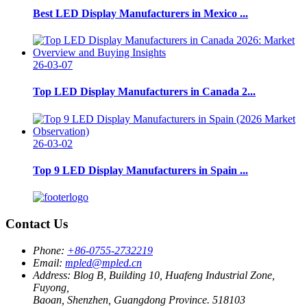
Best LED Display Manufacturers in Mexico ...
26-03-07
Top LED Display Manufacturers in Canada 2...
26-03-02
Top 9 LED Display Manufacturers in Spain ...
Contact Us
Phone:
+86-0755-2732219
Email:
mpled@mpled.cn
Address:
Blog B, Building 10, Huafeng Industrial Zone,
Fuyong,
Baoan, Shenzhen, Guangdong Province. 518103