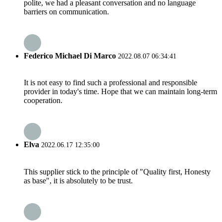
polite, we had a pleasant conversation and no language
barriers on communication.
Federico Michael Di Marco
2022.08.07 06:34:41
It is not easy to find such a professional and responsible
provider in today's time. Hope that we can maintain long-term
cooperation.
Elva
2022.06.17 12:35:00
This supplier stick to the principle of "Quality first, Honesty
as base", it is absolutely to be trust.