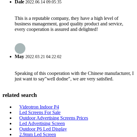
Dale
2022.06.14 09:05:35
This is a reputable company, they have a high level of
business management, good quality product and service,
every cooperation is assured and delighted!
May
2022.03.21 04:22:02
Speaking of this cooperation with the Chinese manufacturer, I
just want to say"well dodne", we are very satisfied.
related search
Videotron Indoor P4
Led Screens For Sale
Outdoor Advertising Screens Prices
Led Advertising Screen
Outdoor P6 Led Display
2.9mm Led Screen