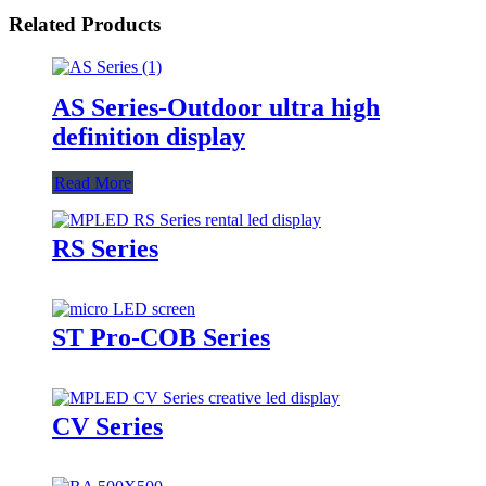
Related Products
AS Series-Outdoor ultra high
definition display
Read More
RS Series
ST Pro-COB Series
CV Series