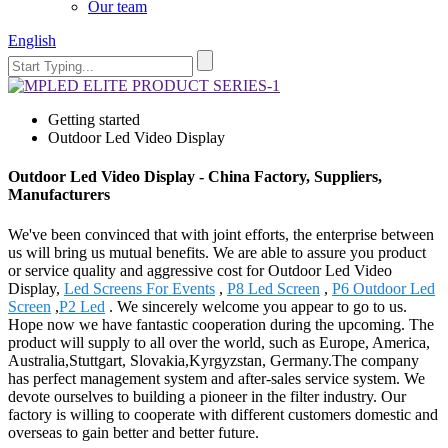
Our team
English
Getting started
Outdoor Led Video Display
Outdoor Led Video Display - China Factory, Suppliers,
Manufacturers
We've been convinced that with joint efforts, the enterprise between
us will bring us mutual benefits. We are able to assure you product
or service quality and aggressive cost for Outdoor Led Video
Display,
Led Screens For Events
,
P8 Led Screen
,
P6 Outdoor Led
Screen
,
P2 Led
. We sincerely welcome you appear to go to us.
Hope now we have fantastic cooperation during the upcoming. The
product will supply to all over the world, such as Europe, America,
Australia,Stuttgart, Slovakia,Kyrgyzstan, Germany.The company
has perfect management system and after-sales service system. We
devote ourselves to building a pioneer in the filter industry. Our
factory is willing to cooperate with different customers domestic and
overseas to gain better and better future.