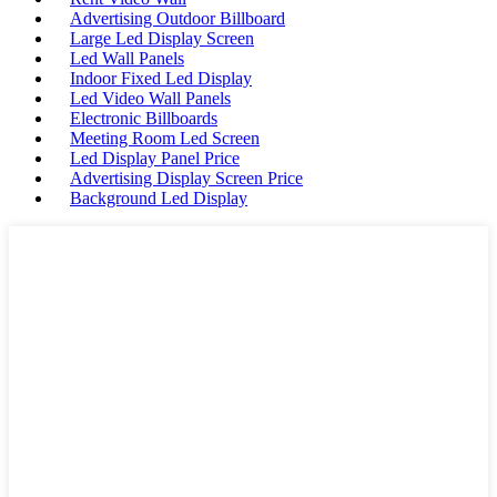
Advertising Outdoor Billboard
Large Led Display Screen
Led Wall Panels
Indoor Fixed Led Display
Led Video Wall Panels
Electronic Billboards
Meeting Room Led Screen
Led Display Panel Price
Advertising Display Screen Price
Background Led Display