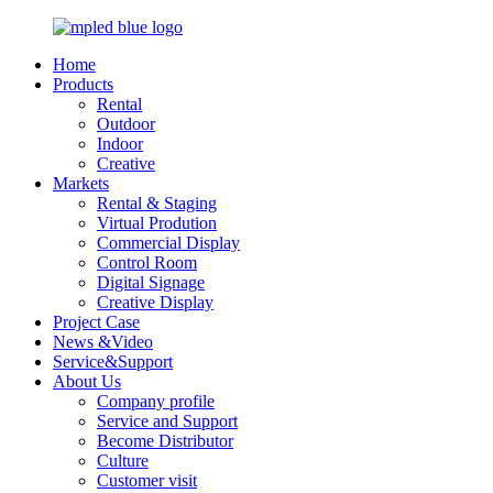
Home
Products
Rental
Outdoor
Indoor
Creative
Markets
Rental & Staging
Virtual Prodution
Commercial Display
Control Room
Digital Signage
Creative Display
Project Case
News &Video
Service&Support
About Us
Company profile
Service and Support
Become Distributor
Culture
Customer visit