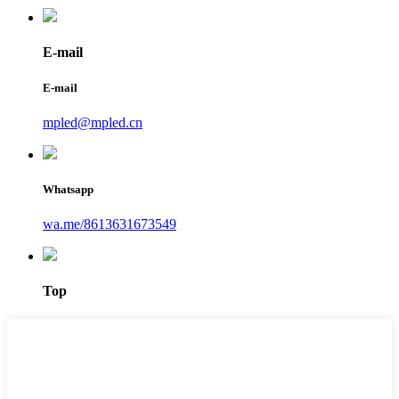
E-mail
E-mail
mpled@mpled.cn
Whatsapp
wa.me/8613631673549
Top