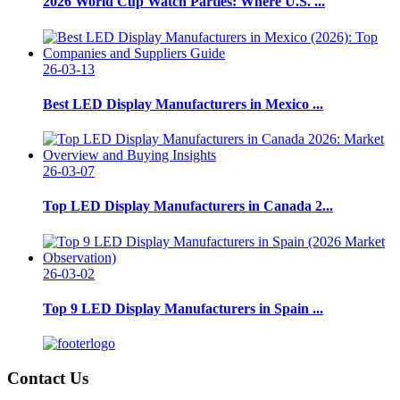
2026 World Cup Watch Parties: Where U.S. ...
26-03-13
Best LED Display Manufacturers in Mexico ...
26-03-07
Top LED Display Manufacturers in Canada 2...
26-03-02
Top 9 LED Display Manufacturers in Spain ...
Contact Us