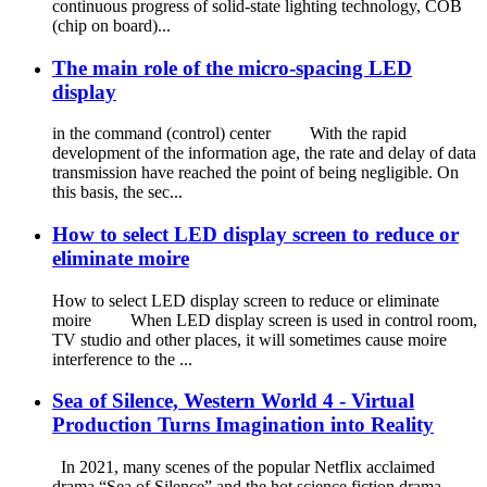
continuous progress of solid-state lighting technology, COB
(chip on board)...
The main role of the micro-spacing LED
display
in the command (control) center With the rapid
development of the information age, the rate and delay of data
transmission have reached the point of being negligible. On
this basis, the sec...
How to select LED display screen to reduce or
eliminate moire
How to select LED display screen to reduce or eliminate
moire When LED display screen is used in control room,
TV studio and other places, it will sometimes cause moire
interference to the ...
Sea of Silence, Western World 4 - Virtual
Production Turns Imagination into Reality
In 2021, many scenes of the popular Netflix acclaimed
drama “Sea of Silence” and the hot science fiction drama