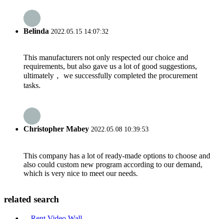
Belinda
2022.05.15 14:07:32
This manufacturers not only respected our choice and
requirements, but also gave us a lot of good suggestions,
ultimately， we successfully completed the procurement
tasks.
Christopher Mabey
2022.05.08 10:39:53
This company has a lot of ready-made options to choose and
also could custom new program according to our demand,
which is very nice to meet our needs.
related search
Rent Video Wall