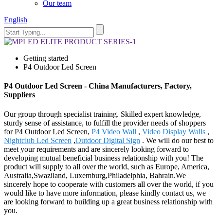
Our team
English
Getting started
P4 Outdoor Led Screen
P4 Outdoor Led Screen - China Manufacturers, Factory,
Suppliers
Our group through specialist training. Skilled expert knowledge,
sturdy sense of assistance, to fulfill the provider needs of shoppers
for P4 Outdoor Led Screen,
P4 Video Wall
,
Video Display Walls
,
Nightclub Led Screen
,
Outdoor Digital Sign
. We will do our best to
meet your requirements and are sincerely looking forward to
developing mutual beneficial business relationship with you! The
product will supply to all over the world, such as Europe, America,
Australia,Swaziland, Luxemburg,Philadelphia, Bahrain.We
sincerely hope to cooperate with customers all over the world, if you
would like to have more information, please kindly contact us, we
are looking forward to building up a great business relationship with
you.