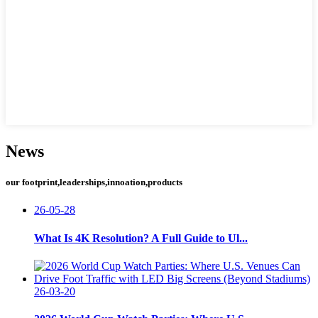
News
our footprint,leaderships,innoation,products
26-05-28
What Is 4K Resolution? A Full Guide to Ul...
26-03-20