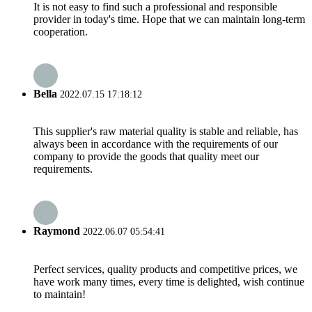
It is not easy to find such a professional and responsible
provider in today's time. Hope that we can maintain long-term
cooperation.
Bella
2022.07.15 17:18:12
This supplier's raw material quality is stable and reliable, has
always been in accordance with the requirements of our
company to provide the goods that quality meet our
requirements.
Raymond
2022.06.07 05:54:41
Perfect services, quality products and competitive prices, we
have work many times, every time is delighted, wish continue
to maintain!