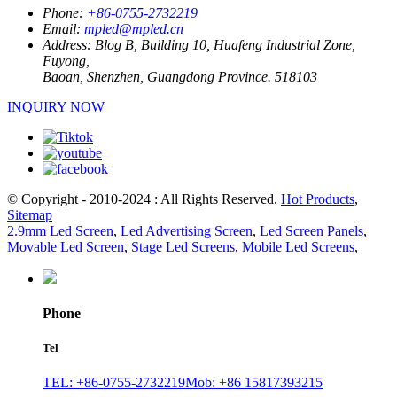
Phone:
+86-0755-2732219
Email:
mpled@mpled.cn
Address:
Blog B, Building 10, Huafeng Industrial Zone,
Fuyong,
Baoan, Shenzhen, Guangdong Province. 518103
INQUIRY NOW
© Copyright - 2010-2024 : All Rights Reserved.
Hot Products
,
Sitemap
2.9mm Led Screen
,
Led Advertising Screen
,
Led Screen Panels
,
Movable Led Screen
,
Stage Led Screens
,
Mobile Led Screens
,
Phone
Tel
TEL: +86-0755-2732219
Mob: +86 15817393215