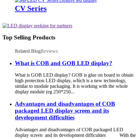
CV Series
Top Selling Products
Related Blog
Reviews
What is COB and GOB LED display?
What is GOB LED display? GOB is glue on board to obtain
high protection LED display, which is a new technology,
similar to module packaging. It is working with the whole
display module (eg 250*250...
Advantages and disadvantages of COB
packaged LED display screen and its
development difficulties
Advantages and disadvantages of COB packaged LED
display screen and its development difficulties With the