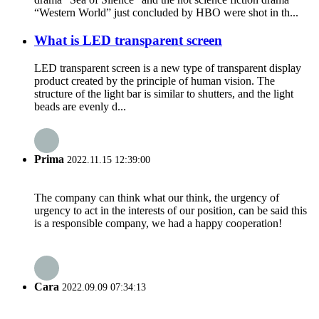
“Western World” just concluded by HBO were shot in th...
What is LED transparent screen
LED transparent screen is a new type of transparent display
product created by the principle of human vision. The
structure of the light bar is similar to shutters, and the light
beads are evenly d...
Prima
2022.11.15 12:39:00
The company can think what our think, the urgency of
urgency to act in the interests of our position, can be said this
is a responsible company, we had a happy cooperation!
Cara
2022.09.09 07:34:13