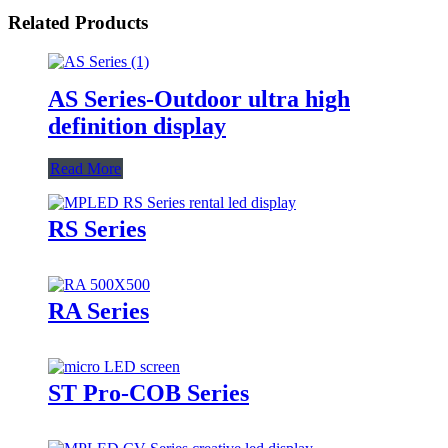
Related Products
AS Series-Outdoor ultra high
definition display
Read More
RS Series
RA Series
ST Pro-COB Series