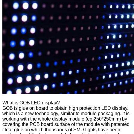
What is GOB LED display?
GOB is glue on board to obtain high protection LED display,
which is a new technology, similar to module packaging. It is
working with the whole display module (eg 250*250mm) by
covering the PCB board surface of the module with patented
clear glue on which thousands of SMD lights have been