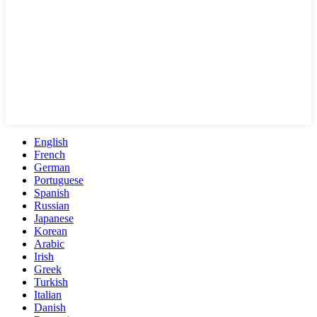
English
French
German
Portuguese
Spanish
Russian
Japanese
Korean
Arabic
Irish
Greek
Turkish
Italian
Danish