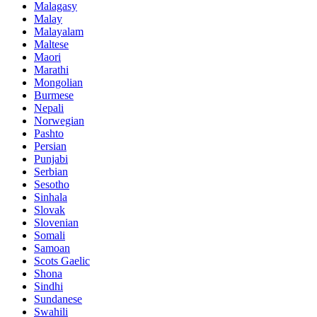
Malagasy
Malay
Malayalam
Maltese
Maori
Marathi
Mongolian
Burmese
Nepali
Norwegian
Pashto
Persian
Punjabi
Serbian
Sesotho
Sinhala
Slovak
Slovenian
Somali
Samoan
Scots Gaelic
Shona
Sindhi
Sundanese
Swahili