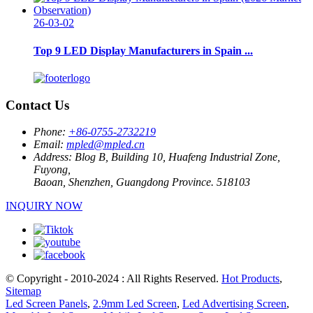
26-03-02
Top 9 LED Display Manufacturers in Spain ...
Contact Us
Phone:
+86-0755-2732219
Email:
mpled@mpled.cn
Address:
Blog B, Building 10, Huafeng Industrial Zone,
Fuyong,
Baoan, Shenzhen, Guangdong Province. 518103
INQUIRY NOW
© Copyright - 2010-2024 : All Rights Reserved.
Hot Products
,
Sitemap
Led Screen Panels
,
2.9mm Led Screen
,
Led Advertising Screen
,