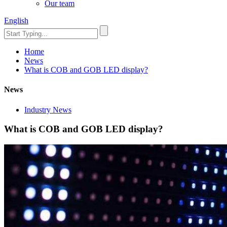
Our team
English
Home
News
What is COB and GOB LED display?
News
Industry News
What is COB and GOB LED display?