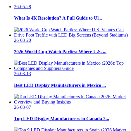
26-05-28
What Is 4K Resolution? A Full Guide to Ul...
26-03-20
2026 World Cup Watch Parties: Where U.S. ...
26-03-13
Best LED Display Manufacturers in Mexico ...
26-03-07
Top LED Display Manufacturers in Canada 2...