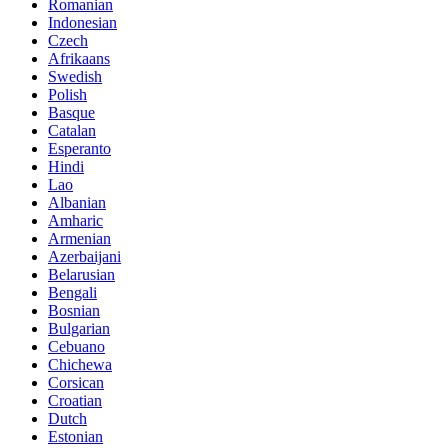
Romanian
Indonesian
Czech
Afrikaans
Swedish
Polish
Basque
Catalan
Esperanto
Hindi
Lao
Albanian
Amharic
Armenian
Azerbaijani
Belarusian
Bengali
Bosnian
Bulgarian
Cebuano
Chichewa
Corsican
Croatian
Dutch
Estonian