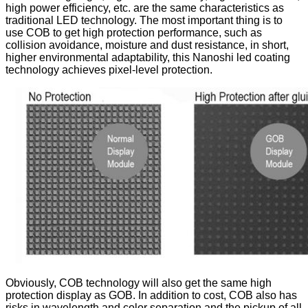
high power efficiency, etc. are the same characteristics as
traditional LED technology. The most important thing is to
use COB to get high protection performance, such as
collision avoidance, moisture and dust resistance, in short,
higher environmental adaptability, this Nanoshi led coating
technology achieves pixel-level protection.
Obviously, COB technology will also get the same high
protection display as GOB. In addition to cost, COB also has
risks in wavelength and color separation and the pickup of all