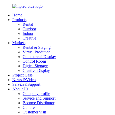
Home
Products
Rental
Outdoor
Indoor
Creative
Markets
Rental & Staging
Virtual Prodution
Commercial Display
Control Room
Digital Signage
Creative Display
Project Case
News &Video
Service&Support
About Us
Company profile
Service and Support
Become Distributor
Culture
Customer visit