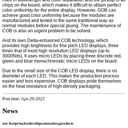
chips on the board, which makes it difficult to obtain perfect
color uniformity for the entire display. However, GOB can
achieve good color uniformity because the modules are
manufactured and tested in the same traditional way as
normal modules before special gluing. The maintenance of
COB is also an urgent problem to be solved.
And its own Delta-enhanced COB technology, which
provides high brightness for fine pitch LED displays, three
times that of most high resolution LED displays (up to
3000Nits). It uses micro LEDs by placing three discrete red,
green and blue monochromatic micro LEDs on the board.
Due to the small size of the COB LED display, there is no
diameter of each LED. This makes the production process
easier and less expensive. COB displays pride themselves
on the heat resistance of high-density packaging.
Post time: Apr-29-2022
News
our footprint,leaderships,innoation,products