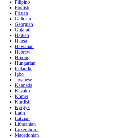
Filipino
Finnish
Frisian
Galician
Georgian
Gujarati
Haitian
Hausa
Hawaiian
Hebrew
Hmong
Hungarian
Icelandic
Igbo
Javanese
Kannada
Kazakh
Khmer
Kurdish
Kyrgyz
Latin
Latvian
Lithuanian
Luxembou..
Macedonian