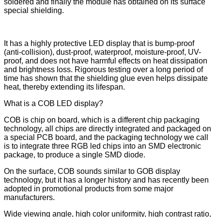
soldered and finally the module has obtained on its surface
special shielding.
It has a highly protective LED display that is bump-proof
(anti-collision), dust-proof, waterproof, moisture-proof, UV-
proof, and does not have harmful effects on heat dissipation
and brightness loss. Rigorous testing over a long period of
time has shown that the shielding glue even helps dissipate
heat, thereby extending its lifespan.
What is a COB LED display?
COB is chip on board, which is a different chip packaging
technology, all chips are directly integrated and packaged on
a special PCB board, and the packaging technology we call
is to integrate three RGB led chips into an SMD electronic
package, to produce a single SMD diode.
On the surface, COB sounds similar to GOB display
technology, but it has a longer history and has recently been
adopted in promotional products from some major
manufacturers.
Wide viewing angle, high color uniformity, high contrast ratio,