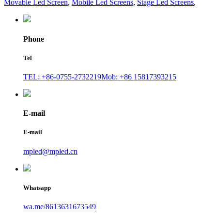
Movable Led Screen
,
Mobile Led Screens
,
Stage Led Screens
,
Phone
Tel
TEL: +86-0755-2732219
Mob: +86 15817393215
E-mail
E-mail
mpled@mpled.cn
Whatsapp
wa.me/8613631673549