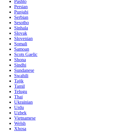
Pashto
Persian
Punjabi
Serbian
Sesotho
Sinhala
Slovak
Slovenian
Somali
Samoan
Scots Gaelic
Shona
Sindhi
Sundanese
Swahili
Tajik
Tamil
Telugu
Thai
Ukrainian
Urdu
Uzbek
Vietnamese
Welsh
Xhosa