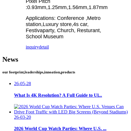
Pixel Pitch
:0.93mm,1.25mm,1.56mm,1.87mm
Applications: Conference ,Metro
station,Luxury store,4s car,
Festivaparty, Church, Resturant,
School Museum
inquiry
detail
News
our footprint,leaderships,innoation,products
26-05-28
What Is 4K Resolution? A Full Guide to Ul...
26-03-20
2026 World Cup Watch Parties: Where U.S. ...