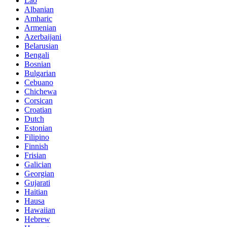
Lao
Albanian
Amharic
Armenian
Azerbaijani
Belarusian
Bengali
Bosnian
Bulgarian
Cebuano
Chichewa
Corsican
Croatian
Dutch
Estonian
Filipino
Finnish
Frisian
Galician
Georgian
Gujarati
Haitian
Hausa
Hawaiian
Hebrew