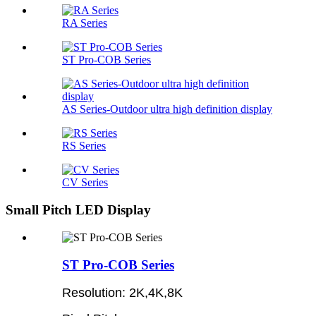
RA Series
ST Pro-COB Series
AS Series-Outdoor ultra high definition display
RS Series
CV Series
Small Pitch LED Display
ST Pro-COB Series
Resolution: 2K,4K,8K