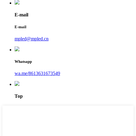
E-mail
E-mail
mpled@mpled.cn
Whatsapp
wa.me/8613631673549
Top