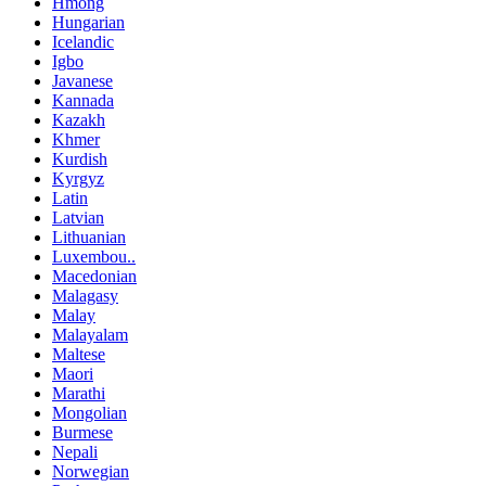
Hmong
Hungarian
Icelandic
Igbo
Javanese
Kannada
Kazakh
Khmer
Kurdish
Kyrgyz
Latin
Latvian
Lithuanian
Luxembou..
Macedonian
Malagasy
Malay
Malayalam
Maltese
Maori
Marathi
Mongolian
Burmese
Nepali
Norwegian