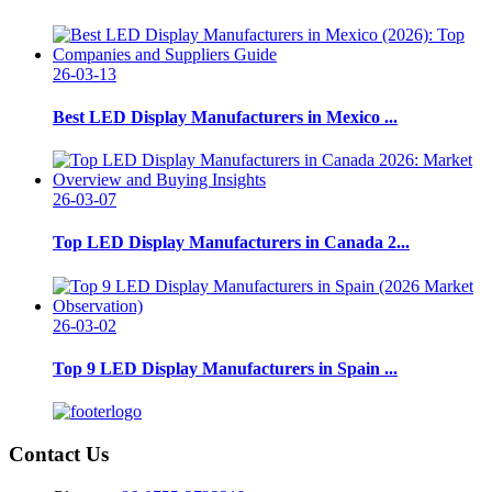
26-03-13
Best LED Display Manufacturers in Mexico ...
26-03-07
Top LED Display Manufacturers in Canada 2...
26-03-02
Top 9 LED Display Manufacturers in Spain ...
Contact Us