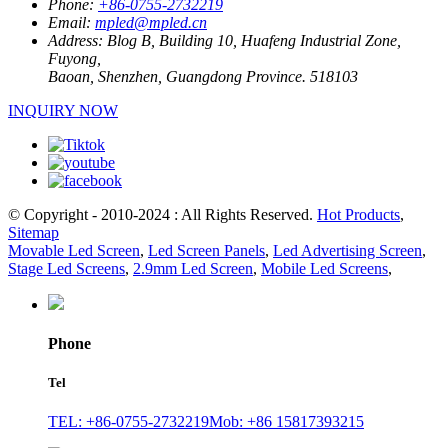
Phone:
+86-0755-2732219
Email:
mpled@mpled.cn
Address:
Blog B, Building 10, Huafeng Industrial Zone,
Fuyong,
Baoan, Shenzhen, Guangdong Province. 518103
INQUIRY NOW
© Copyright - 2010-2024 : All Rights Reserved.
Hot Products
,
Sitemap
Movable Led Screen
,
Led Screen Panels
,
Led Advertising Screen
,
Stage Led Screens
,
2.9mm Led Screen
,
Mobile Led Screens
,
Phone
Tel
TEL: +86-0755-2732219
Mob: +86 15817393215