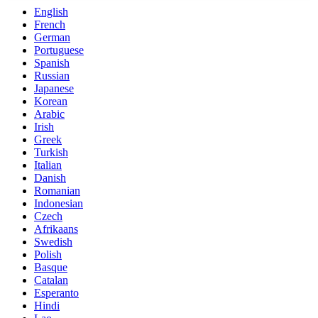
English
French
German
Portuguese
Spanish
Russian
Japanese
Korean
Arabic
Irish
Greek
Turkish
Italian
Danish
Romanian
Indonesian
Czech
Afrikaans
Swedish
Polish
Basque
Catalan
Esperanto
Hindi