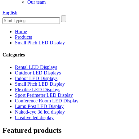
Our team
English
Home
Products
Small Pitch LED Display
Categories
Rental LED Displays
Outdoor LED Displays
Indoor LED Displays
Small Pitch LED Display
Flexible LED Displays
Sport Perimeter LED Display
Conference Room LED Display
Lamp Post LED Display
Naked-eye 3d led display
Creative led display
Featured products