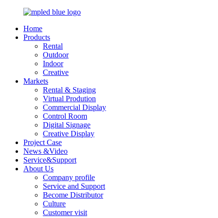
Home
Products
Rental
Outdoor
Indoor
Creative
Markets
Rental & Staging
Virtual Prodution
Commercial Display
Control Room
Digital Signage
Creative Display
Project Case
News &Video
Service&Support
About Us
Company profile
Service and Support
Become Distributor
Culture
Customer visit