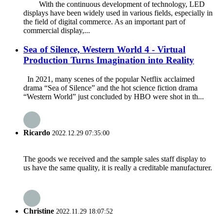
With the continuous development of technology, LED
displays have been widely used in various fields, especially in
the field of digital commerce. As an important part of
commercial display,...
Sea of Silence, Western World 4 - Virtual
Production Turns Imagination into Reality
In 2021, many scenes of the popular Netflix acclaimed
drama “Sea of Silence” and the hot science fiction drama
“Western World” just concluded by HBO were shot in th...
Ricardo
2022.12.29 07:35:00
The goods we received and the sample sales staff display to
us have the same quality, it is really a creditable manufacturer.
Christine
2022.11.29 18:07:52