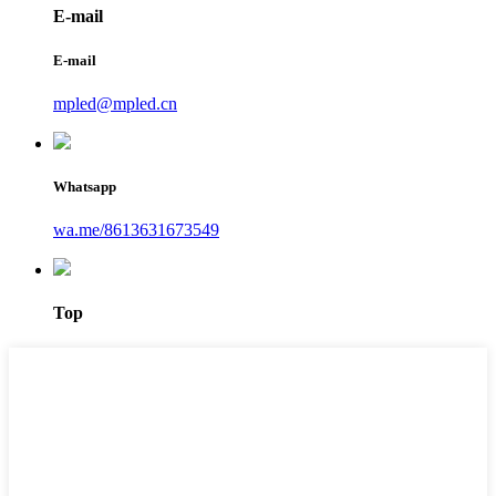
E-mail
E-mail
mpled@mpled.cn
Whatsapp
wa.me/8613631673549
Top