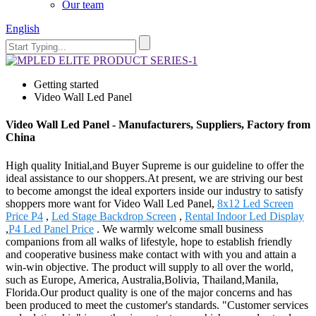
Our team
English
Getting started
Video Wall Led Panel
Video Wall Led Panel - Manufacturers, Suppliers, Factory from
China
High quality Initial,and Buyer Supreme is our guideline to offer the
ideal assistance to our shoppers.At present, we are striving our best
to become amongst the ideal exporters inside our industry to satisfy
shoppers more want for Video Wall Led Panel,
8x12 Led Screen
Price P4
,
Led Stage Backdrop Screen
,
Rental Indoor Led Display
,
P4 Led Panel Price
. We warmly welcome small business
companions from all walks of lifestyle, hope to establish friendly
and cooperative business make contact with with you and attain a
win-win objective. The product will supply to all over the world,
such as Europe, America, Australia,Bolivia, Thailand,Manila,
Florida.Our product quality is one of the major concerns and has
been produced to meet the customer's standards. "Customer services