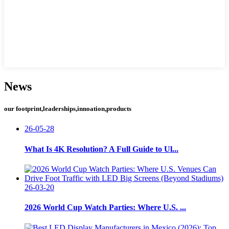
News
our footprint,leaderships,innoation,products
26-05-28
What Is 4K Resolution? A Full Guide to Ul...
26-03-20
2026 World Cup Watch Parties: Where U.S. ...