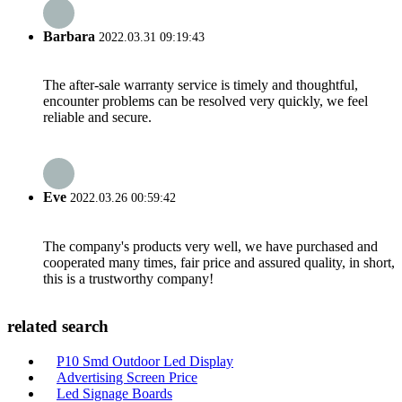
Barbara
2022.03.31 09:19:43
The after-sale warranty service is timely and thoughtful,
encounter problems can be resolved very quickly, we feel
reliable and secure.
Eve
2022.03.26 00:59:42
The company's products very well, we have purchased and
cooperated many times, fair price and assured quality, in short,
this is a trustworthy company!
related search
P10 Smd Outdoor Led Display
Advertising Screen Price
Led Signage Boards