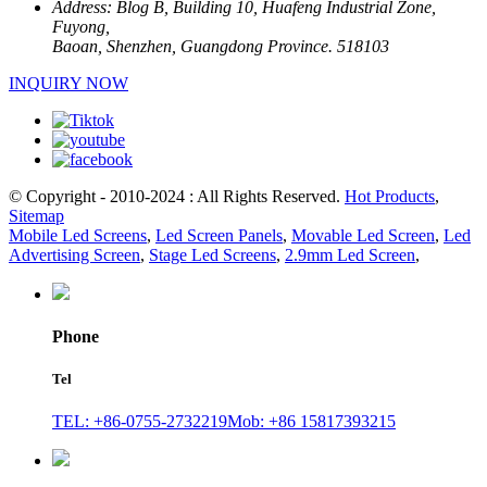
Address:
Blog B, Building 10, Huafeng Industrial Zone,
Fuyong,
Baoan, Shenzhen, Guangdong Province. 518103
INQUIRY NOW
© Copyright - 2010-2024 : All Rights Reserved.
Hot Products
,
Sitemap
Mobile Led Screens
,
Led Screen Panels
,
Movable Led Screen
,
Led
Advertising Screen
,
Stage Led Screens
,
2.9mm Led Screen
,
Phone
Tel
TEL: +86-0755-2732219
Mob: +86 15817393215