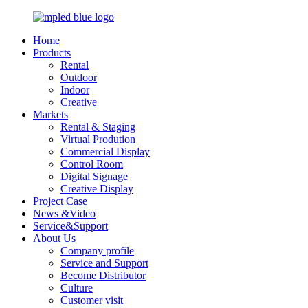
Home
Products
Rental
Outdoor
Indoor
Creative
Markets
Rental & Staging
Virtual Prodution
Commercial Display
Control Room
Digital Signage
Creative Display
Project Case
News &Video
Service&Support
About Us
Company profile
Service and Support
Become Distributor
Culture
Customer visit