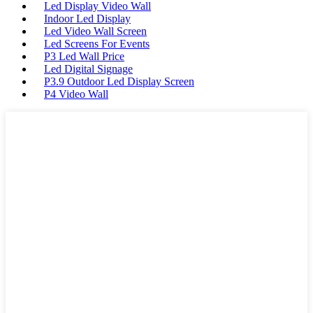
Led Display Video Wall
Indoor Led Display
Led Video Wall Screen
Led Screens For Events
P3 Led Wall Price
Led Digital Signage
P3.9 Outdoor Led Display Screen
P4 Video Wall