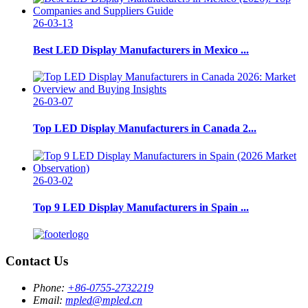
26-03-13
Best LED Display Manufacturers in Mexico ...
26-03-07
Top LED Display Manufacturers in Canada 2...
26-03-02
Top 9 LED Display Manufacturers in Spain ...
Contact Us
Phone:
+86-0755-2732219
Email:
mpled@mpled.cn