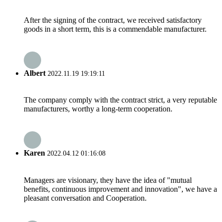
After the signing of the contract, we received satisfactory
goods in a short term, this is a commendable manufacturer.
Albert
2022.11.19 19:19:11
The company comply with the contract strict, a very reputable
manufacturers, worthy a long-term cooperation.
Karen
2022.04.12 01:16:08
Managers are visionary, they have the idea of "mutual
benefits, continuous improvement and innovation", we have a
pleasant conversation and Cooperation.