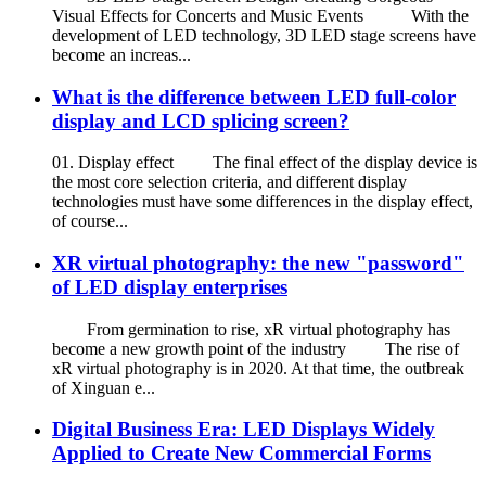
Visual Effects for Concerts and Music Events With the
development of LED technology, 3D LED stage screens have
become an increas...
What is the difference between LED full-color
display and LCD splicing screen?
01. Display effect The final effect of the display device is
the most core selection criteria, and different display
technologies must have some differences in the display effect,
of course...
XR virtual photography: the new "password"
of LED display enterprises
From germination to rise, xR virtual photography has
become a new growth point of the industry The rise of
xR virtual photography is in 2020. At that time, the outbreak
of Xinguan e...
Digital Business Era: LED Displays Widely
Applied to Create New Commercial Forms