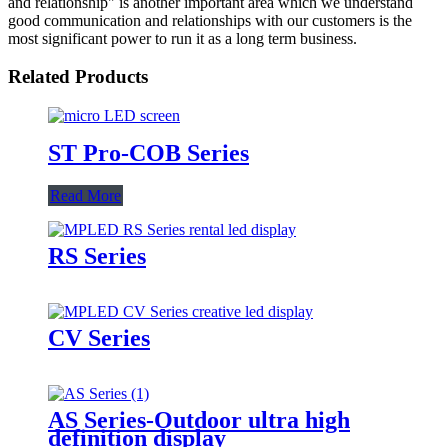
and relationship" is another important area which we understand
good communication and relationships with our customers is the
most significant power to run it as a long term business.
Related Products
ST Pro-COB Series
Read More
RS Series
CV Series
AS Series-Outdoor ultra high
definition display