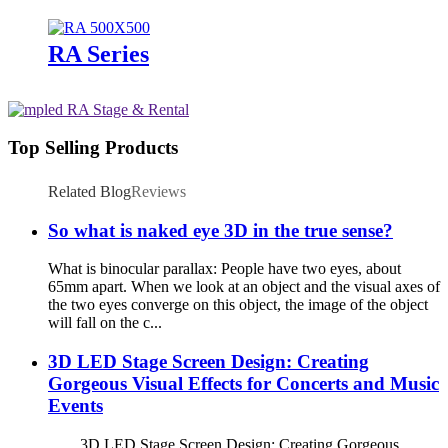
RA Series
Top Selling Products
Related Blog
Reviews
So what is naked eye 3D in the true sense?
What is binocular parallax: People have two eyes, about
65mm apart. When we look at an object and the visual axes of
the two eyes converge on this object, the image of the object
will fall on the c...
3D LED Stage Screen Design: Creating
Gorgeous Visual Effects for Concerts and Music
Events
3D LED Stage Screen Design: Creating Gorgeous