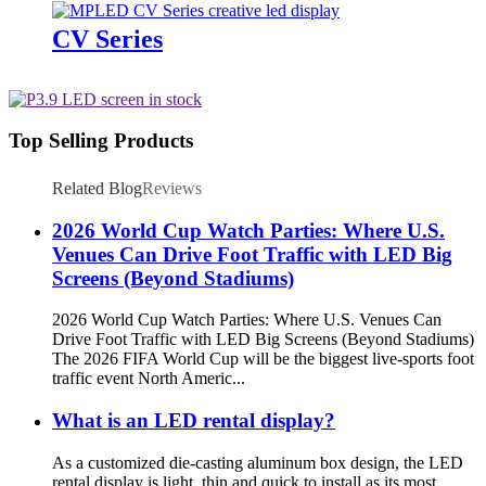
CV Series
Top Selling Products
Related Blog
Reviews
2026 World Cup Watch Parties: Where U.S.
Venues Can Drive Foot Traffic with LED Big
Screens (Beyond Stadiums)
2026 World Cup Watch Parties: Where U.S. Venues Can
Drive Foot Traffic with LED Big Screens (Beyond Stadiums)
The 2026 FIFA World Cup will be the biggest live-sports foot
traffic event North Americ...
What is an LED rental display?
As a customized die-casting aluminum box design, the LED
rental display is light, thin and quick to install as its most