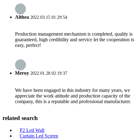
Althea
2022.03.15 01:29:54
Production management mechanism is completed, quality is
guaranteed, high credibility and service let the cooperation is
easy, perfect!
Meroy
2022.01.28 02:19:37
We have been engaged in this industry for many years, we
appreciate the work attitude and production capacity of the
company, this is a reputable and professional manufacturer.
related search
P2 Led Wall
Curtain Led Screen