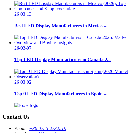
26-03-13
Best LED Display Manufacturers in Mexico ...
26-03-07
Top LED Display Manufacturers in Canada 2...
26-03-02
Top 9 LED Display Manufacturers in Spain ...
Contact Us
Phone:
+86-0755-2732219