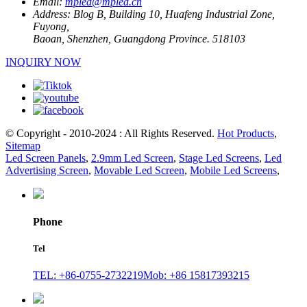
Email:
mpled@mpled.cn
Address:
Blog B, Building 10, Huafeng Industrial Zone,
Fuyong,
Baoan, Shenzhen, Guangdong Province. 518103
INQUIRY NOW
© Copyright - 2010-2024 : All Rights Reserved.
Hot Products
,
Sitemap
Led Screen Panels
,
2.9mm Led Screen
,
Stage Led Screens
,
Led
Advertising Screen
,
Movable Led Screen
,
Mobile Led Screens
,
Phone
Tel
TEL: +86-0755-2732219
Mob: +86 15817393215