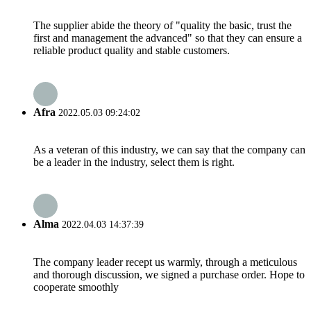
The supplier abide the theory of "quality the basic, trust the
first and management the advanced" so that they can ensure a
reliable product quality and stable customers.
Afra
2022.05.03 09:24:02
As a veteran of this industry, we can say that the company can
be a leader in the industry, select them is right.
Alma
2022.04.03 14:37:39
The company leader recept us warmly, through a meticulous
and thorough discussion, we signed a purchase order. Hope to
cooperate smoothly