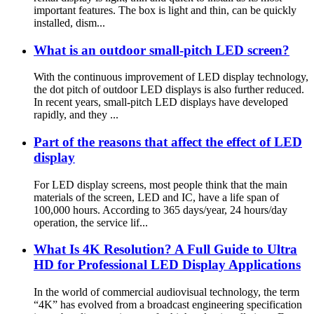
important features. The box is light and thin, can be quickly
installed, dism...
What is an outdoor small-pitch LED screen?
With the continuous improvement of LED display technology,
the dot pitch of outdoor LED displays is also further reduced.
In recent years, small-pitch LED displays have developed
rapidly, and they ...
Part of the reasons that affect the effect of LED
display
For LED display screens, most people think that the main
materials of the screen, LED and IC, have a life span of
100,000 hours. According to 365 days/year, 24 hours/day
operation, the service lif...
What Is 4K Resolution? A Full Guide to Ultra
HD for Professional LED Display Applications
In the world of commercial audiovisual technology, the term
“4K” has evolved from a broadcast engineering specification