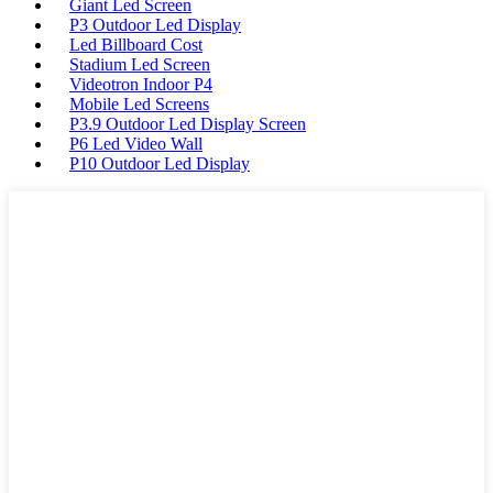
Giant Led Screen
P3 Outdoor Led Display
Led Billboard Cost
Stadium Led Screen
Videotron Indoor P4
Mobile Led Screens
P3.9 Outdoor Led Display Screen
P6 Led Video Wall
P10 Outdoor Led Display