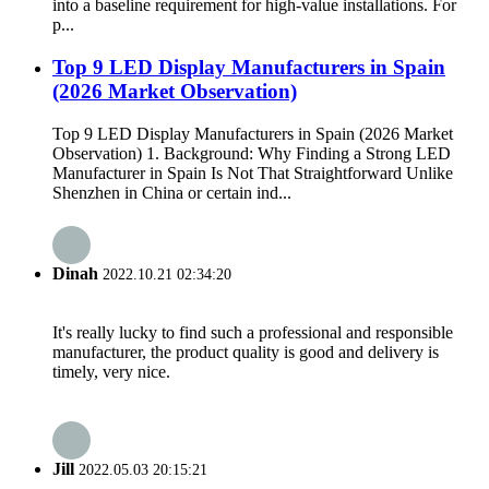
into a baseline requirement for high-value installations. For
p...
Top 9 LED Display Manufacturers in Spain
(2026 Market Observation)
Top 9 LED Display Manufacturers in Spain (2026 Market
Observation) 1. Background: Why Finding a Strong LED
Manufacturer in Spain Is Not That Straightforward Unlike
Shenzhen in China or certain ind...
Dinah
2022.10.21 02:34:20
It's really lucky to find such a professional and responsible
manufacturer, the product quality is good and delivery is
timely, very nice.
Jill
2022.05.03 20:15:21