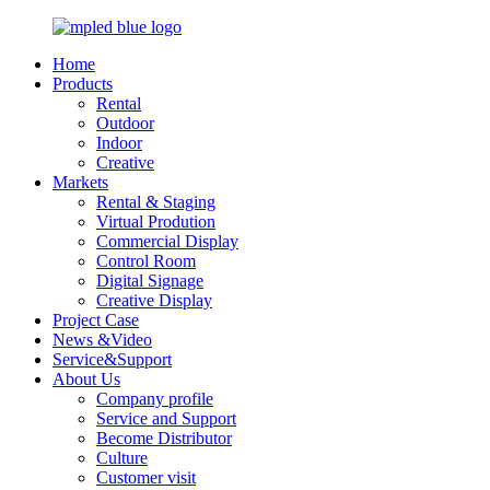
Home
Products
Rental
Outdoor
Indoor
Creative
Markets
Rental & Staging
Virtual Prodution
Commercial Display
Control Room
Digital Signage
Creative Display
Project Case
News &Video
Service&Support
About Us
Company profile
Service and Support
Become Distributor
Culture
Customer visit