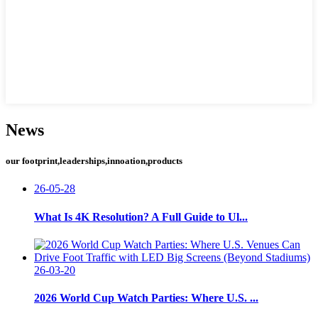
News
our footprint,leaderships,innoation,products
26-05-28
What Is 4K Resolution? A Full Guide to Ul...
26-03-20
2026 World Cup Watch Parties: Where U.S. ...