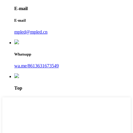
E-mail
E-mail
mpled@mpled.cn
Whatsapp
wa.me/8613631673549
Top