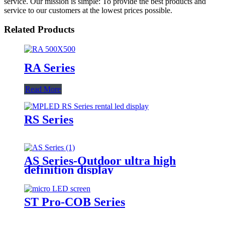
service. Our mission is simple: To provide the best products and
service to our customers at the lowest prices possible.
Related Products
RA Series
Read More
RS Series
AS Series-Outdoor ultra high
definition display
ST Pro-COB Series