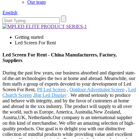
Our team
English
Getting started
Led Screen For Rent
Led Screen For Rent - China Manufacturers, Factory,
Suppliers
During the past few years, our business absorbed and digested state-
of-the-art technologies the two at home and abroad. Meanwhile, our
firm staffs a group of experts devoted to your development of Led
Screen For Rent,
P8 Led Screen
,
Outdoor Advertising Screen
,
Led
Church Screen
,
Big Led Display
. We attend seriously to produce
and behave with integrity, and by the favor of customers at home
and abroad in the xxx industry. The product will supply to all over
the world, such as Europe, America, Australia,New Zealand,
Austria,UK, Netherlands.Our company is an international supplier
on this kind of merchandise. We offer an amazing selection of high-
quality products. Our goal is to delight you with our distinctive
collection of mindful products while providing value and excellent