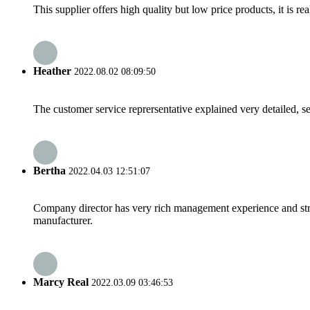
This supplier offers high quality but low price products, it is re
Heather
2022.08.02 08:09:50
The customer service reprersentative explained very detailed, 
Bertha
2022.04.03 12:51:07
Company director has very rich management experience and strict
manufacturer.
Marcy Real
2022.03.09 03:46:53