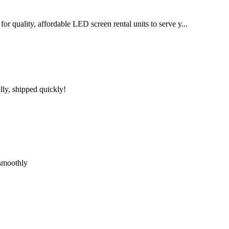
for quality, affordable LED screen rental units to serve y...
lly, shipped quickly!
 smoothly