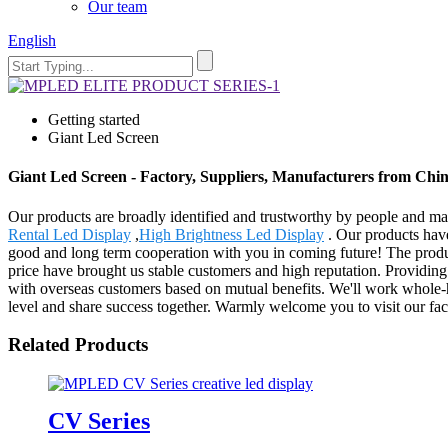
Our team
English
Getting started
Giant Led Screen
Giant Led Screen - Factory, Suppliers, Manufacturers from Chi
Our products are broadly identified and trustworthy by people and ma
Rental Led Display
,
High Brightness Led Display
. Our products have
good and long term cooperation with you in coming future! The produc
price have brought us stable customers and high reputation. Providin
with overseas customers based on mutual benefits. We'll work whole-he
level and share success together. Warmly welcome you to visit our fact
Related Products
CV Series