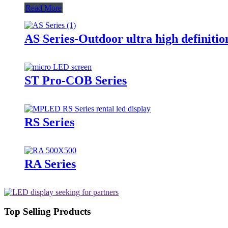
Read More
AS Series-Outdoor ultra high definitio
ST Pro-COB Series
RS Series
RA Series
Top Selling Products