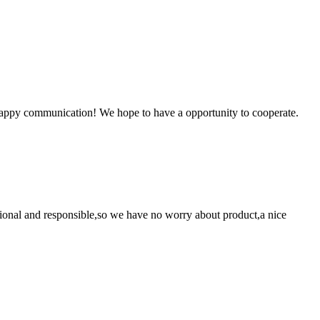
a happy communication! We hope to have a opportunity to cooperate.
ssional and responsible,so we have no worry about product,a nice