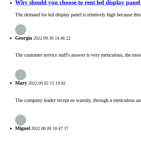
Why should you choose to rent led display panel 
The demand for led display panel is relatively high because this 
Georgia
2022.09.30 14:46:22
The customer service staff's answer is very meticulous, the most
Mary
2022.09.02 15:19:02
The company leader recept us warmly, through a meticulous an
Miguel
2022.08.09 10:47:37