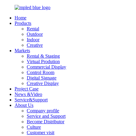
Home
Products
Rental
Outdoor
Indoor
Creative
Markets
Rental & Staging
Virtual Prodution
Commercial Display
Control Room
Digital Signage
Creative Display
Project Case
News &Video
Service&Support
About Us
Company profile
Service and Support
Become Distributor
Culture
Customer visit