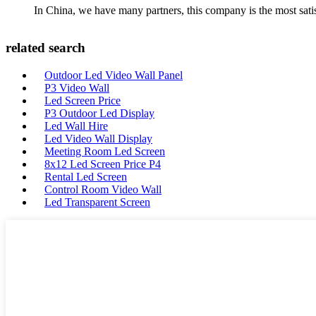
In China, we have many partners, this company is the most satisfy
related search
Outdoor Led Video Wall Panel
P3 Video Wall
Led Screen Price
P3 Outdoor Led Display
Led Wall Hire
Led Video Wall Display
Meeting Room Led Screen
8x12 Led Screen Price P4
Rental Led Screen
Control Room Video Wall
Led Transparent Screen