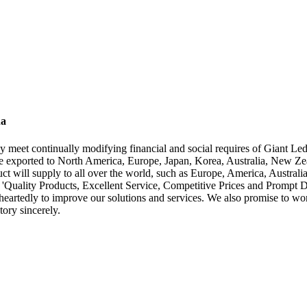
na
y meet continually modifying financial and social requires of Giant Le
 exported to North America, Europe, Japan, Korea, Australia, New Zea
t will supply to all over the world, such as Europe, America, Australi
g 'Quality Products, Excellent Service, Competitive Prices and Prompt 
artedly to improve our solutions and services. We also promise to work 
ory sincerely.