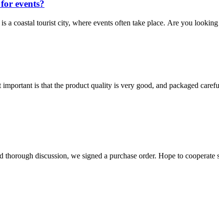
for events?
is a coastal tourist city, where events often take place. Are you looking 
 important is that the product quality is very good, and packaged carefu
d thorough discussion, we signed a purchase order. Hope to cooperate