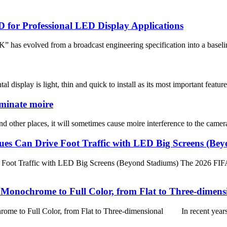
D for Professional LED Display Applications
” has evolved from a broadcast engineering specification into a baseline
isplay is light, thin and quick to install as its most important features
iminate moire
other places, it will sometimes cause moire interference to the camera 
es Can Drive Foot Traffic with LED Big Screens (Be
ot Traffic with LED Big Screens (Beyond Stadiums) The 2026 FIFA Wor
onochrome to Full Color, from Flat to Three-dimens
 Full Color, from Flat to Three-dimensional In recent years, w