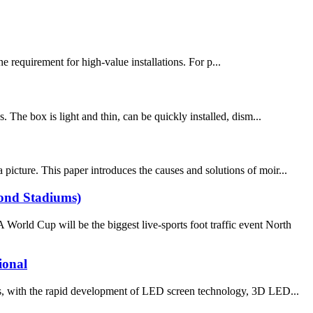
 requirement for high-value installations. For p...
. The box is light and thin, can be quickly installed, dism...
picture. This paper introduces the causes and solutions of moir...
yond Stadiums)
ld Cup will be the biggest live-sports foot traffic event North
ional
ith the rapid development of LED screen technology, 3D LED...