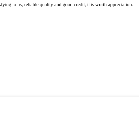
ing to us, reliable quality and good credit, it is worth appreciation.