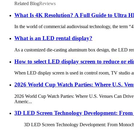
Related Blog
Reviews
What Is 4K Resolution? A Full Guide to Ultra H
In the world of commercial audiovisual technology, the term “4K
What is an LED rental display?
As a customized die-casting aluminum box design, the LED rental d
How to select LED display screen to reduce or el
When LED display screen is used in control room, TV studio and 
2026 World Cup Watch Parties: Where U.S. Venu
2026 World Cup Watch Parties: Where U.S. Venues Can Drive Fo
Americ...
3D LED Screen Technology Development: From M
3D LED Screen Technology Development: From Monochrome to