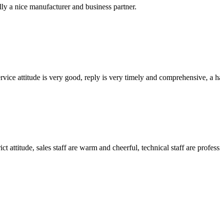
ally a nice manufacturer and business partner.
service attitude is very good, reply is very timely and comprehensive, 
 attitude, sales staff are warm and cheerful, technical staff are profe