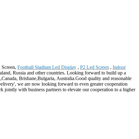
d Screen,
Football Stadium Led Display
,
P2 Led Screen
,
Indoor
land, Russia and other countries. Looking forward to build up a
a,Canada, Brisbane,Bulgaria, Australia.Good quality and reasonable
Delivery', we are now looking forward to even greater cooperation
jointly with business partners to elevate our cooperation to a higher