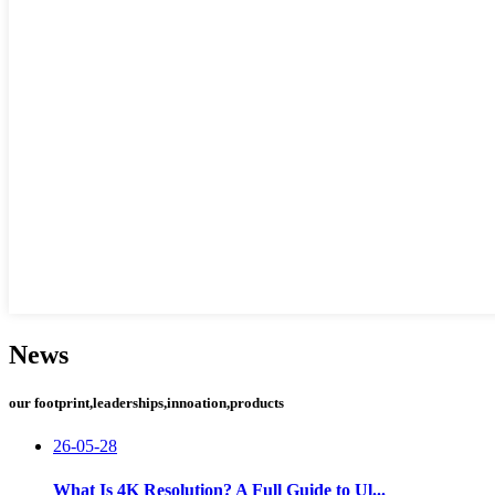
News
our footprint,leaderships,innoation,products
26-05-28
What Is 4K Resolution? A Full Guide to Ul...