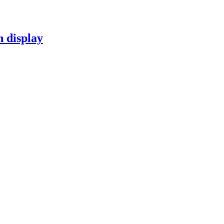
n display