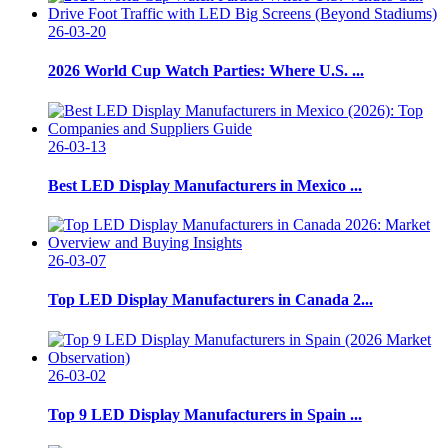
26-03-20
2026 World Cup Watch Parties: Where U.S. ...
26-03-13
Best LED Display Manufacturers in Mexico ...
26-03-07
Top LED Display Manufacturers in Canada 2...
26-03-02
Top 9 LED Display Manufacturers in Spain ...