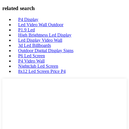
related search
P4 Display
Led Video Wall Outdoor
P1.9 Led
High Brightness Led Display
Led Display Video Wall
3d Led Billboards
Outdoor Digital Display Signs
P6 Led Screen
P4 Video Wall
Nightclub Led Screen
8x12 Led Screen Price P4