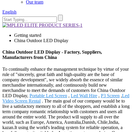
Our team
English
Getting started
China Outdoor LED Display
China Outdoor LED Display - Factory, Suppliers,
Manufacturers from China
To continually enhance the management technique by virtue of your
rule of "sincerely, great faith and high-quality are the base of
company development", we widely absorb the essence of similar
merchandise internationally, and continuously build new
merchandise to meet the demands of customers for China Outdoor
LED Display,
Portable Led Screen
,
Led Wall Hire
,
P3 Screen
,
Led
Video Screen Rental
. The main goal of our company would be to
live a satisfactory memory to all of the shoppers, and establish a long
term company romantic relationship with customers and users all
around the entire world. The product will supply to all over the
world, such as Europe, America, Australia,Danish, Chile,India,
kazan.It using the world's leading system for reliable operation, a