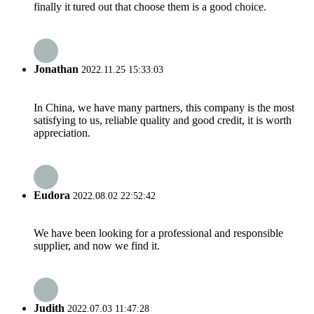
finally it tured out that choose them is a good choice.
Jonathan
2022.11.25 15:33:03
In China, we have many partners, this company is the most
satisfying to us, reliable quality and good credit, it is worth
appreciation.
Eudora
2022.08.02 22:52:42
We have been looking for a professional and responsible
supplier, and now we find it.
Judith
2022.07.03 11:47:28