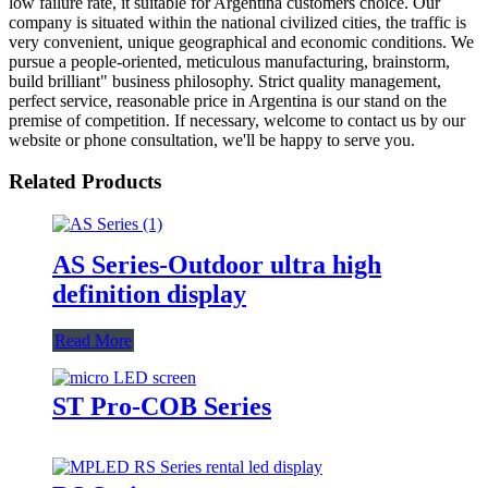
low failure rate, it suitable for Argentina customers choice. Our
company is situated within the national civilized cities, the traffic is
very convenient, unique geographical and economic conditions. We
pursue a people-oriented, meticulous manufacturing, brainstorm,
build brilliant" business philosophy. Strict quality management,
perfect service, reasonable price in Argentina is our stand on the
premise of competition. If necessary, welcome to contact us by our
website or phone consultation, we'll be happy to serve you.
Related Products
AS Series-Outdoor ultra high
definition display
Read More
ST Pro-COB Series