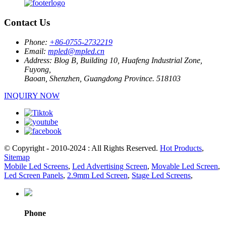
Contact Us
Phone:
+86-0755-2732219
Email:
mpled@mpled.cn
Address:
Blog B, Building 10, Huafeng Industrial Zone,
Fuyong,
Baoan, Shenzhen, Guangdong Province. 518103
INQUIRY NOW
© Copyright - 2010-2024 : All Rights Reserved.
Hot Products
,
Sitemap
Mobile Led Screens
,
Led Advertising Screen
,
Movable Led Screen
,
Led Screen Panels
,
2.9mm Led Screen
,
Stage Led Screens
,
Phone