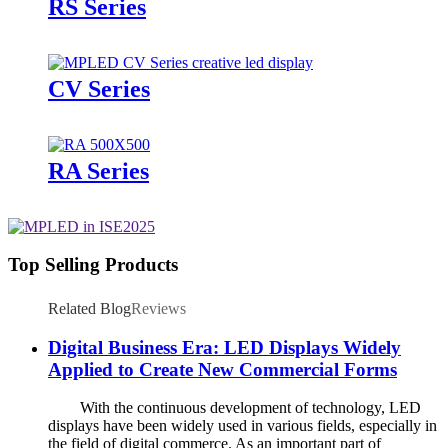
RS Series
CV Series
RA Series
Top Selling Products
Related Blog
Reviews
Digital Business Era: LED Displays Widely
Applied to Create New Commercial Forms
With the continuous development of technology, LED
displays have been widely used in various fields, especially in
the field of digital commerce. As an important part of