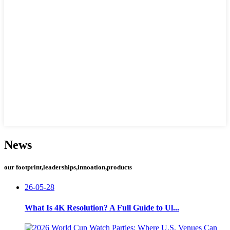
News
our footprint,leaderships,innoation,products
26-05-28
What Is 4K Resolution? A Full Guide to Ul...