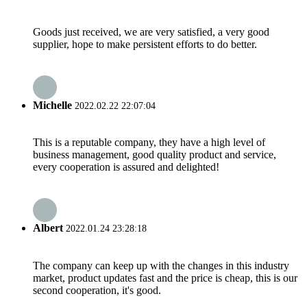
Goods just received, we are very satisfied, a very good
supplier, hope to make persistent efforts to do better.
Michelle
2022.02.22 22:07:04
This is a reputable company, they have a high level of
business management, good quality product and service,
every cooperation is assured and delighted!
Albert
2022.01.24 23:28:18
The company can keep up with the changes in this industry
market, product updates fast and the price is cheap, this is our
second cooperation, it's good.