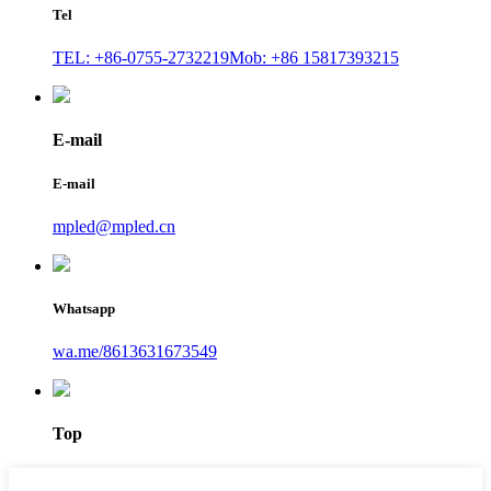
Tel
TEL: +86-0755-2732219
Mob: +86 15817393215
E-mail
E-mail
mpled@mpled.cn
Whatsapp
wa.me/8613631673549
Top