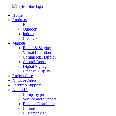
Home
Products
Rental
Outdoor
Indoor
Creative
Markets
Rental & Staging
Virtual Prodution
Commercial Display
Control Room
Digital Signage
Creative Display
Project Case
News &Video
Service&Support
About Us
Company profile
Service and Support
Become Distributor
Culture
Customer visit