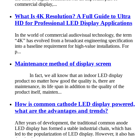
commercial display,...
What Is 4K Resolution? A Full Guide to Ultra
HD for Professional LED Display Applications
In the world of commercial audiovisual technology, the term
“4K” has evolved from a broadcast engineering specification
into a baseline requirement for high-value installations. For
p...
Maintenance method of display screen
In fact, we all know that an indoor LED display
product no matter how good the quality is, there are
maintenance, its life span in addition to the quality of the
product itself, mainten...
How is common cathode LED display powered,
what are the advantages and trends?
After years of development, the traditional common anode
LED display has formed a stable industrial chain, which has
led to the popularization of LED display. However, it also has