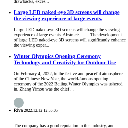
drawbacks, exces...
Large LED naked-eye 3D screens will change
the viewing experience of large events.
Large LED naked-eye 3D screens will change the viewing
experience of large events. Abstract: The development
of large LED naked-eye 3D screens will significantly enhance
the viewing exper...
Winter Olympics Opening Ceremony
Technology and Creativity for Outdoor Use
On February 4, 2022, in the festive and peaceful atmosphere
of the Chinese New Year, the world-famous opening
ceremony of the 2022 Beijing Winter Olympics was ushered
in. Zhang Yimou was the chief ...
Riva
2022.12.12 12:35:05
The company has a good reputation in this industry, and