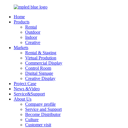
Home
Products
Rental
Outdoor
Indoor
Creative
Markets
Rental & Staging
Virtual Prodution
Commercial Display
Control Room
Digital Signage
Creative Display
Project Case
News &Video
Service&Support
About Us
Company profile
Service and Support
Become Distributor
Culture
Customer visit