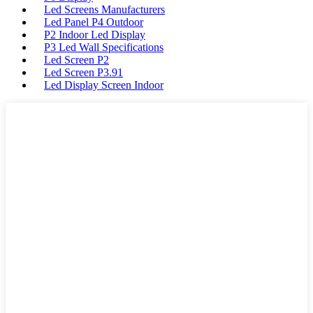
Led Screens Manufacturers
Led Panel P4 Outdoor
P2 Indoor Led Display
P3 Led Wall Specifications
Led Screen P2
Led Screen P3.91
Led Display Screen Indoor