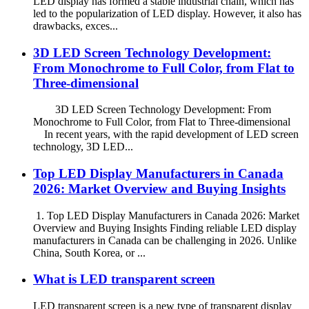
LED display has formed a stable industrial chain, which has
led to the popularization of LED display. However, it also has
drawbacks, exces...
3D LED Screen Technology Development:
From Monochrome to Full Color, from Flat to
Three-dimensional
3D LED Screen Technology Development: From
Monochrome to Full Color, from Flat to Three-dimensional
In recent years, with the rapid development of LED screen
technology, 3D LED...
Top LED Display Manufacturers in Canada
2026: Market Overview and Buying Insights
1. Top LED Display Manufacturers in Canada 2026: Market
Overview and Buying Insights Finding reliable LED display
manufacturers in Canada can be challenging in 2026. Unlike
China, South Korea, or ...
What is LED transparent screen
LED transparent screen is a new type of transparent display