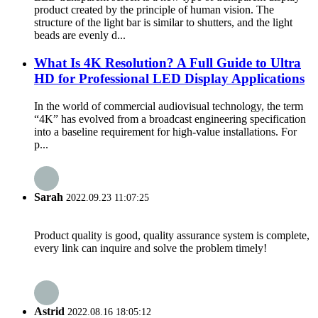
product created by the principle of human vision. The
structure of the light bar is similar to shutters, and the light
beads are evenly d...
What Is 4K Resolution? A Full Guide to Ultra
HD for Professional LED Display Applications
In the world of commercial audiovisual technology, the term
“4K” has evolved from a broadcast engineering specification
into a baseline requirement for high-value installations. For
p...
Sarah
2022.09.23 11:07:25
Product quality is good, quality assurance system is complete,
every link can inquire and solve the problem timely!
Astrid
2022.08.16 18:05:12