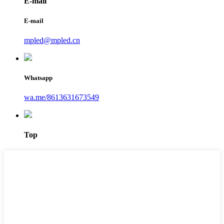
E-mail
E-mail
mpled@mpled.cn
Whatsapp
wa.me/8613631673549
Top