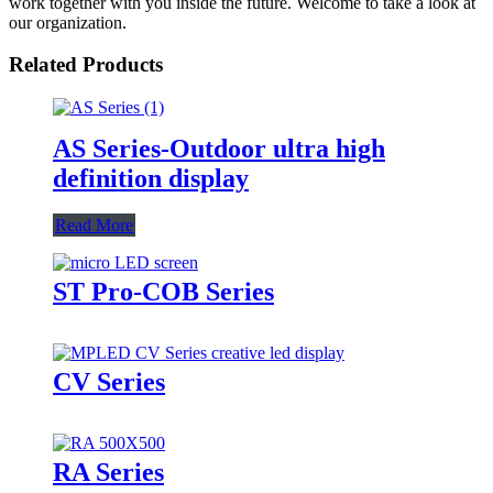
work together with you inside the future. Welcome to take a look at
our organization.
Related Products
AS Series-Outdoor ultra high
definition display
Read More
ST Pro-COB Series
CV Series
RA Series