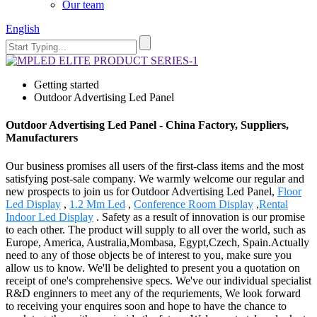
Our team
English
Getting started
Outdoor Advertising Led Panel
Outdoor Advertising Led Panel - China Factory, Suppliers,
Manufacturers
Our business promises all users of the first-class items and the most
satisfying post-sale company. We warmly welcome our regular and
new prospects to join us for Outdoor Advertising Led Panel,
Floor
Led Display
,
1.2 Mm Led
,
Conference Room Display
,
Rental
Indoor Led Display
. Safety as a result of innovation is our promise
to each other. The product will supply to all over the world, such as
Europe, America, Australia,Mombasa, Egypt,Czech, Spain.Actually
need to any of those objects be of interest to you, make sure you
allow us to know. We'll be delighted to present you a quotation on
receipt of one's comprehensive specs. We've our individual specialist
R&D enginners to meet any of the requriements, We look forward
to receiving your enquires soon and hope to have the chance to