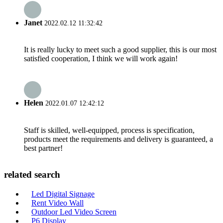
Janet
2022.02.12 11:32:42
It is really lucky to meet such a good supplier, this is our most
satisfied cooperation, I think we will work again!
Helen
2022.01.07 12:42:12
Staff is skilled, well-equipped, process is specification,
products meet the requirements and delivery is guaranteed, a
best partner!
related search
Led Digital Signage
Rent Video Wall
Outdoor Led Video Screen
P6 Display