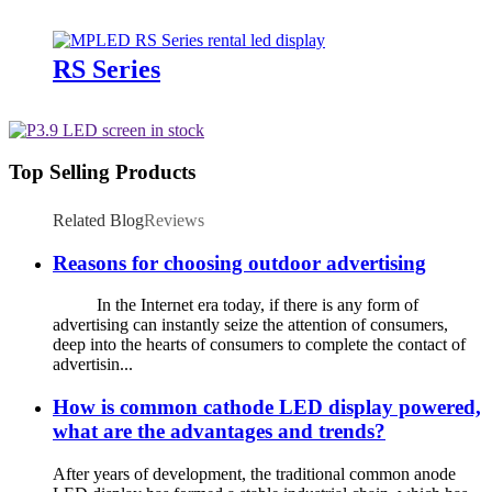
RS Series
Top Selling Products
Related Blog
Reviews
Reasons for choosing outdoor advertising
In the Internet era today, if there is any form of
advertising can instantly seize the attention of consumers,
deep into the hearts of consumers to complete the contact of
advertisin...
How is common cathode LED display powered,
what are the advantages and trends?
After years of development, the traditional common anode