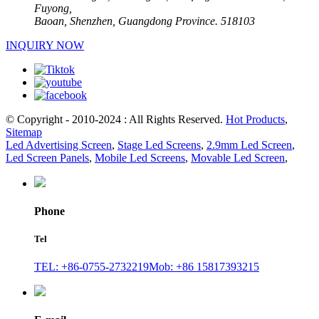
Fuyong,
Baoan, Shenzhen, Guangdong Province. 518103
INQUIRY NOW
© Copyright - 2010-2024 : All Rights Reserved.
Hot Products
,
Sitemap
Led Advertising Screen
,
Stage Led Screens
,
2.9mm Led Screen
,
Led Screen Panels
,
Mobile Led Screens
,
Movable Led Screen
,
Phone
Tel
TEL: +86-0755-2732219
Mob: +86 15817393215