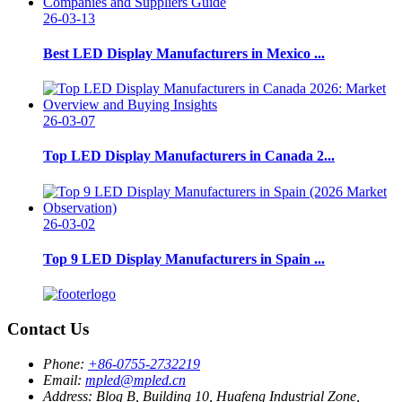
26-03-13
Best LED Display Manufacturers in Mexico ...
26-03-07
Top LED Display Manufacturers in Canada 2...
26-03-02
Top 9 LED Display Manufacturers in Spain ...
Contact Us
Phone:
+86-0755-2732219
Email:
mpled@mpled.cn
Address:
Blog B, Building 10, Huafeng Industrial Zone,