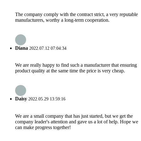
The company comply with the contract strict, a very reputable
manufacturers, worthy a long-term cooperation.
Diana
2022.07.12 07:04:34
We are really happy to find such a manufacturer that ensuring
product quality at the same time the price is very cheap.
Daisy
2022.05.29 13:59:16
We are a small company that has just started, but we get the
company leader's attention and gave us a lot of help. Hope we
can make progress together!