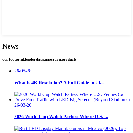
News
our footprint,leaderships,innoation,products
26-05-28
What Is 4K Resolution? A Full Guide to Ul...
26-03-20
2026 World Cup Watch Parties: Where U.S. ...