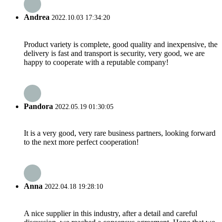
Andrea
2022.10.03 17:34:20
Product variety is complete, good quality and inexpensive, the
delivery is fast and transport is security, very good, we are
happy to cooperate with a reputable company!
Pandora
2022.05.19 01:30:05
It is a very good, very rare business partners, looking forward
to the next more perfect cooperation!
Anna
2022.04.18 19:28:10
A nice supplier in this industry, after a detail and careful