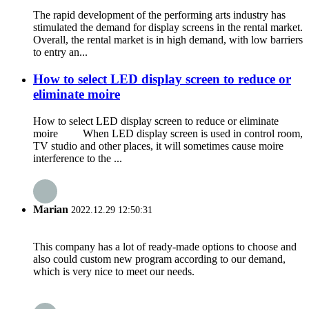
The rapid development of the performing arts industry has
stimulated the demand for display screens in the rental market.
Overall, the rental market is in high demand, with low barriers
to entry an...
How to select LED display screen to reduce or
eliminate moire
How to select LED display screen to reduce or eliminate
moire When LED display screen is used in control room,
TV studio and other places, it will sometimes cause moire
interference to the ...
Marian
2022.12.29 12:50:31
This company has a lot of ready-made options to choose and
also could custom new program according to our demand,
which is very nice to meet our needs.