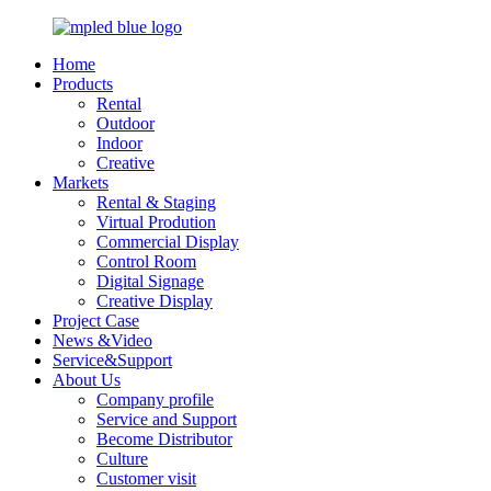
Home
Products
Rental
Outdoor
Indoor
Creative
Markets
Rental & Staging
Virtual Prodution
Commercial Display
Control Room
Digital Signage
Creative Display
Project Case
News &Video
Service&Support
About Us
Company profile
Service and Support
Become Distributor
Culture
Customer visit