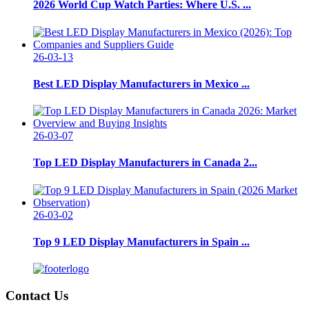
2026 World Cup Watch Parties: Where U.S. ...
26-03-13
Best LED Display Manufacturers in Mexico ...
26-03-07
Top LED Display Manufacturers in Canada 2...
26-03-02
Top 9 LED Display Manufacturers in Spain ...
Contact Us