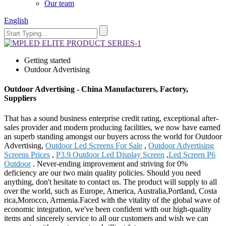
Our team
English
Getting started
Outdoor Advertising
Outdoor Advertising - China Manufacturers, Factory,
Suppliers
That has a sound business enterprise credit rating, exceptional after-
sales provider and modern producing facilities, we now have earned
an superb standing amongst our buyers across the world for Outdoor
Advertising,
Outdoor Led Screens For Sale
,
Outdoor Advertising
Screens Prices
,
P3.9 Outdoor Led Display Screen
,
Led Screen P6
Outdoor
. Never-ending improvement and striving for 0%
deficiency are our two main quality policies. Should you need
anything, don't hesitate to contact us. The product will supply to all
over the world, such as Europe, America, Australia,Portland, Costa
rica,Morocco, Armenia.Faced with the vitality of the global wave of
economic integration, we've been confident with our high-quality
items and sincerely service to all our customers and wish we can