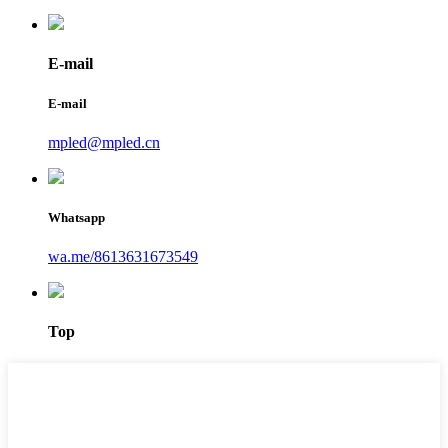
E-mail
E-mail
mpled@mpled.cn
Whatsapp
wa.me/8613631673549
Top