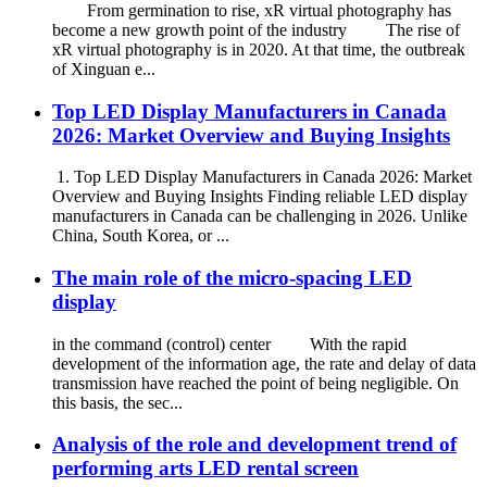
From germination to rise, xR virtual photography has
become a new growth point of the industry The rise of
xR virtual photography is in 2020. At that time, the outbreak
of Xinguan e...
Top LED Display Manufacturers in Canada
2026: Market Overview and Buying Insights
1. Top LED Display Manufacturers in Canada 2026: Market
Overview and Buying Insights Finding reliable LED display
manufacturers in Canada can be challenging in 2026. Unlike
China, South Korea, or ...
The main role of the micro-spacing LED
display
in the command (control) center With the rapid
development of the information age, the rate and delay of data
transmission have reached the point of being negligible. On
this basis, the sec...
Analysis of the role and development trend of
performing arts LED rental screen