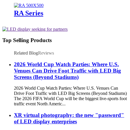
RA Series
Top Selling Products
Related Blog
Reviews
2026 World Cup Watch Parties: Where U.S.
Venues Can Drive Foot Traffic with LED Big
Screens (Beyond Stadiums)
2026 World Cup Watch Parties: Where U.S. Venues Can
Drive Foot Traffic with LED Big Screens (Beyond Stadiums)
The 2026 FIFA World Cup will be the biggest live-sports foot
traffic event North Americ...
XR virtual photography: the new "password"
of LED display enterprises