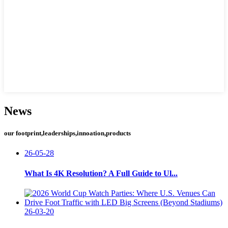
News
our footprint,leaderships,innoation,products
26-05-28
What Is 4K Resolution? A Full Guide to Ul...
26-03-20