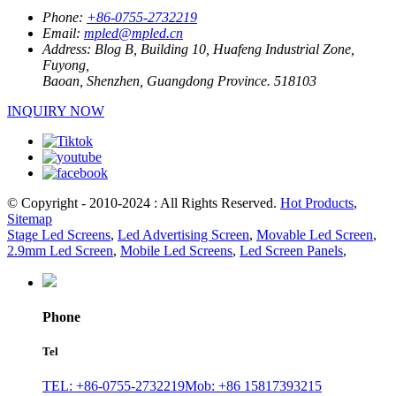
Phone:
+86-0755-2732219
Email:
mpled@mpled.cn
Address:
Blog B, Building 10, Huafeng Industrial Zone,
Fuyong,
Baoan, Shenzhen, Guangdong Province. 518103
INQUIRY NOW
© Copyright - 2010-2024 : All Rights Reserved.
Hot Products
,
Sitemap
Stage Led Screens
,
Led Advertising Screen
,
Movable Led Screen
,
2.9mm Led Screen
,
Mobile Led Screens
,
Led Screen Panels
,
Phone
Tel
TEL: +86-0755-2732219
Mob: +86 15817393215