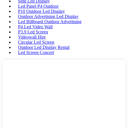
Smd Led Display
Led Panel P4 Outdoor
P10 Outdoor Led Display
Outdoor Advertising Led Display
Led Billboard Outdoor Advertising
P4 Led Video Wall
P3.9 Led Screen
Videowall Hire
Circular Led Screen
Outdoor Led Display Rental
Led Screen Concert