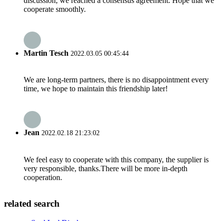
discussion, we reached a consensus agreement. Hope that we
cooperate smoothly.
Martin Tesch
2022.03.05 00:45:44
We are long-term partners, there is no disappointment every
time, we hope to maintain this friendship later!
Jean
2022.02.18 21:23:02
We feel easy to cooperate with this company, the supplier is
very responsible, thanks.There will be more in-depth
cooperation.
related search