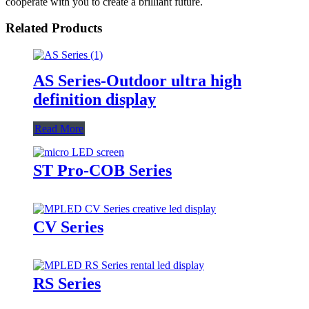
cooperate with you to create a brilliant future.
Related Products
AS Series-Outdoor ultra high
definition display
Read More
ST Pro-COB Series
CV Series
RS Series