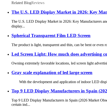
Related Blog
Reviews
The U.S. LED Display Market in 2026: Key Manu
The U.S. LED Display Market in 2026: Key Manufacturers and
display...
Spherical Transparent Film LED Screen
The product is light, transparent and thin, can be bent or even ro
Led Screen Light: How much does advertising co
Owning extremely favorable locations, led screen light advertisi
Gray scale explanation of led large screen
With the development and application of indoor LED display, 
Top 9 LED Display Manufacturers in Spain (20
Top 9 LED Display Manufacturers in Spain (2026 Market Obse
certain ind...