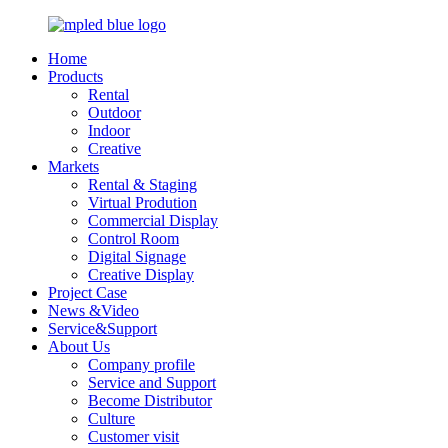
Home
Products
Rental
Outdoor
Indoor
Creative
Markets
Rental & Staging
Virtual Prodution
Commercial Display
Control Room
Digital Signage
Creative Display
Project Case
News &Video
Service&Support
About Us
Company profile
Service and Support
Become Distributor
Culture
Customer visit