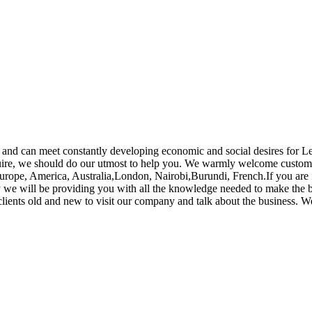
and can meet constantly developing economic and social desires for L
ire, we should do our utmost to help you. We warmly welcome customer
urope, America, Australia,London, Nairobi,Burundi, French.If you are f
ay we will be providing you with all the knowledge needed to make the 
lients old and new to visit our company and talk about the business. W