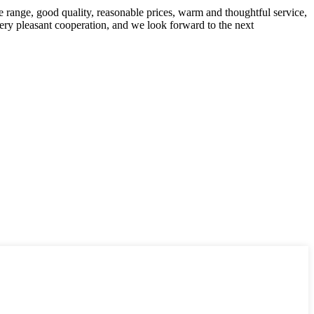
 range, good quality, reasonable prices, warm and thoughtful service,
very pleasant cooperation, and we look forward to the next