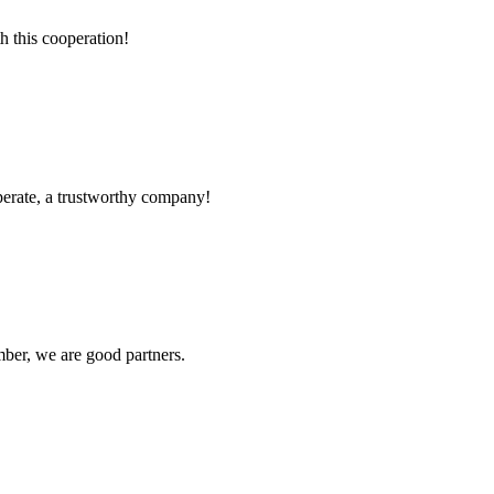
h this cooperation!
operate, a trustworthy company!
ber, we are good partners.