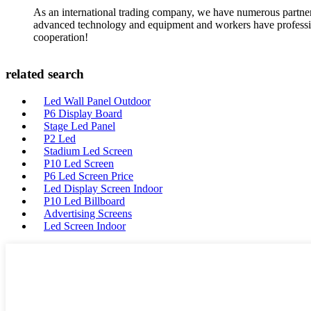
As an international trading company, we have numerous partners
advanced technology and equipment and workers have professional
cooperation!
related search
Led Wall Panel Outdoor
P6 Display Board
Stage Led Panel
P2 Led
Stadium Led Screen
P10 Led Screen
P6 Led Screen Price
Led Display Screen Indoor
P10 Led Billboard
Advertising Screens
Led Screen Indoor