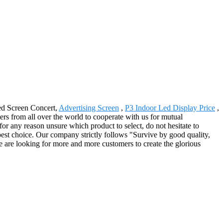
ed Screen Concert,
Advertising Screen
,
P3 Indoor Led Display Price
,
s from all over the world to cooperate with us for mutual
or any reason unsure which product to select, do not hesitate to
best choice. Our company strictly follows "Survive by good quality,
e are looking for more and more customers to create the glorious