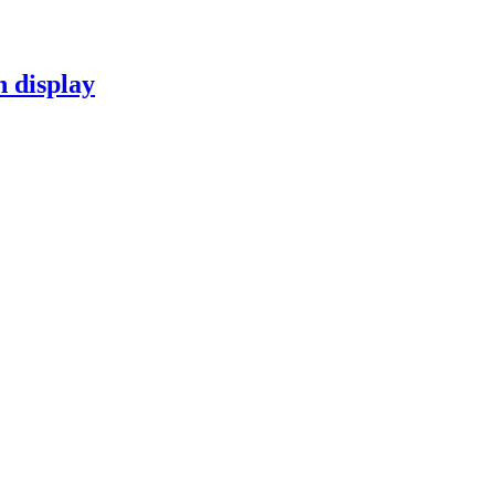
n display