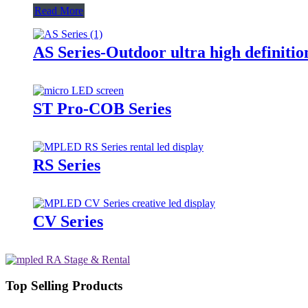
Read More
AS Series-Outdoor ultra high definitio
ST Pro-COB Series
RS Series
CV Series
Top Selling Products