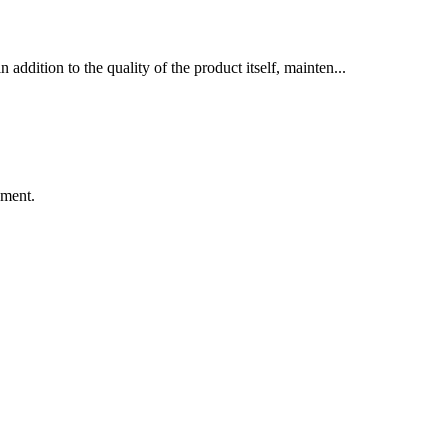
dition to the quality of the product itself, mainten...
ement.