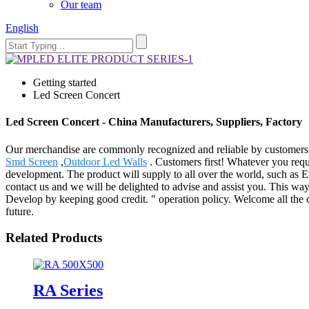
Our team
English
Getting started
Led Screen Concert
Led Screen Concert - China Manufacturers, Suppliers, Factory
Our merchandise are commonly recognized and reliable by customers 
Smd Screen
,
Outdoor Led Walls
. Customers first! Whatever you requ
development. The product will supply to all over the world, such as E
contact us and we will be delighted to advise and assist you. This w
Develop by keeping good credit. " operation policy. Welcome all the c
future.
Related Products
RA Series