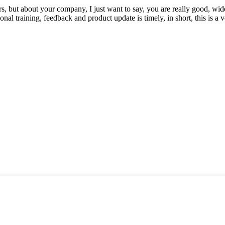
, but about your company, I just want to say, you are really good, wide
 training, feedback and product update is timely, in short, this is a 