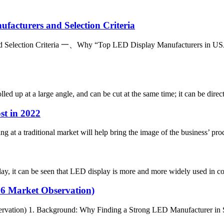
facturers and Selection Criteria
 Selection Criteria 一、Why “Top LED Display Manufacturers in USA” I
lled up at a large angle, and can be cut at the same time; it can be direc
st in 2022
ng at a traditional market will help bring the image of the business’ pr
it can be seen that LED display is more and more widely used in com
26 Market Observation)
rvation) 1. Background: Why Finding a Strong LED Manufacturer in Sp