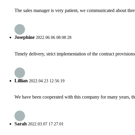
The sales manager is very patient, we communicated about three 
Josephine
2022.06.06 08:08:28
Timely delivery, strict implementation of the contract provisio
Lillian
2022.04.23 12:56:19
We have been cooperated with this company for many years, the
Sarah
2022.03.07 17:27:01