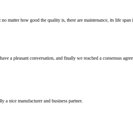
ter how good the quality is, there are maintenance, its life span in ad
have a pleasant conversation, and finally we reached a consensus agre
ally a nice manufacturer and business partner.