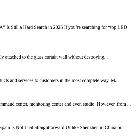
s Still a Hard Search in 2026 If you’re searching for “top LED
tly attached to the glass curtain wall without destroying...
oducts and services to customers in the most complete way. M...
mand center, monitoring center and even studio. However, from ...
ain Is Not That Straightforward Unlike Shenzhen in China or