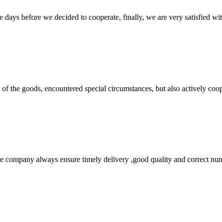
days before we decided to cooperate, finally, we are very satisfied wit
ns of the goods, encountered special circumstances, but also actively co
 company always ensure timely delivery ,good quality and correct num