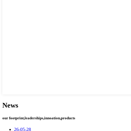
News
our footprint,leaderships,innoation,products
26-05-28