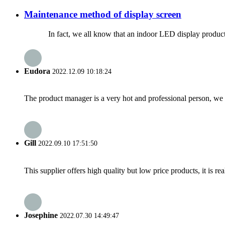
Maintenance method of display screen
In fact, we all know that an indoor LED display product no mat
Eudora
2022.12.09 10:18:24
The product manager is a very hot and professional person, we 
Gill
2022.09.10 17:51:50
This supplier offers high quality but low price products, it is re
Josephine
2022.07.30 14:49:47