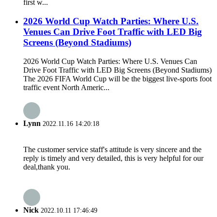
first w...
2026 World Cup Watch Parties: Where U.S.
Venues Can Drive Foot Traffic with LED Big
Screens (Beyond Stadiums)
2026 World Cup Watch Parties: Where U.S. Venues Can
Drive Foot Traffic with LED Big Screens (Beyond Stadiums)
The 2026 FIFA World Cup will be the biggest live-sports foot
traffic event North Americ...
Lynn
2022.11.16 14:20:18
The customer service staff's attitude is very sincere and the
reply is timely and very detailed, this is very helpful for our
deal,thank you.
Nick
2022.10.11 17:46:49