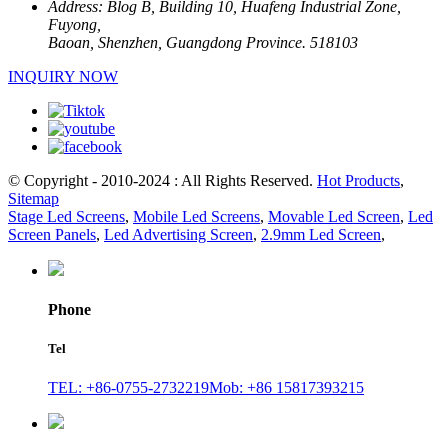
Address:
Blog B, Building 10, Huafeng Industrial Zone,
Fuyong,
Baoan, Shenzhen, Guangdong Province. 518103
INQUIRY NOW
© Copyright - 2010-2024 : All Rights Reserved.
Hot Products
,
Sitemap
Stage Led Screens
,
Mobile Led Screens
,
Movable Led Screen
,
Led
Screen Panels
,
Led Advertising Screen
,
2.9mm Led Screen
,
Phone
Tel
TEL: +86-0755-2732219
Mob: +86 15817393215