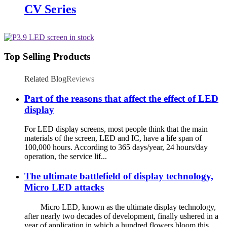
CV Series
Top Selling Products
Related Blog
Reviews
Part of the reasons that affect the effect of LED
display
For LED display screens, most people think that the main
materials of the screen, LED and IC, have a life span of
100,000 hours. According to 365 days/year, 24 hours/day
operation, the service lif...
The ultimate battlefield of display technology,
Micro LED attacks
Micro LED, known as the ultimate display technology,
after nearly two decades of development, finally ushered in a
year of application in which a hundred flowers bloom this