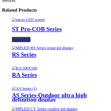
Services."
Related Products
ST Pro-COB Series
Read More
RS Series
RA Series
AS Series-Outdoor ultra high
definition display