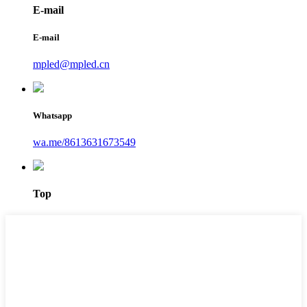
E-mail
E-mail
mpled@mpled.cn
Whatsapp
wa.me/8613631673549
Top