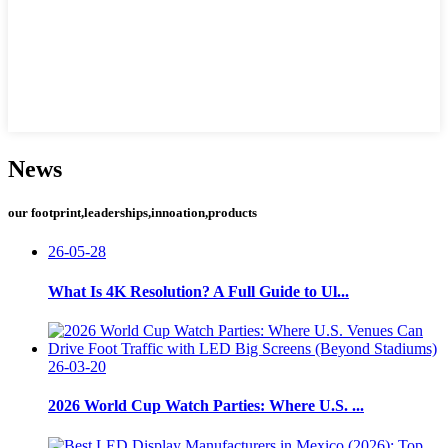
News
our footprint,leaderships,innoation,products
26-05-28
What Is 4K Resolution? A Full Guide to Ul...
26-03-20
2026 World Cup Watch Parties: Where U.S. ...