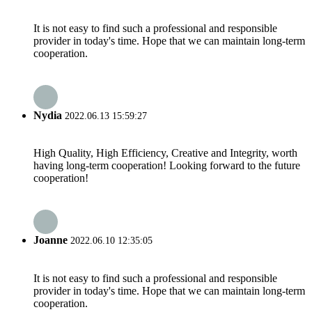
It is not easy to find such a professional and responsible
provider in today's time. Hope that we can maintain long-term
cooperation.
Nydia
2022.06.13 15:59:27
High Quality, High Efficiency, Creative and Integrity, worth
having long-term cooperation! Looking forward to the future
cooperation!
Joanne
2022.06.10 12:35:05
It is not easy to find such a professional and responsible
provider in today's time. Hope that we can maintain long-term
cooperation.