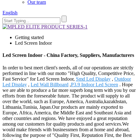
Our team
English
Getting started
Led Screen Indoor
Led Screen Indoor - China Factory, Suppliers, Manufacturers
In order to best meet client's needs, all of our operations are strictly
performed in line with our motto "High Quality, Competitive Price,
Fast Service" for Led Screen Indoor,
Smd Led Display
,
Outdoor
Led Display
,
Led Wall Billboard
,
P3.9 Indoor Led Screen
. Hope
we are able to produce a far more superb long term with you by our
efforts from the foreseeable future. The product will supply to all
over the world, such as Europe, America, Australia,kazakhstan,
Lithuania,Tunisia, Japan.Our products are mainly exported to
Europe, Africa, America, the Middle East and Southeast Asia and
other countries and regions. We have enjoyed a great reputation
among our customers for quality products and good services.We
would make friends with businessmen from at home and abroad,
following the purpose of "Quality First, Reputation First, the Best