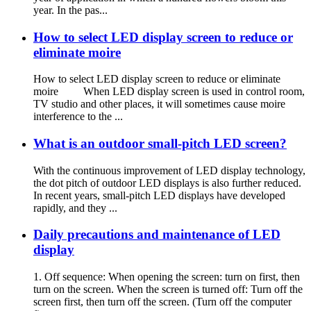
year. In the pas...
How to select LED display screen to reduce or
eliminate moire
How to select LED display screen to reduce or eliminate
moire When LED display screen is used in control room,
TV studio and other places, it will sometimes cause moire
interference to the ...
What is an outdoor small-pitch LED screen?
With the continuous improvement of LED display technology,
the dot pitch of outdoor LED displays is also further reduced.
In recent years, small-pitch LED displays have developed
rapidly, and they ...
Daily precautions and maintenance of LED
display
1. Off sequence: When opening the screen: turn on first, then
turn on the screen. When the screen is turned off: Turn off the
screen first, then turn off the screen. (Turn off the computer