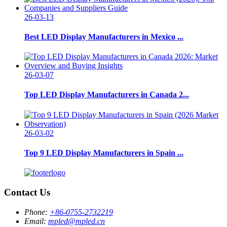
26-03-13
Best LED Display Manufacturers in Mexico ...
26-03-07
Top LED Display Manufacturers in Canada 2...
26-03-02
Top 9 LED Display Manufacturers in Spain ...
Contact Us
Phone:
+86-0755-2732219
Email:
mpled@mpled.cn