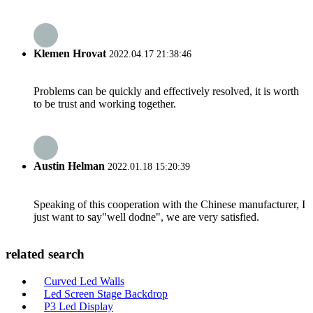
Klemen Hrovat
2022.04.17 21:38:46
Problems can be quickly and effectively resolved, it is worth
to be trust and working together.
Austin Helman
2022.01.18 15:20:39
Speaking of this cooperation with the Chinese manufacturer, I
just want to say"well dodne", we are very satisfied.
related search
Curved Led Walls
Led Screen Stage Backdrop
P3 Led Display