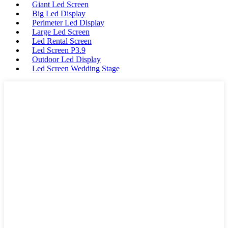
Giant Led Screen
Big Led Display
Perimeter Led Display
Large Led Screen
Led Rental Screen
Led Screen P3.9
Outdoor Led Display
Led Screen Wedding Stage