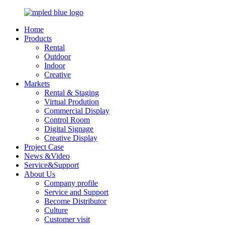
Home
Products
Rental
Outdoor
Indoor
Creative
Markets
Rental & Staging
Virtual Prodution
Commercial Display
Control Room
Digital Signage
Creative Display
Project Case
News &Video
Service&Support
About Us
Company profile
Service and Support
Become Distributor
Culture
Customer visit