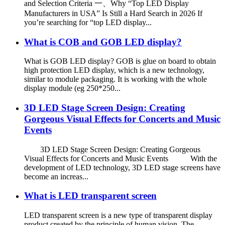
and Selection Criteria 一、Why “Top LED Display
Manufacturers in USA” Is Still a Hard Search in 2026 If
you’re searching for “top LED display...
What is COB and GOB LED display?
What is GOB LED display? GOB is glue on board to obtain
high protection LED display, which is a new technology,
similar to module packaging. It is working with the whole
display module (eg 250*250...
3D LED Stage Screen Design: Creating
Gorgeous Visual Effects for Concerts and Music
Events
3D LED Stage Screen Design: Creating Gorgeous
Visual Effects for Concerts and Music Events With the
development of LED technology, 3D LED stage screens have
become an increas...
What is LED transparent screen
LED transparent screen is a new type of transparent display
product created by the principle of human vision. The