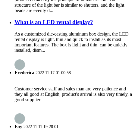
structure of the light bar is similar to shutters, and the light
beads are evenly d...
What is an LED rental display?
As a customized die-casting aluminum box design, the LED
rental display is light, thin and quick to install as its most
important features. The box is light and thin, can be quickly
installed, dism...
Frederica
2022.11.17 01:00:58
Customer service staff and sales man are very patience and
they all good at English, product's arrival is also very timely, a
good supplier.
Fay
2022.11.11 19:28:01