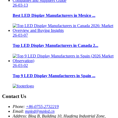
26-03-13
Best LED Display Manufacturers in Mexico ...
26-03-07
Top LED Display Manufacturers in Canada 2...
26-03-02
Top 9 LED Display Manufacturers in Spain ...
Contact Us
Phone:
+86-0755-2732219
Email:
mpled@mpled.cn
Address:
Blog B, Building 10, Huafeng Industrial Zone,