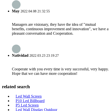
May
2022.04.08 21:32:55
Managers are visionary, they have the idea of "mutual
benefits, continuous improvement and innovation", we have a
pleasant conversation and Cooperation.
Natividad
2022.03.23 23:19:27
Cooperate with you every time is very successful, very happy.
Hope that we can have more cooperation!
related search
Led Wall Screen
P10 Led Billboard
P5 Led Screen
Led Wall Display Outdoor