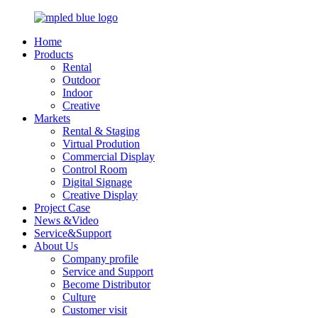
Home
Products
Rental
Outdoor
Indoor
Creative
Markets
Rental & Staging
Virtual Prodution
Commercial Display
Control Room
Digital Signage
Creative Display
Project Case
News &Video
Service&Support
About Us
Company profile
Service and Support
Become Distributor
Culture
Customer visit