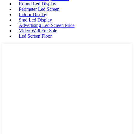
Round Led Display
Perimeter Led Screen
Indoor Display
Smd Led Display
Advertising Led Screen Price
Video Wall For Sale
Led Screen Floor