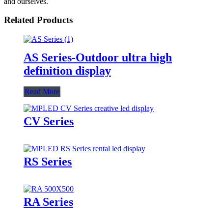
and ourselves.
Related Products
AS Series-Outdoor ultra high
definition display
Read More
CV Series
RS Series
RA Series