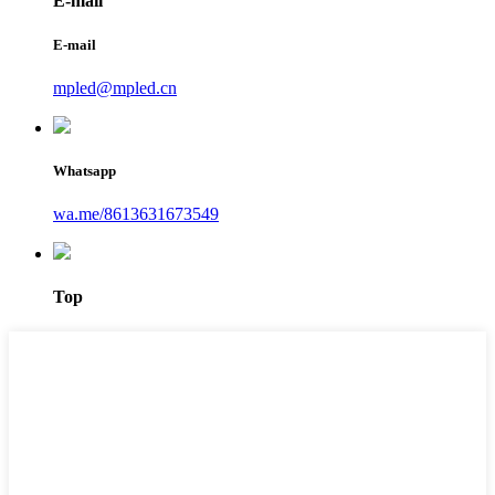
E-mail
E-mail
mpled@mpled.cn
Whatsapp
wa.me/8613631673549
Top