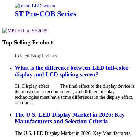
ST Pro-COB Series
Top Selling Products
Related Blog
Reviews
What is the difference between LED full-color
display and LCD splicing screen?
01. Display effect The final effect of the display device is
the most core selection criteria, and different display
technologies must have some differences in the display effect,
of course...
The U.S. LED Display Market in 2026: Key
Manufacturers and Selection Criteria
The U.S. LED Display Market in 2026: Key Manufacturers