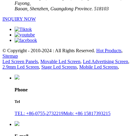
Fuyong,
Baoan, Shenzhen, Guangdong Province. 518103
INQUIRY NOW
© Copyright - 2010-2024 : All Rights Reserved.
Hot Products
,
Sitemap
Led Screen Panels
,
Movable Led Screen
,
Led Advertising Screen
,
2.9mm Led Screen
,
Stage Led Screens
,
Mobile Led Screens
,
Phone
Tel
TEL: +86-0755-2732219
Mob: +86 15817393215