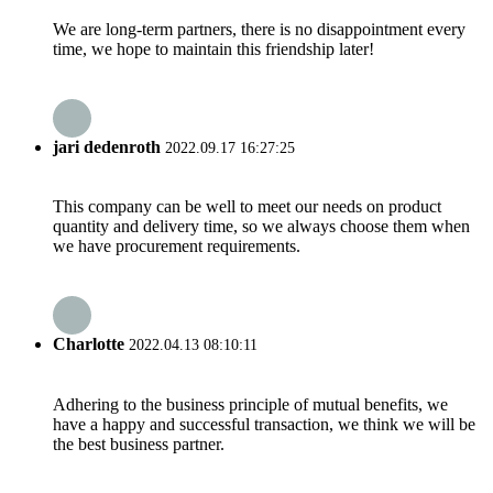
We are long-term partners, there is no disappointment every
time, we hope to maintain this friendship later!
jari dedenroth
2022.09.17 16:27:25
This company can be well to meet our needs on product
quantity and delivery time, so we always choose them when
we have procurement requirements.
Charlotte
2022.04.13 08:10:11
Adhering to the business principle of mutual benefits, we
have a happy and successful transaction, we think we will be
the best business partner.