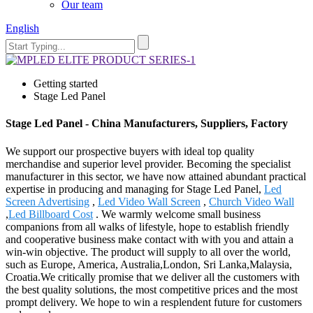
Our team
English
Getting started
Stage Led Panel
Stage Led Panel - China Manufacturers, Suppliers, Factory
We support our prospective buyers with ideal top quality
merchandise and superior level provider. Becoming the specialist
manufacturer in this sector, we have now attained abundant practical
expertise in producing and managing for Stage Led Panel,
Led
Screen Advertising
,
Led Video Wall Screen
,
Church Video Wall
,
Led Billboard Cost
. We warmly welcome small business
companions from all walks of lifestyle, hope to establish friendly
and cooperative business make contact with with you and attain a
win-win objective. The product will supply to all over the world,
such as Europe, America, Australia,London, Sri Lanka,Malaysia,
Croatia.We critically promise that we deliver all the customers with
the best quality solutions, the most competitive prices and the most
prompt delivery. We hope to win a resplendent future for customers