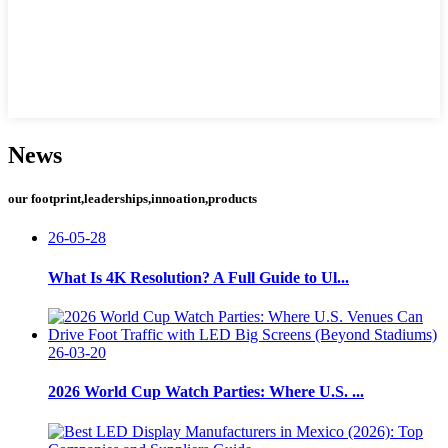
News
our footprint,leaderships,innoation,products
26-05-28
What Is 4K Resolution? A Full Guide to Ul...
26-03-20
2026 World Cup Watch Parties: Where U.S. ...