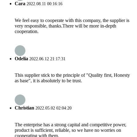
Cara
2022.08.11 00:16:16
We feel easy to cooperate with this company, the supplier is
very responsible, thanks.There will be more in-depth
cooperation.
Odelia
2022.06.12 21:17:31
This supplier stick to the principle of "Quality first, Honesty
as base", it is absolutely to be trust.
Christian
2022.05.02 02:04:20
The enterprise has a strong capital and competitive power,
product is sufficient, reliable, so we have no worries on
cooperating with them.