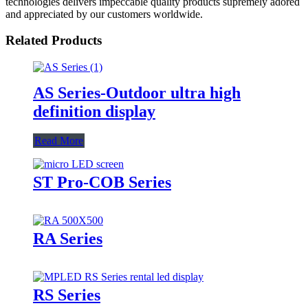
technologies delivers impeccable quality products supremely adored
and appreciated by our customers worldwide.
Related Products
AS Series-Outdoor ultra high
definition display
Read More
ST Pro-COB Series
RA Series
RS Series