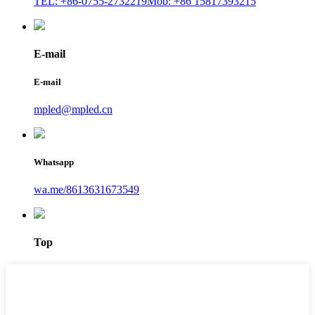
TEL: +86-0755-2732219
Mob: +86 15817393215
E-mail
E-mail
mpled@mpled.cn
Whatsapp
wa.me/8613631673549
Top