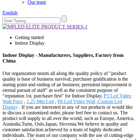
Our team
English
Getting started
Indoor Display
Indoor Display - Manufacturers, Suppliers, Factory from
China
Our organization insists all along the quality policy of "product
quality is base of business survival; purchaser gratification is the
staring point and ending of an business; persistent improvement is
eternal pursuit of staff" as well as the consistent purpose of
"reputation 1st, purchaser first" for Indoor Display,
P3 Led Video
Wall Price
,
1.25 Mm Led
,
P6 Led Video Wall
,
Custom Led
Display
. If you are interested in any of our products or would like
to discuss a customized order, please feel free to contact us. The
product will supply to all over the world, such as Europe, America,
Australia,Turin, Oslo,Japan, Slovenia.We believe in quality and
customer satisfaction achieved by a team of highly dedicated
individuals. The team of our company with the use of cutting-edge