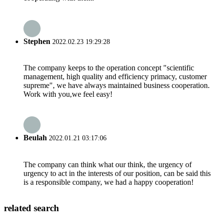
Stephen
2022.02.23 19:29:28
The company keeps to the operation concept "scientific
management, high quality and efficiency primacy, customer
supreme", we have always maintained business cooperation.
Work with you,we feel easy!
Beulah
2022.01.21 03:17:06
The company can think what our think, the urgency of
urgency to act in the interests of our position, can be said this
is a responsible company, we had a happy cooperation!
related search