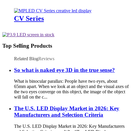
CV Series
Top Selling Products
Related Blog
Reviews
So what is naked eye 3D in the true sense?
What is binocular parallax: People have two eyes, about
65mm apart. When we look at an object and the visual axes of
the two eyes converge on this object, the image of the object
will fall on the c...
The U.S. LED Display Market in 2026: Key
Manufacturers and Selection Criteria
The U.S. LED Display Market in 2026: Key Manufacturers