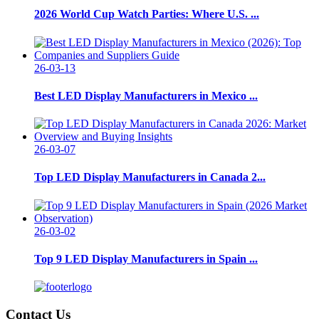
2026 World Cup Watch Parties: Where U.S. ...
26-03-13
Best LED Display Manufacturers in Mexico ...
26-03-07
Top LED Display Manufacturers in Canada 2...
26-03-02
Top 9 LED Display Manufacturers in Spain ...
Contact Us