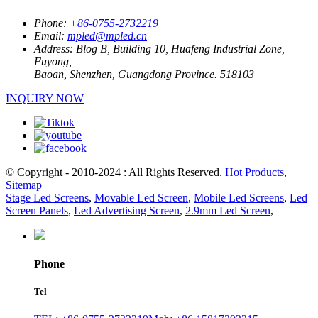
Phone:
+86-0755-2732219
Email:
mpled@mpled.cn
Address:
Blog B, Building 10, Huafeng Industrial Zone,
Fuyong,
Baoan, Shenzhen, Guangdong Province. 518103
INQUIRY NOW
© Copyright - 2010-2024 : All Rights Reserved.
Hot Products
,
Sitemap
Stage Led Screens
,
Movable Led Screen
,
Mobile Led Screens
,
Led
Screen Panels
,
Led Advertising Screen
,
2.9mm Led Screen
,
Phone
Tel