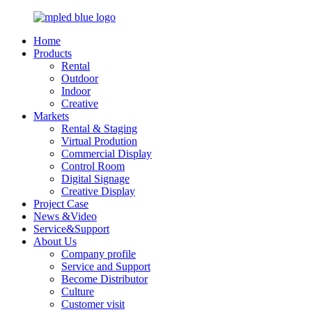
Home
Products
Rental
Outdoor
Indoor
Creative
Markets
Rental & Staging
Virtual Prodution
Commercial Display
Control Room
Digital Signage
Creative Display
Project Case
News &Video
Service&Support
About Us
Company profile
Service and Support
Become Distributor
Culture
Customer visit