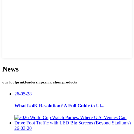
News
our footprint,leaderships,innoation,products
26-05-28
What Is 4K Resolution? A Full Guide to Ul...
26-03-20