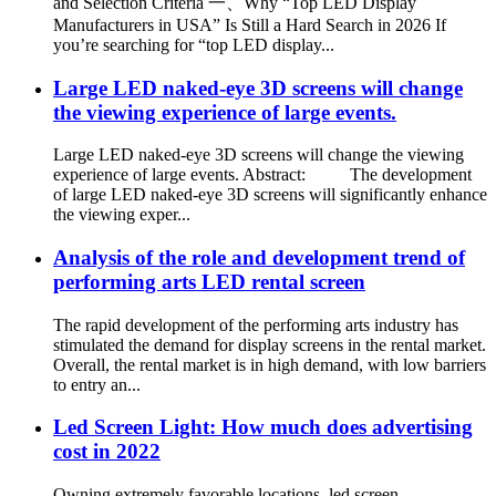
and Selection Criteria 一、Why “Top LED Display
Manufacturers in USA” Is Still a Hard Search in 2026 If
you’re searching for “top LED display...
Large LED naked-eye 3D screens will change
the viewing experience of large events.
Large LED naked-eye 3D screens will change the viewing
experience of large events. Abstract: The development
of large LED naked-eye 3D screens will significantly enhance
the viewing exper...
Analysis of the role and development trend of
performing arts LED rental screen
The rapid development of the performing arts industry has
stimulated the demand for display screens in the rental market.
Overall, the rental market is in high demand, with low barriers
to entry an...
Led Screen Light: How much does advertising
cost in 2022
Owning extremely favorable locations, led screen