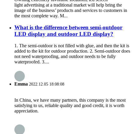
light advertising at a traditional market will help bring the
image of the business’ products and services to customers in
the most complete way. M...
What is the difference between semi-outdoor
LED display and outdoor LED display?
1. The semi-outdoor is not filled with glue, and then the kit is
added to the kit for outdoor production. 2. Semi-outdoor does
not need waterproofing, and outdoor needs to be fully
waterproofed. 3....
Emma
2022.12.05 18:08:08
In China, we have many partners, this company is the most
satisfying to us, reliable quality and good credit, it is worth
appreciation.