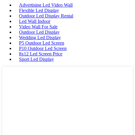
Advertising Led Video Wall
Flexible Led Display
Outdoor Led Display Rental
Led Wall Indoor
Video Wall For Sale
Outdoor Led Display
Wedding Led Display
P5 Outdoor Led Screen
P10 Outdoor Led Screen
8x12 Led Screen Price
Sport Led Display