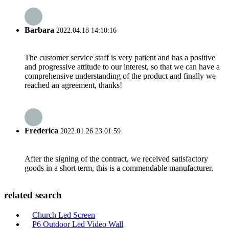
Barbara
2022.04.18 14:10:16
The customer service staff is very patient and has a positive
and progressive attitude to our interest, so that we can have a
comprehensive understanding of the product and finally we
reached an agreement, thanks!
Frederica
2022.01.26 23:01:59
After the signing of the contract, we received satisfactory
goods in a short term, this is a commendable manufacturer.
related search
Church Led Screen
P6 Outdoor Led Video Wall