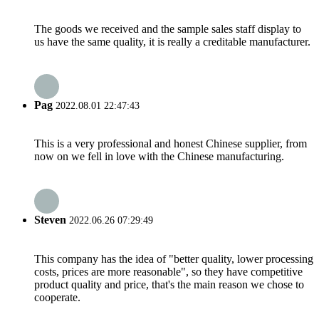
The goods we received and the sample sales staff display to
us have the same quality, it is really a creditable manufacturer.
Pag
2022.08.01 22:47:43
This is a very professional and honest Chinese supplier, from
now on we fell in love with the Chinese manufacturing.
Steven
2022.06.26 07:29:49
This company has the idea of "better quality, lower processing
costs, prices are more reasonable", so they have competitive
product quality and price, that's the main reason we chose to
cooperate.