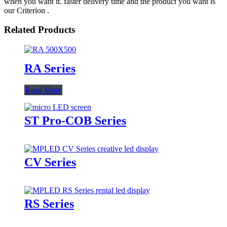
when you want it. faster delivery time and the product you want is
our Criterion .
Related Products
RA Series
Read More
ST Pro-COB Series
CV Series
RS Series