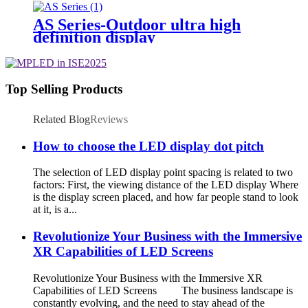
AS Series-Outdoor ultra high
definition display
Top Selling Products
Related Blog
Reviews
How to choose the LED display dot pitch
The selection of LED display point spacing is related to two
factors: First, the viewing distance of the LED display Where
is the display screen placed, and how far people stand to look
at it, is a...
Revolutionize Your Business with the Immersive
XR Capabilities of LED Screens
Revolutionize Your Business with the Immersive XR
Capabilities of LED Screens The business landscape is
constantly evolving, and the need to stay ahead of the