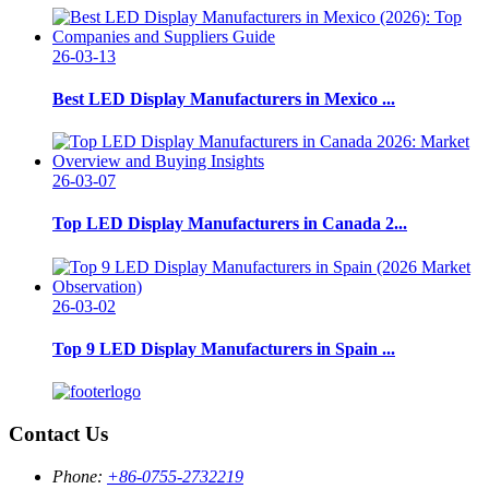
26-03-13
Best LED Display Manufacturers in Mexico ...
26-03-07
Top LED Display Manufacturers in Canada 2...
26-03-02
Top 9 LED Display Manufacturers in Spain ...
Contact Us
Phone:
+86-0755-2732219