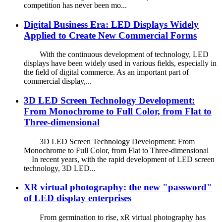
competition has never been mo...
Digital Business Era: LED Displays Widely
Applied to Create New Commercial Forms
With the continuous development of technology, LED
displays have been widely used in various fields, especially in
the field of digital commerce. As an important part of
commercial display,...
3D LED Screen Technology Development:
From Monochrome to Full Color, from Flat to
Three-dimensional
3D LED Screen Technology Development: From
Monochrome to Full Color, from Flat to Three-dimensional
In recent years, with the rapid development of LED screen
technology, 3D LED...
XR virtual photography: the new "password"
of LED display enterprises
From germination to rise, xR virtual photography has