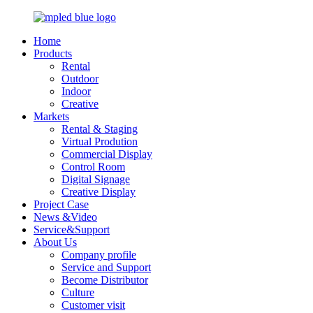
Home
Products
Rental
Outdoor
Indoor
Creative
Markets
Rental & Staging
Virtual Prodution
Commercial Display
Control Room
Digital Signage
Creative Display
Project Case
News &Video
Service&Support
About Us
Company profile
Service and Support
Become Distributor
Culture
Customer visit