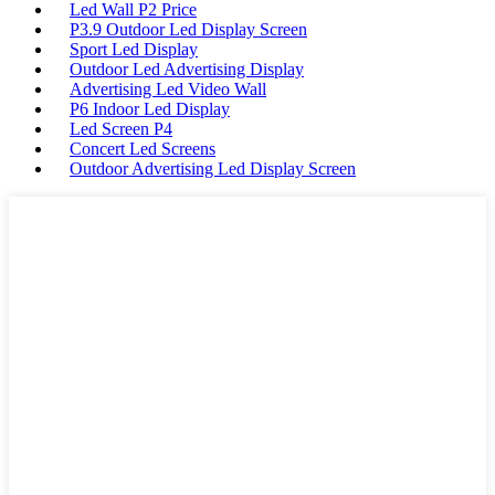
Led Wall P2 Price
P3.9 Outdoor Led Display Screen
Sport Led Display
Outdoor Led Advertising Display
Advertising Led Video Wall
P6 Indoor Led Display
Led Screen P4
Concert Led Screens
Outdoor Advertising Led Display Screen