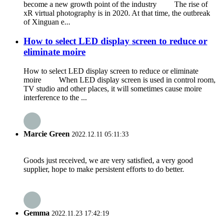
become a new growth point of the industry The rise of
xR virtual photography is in 2020. At that time, the outbreak
of Xinguan e...
How to select LED display screen to reduce or
eliminate moire
How to select LED display screen to reduce or eliminate
moire When LED display screen is used in control room,
TV studio and other places, it will sometimes cause moire
interference to the ...
Marcie Green
2022.12.11 05:11:33
Goods just received, we are very satisfied, a very good
supplier, hope to make persistent efforts to do better.
Gemma
2022.11.23 17:42:19