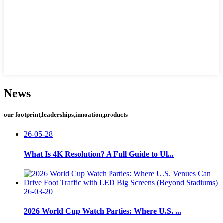
News
our footprint,leaderships,innoation,products
26-05-28
What Is 4K Resolution? A Full Guide to Ul...
26-03-20
2026 World Cup Watch Parties: Where U.S. ...