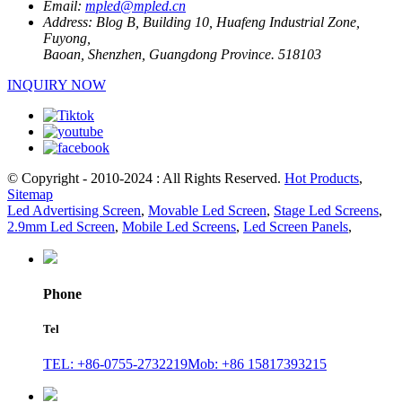
Email:
mpled@mpled.cn
Address:
Blog B, Building 10, Huafeng Industrial Zone,
Fuyong,
Baoan, Shenzhen, Guangdong Province. 518103
INQUIRY NOW
© Copyright - 2010-2024 : All Rights Reserved.
Hot Products
,
Sitemap
Led Advertising Screen
,
Movable Led Screen
,
Stage Led Screens
,
2.9mm Led Screen
,
Mobile Led Screens
,
Led Screen Panels
,
Phone
Tel
TEL: +86-0755-2732219
Mob: +86 15817393215