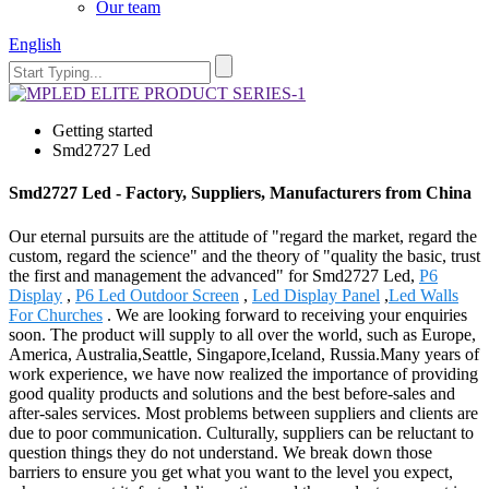
Our team
English
Getting started
Smd2727 Led
Smd2727 Led - Factory, Suppliers, Manufacturers from China
Our eternal pursuits are the attitude of "regard the market, regard the
custom, regard the science" and the theory of "quality the basic, trust
the first and management the advanced" for Smd2727 Led,
P6
Display
,
P6 Led Outdoor Screen
,
Led Display Panel
,
Led Walls
For Churches
. We are looking forward to receiving your enquiries
soon. The product will supply to all over the world, such as Europe,
America, Australia,Seattle, Singapore,Iceland, Russia.Many years of
work experience, we have now realized the importance of providing
good quality products and solutions and the best before-sales and
after-sales services. Most problems between suppliers and clients are
due to poor communication. Culturally, suppliers can be reluctant to
question things they do not understand. We break down those
barriers to ensure you get what you want to the level you expect,