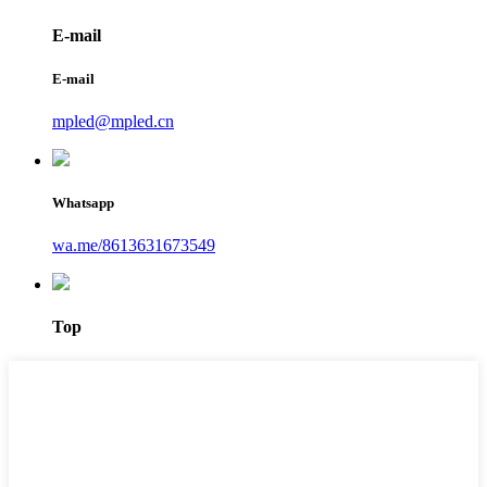
E-mail
E-mail
mpled@mpled.cn
Whatsapp
wa.me/8613631673549
Top