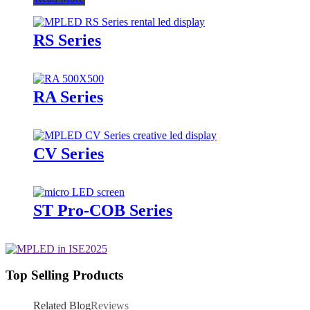
RS Series
RA Series
CV Series
ST Pro-COB Series
Top Selling Products
Related Blog
Reviews