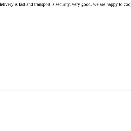
elivery is fast and transport is security, very good, we are happy to c