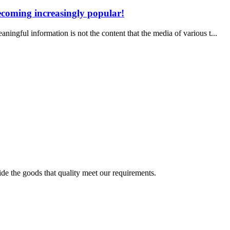
becoming increasingly popular!
ul information is not the content that the media of various t...
ide the goods that quality meet our requirements.