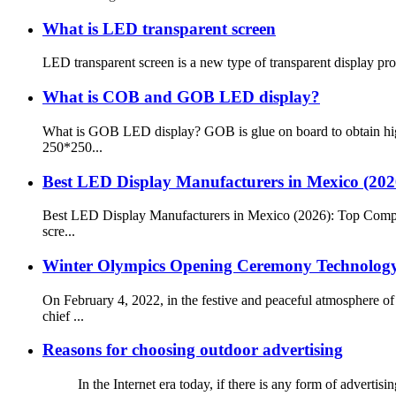
What is LED transparent screen
LED transparent screen is a new type of transparent display produ
What is COB and GOB LED display?
What is GOB LED display? GOB is glue on board to obtain high
250*250...
Best LED Display Manufacturers in Mexico (20
Best LED Display Manufacturers in Mexico (2026): Top Compan
scre...
Winter Olympics Opening Ceremony Technology 
On February 4, 2022, in the festive and peaceful atmosphere 
chief ...
Reasons for choosing outdoor advertising
In the Internet era today, if there is any form of advertising c