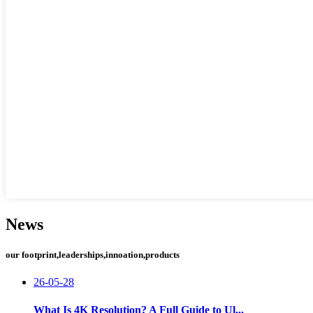
News
our footprint,leaderships,innoation,products
26-05-28
What Is 4K Resolution? A Full Guide to Ul...