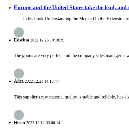
Europe and the United States take the lead, and 
In his book Understanding the Media: On the Extension of Hum
Edwina
2022.12.26 19:10:39
The goods are very perfect and the company sales manager is w
Alice
2022.12.21 14:15:44
This supplier's raw material quality is stable and reliable, ha
Helen
2022.12.12 00:00:14