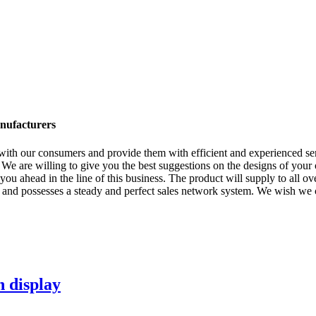
anufacturers
y with our consumers and provide them with efficient and experienced s
 We are willing to give you the best suggestions on the designs of your
u ahead in the line of this business. The product will supply to all ov
d possesses a steady and perfect sales network system. We wish we cou
n display