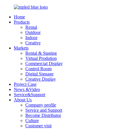
Home
Products
Rental
Outdoor
Indoor
Creative
Markets
Rental & Staging
Virtual Prodution
Commercial Display
Control Room
Digital Signage
Creative Display
Project Case
News &Video
Service&Support
About Us
Company profile
Service and Support
Become Distributor
Culture
Customer visit