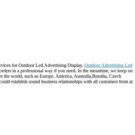
ervices for Outdoor Led Advertising Display,
Outdoor Advertising Led
 orders in a professional way if you need. In the meantime, we keep on
er the world, such as Europe, America, Australia,Brasilia, Czech
ld establish sound business relationships with all customers from at