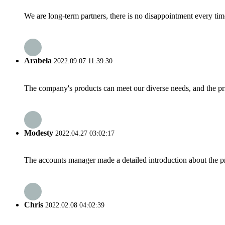
We are long-term partners, there is no disappointment every time
Arabela
2022.09.07 11:39:30
The company's products can meet our diverse needs, and the price
Modesty
2022.04.27 03:02:17
The accounts manager made a detailed introduction about the p
Chris
2022.02.08 04:02:39