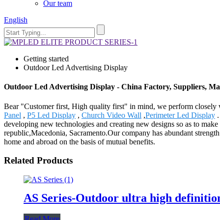
Our team
English
Getting started
Outdoor Led Advertising Display
Outdoor Led Advertising Display - China Factory, Suppliers, M
Bear "Customer first, High quality first" in mind, we perform closel
Panel
,
P5 Led Display
,
Church Video Wall
,
Perimeter Led Display
.
developing new technologies and creating new designs so as to make yo
republic,Macedonia, Sacramento.Our company has abundant strength an
home and abroad on the basis of mutual benefits.
Related Products
AS Series-Outdoor ultra high definitio
Read More