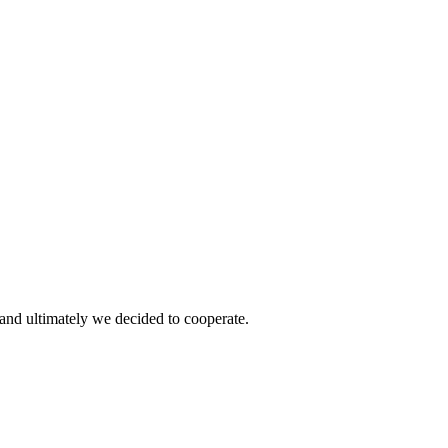
and ultimately we decided to cooperate.