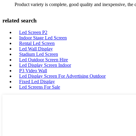
Product variety is complete, good quality and inexpensive, the d
related search
Led Screen P2
Indoor Stage Led Screen
Rental Led Screen
Led Wall Display
Stadium Led Screen
Led Outdoor Screen Hire
Led Display Screen Indoor
P3 Video Wall
Led Display Screen For Advertising Outdoor
Fixed Led Display
Led Screens For Sale