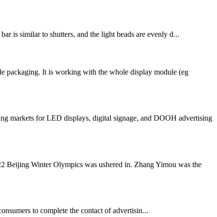
r is similar to shutters, and the light beads are evenly d...
e packaging. It is working with the whole display module (eg
ng markets for LED displays, digital signage, and DOOH advertising
022 Beijing Winter Olympics was ushered in. Zhang Yimou was the
consumers to complete the contact of advertisin...