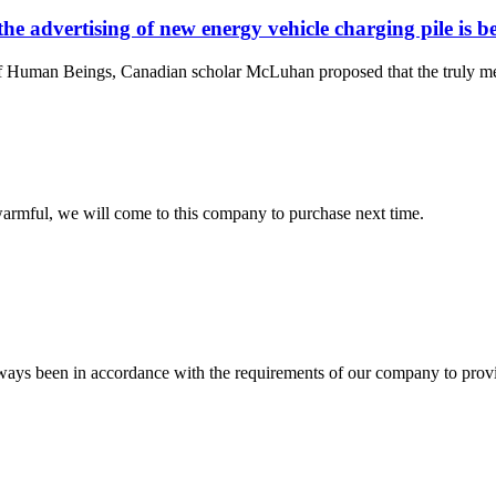
the advertising of new energy vehicle charging pile is 
an Beings, Canadian scholar McLuhan proposed that the truly meaningf
armful, we will come to this company to purchase next time.
s always been in accordance with the requirements of our company to prov