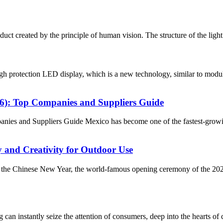
ct created by the principle of human vision. The structure of the light ba
 protection LED display, which is a new technology, similar to modul
26): Top Companies and Suppliers Guide
ies and Suppliers Guide Mexico has become one of the fastest-growi
and Creativity for Outdoor Use
of the Chinese New Year, the world-famous opening ceremony of the 2
an instantly seize the attention of consumers, deep into the hearts of 