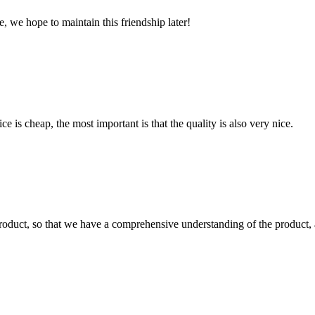
, we hope to maintain this friendship later!
 is cheap, the most important is that the quality is also very nice.
roduct, so that we have a comprehensive understanding of the product, 