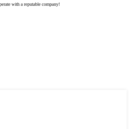
ooperate with a reputable company!