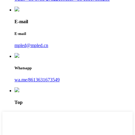
E-mail
E-mail
mpled@mpled.cn
Whatsapp
wa.me/8613631673549
Top