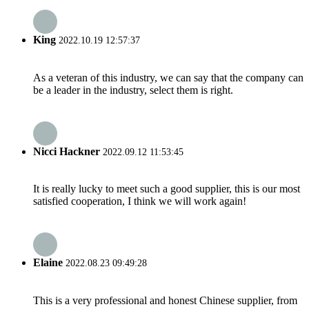
King
2022.10.19 12:57:37
As a veteran of this industry, we can say that the company can
be a leader in the industry, select them is right.
Nicci Hackner
2022.09.12 11:53:45
It is really lucky to meet such a good supplier, this is our most
satisfied cooperation, I think we will work again!
Elaine
2022.08.23 09:49:28
This is a very professional and honest Chinese supplier, from