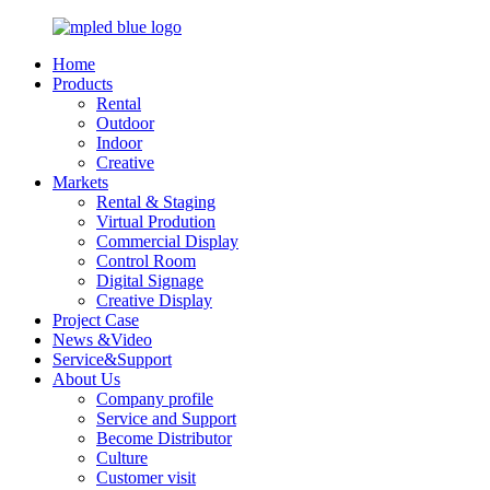
Home
Products
Rental
Outdoor
Indoor
Creative
Markets
Rental & Staging
Virtual Prodution
Commercial Display
Control Room
Digital Signage
Creative Display
Project Case
News &Video
Service&Support
About Us
Company profile
Service and Support
Become Distributor
Culture
Customer visit