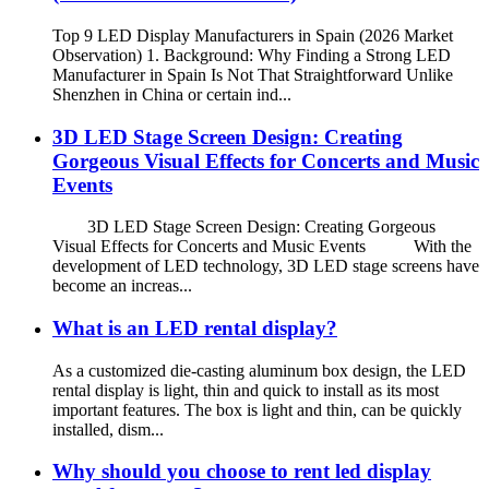
Top 9 LED Display Manufacturers in Spain (2026 Market
Observation) 1. Background: Why Finding a Strong LED
Manufacturer in Spain Is Not That Straightforward Unlike
Shenzhen in China or certain ind...
3D LED Stage Screen Design: Creating
Gorgeous Visual Effects for Concerts and Music
Events
3D LED Stage Screen Design: Creating Gorgeous
Visual Effects for Concerts and Music Events With the
development of LED technology, 3D LED stage screens have
become an increas...
What is an LED rental display?
As a customized die-casting aluminum box design, the LED
rental display is light, thin and quick to install as its most
important features. The box is light and thin, can be quickly
installed, dism...
Why should you choose to rent led display