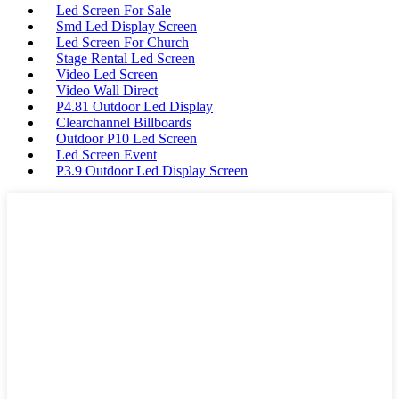
Led Screen For Sale
Smd Led Display Screen
Led Screen For Church
Stage Rental Led Screen
Video Led Screen
Video Wall Direct
P4.81 Outdoor Led Display
Clearchannel Billboards
Outdoor P10 Led Screen
Led Screen Event
P3.9 Outdoor Led Display Screen