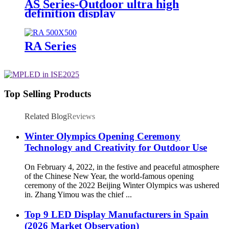
AS Series-Outdoor ultra high
definition display
RA Series
Top Selling Products
Related Blog
Reviews
Winter Olympics Opening Ceremony
Technology and Creativity for Outdoor Use
On February 4, 2022, in the festive and peaceful atmosphere
of the Chinese New Year, the world-famous opening
ceremony of the 2022 Beijing Winter Olympics was ushered
in. Zhang Yimou was the chief ...
Top 9 LED Display Manufacturers in Spain
(2026 Market Observation)