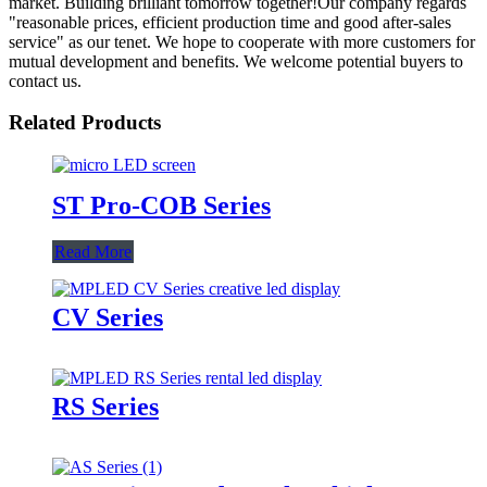
market. Building brilliant tomorrow together!Our company regards
"reasonable prices, efficient production time and good after-sales
service" as our tenet. We hope to cooperate with more customers for
mutual development and benefits. We welcome potential buyers to
contact us.
Related Products
ST Pro-COB Series
Read More
CV Series
RS Series