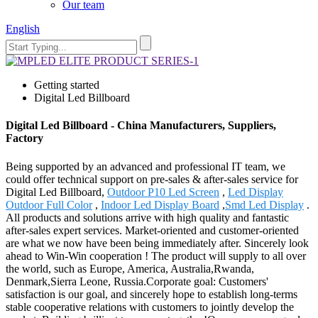
Our team
English
Getting started
Digital Led Billboard
Digital Led Billboard - China Manufacturers, Suppliers,
Factory
Being supported by an advanced and professional IT team, we
could offer technical support on pre-sales & after-sales service for
Digital Led Billboard,
Outdoor P10 Led Screen
,
Led Display
Outdoor Full Color
,
Indoor Led Display Board
,
Smd Led Display
.
All products and solutions arrive with high quality and fantastic
after-sales expert services. Market-oriented and customer-oriented
are what we now have been being immediately after. Sincerely look
ahead to Win-Win cooperation ! The product will supply to all over
the world, such as Europe, America, Australia,Rwanda,
Denmark,Sierra Leone, Russia.Corporate goal: Customers'
satisfaction is our goal, and sincerely hope to establish long-terms
stable cooperative relations with customers to jointly develop the