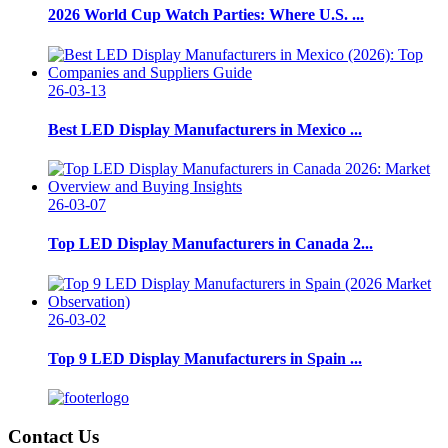
2026 World Cup Watch Parties: Where U.S. ...
26-03-13
Best LED Display Manufacturers in Mexico ...
26-03-07
Top LED Display Manufacturers in Canada 2...
26-03-02
Top 9 LED Display Manufacturers in Spain ...
Contact Us