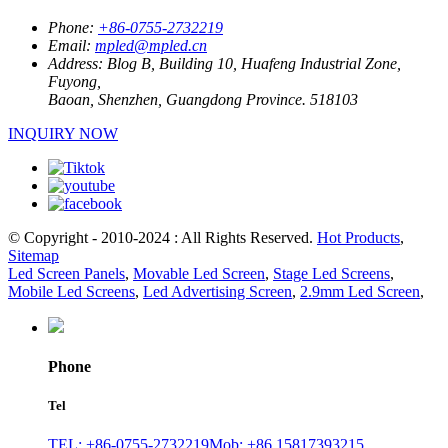
Phone:
+86-0755-2732219
Email:
mpled@mpled.cn
Address:
Blog B, Building 10, Huafeng Industrial Zone,
Fuyong,
Baoan, Shenzhen, Guangdong Province. 518103
INQUIRY NOW
© Copyright - 2010-2024 : All Rights Reserved.
Hot Products
,
Sitemap
Led Screen Panels
,
Movable Led Screen
,
Stage Led Screens
,
Mobile Led Screens
,
Led Advertising Screen
,
2.9mm Led Screen
,
Phone
Tel
TEL: +86-0755-2732219
Mob: +86 15817393215