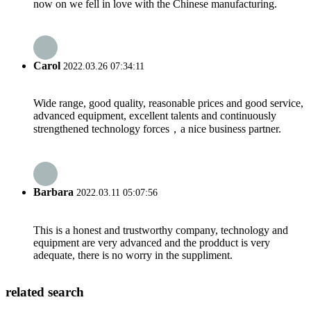
now on we fell in love with the Chinese manufacturing.
Carol
2022.03.26 07:34:11
Wide range, good quality, reasonable prices and good service,
advanced equipment, excellent talents and continuously
strengthened technology forces，a nice business partner.
Barbara
2022.03.11 05:07:56
This is a honest and trustworthy company, technology and
equipment are very advanced and the prodduct is very
adequate, there is no worry in the suppliment.
related search