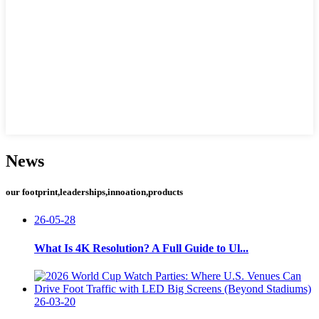
News
our footprint,leaderships,innoation,products
26-05-28
What Is 4K Resolution? A Full Guide to Ul...
26-03-20