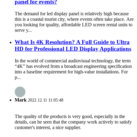
panel for events?
The demand for led display panel is relatively high because
this is a coastal tourist city, where events often take place. Are
you looking for quality, affordable LED screen rental units to
serve y...
What Is 4K Resolution? A Full Guide to Ultra
HD for Professional LED Display Applications
In the world of commercial audiovisual technology, the term
“4K” has evolved from a broadcast engineering specification
into a baseline requirement for high-value installations. For
p...
Mark
2022.12.11 11:05:48
The quality of the products is very good, especially in the
details, can be seen that the company work actively to satisfy
customer's interest, a nice supplier.