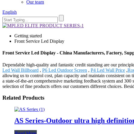
Our team
English
Getting started
Front Service Led Display
Front Service Led Display - China Manufacturers, Factory, Supp
Dependable high-quality and fantastic credit standing are our principle
Led Wall Billboard
,
P6 Led Outdoor Screen
,
P4 Led Wall Price
,
Ro
allowing us to control cost, plan capacity and maintain consistent on 
a state-of-the-art comprehensive marketing feedback system and 300 s
selection of fine products offers our customers different choices. Be
Related Products
AS Series-Outdoor ultra high definitio
Read More