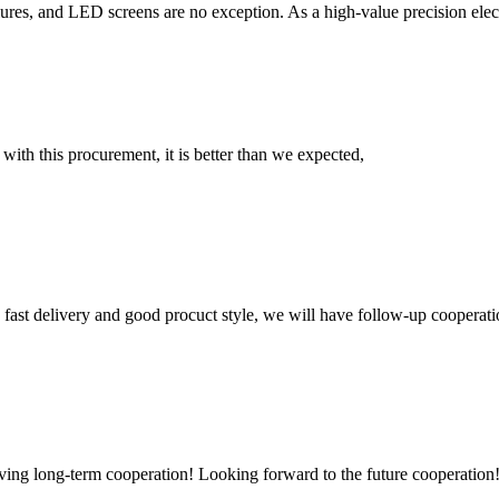
res, and LED screens are no exception. As a high-value precision elect
 with this procurement, it is better than we expected,
y, fast delivery and good procuct style, we will have follow-up cooperati
aving long-term cooperation! Looking forward to the future cooperation