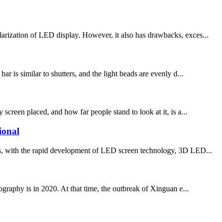
larization of LED display. However, it also has drawbacks, exces...
r is similar to shutters, and the light beads are evenly d...
screen placed, and how far people stand to look at it, is a...
ional
ith the rapid development of LED screen technology, 3D LED...
phy is in 2020. At that time, the outbreak of Xinguan e...