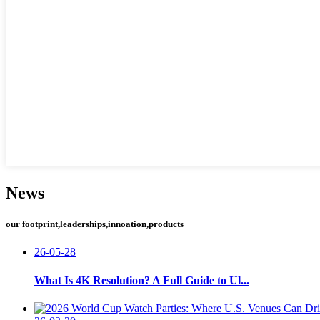
News
our footprint,leaderships,innoation,products
26-05-28
What Is 4K Resolution? A Full Guide to Ul...