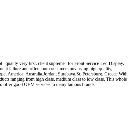
f "quality very first, client supreme" for Front Service Led Display,
nent failure and offers our consumers unvarying high quality,
urope, America, Australia,Jordan, Surabaya,St. Petersburg, Greece.With
ducts ranging from high class, medium class to low class. This whole
 also offer good OEM services to many famous brands.