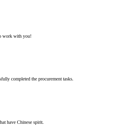
to work with you!
sfully completed the procurement tasks.
hat have Chinese spirit.