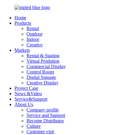
Home
Products
Rental
Outdoor
Indoor
Creative
Markets
Rental & Staging
Virtual Prodution
Commercial Display
Control Room
Digital Signage
Creative Display
Project Case
News &Video
Service&Support
About Us
Company profile
Service and Support
Become Distributor
Culture
Customer visit