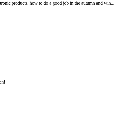
ronic products, how to do a good job in the autumn and win...
on!
!