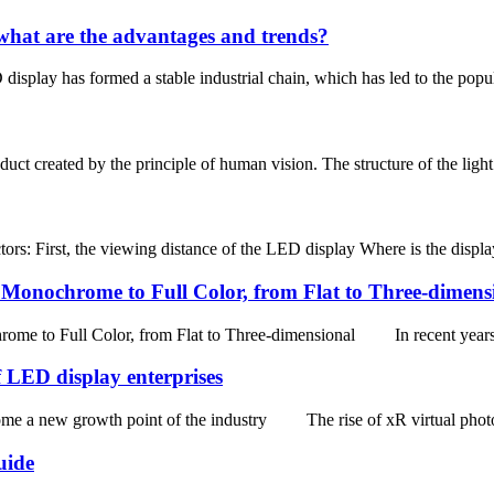
hat are the advantages and trends?
isplay has formed a stable industrial chain, which has led to the popu
ct created by the principle of human vision. The structure of the light ba
ors: First, the viewing distance of the LED display Where is the display 
onochrome to Full Color, from Flat to Three-dimens
 Full Color, from Flat to Three-dimensional In recent years, w
 LED display enterprises
 a new growth point of the industry The rise of xR virtual photogra
uide