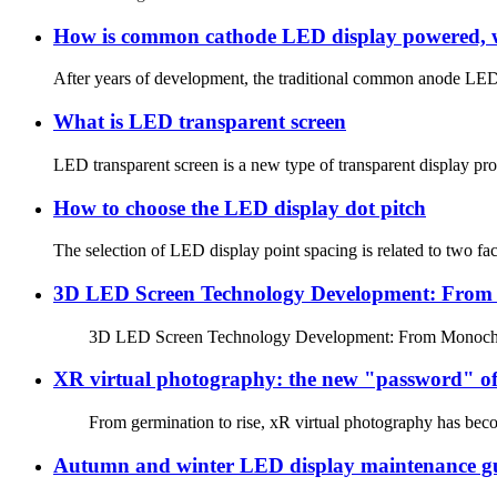
How is common cathode LED display powered, w
After years of development, the traditional common anode LED d
What is LED transparent screen
LED transparent screen is a new type of transparent display produ
How to choose the LED display dot pitch
The selection of LED display point spacing is related to two fact
3D LED Screen Technology Development: From M
3D LED Screen Technology Development: From Monochrome to
XR virtual photography: the new "password" of
From germination to rise, xR virtual photography has become
Autumn and winter LED display maintenance g