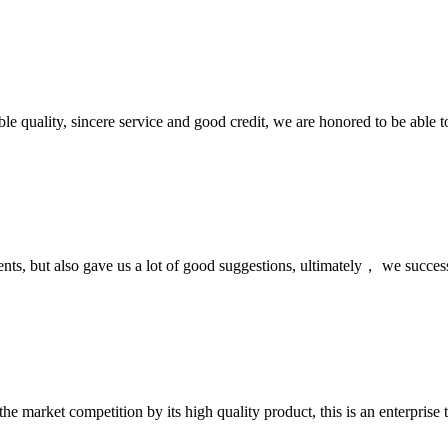
le quality, sincere service and good credit, we are honored to be able 
nts, but also gave us a lot of good suggestions, ultimately， we succes
 market competition by its high quality product, this is an enterprise t