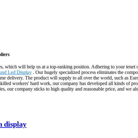
liers
s, which will help us at a top-ranking position. Adhering to your tenet o
und Led Display
. Our hugely specialized process eliminates the compo
time delivery. The product will supply to all over the world, such as E
killed workers' hard work, our company has developed all kinds of pro
sides, our company sticks to high quality and reasonable price, and we
n display