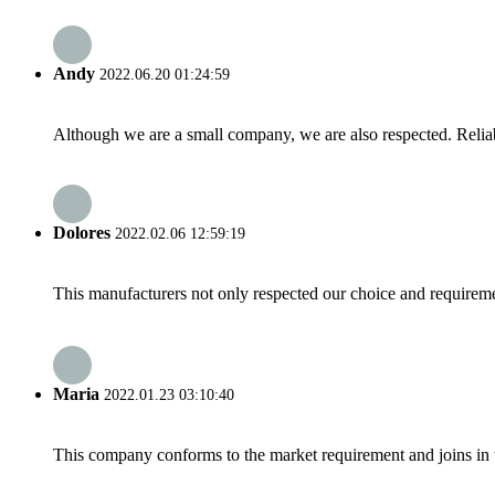
Andy
2022.06.20 01:24:59
Although we are a small company, we are also respected. Reliab
Dolores
2022.02.06 12:59:19
This manufacturers not only respected our choice and requireme
Maria
2022.01.23 03:10:40
This company conforms to the market requirement and joins in the