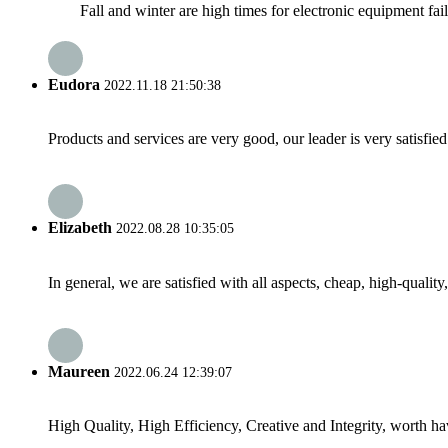
Fall and winter are high times for electronic equipment failu
Eudora
2022.11.18 21:50:38
Products and services are very good, our leader is very satisfied
Elizabeth
2022.08.28 10:35:05
In general, we are satisfied with all aspects, cheap, high-qualit
Maureen
2022.06.24 12:39:07
High Quality, High Efficiency, Creative and Integrity, worth h