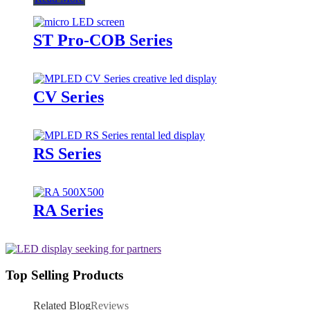
ST Pro-COB Series
CV Series
RS Series
RA Series
Top Selling Products
Related Blog
Reviews