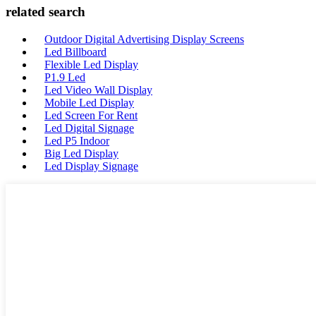
related search
Outdoor Digital Advertising Display Screens
Led Billboard
Flexible Led Display
P1.9 Led
Led Video Wall Display
Mobile Led Display
Led Screen For Rent
Led Digital Signage
Led P5 Indoor
Big Led Display
Led Display Signage