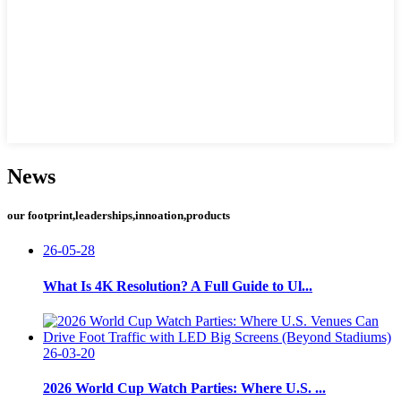
News
our footprint,leaderships,innoation,products
26-05-28
What Is 4K Resolution? A Full Guide to Ul...
26-03-20
2026 World Cup Watch Parties: Where U.S. ...