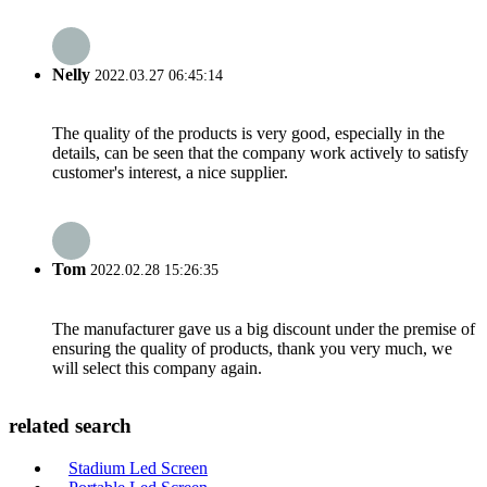
Nelly
2022.03.27 06:45:14
The quality of the products is very good, especially in the
details, can be seen that the company work actively to satisfy
customer's interest, a nice supplier.
Tom
2022.02.28 15:26:35
The manufacturer gave us a big discount under the premise of
ensuring the quality of products, thank you very much, we
will select this company again.
related search
Stadium Led Screen