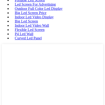
Portable Led Screen
Led Screen For Advertising
Outdoor Full Color Led Display
Big Led Screen Price
Indoor Led Video Display
Big Led Screen
Indoor Led Video Wall
Flexible Led Screen
P4 Led Wall
Curved Led Panel