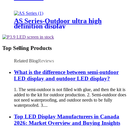
AS Series-Outdoor ultra high
definition display
Top Selling Products
Related Blog
Reviews
What is the difference between semi-outdoor
LED display and outdoor LED display?
1. The semi-outdoor is not filled with glue, and then the kit is
added to the kit for outdoor production. 2. Semi-outdoor does
not need waterproofing, and outdoor needs to be fully
waterproofed. 3....
Top LED Display Manufacturers in Canada
2026: Market Overview and Buying Insights