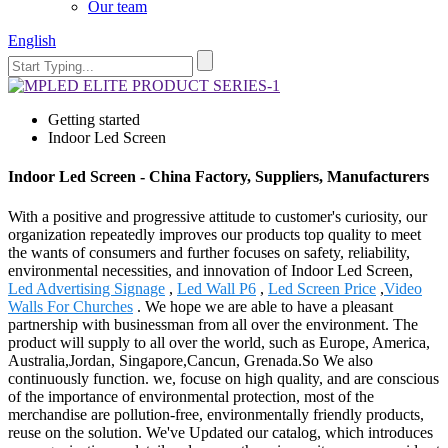
Our team
English
Getting started
Indoor Led Screen
Indoor Led Screen - China Factory, Suppliers, Manufacturers
With a positive and progressive attitude to customer's curiosity, our
organization repeatedly improves our products top quality to meet
the wants of consumers and further focuses on safety, reliability,
environmental necessities, and innovation of Indoor Led Screen,
Led Advertising Signage
,
Led Wall P6
,
Led Screen Price
,
Video
Walls For Churches
. We hope we are able to have a pleasant
partnership with businessman from all over the environment. The
product will supply to all over the world, such as Europe, America,
Australia,Jordan, Singapore,Cancun, Grenada.So We also
continuously function. we, focuse on high quality, and are conscious
of the importance of environmental protection, most of the
merchandise are pollution-free, environmentally friendly products,
reuse on the solution. We've Updated our catalog, which introduces