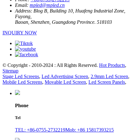
Email:
mpled@mpled.cn
Address:
Blog B, Building 10, Huafeng Industrial Zone,
Fuyong,
Baoan, Shenzhen, Guangdong Province. 518103
INQUIRY NOW
© Copyright - 2010-2024 : All Rights Reserved.
Hot Products
,
Sitemap
Stage Led Screens
,
Led Advertising Screen
,
2.9mm Led Screen
,
Mobile Led Screens
,
Movable Led Screen
,
Led Screen Panels
,
Phone
Tel
TEL: +86-0755-2732219
Mob: +86 15817393215