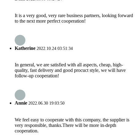
It is a very good, very rare business partners, looking forward
to the next more perfect cooperation!
Katherine
2022.10.24 03:51:34
In general, we are satisfied with all aspects, cheap, high-
quality, fast delivery and good procuct style, we will have
follow-up cooperation!
Annie
2022.06.30 19:03:50
We feel easy to cooperate with this company, the supplier is
very responsible, thanks.There will be more in-depth
cooperation.