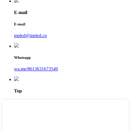
E-mail
E-mail
mpled@mpled.cn
Whatsapp
wa.me/8613631673549
Top