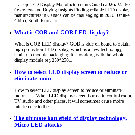
1. Top LED Display Manufacturers in Canada 2026: Market
Overview and Buying Insights Finding reliable LED display
manufacturers in Canada can be challenging in 2026. Unlike
China, South Korea, or ...
What is COB and GOB LED display?
What is GOB LED display? GOB is glue on board to obtain
high protection LED display, which is a new technology,
similar to module packaging. It is working with the whole
display module (eg 250*250...
How to select LED display screen to reduce or
eliminate moire
How to select LED display screen to reduce or eliminate
moire When LED display screen is used in control room,
TV studio and other places, it will sometimes cause moire
interference to the ...
The ultimate battlefield of display technology,
Micro LED attacks