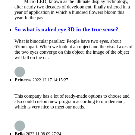
Micro LED, known as the ultimate display technology,
after nearly two decades of development, finally ushered in a
year of application in which a hundred flowers bloom this
year. In the pas...
So what is naked eye 3D in the true sense?
What is binocular parallax: People have two eyes, about
65mm apart. When we look at an object and the visual axes of
the two eyes converge on this object, the image of the object
will fall on the c...
Princess
2022.12.17 14:15:27
This company has a lot of ready-made options to choose and
also could custom new program according to our demand,
which is very nice to meet our needs.
Bella
2022.11.08 09:27:24