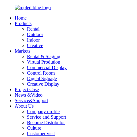
Home
Products
Rental
Outdoor
Indoor
Creative
Markets
Rental & Staging
Virtual Prodution
Commercial Display
Control Room
Digital Signage
Creative Display
Project Case
News &Video
Service&Support
About Us
Company profile
Service and Support
Become Distributor
Culture
Customer visit