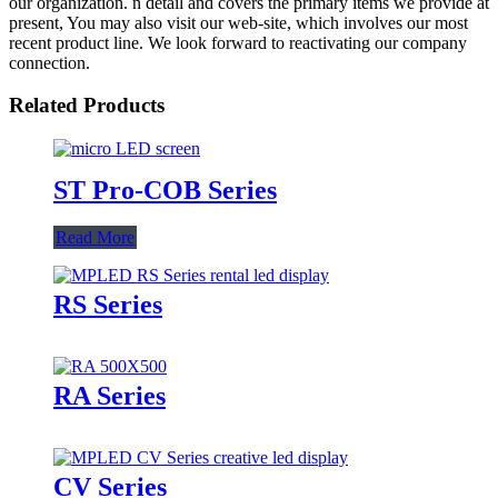
our organization. n detail and covers the primary items we provide at
present, You may also visit our web-site, which involves our most
recent product line. We look forward to reactivating our company
connection.
Related Products
ST Pro-COB Series
Read More
RS Series
RA Series
CV Series