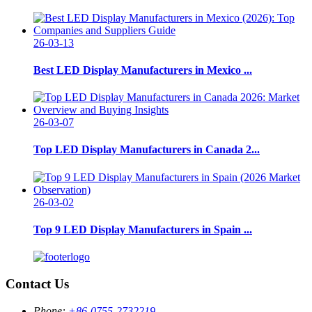
26-03-13
Best LED Display Manufacturers in Mexico ...
26-03-07
Top LED Display Manufacturers in Canada 2...
26-03-02
Top 9 LED Display Manufacturers in Spain ...
Contact Us
Phone:
+86-0755-2732219