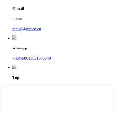
E-mail
E-mail
mpled@mpled.cn
Whatsapp
wa.me/8613631673549
Top