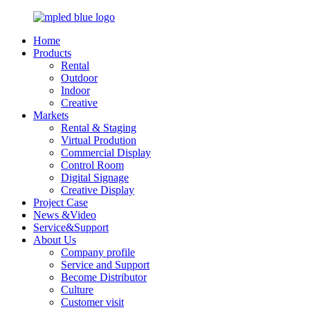
Home
Products
Rental
Outdoor
Indoor
Creative
Markets
Rental & Staging
Virtual Prodution
Commercial Display
Control Room
Digital Signage
Creative Display
Project Case
News &Video
Service&Support
About Us
Company profile
Service and Support
Become Distributor
Culture
Customer visit