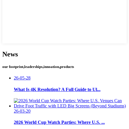
News
our footprint,leaderships,innoation,products
26-05-28
What Is 4K Resolution? A Full Guide to Ul...
26-03-20
2026 World Cup Watch Parties: Where U.S. ...