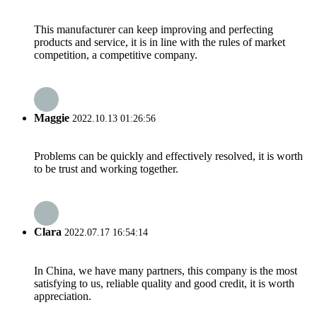
This manufacturer can keep improving and perfecting
products and service, it is in line with the rules of market
competition, a competitive company.
Maggie
2022.10.13 01:26:56
Problems can be quickly and effectively resolved, it is worth
to be trust and working together.
Clara
2022.07.17 16:54:14
In China, we have many partners, this company is the most
satisfying to us, reliable quality and good credit, it is worth
appreciation.