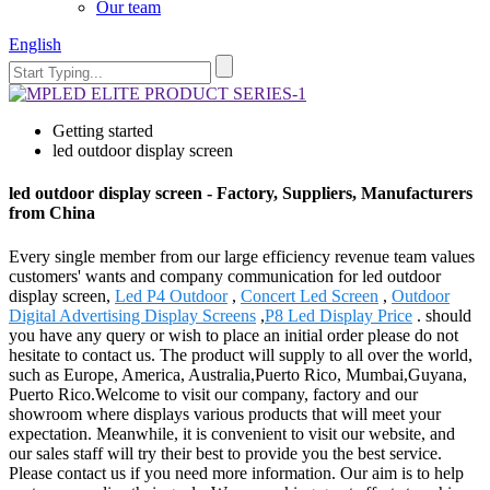
Our team
English
Getting started
led outdoor display screen
led outdoor display screen - Factory, Suppliers, Manufacturers
from China
Every single member from our large efficiency revenue team values
customers' wants and company communication for led outdoor
display screen,
Led P4 Outdoor
,
Concert Led Screen
,
Outdoor
Digital Advertising Display Screens
,
P8 Led Display Price
. should
you have any query or wish to place an initial order please do not
hesitate to contact us. The product will supply to all over the world,
such as Europe, America, Australia,Puerto Rico, Mumbai,Guyana,
Puerto Rico.Welcome to visit our company, factory and our
showroom where displays various products that will meet your
expectation. Meanwhile, it is convenient to visit our website, and
our sales staff will try their best to provide you the best service.
Please contact us if you need more information. Our aim is to help