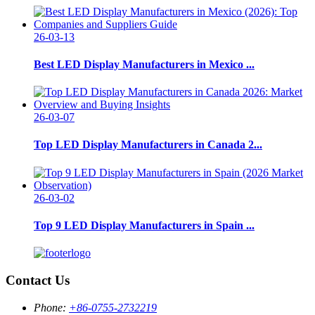
26-03-13
Best LED Display Manufacturers in Mexico ...
26-03-07
Top LED Display Manufacturers in Canada 2...
26-03-02
Top 9 LED Display Manufacturers in Spain ...
Contact Us
Phone:
+86-0755-2732219