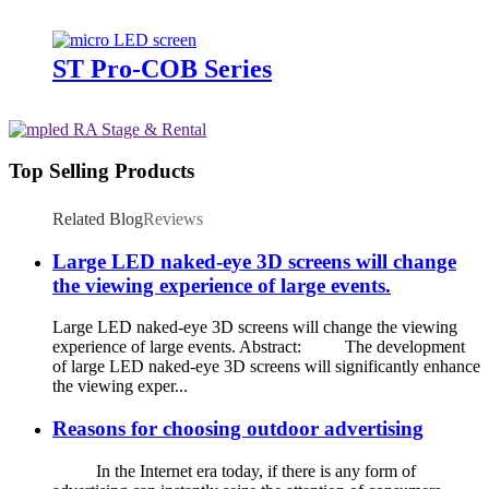
ST Pro-COB Series
Top Selling Products
Related Blog
Reviews
Large LED naked-eye 3D screens will change
the viewing experience of large events.
Large LED naked-eye 3D screens will change the viewing
experience of large events. Abstract: The development
of large LED naked-eye 3D screens will significantly enhance
the viewing exper...
Reasons for choosing outdoor advertising
In the Internet era today, if there is any form of