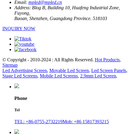
Email:
mpled@mpled.cn
Address:
Blog B, Building 10, Huafeng Industrial Zone,
Fuyong,
Baoan, Shenzhen, Guangdong Province. 518103
INQUIRY NOW
© Copyright - 2010-2024 : All Rights Reserved.
Hot Products
,
Sitemap
Led Advertising Screen
,
Movable Led Screen
,
Led Screen Panels
,
Stage Led Screens
,
Mobile Led Screens
,
2.9mm Led Screen
,
Phone
Tel
TEL: +86-0755-2732219
Mob: +86 15817393215