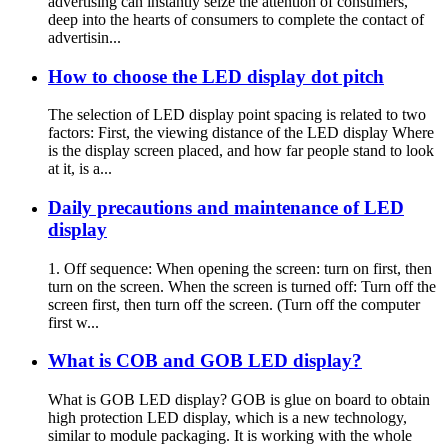
advertising can instantly seize the attention of consumers,
deep into the hearts of consumers to complete the contact of
advertisin...
How to choose the LED display dot pitch
The selection of LED display point spacing is related to two
factors: First, the viewing distance of the LED display Where
is the display screen placed, and how far people stand to look
at it, is a...
Daily precautions and maintenance of LED
display
1. Off sequence: When opening the screen: turn on first, then
turn on the screen. When the screen is turned off: Turn off the
screen first, then turn off the screen. (Turn off the computer
first w...
What is COB and GOB LED display?
What is GOB LED display? GOB is glue on board to obtain
high protection LED display, which is a new technology,
similar to module packaging. It is working with the whole