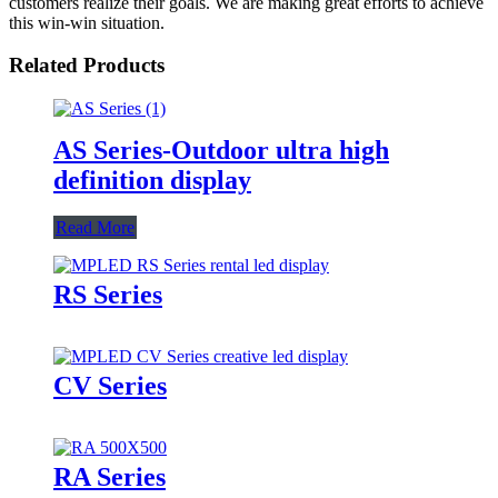
customers realize their goals. We are making great efforts to achieve
this win-win situation.
Related Products
AS Series-Outdoor ultra high
definition display
Read More
RS Series
CV Series
RA Series