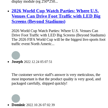
display module (eg 250*250...
2026 World Cup Watch Parties: Where U.S.
Venues Can Drive Foot Traffic with LED Big
Screens (Beyond Stadiums)
2026 World Cup Watch Parties: Where U.S. Venues Can
Drive Foot Traffic with LED Big Screens (Beyond Stadiums)
The 2026 FIFA World Cup will be the biggest live-sports foot
traffic event North Americ...
Joseph
2022.12.24 05:07:51
The customer service staff's answer is very meticulous, the
most important is that the product quality is very good, and
packaged carefully, shipped quickly!
Dominic
2022.10.26 07:02:39