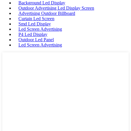
Background Led Display
Outdoor Advertising Led Display Screen
Advertising Outdoor Billboard
Curtain Led Screen
Smd Led Display
Led Screen Advertising
P4 Led Display
Outdoor Led Panel
Led Screen Advertising