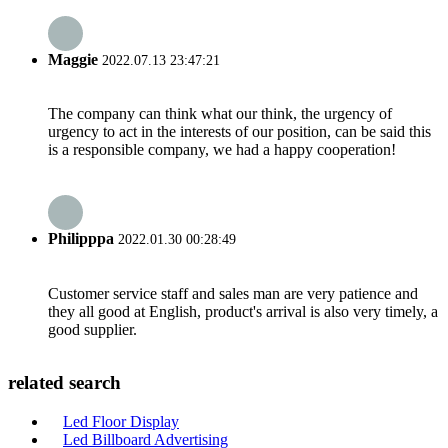
Maggie
2022.07.13 23:47:21
The company can think what our think, the urgency of
urgency to act in the interests of our position, can be said this
is a responsible company, we had a happy cooperation!
Philipppa
2022.01.30 00:28:49
Customer service staff and sales man are very patience and
they all good at English, product's arrival is also very timely, a
good supplier.
related search
Led Floor Display
Led Billboard Advertising