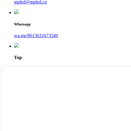
mpled@mpled.cn
Whatsapp
wa.me/8613631673549
Top