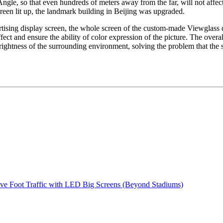
ngle, so that even hundreds of meters away from the far, will not affect
creen lit up, the landmark building in Beijing was upgraded.
ertising display screen, the whole screen of the custom-made Viewglass 
fect and ensure the ability of color expression of the picture. The over
rightness of the surrounding environment, solving the problem that the 