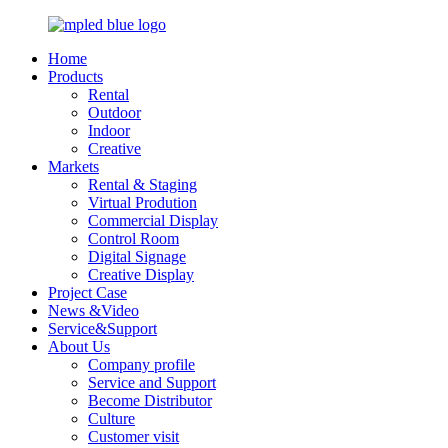
Home
Products
Rental
Outdoor
Indoor
Creative
Markets
Rental & Staging
Virtual Prodution
Commercial Display
Control Room
Digital Signage
Creative Display
Project Case
News &Video
Service&Support
About Us
Company profile
Service and Support
Become Distributor
Culture
Customer visit