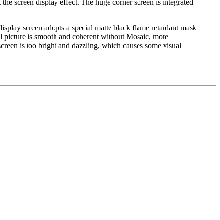
 the screen display effect. The huge corner screen is integrated
display screen adopts a special matte black flame retardant mask
all picture is smooth and coherent without Mosaic, more
screen is too bright and dazzling, which causes some visual