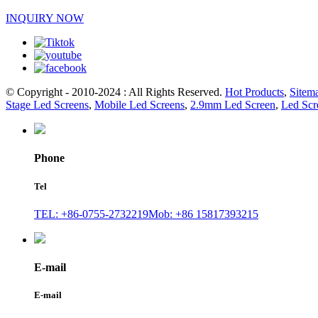
INQUIRY NOW
© Copyright - 2010-2024 : All Rights Reserved.
Hot Products
,
Sitem
Stage Led Screens
,
Mobile Led Screens
,
2.9mm Led Screen
,
Led Scr
Phone
Tel
TEL: +86-0755-2732219
Mob: +86 15817393215
E-mail
E-mail