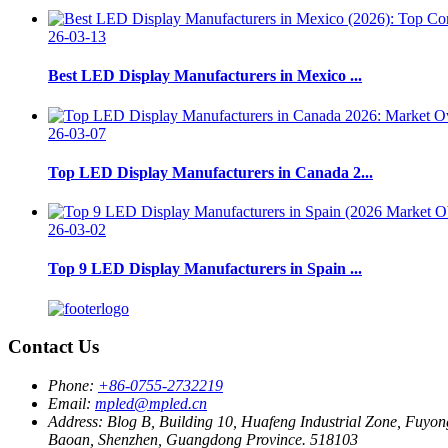
26-03-13
Best LED Display Manufacturers in Mexico ...
26-03-07
Top LED Display Manufacturers in Canada 2...
26-03-02
Top 9 LED Display Manufacturers in Spain ...
Contact Us
Phone:
+86-0755-2732219
Email:
mpled@mpled.cn
Address:
Blog B, Building 10, Huafeng Industrial Zone, Fuyon
Baoan, Shenzhen, Guangdong Province. 518103