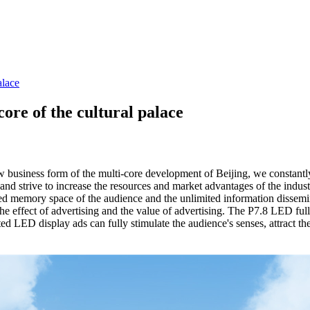
alace
ore of the cultural palace
w business form of the multi-core development of Beijing, we constantl
, and strive to increase the resources and market advantages of the ind
mited memory space of the audience and the unlimited information dissem
the effect of advertising and the value of advertising. The P7.8 LED ful
ed LED display ads can fully stimulate the audience's senses, attract th