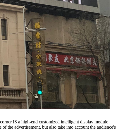
orner IS a high-end customized intelligent display module
 the advertisement, but also take into account the audience's