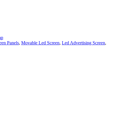
ap
een Panels
,
Movable Led Screen
,
Led Advertising Screen
,