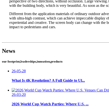
perspective of two directions, without occlusion. Large viewing A
with the building body, which is very beautiful. As soon as the s
Different from the application materials of ordinary outdoor adv
with ultra-high contrast, which can achieve impeccable display ef
experiential and creative. The screen body can change with the b
impact to pedestrians and cars.
News
our footprint,leaderships,innoation,products
26-05-28
What Is 4K Resolution? A Full Guide to Ul...
26-03-20
2026 World Cup Watch Parties: Where U.S. ...