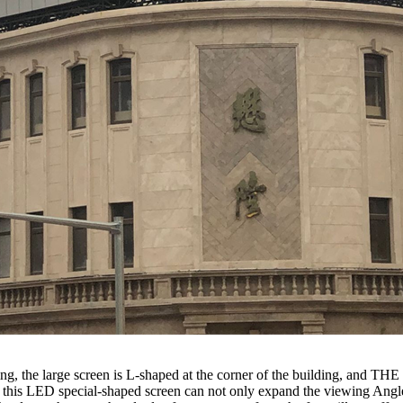
the large screen is L-shaped at the corner of the building, and THE c
s LED special-shaped screen can not only expand the viewing Angle of