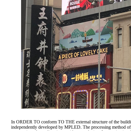
In ORDER TO conform TO THE external structure of the building, 
independently developed by MPLED. The processing method of thi