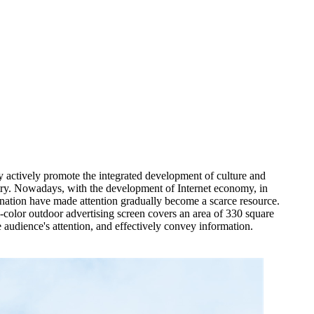
y actively promote the integrated development of culture and
ustry. Nowadays, with the development of Internet economy, in
ination have made attention gradually become a scarce resource.
l-color outdoor advertising screen covers an area of 330 square
e audience's attention, and effectively convey information.