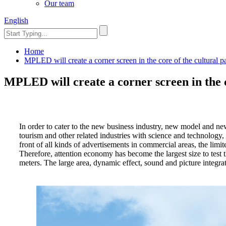
Our team
English
Home
MPLED will create a corner screen in the core of the cultural p
MPLED will create a corner screen in the c
In order to cater to the new business industry, new model and ne
tourism and other related industries with science and technology
front of all kinds of advertisements in commercial areas, the li
Therefore, attention economy has become the largest size to test 
meters. The large area, dynamic effect, sound and picture integrat