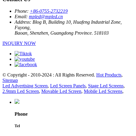
Phone:
+86-0755-2732219
Email:
mpled@mpled.cn
Address:
Blog B, Building 10, Huafeng Industrial Zone,
Fuyong,
Baoan, Shenzhen, Guangdong Province. 518103
INQUIRY NOW
© Copyright - 2010-2024 : All Rights Reserved.
Hot Products
,
Sitemap
Led Advertising Screen
,
Led Screen Panels
,
Stage Led Screens
,
2.9mm Led Screen
,
Movable Led Screen
,
Mobile Led Screens
,
Phone
Tel