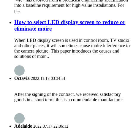
into a baseline requirement for high-value installations. For
p...
How to select LED display screen to reduce or
eliminate moire
When LED display screen is used in control room, TV studio
and other places, it will sometimes cause moire interference to
the camera picture. This paper introduces the causes and
solutions of moir...
Octavia
2022.11.17 03:34:51
After the signing of the contract, we received satisfactory
goods in a short term, this is a commendable manufacturer.
Adelaide
2022.07.17 22:06:12