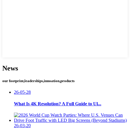
News
our footprint,leaderships,innoation,products
26-05-28
What Is 4K Resolution? A Full Guide to Ul...
26-03-20