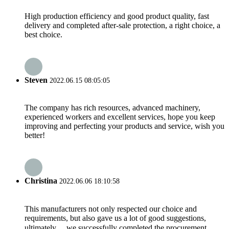
High production efficiency and good product quality, fast
delivery and completed after-sale protection, a right choice, a
best choice.
Steven
2022.06.15 08:05:05
The company has rich resources, advanced machinery,
experienced workers and excellent services, hope you keep
improving and perfecting your products and service, wish you
better!
Christina
2022.06.06 18:10:58
This manufacturers not only respected our choice and
requirements, but also gave us a lot of good suggestions,
ultimately， we successfully completed the procurement