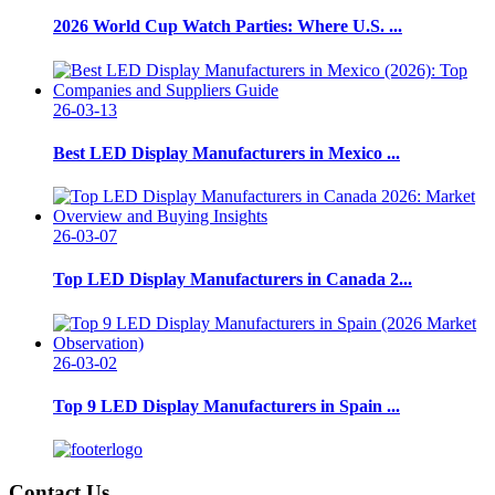
2026 World Cup Watch Parties: Where U.S. ...
26-03-13
Best LED Display Manufacturers in Mexico ...
26-03-07
Top LED Display Manufacturers in Canada 2...
26-03-02
Top 9 LED Display Manufacturers in Spain ...
Contact Us