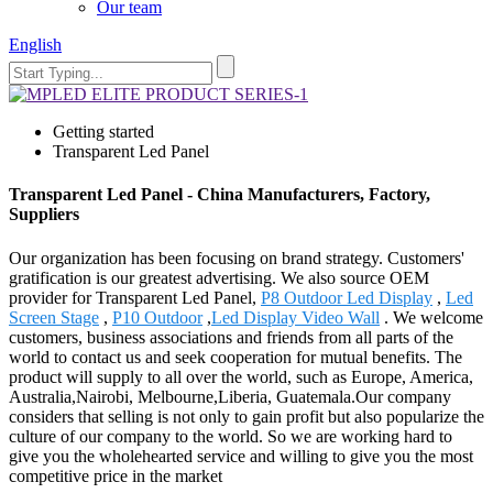
Our team
English
Getting started
Transparent Led Panel
Transparent Led Panel - China Manufacturers, Factory,
Suppliers
Our organization has been focusing on brand strategy. Customers'
gratification is our greatest advertising. We also source OEM
provider for Transparent Led Panel,
P8 Outdoor Led Display
,
Led
Screen Stage
,
P10 Outdoor
,
Led Display Video Wall
. We welcome
customers, business associations and friends from all parts of the
world to contact us and seek cooperation for mutual benefits. The
product will supply to all over the world, such as Europe, America,
Australia,Nairobi, Melbourne,Liberia, Guatemala.Our company
considers that selling is not only to gain profit but also popularize the
culture of our company to the world. So we are working hard to
give you the wholehearted service and willing to give you the most
competitive price in the market