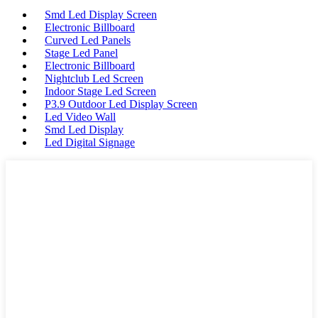
Smd Led Display Screen
Electronic Billboard
Curved Led Panels
Stage Led Panel
Electronic Billboard
Nightclub Led Screen
Indoor Stage Led Screen
P3.9 Outdoor Led Display Screen
Led Video Wall
Smd Led Display
Led Digital Signage