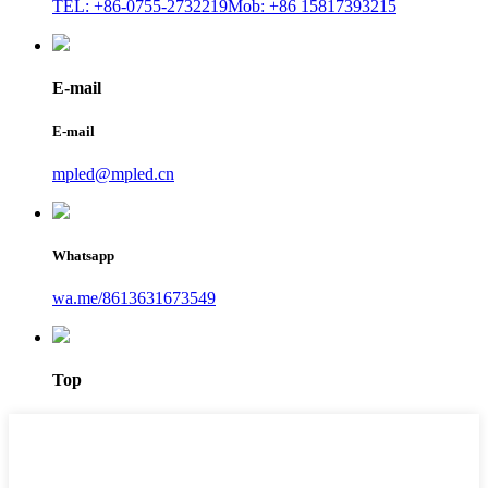
TEL: +86-0755-2732219
Mob: +86 15817393215
E-mail
E-mail
mpled@mpled.cn
Whatsapp
wa.me/8613631673549
Top