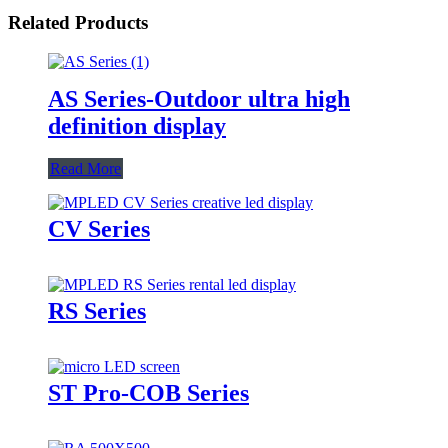
Related Products
AS Series-Outdoor ultra high
definition display
Read More
CV Series
RS Series
ST Pro-COB Series