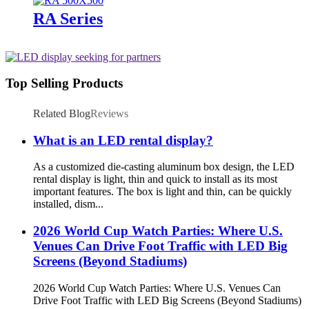
RA Series
Top Selling Products
Related Blog
Reviews
What is an LED rental display?
As a customized die-casting aluminum box design, the LED
rental display is light, thin and quick to install as its most
important features. The box is light and thin, can be quickly
installed, dism...
2026 World Cup Watch Parties: Where U.S.
Venues Can Drive Foot Traffic with LED Big
Screens (Beyond Stadiums)
2026 World Cup Watch Parties: Where U.S. Venues Can
Drive Foot Traffic with LED Big Screens (Beyond Stadiums)