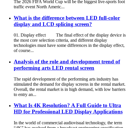
The 2026 FIFA World Cup will be the biggest live-sports foot
traffic event North Americ...
What is the difference between LED full-color
display and LCD splicing screen?
01. Display effect The final effect of the display device is
the most core selection criteria, and different display
technologies must have some differences in the display effect,
of course...
Analysis of the role and development trend of
performing arts LED rental screen
The rapid development of the performing arts industry has
stimulated the demand for display screens in the rental market.
Overall, the rental market is in high demand, with low barriers
to entry an...
What Is 4K Resolution? A Full Guide to Ultra
HD for Professional LED Display Applications
In the world of commercial audiovisual technology, the term
“4K” has evolved from a broadcast engineering specification