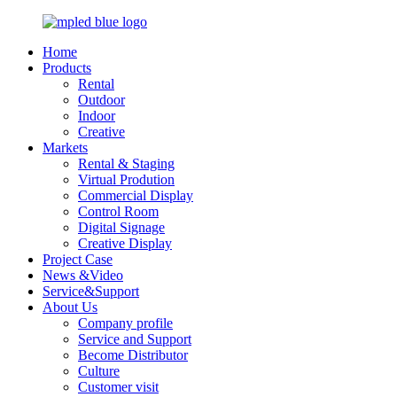
Home
Products
Rental
Outdoor
Indoor
Creative
Markets
Rental & Staging
Virtual Prodution
Commercial Display
Control Room
Digital Signage
Creative Display
Project Case
News &Video
Service&Support
About Us
Company profile
Service and Support
Become Distributor
Culture
Customer visit