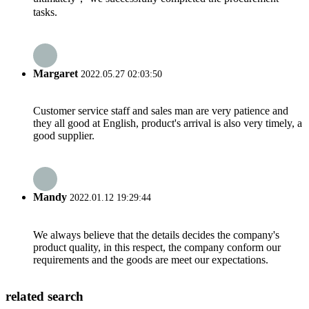
tasks.
Margaret
2022.05.27 02:03:50
Customer service staff and sales man are very patience and
they all good at English, product's arrival is also very timely, a
good supplier.
Mandy
2022.01.12 19:29:44
We always believe that the details decides the company's
product quality, in this respect, the company conform our
requirements and the goods are meet our expectations.
related search