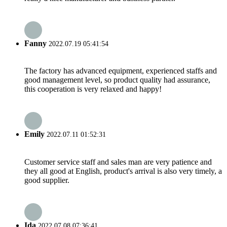
Fanny
2022.07.19 05:41:54
The factory has advanced equipment, experienced staffs and
good management level, so product quality had assurance,
this cooperation is very relaxed and happy!
Emily
2022.07.11 01:52:31
Customer service staff and sales man are very patience and
they all good at English, product's arrival is also very timely, a
good supplier.
Ida
2022.07.08 07:36:41