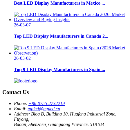
Best LED Display Manufacturers in Mexico ...
26-03-07
Top LED Display Manufacturers in Canada 2...
26-03-02
Top 9 LED Display Manufacturers in Spain ...
Contact Us
Phone:
+86-0755-2732219
Email:
mpled@mpled.cn
Address:
Blog B, Building 10, Huafeng Industrial Zone,
Fuyong,
Baoan, Shenzhen, Guangdong Province. 518103