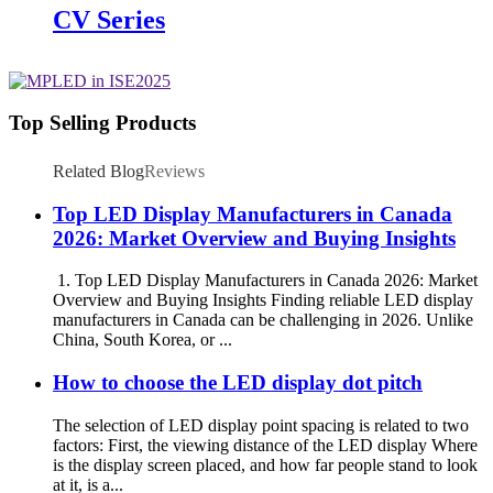
CV Series
Top Selling Products
Related Blog
Reviews
Top LED Display Manufacturers in Canada
2026: Market Overview and Buying Insights
1. Top LED Display Manufacturers in Canada 2026: Market
Overview and Buying Insights Finding reliable LED display
manufacturers in Canada can be challenging in 2026. Unlike
China, South Korea, or ...
How to choose the LED display dot pitch
The selection of LED display point spacing is related to two
factors: First, the viewing distance of the LED display Where
is the display screen placed, and how far people stand to look
at it, is a...