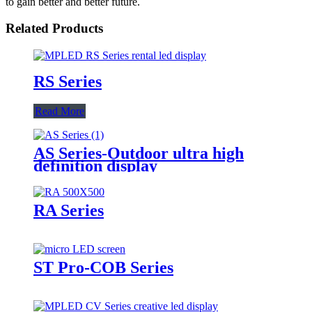
to gain better and better future.
Related Products
RS Series
Read More
AS Series-Outdoor ultra high
definition display
RA Series
ST Pro-COB Series