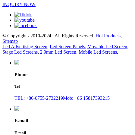
INQUIRY NOW
© Copyright - 2010-2024 : All Rights Reserved.
Hot Products
,
Sitemap
Led Advertising Screen
,
Led Screen Panels
,
Movable Led Screen
,
Stage Led Screens
,
2.9mm Led Screen
,
Mobile Led Screens
,
Phone
Tel
TEL: +86-0755-2732219
Mob: +86 15817393215
E-mail
E-mail