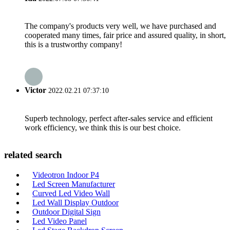
The company's products very well, we have purchased and
cooperated many times, fair price and assured quality, in short,
this is a trustworthy company!
Victor
2022.02.21 07:37:10
Superb technology, perfect after-sales service and efficient
work efficiency, we think this is our best choice.
related search
Videotron Indoor P4
Led Screen Manufacturer
Curved Led Video Wall
Led Wall Display Outdoor
Outdoor Digital Sign
Led Video Panel