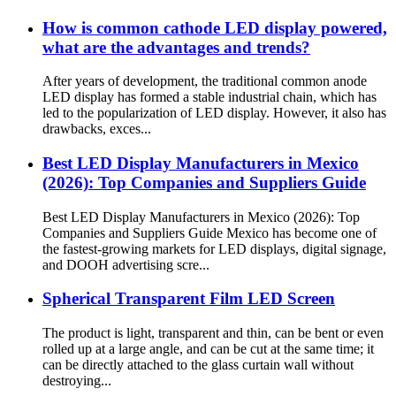
How is common cathode LED display powered,
what are the advantages and trends?
After years of development, the traditional common anode
LED display has formed a stable industrial chain, which has
led to the popularization of LED display. However, it also has
drawbacks, exces...
Best LED Display Manufacturers in Mexico
(2026): Top Companies and Suppliers Guide
Best LED Display Manufacturers in Mexico (2026): Top
Companies and Suppliers Guide Mexico has become one of
the fastest-growing markets for LED displays, digital signage,
and DOOH advertising scre...
Spherical Transparent Film LED Screen
The product is light, transparent and thin, can be bent or even
rolled up at a large angle, and can be cut at the same time; it
can be directly attached to the glass curtain wall without
destroying...