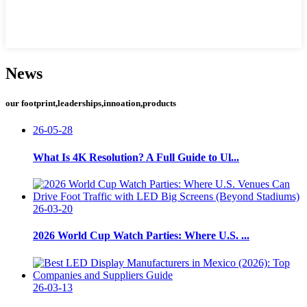
News
our footprint,leaderships,innoation,products
26-05-28
What Is 4K Resolution? A Full Guide to Ul...
26-03-20
2026 World Cup Watch Parties: Where U.S. ...
26-03-13