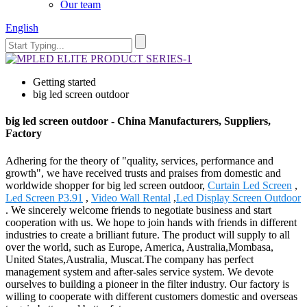
Our team
English
Getting started
big led screen outdoor
big led screen outdoor - China Manufacturers, Suppliers,
Factory
Adhering for the theory of "quality, services, performance and
growth", we have received trusts and praises from domestic and
worldwide shopper for big led screen outdoor,
Curtain Led Screen
,
Led Screen P3.91
,
Video Wall Rental
,
Led Display Screen Outdoor
. We sincerely welcome friends to negotiate business and start
cooperation with us. We hope to join hands with friends in different
industries to create a brilliant future. The product will supply to all
over the world, such as Europe, America, Australia,Mombasa,
United States,Australia, Muscat.The company has perfect
management system and after-sales service system. We devote
ourselves to building a pioneer in the filter industry. Our factory is
willing to cooperate with different customers domestic and overseas