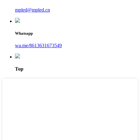
mpled@mpled.cn
Whatsapp
wa.me/8613631673549
Top