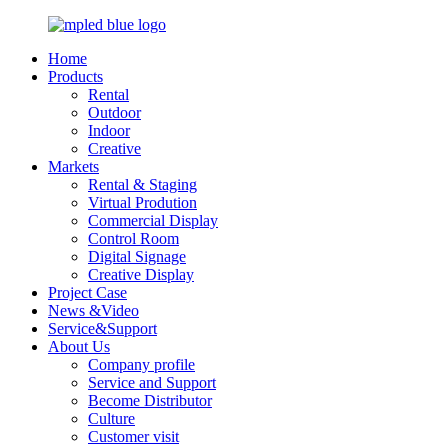
Home
Products
Rental
Outdoor
Indoor
Creative
Markets
Rental & Staging
Virtual Prodution
Commercial Display
Control Room
Digital Signage
Creative Display
Project Case
News &Video
Service&Support
About Us
Company profile
Service and Support
Become Distributor
Culture
Customer visit