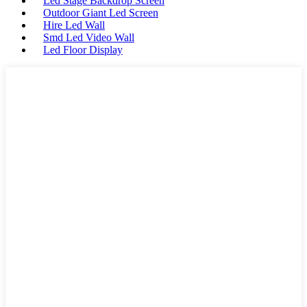
Led Stage Backdrop Screen
Outdoor Giant Led Screen
Hire Led Wall
Smd Led Video Wall
Led Floor Display