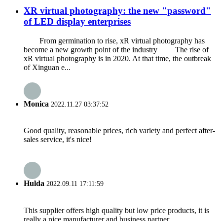
XR virtual photography: the new "password"
of LED display enterprises
From germination to rise, xR virtual photography has
become a new growth point of the industry The rise of
xR virtual photography is in 2020. At that time, the outbreak
of Xinguan e...
Monica
2022.11.27 03:37:52
Good quality, reasonable prices, rich variety and perfect after-
sales service, it's nice!
Hulda
2022.09.11 17:11:59
This supplier offers high quality but low price products, it is
really a nice manufacturer and business partner.