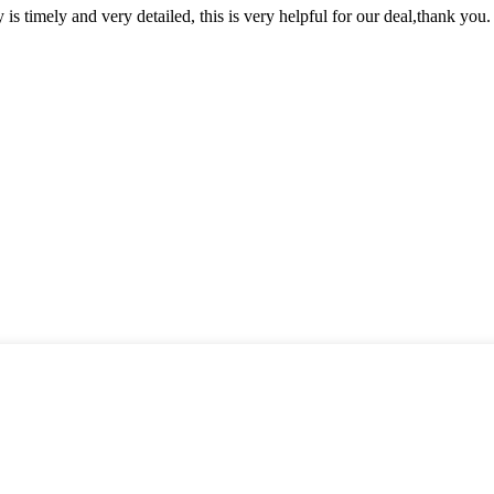
y is timely and very detailed, this is very helpful for our deal,thank you.