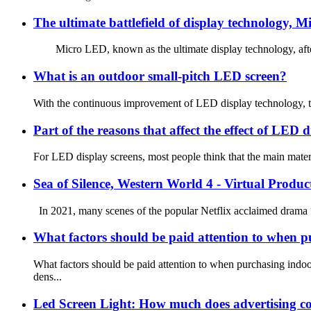
The ultimate battlefield of display technology, 
Micro LED, known as the ultimate display technology, after ne
What is an outdoor small-pitch LED screen?
With the continuous improvement of LED display technology, the
Part of the reasons that affect the effect of LED d
For LED display screens, most people think that the main materi
Sea of Silence, Western World 4 - Virtual Produc
In 2021, many scenes of the popular Netflix acclaimed drama “
What factors should be paid attention to when 
What factors should be paid attention to when purchasing in
dens...
Led Screen Light: How much does advertising co