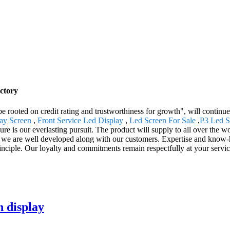
ctory
be rooted on credit rating and trustworthiness for growth", will conti
lay Screen
,
Front Service Led Display
,
Led Screen For Sale
,
P3 Led S
 is our everlasting pursuit. The product will supply to all over the w
, we are well developed along with our customers. Expertise and know-
principle. Our loyalty and commitments remain respectfully at your serv
n display