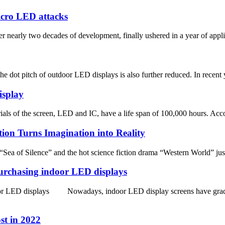
Micro LED attacks
arly two decades of development, finally ushered in a year of applica
 dot pitch of outdoor LED displays is also further reduced. In recent y
isplay
als of the screen, LED and IC, have a life span of 100,000 hours. Accord
tion Turns Imagination into Reality
Sea of Silence” and the hot science fiction drama “Western World” jus
purchasing indoor LED displays
door LED displays Nowadays, indoor LED display screens have gradua
st in 2022