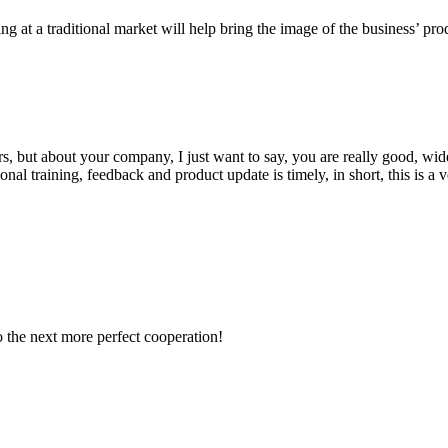
ng at a traditional market will help bring the image of the business’ pr
, but about your company, I just want to say, you are really good, wide
 training, feedback and product update is timely, in short, this is a 
to the next more perfect cooperation!