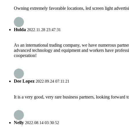
Owning extremely favorable locations, led screen light advertisi
Hulda
2022.11.28 23:47:31
As an international trading company, we have numerous partners
advanced technology and equipment and workers have professional
cooperation!
Dee Lopez
2022.09.24 07:11:21
It is a very good, very rare business partners, looking forward 
Nelly
2022.08.14 03:30:52