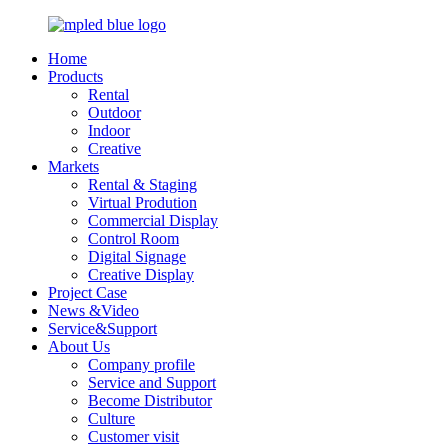
Home
Products
Rental
Outdoor
Indoor
Creative
Markets
Rental & Staging
Virtual Prodution
Commercial Display
Control Room
Digital Signage
Creative Display
Project Case
News &Video
Service&Support
About Us
Company profile
Service and Support
Become Distributor
Culture
Customer visit