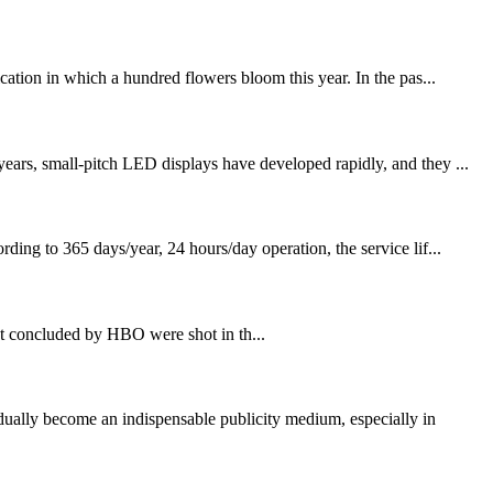
tion in which a hundred flowers bloom this year. In the pas...
ears, small-pitch LED displays have developed rapidly, and they ...
ing to 365 days/year, 24 hours/day operation, the service lif...
t concluded by HBO were shot in th...
lly become an indispensable publicity medium, especially in