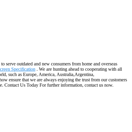
nue to serve outdated and new consumers from home and overseas
creen Specification
. We are hunting ahead to cooperating with all
orld, such as Europe, America, Australia,Argentina,
how ensure that we are always enjoying the trust from our customers
ice. Contact Us Today For further information, contact us now.