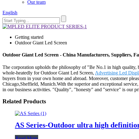
Our team
English
Getting started
Outdoor Giant Led Screen
Outdoor Giant Led Screen - China Manufacturers, Suppliers, Fa
The corporation upholds the philosophy of "Be No.1 in high quality, 
whole-heatedly for Outdoor Giant Led Screen,
Advertising Led Disp
buyers from in your own home and abroad. Moreover, customer pleasure
Chicago,Sheffield, Munich.With the superior and exceptional service
in our business activities. "Quality", "honesty" and "service" is our 
Related Products
AS Series-Outdoor ultra high definitio
Read More