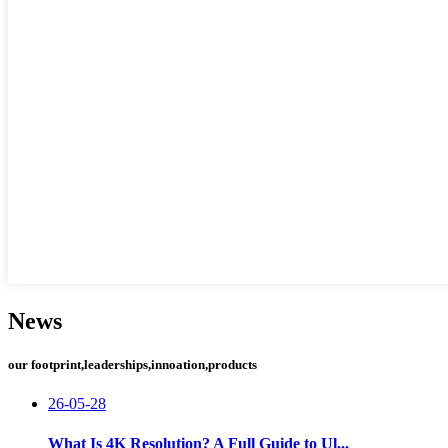
News
our footprint,leaderships,innoation,products
26-05-28
What Is 4K Resolution? A Full Guide to Ul...