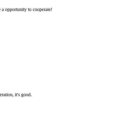
e a opportunity to cooperate!
ration, it's good.