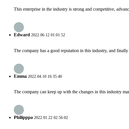
This enterprise in the industry is strong and competitive, advan
Edward
2022.06.12 01:01:52
The company has a good reputation in this industry, and finally 
Emma
2022.04.10 16:35:40
The company can keep up with the changes in this industry market
Philipppa
2022.01.22 02:56:02