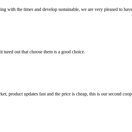
cing with the times and develop sustainable, we are very pleased to hav
it tured out that choose them is a good choice.
, product updates fast and the price is cheap, this is our second coope