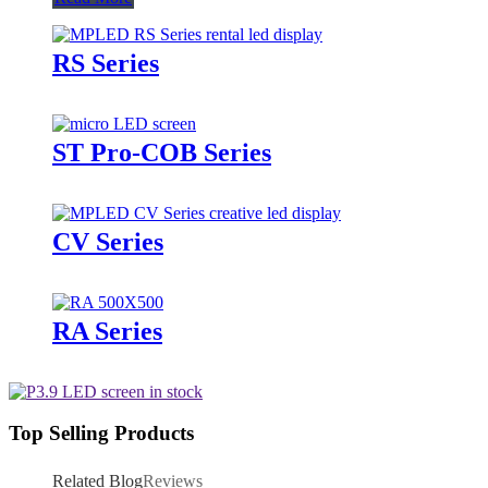
RS Series
ST Pro-COB Series
CV Series
RA Series
Top Selling Products
Related Blog
Reviews