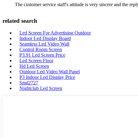
The customer service staff's attitude is very sincere and the repl
related search
Led Screen For Advertising Outdoor
Indoor Led Display Board
Seamless Led Video Wall
Control Room Screen
P3.91 Led Screen Price
Led Screen Floor
Hd Led Screen
Outdoor Led Video Wall Panel
P3 Indoor Led Display Price
Smd2727
Nightclub Led Screen