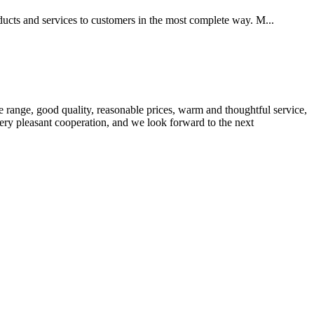
oducts and services to customers in the most complete way. M...
 range, good quality, reasonable prices, warm and thoughtful service,
very pleasant cooperation, and we look forward to the next