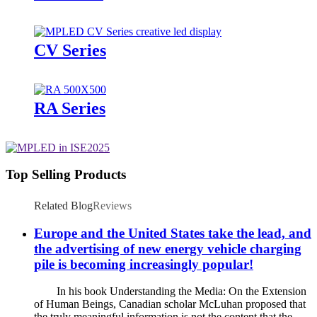
CV Series
RA Series
Top Selling Products
Related Blog
Reviews
Europe and the United States take the lead, and
the advertising of new energy vehicle charging
pile is becoming increasingly popular!
In his book Understanding the Media: On the Extension
of Human Beings, Canadian scholar McLuhan proposed that
the truly meaningful information is not the content that the