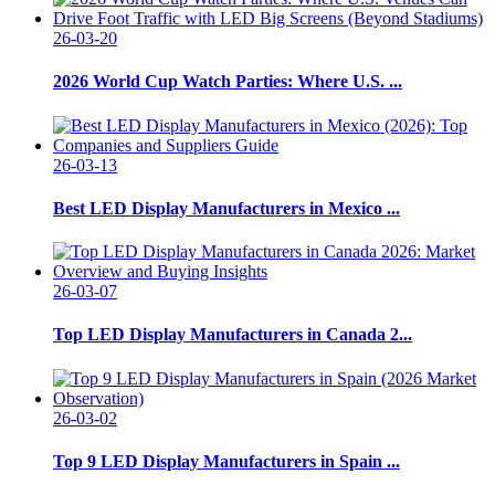
26-03-20
2026 World Cup Watch Parties: Where U.S. ...
26-03-13
Best LED Display Manufacturers in Mexico ...
26-03-07
Top LED Display Manufacturers in Canada 2...
26-03-02
Top 9 LED Display Manufacturers in Spain ...