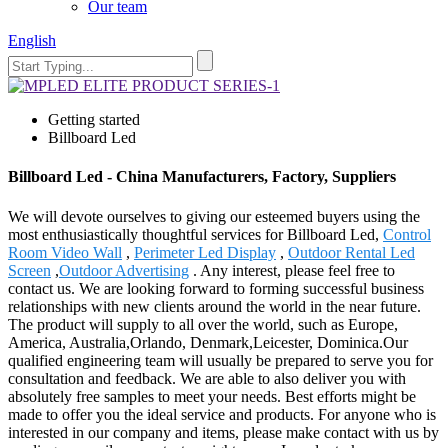
Our team
English
Getting started
Billboard Led
Billboard Led - China Manufacturers, Factory, Suppliers
We will devote ourselves to giving our esteemed buyers using the
most enthusiastically thoughtful services for Billboard Led,
Control
Room Video Wall
,
Perimeter Led Display
,
Outdoor Rental Led
Screen
,
Outdoor Advertising
. Any interest, please feel free to
contact us. We are looking forward to forming successful business
relationships with new clients around the world in the near future.
The product will supply to all over the world, such as Europe,
America, Australia,Orlando, Denmark,Leicester, Dominica.Our
qualified engineering team will usually be prepared to serve you for
consultation and feedback. We are able to also deliver you with
absolutely free samples to meet your needs. Best efforts might be
made to offer you the ideal service and products. For anyone who is
interested in our company and items, please make contact with us by