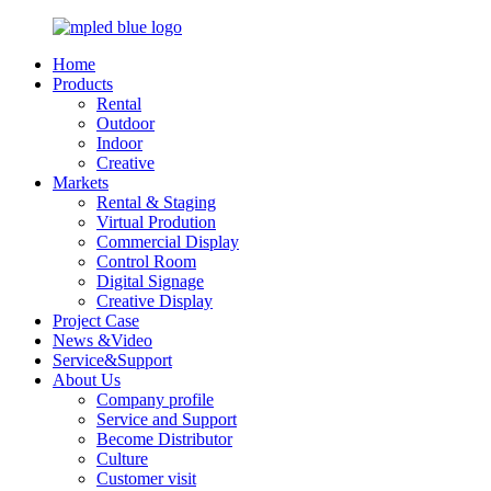
Home
Products
Rental
Outdoor
Indoor
Creative
Markets
Rental & Staging
Virtual Prodution
Commercial Display
Control Room
Digital Signage
Creative Display
Project Case
News &Video
Service&Support
About Us
Company profile
Service and Support
Become Distributor
Culture
Customer visit