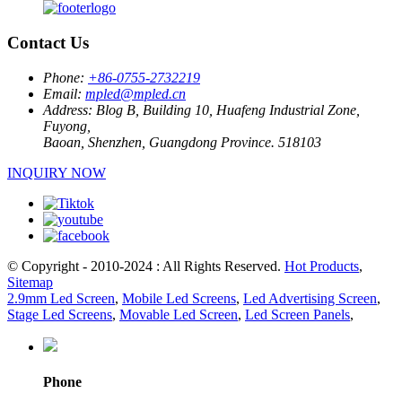
Contact Us
Phone:
+86-0755-2732219
Email:
mpled@mpled.cn
Address:
Blog B, Building 10, Huafeng Industrial Zone,
Fuyong,
Baoan, Shenzhen, Guangdong Province. 518103
INQUIRY NOW
© Copyright - 2010-2024 : All Rights Reserved.
Hot Products
,
Sitemap
2.9mm Led Screen
,
Mobile Led Screens
,
Led Advertising Screen
,
Stage Led Screens
,
Movable Led Screen
,
Led Screen Panels
,
Phone