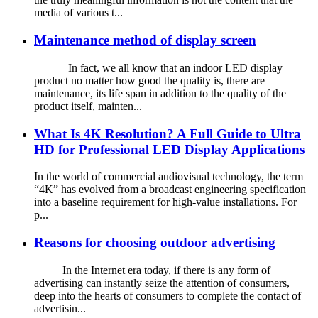
media of various t...
Maintenance method of display screen
In fact, we all know that an indoor LED display
product no matter how good the quality is, there are
maintenance, its life span in addition to the quality of the
product itself, mainten...
What Is 4K Resolution? A Full Guide to Ultra
HD for Professional LED Display Applications
In the world of commercial audiovisual technology, the term
“4K” has evolved from a broadcast engineering specification
into a baseline requirement for high-value installations. For
p...
Reasons for choosing outdoor advertising
In the Internet era today, if there is any form of
advertising can instantly seize the attention of consumers,
deep into the hearts of consumers to complete the contact of
advertisin...