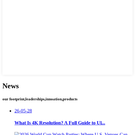
News
our footprint,leaderships,innoation,products
26-05-28
What Is 4K Resolution? A Full Guide to Ul...