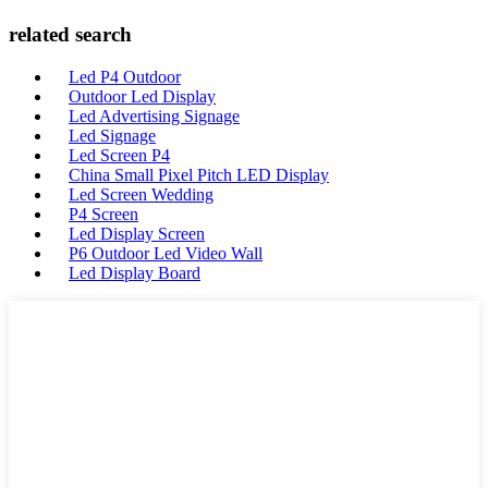
related search
Led P4 Outdoor
Outdoor Led Display
Led Advertising Signage
Led Signage
Led Screen P4
China Small Pixel Pitch LED Display
Led Screen Wedding
P4 Screen
Led Display Screen
P6 Outdoor Led Video Wall
Led Display Board