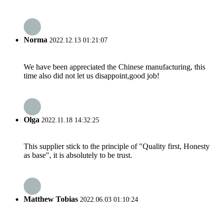
Norma
2022.12.13 01:21:07
We have been appreciated the Chinese manufacturing, this
time also did not let us disappoint,good job!
Olga
2022.11.18 14:32:25
This supplier stick to the principle of "Quality first, Honesty
as base", it is absolutely to be trust.
Matthew Tobias
2022.06.03 01:10:24