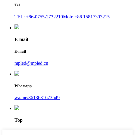
Tel
TEL: +86-0755-2732219
Mob: +86 15817393215
E-mail
E-mail
mpled@mpled.cn
Whatsapp
wa.me/8613631673549
Top