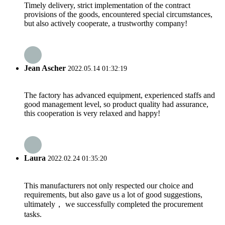
Timely delivery, strict implementation of the contract
provisions of the goods, encountered special circumstances,
but also actively cooperate, a trustworthy company!
Jean Ascher
2022.05.14 01:32:19
The factory has advanced equipment, experienced staffs and
good management level, so product quality had assurance,
this cooperation is very relaxed and happy!
Laura
2022.02.24 01:35:20
This manufacturers not only respected our choice and
requirements, but also gave us a lot of good suggestions,
ultimately， we successfully completed the procurement
tasks.