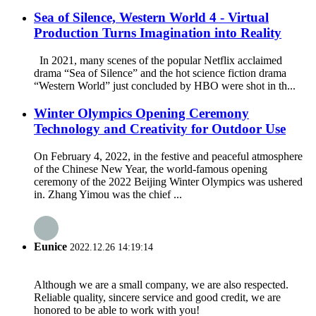
Sea of Silence, Western World 4 - Virtual
Production Turns Imagination into Reality
In 2021, many scenes of the popular Netflix acclaimed
drama “Sea of Silence” and the hot science fiction drama
“Western World” just concluded by HBO were shot in th...
Winter Olympics Opening Ceremony
Technology and Creativity for Outdoor Use
On February 4, 2022, in the festive and peaceful atmosphere
of the Chinese New Year, the world-famous opening
ceremony of the 2022 Beijing Winter Olympics was ushered
in. Zhang Yimou was the chief ...
Eunice
2022.12.26 14:19:14
Although we are a small company, we are also respected.
Reliable quality, sincere service and good credit, we are
honored to be able to work with you!