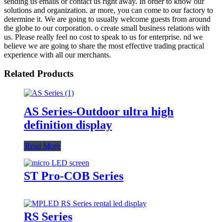
sending us emails or contact us right away. In order to know our
solutions and organization. ar more, you can come to our factory to
determine it. We are going to usually welcome guests from around
the globe to our corporation. o create small business relations with
us. Please really feel no cost to speak to us for enterprise. nd we
believe we are going to share the most effective trading practical
experience with all our merchants.
Related Products
AS Series-Outdoor ultra high
definition display
Read More
ST Pro-COB Series
RS Series