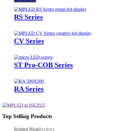
RS Series
CV Series
ST Pro-COB Series
RA Series
Top Selling Products
Related Blog
Reviews