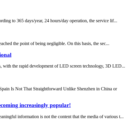
ing to 365 days/year, 24 hours/day operation, the service lif...
ed the point of being negligible. On this basis, the sec...
ional
ith the rapid development of LED screen technology, 3D LED...
ain Is Not That Straightforward Unlike Shenzhen in China or
becoming increasingly popular!
ul information is not the content that the media of various t...