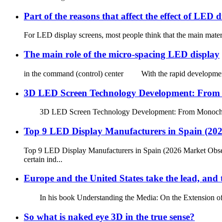
Part of the reasons that affect the effect of LED d
For LED display screens, most people think that the main materi
The main role of the micro-spacing LED display
in the command (control) center With the rapid development of 
3D LED Screen Technology Development: From M
3D LED Screen Technology Development: From Monochrome to
Top 9 LED Display Manufacturers in Spain (20
Top 9 LED Display Manufacturers in Spain (2026 Market Obse
certain ind...
Europe and the United States take the lead, and 
In his book Understanding the Media: On the Extension of Hum
So what is naked eye 3D in the true sense?