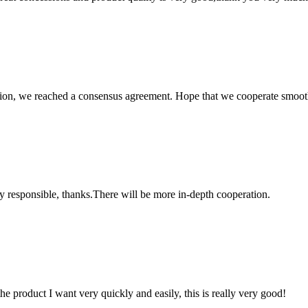
scussion, we reached a consensus agreement. Hope that we cooperate smoot
ry responsible, thanks.There will be more in-depth cooperation.
the product I want very quickly and easily, this is really very good!