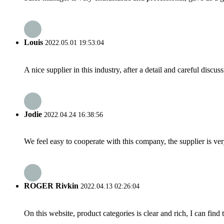
Louis
2022.05.01 19:53:04
A nice supplier in this industry, after a detail and careful di
Jodie
2022.04.24 16:38:56
We feel easy to cooperate with this company, the supplier is ve
ROGER Rivkin
2022.04.13 02:26:04
On this website, product categories is clear and rich, I can find 