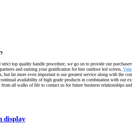
ry
 strict top quality handle procedure, we go on to provide our purchasers 
artners and earning your gratification for hire outdoor led screen,
Vide
s, but far more even important is our greatest service along with the com
ntinual availability of high grade products in combination with our exce
om all walks of life to contact us for future business relationships an
n display