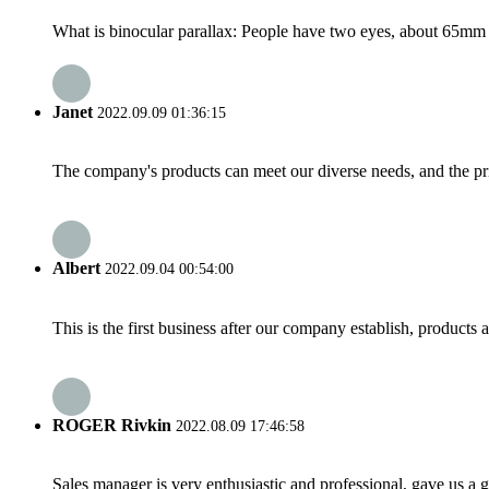
What is binocular parallax: People have two eyes, about 65mm ap
Janet
2022.09.09 01:36:15
The company's products can meet our diverse needs, and the price
Albert
2022.09.04 00:54:00
This is the first business after our company establish, products
ROGER Rivkin
2022.08.09 17:46:58
Sales manager is very enthusiastic and professional, gave us a