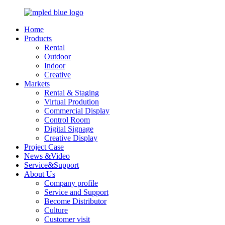
Home
Products
Rental
Outdoor
Indoor
Creative
Markets
Rental & Staging
Virtual Prodution
Commercial Display
Control Room
Digital Signage
Creative Display
Project Case
News &Video
Service&Support
About Us
Company profile
Service and Support
Become Distributor
Culture
Customer visit