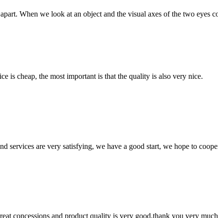
art. When we look at an object and the visual axes of the two eyes conve
 is cheap, the most important is that the quality is also very nice.
 and services are very satisfying, we have a good start, we hope to coope
 great concessions and product quality is very good,thank you very much