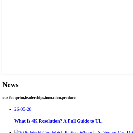
News
our footprint,leaderships,innoation,products
26-05-28
What Is 4K Resolution? A Full Guide to Ul...