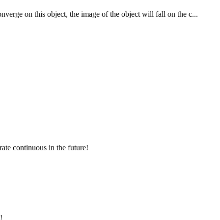
rge on this object, the image of the object will fall on the c...
rate continuous in the future!
!