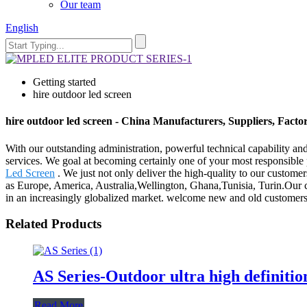
Our team
English
Getting started
hire outdoor led screen
hire outdoor led screen - China Manufacturers, Suppliers, Facto
With our outstanding administration, powerful technical capability and
services. We goal at becoming certainly one of your most responsible p
Led Screen
. We just not only deliver the high-quality to our customer
as Europe, America, Australia,Wellington, Ghana,Tunisia, Turin.Our co
in an increasingly globalized market. welcome new and old customers fr
Related Products
AS Series-Outdoor ultra high definitio
Read More