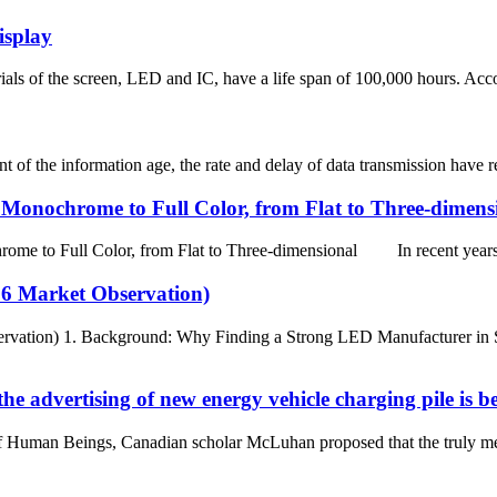
isplay
als of the screen, LED and IC, have a life span of 100,000 hours. Accord
the information age, the rate and delay of data transmission have reach
onochrome to Full Color, from Flat to Three-dimens
 Full Color, from Flat to Three-dimensional In recent years, w
26 Market Observation)
rvation) 1. Background: Why Finding a Strong LED Manufacturer in Sp
the advertising of new energy vehicle charging pile is 
an Beings, Canadian scholar McLuhan proposed that the truly meaningf