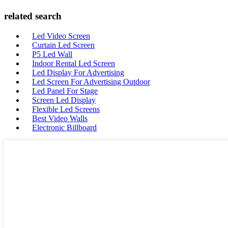
related search
Led Video Screen
Curtain Led Screen
P5 Led Wall
Indoor Rental Led Screen
Led Display For Advertising
Led Screen For Advertising Outdoor
Led Panel For Stage
Screen Led Display
Flexible Led Screens
Best Video Walls
Electronic Billboard