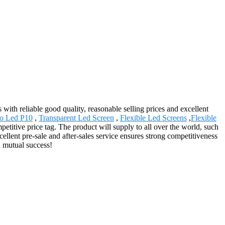
with reliable good quality, reasonable selling prices and excellent
o Led P10
,
Transparent Led Screen
,
Flexible Led Screens
,
Flexible
petitive price tag. The product will supply to all over the world, such
llent pre-sale and after-sales service ensures strong competitiveness
d mutual success!