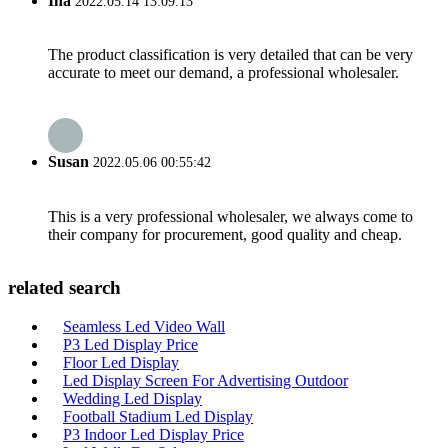
Ina
2022.05.14 13:09:13
The product classification is very detailed that can be very
accurate to meet our demand, a professional wholesaler.
Susan
2022.05.06 00:55:42
This is a very professional wholesaler, we always come to
their company for procurement, good quality and cheap.
related search
Seamless Led Video Wall
P3 Led Display Price
Floor Led Display
Led Display Screen For Advertising Outdoor
Wedding Led Display
Football Stadium Led Display
P3 Indoor Led Display Price