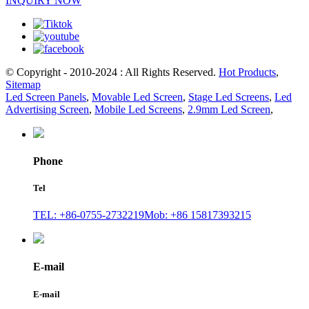
INQUIRY NOW
© Copyright - 2010-2024 : All Rights Reserved.
Hot Products
,
Sitemap
Led Screen Panels
,
Movable Led Screen
,
Stage Led Screens
,
Led
Advertising Screen
,
Mobile Led Screens
,
2.9mm Led Screen
,
Phone
Tel
TEL: +86-0755-2732219
Mob: +86 15817393215
E-mail
E-mail