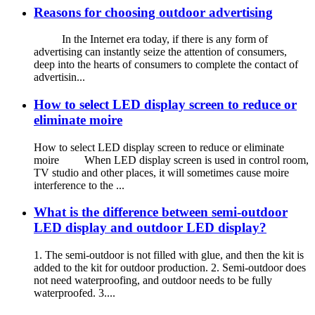
Reasons for choosing outdoor advertising
In the Internet era today, if there is any form of
advertising can instantly seize the attention of consumers,
deep into the hearts of consumers to complete the contact of
advertisin...
How to select LED display screen to reduce or
eliminate moire
How to select LED display screen to reduce or eliminate
moire When LED display screen is used in control room,
TV studio and other places, it will sometimes cause moire
interference to the ...
What is the difference between semi-outdoor
LED display and outdoor LED display?
1. The semi-outdoor is not filled with glue, and then the kit is
added to the kit for outdoor production. 2. Semi-outdoor does
not need waterproofing, and outdoor needs to be fully
waterproofed. 3....