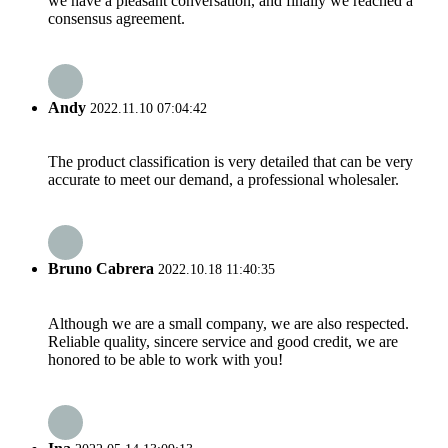
we have a pleasant conversation, and finally we reached a
consensus agreement.
Andy
2022.11.10 07:04:42
The product classification is very detailed that can be very
accurate to meet our demand, a professional wholesaler.
Bruno Cabrera
2022.10.18 11:40:35
Although we are a small company, we are also respected.
Reliable quality, sincere service and good credit, we are
honored to be able to work with you!