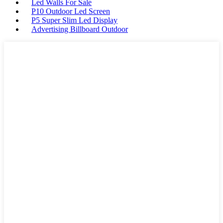
Led Walls For Sale
P10 Outdoor Led Screen
P5 Super Slim Led Display
Advertising Billboard Outdoor