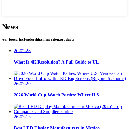
News
our footprint,leaderships,innoation,products
26-05-28
What Is 4K Resolution? A Full Guide to Ul...
26-03-20
2026 World Cup Watch Parties: Where U.S. ...
26-03-13
Best LED Display Manufacturers in Mexico ...