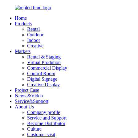
Home
Products
Rental
Outdoor
Indoor
Creative
Markets
Rental & Staging
Virtual Prodution
Commercial Display
Control Room
Digital Signage
Creative Display
Project Case
News &Video
Service&Support
About Us
Company profile
Service and Support
Become Distributor
Culture
Customer visit