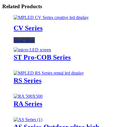
Related Products
CV Series
Read More
ST Pro-COB Series
RS Series
RA Series
AS Series-Outdoor ultra high