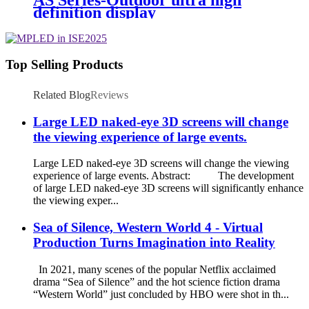
definition display
Top Selling Products
Related Blog
Reviews
Large LED naked-eye 3D screens will change
the viewing experience of large events.
Large LED naked-eye 3D screens will change the viewing
experience of large events. Abstract: The development
of large LED naked-eye 3D screens will significantly enhance
the viewing exper...
Sea of Silence, Western World 4 - Virtual
Production Turns Imagination into Reality
In 2021, many scenes of the popular Netflix acclaimed
drama “Sea of Silence” and the hot science fiction drama
“Western World” just concluded by HBO were shot in th...