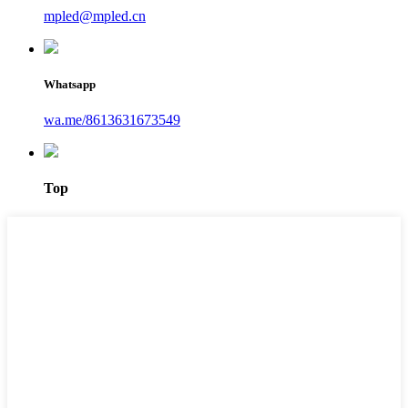
mpled@mpled.cn
Whatsapp
wa.me/8613631673549
Top