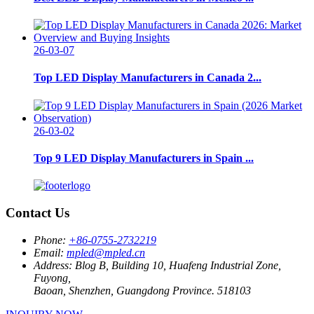
26-03-07
Top LED Display Manufacturers in Canada 2...
26-03-02
Top 9 LED Display Manufacturers in Spain ...
Contact Us
Phone:
+86-0755-2732219
Email:
mpled@mpled.cn
Address:
Blog B, Building 10, Huafeng Industrial Zone,
Fuyong,
Baoan, Shenzhen, Guangdong Province. 518103