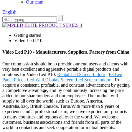
Our team
English
Getting started
Video Led P10
Video Led P10 - Manufacturers, Suppliers, Factory from China
Our commission should be to provide our end users and clients with
very best excellent and aggressive portable digital products and
solutions for Video Led P10,
Rental Led Screen Indoor
,
P3 Led
Panel Price
,
Led Wall Display Screen
,
Led Screen Indoor
. To
acquire a consistent, profitable, and constant advancement by getting
a competitive advantage, and by continuously increasing the price
added to our shareholders and our employee. The product will
supply to all over the world, such as Europe, America,
Australia,Iraq, British,Canada, Turin.With more than 9 years of
experience and a professional team, we have exported our products
to many countries and regions all over the world. We welcome
customers, business associations and friends from all parts of the
world to contact us and seek cooperation for mutual benefits.