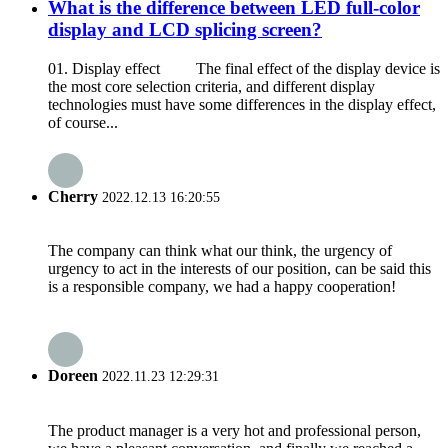
What is the difference between LED full-color
display and LCD splicing screen?
01. Display effect The final effect of the display device is
the most core selection criteria, and different display
technologies must have some differences in the display effect,
of course...
Cherry
2022.12.13 16:20:55
The company can think what our think, the urgency of
urgency to act in the interests of our position, can be said this
is a responsible company, we had a happy cooperation!
Doreen
2022.11.23 12:29:31
The product manager is a very hot and professional person,