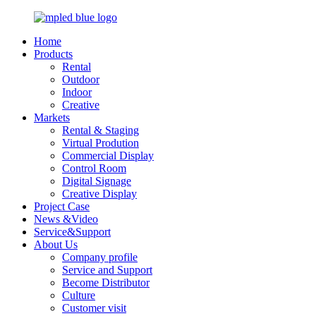
Home
Products
Rental
Outdoor
Indoor
Creative
Markets
Rental & Staging
Virtual Prodution
Commercial Display
Control Room
Digital Signage
Creative Display
Project Case
News &Video
Service&Support
About Us
Company profile
Service and Support
Become Distributor
Culture
Customer visit