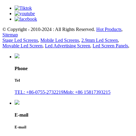
© Copyright - 2010-2024 : All Rights Reserved.
Hot Products
,
Sitemap
Stage Led Screens
,
Mobile Led Screens
,
2.9mm Led Screen
,
Movable Led Screen
,
Led Advertising Screen
,
Led Screen Panels
,
Phone
Tel
TEL: +86-0755-2732219
Mob: +86 15817393215
E-mail
E-mail