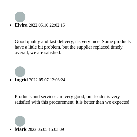
Elvira
2022.05.10 22:02:15
Good quality and fast delivery, it's very nice. Some products
have a little bit problem, but the supplier replaced timely,
overall, we are satisfied.
Ingrid
2022.05.07 12:03:24
Products and services are very good, our leader is very
satisfied with this procurement, it is better than we expected,
Mark
2022.05.05 15:03:09