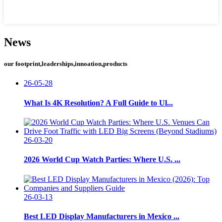
News
our footprint,leaderships,innoation,products
26-05-28
What Is 4K Resolution? A Full Guide to Ul...
26-03-20
2026 World Cup Watch Parties: Where U.S. ...
26-03-13
Best LED Display Manufacturers in Mexico ...