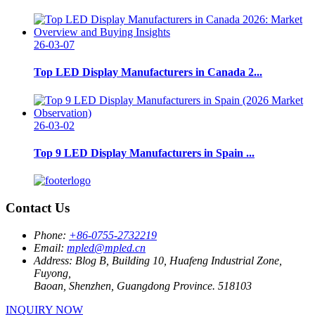
26-03-07
Top LED Display Manufacturers in Canada 2...
26-03-02
Top 9 LED Display Manufacturers in Spain ...
Contact Us
Phone:
+86-0755-2732219
Email:
mpled@mpled.cn
Address:
Blog B, Building 10, Huafeng Industrial Zone,
Fuyong,
Baoan, Shenzhen, Guangdong Province. 518103
INQUIRY NOW