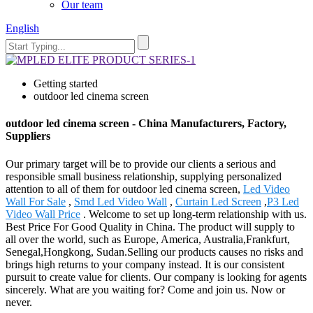
Our team
English
Getting started
outdoor led cinema screen
outdoor led cinema screen - China Manufacturers, Factory,
Suppliers
Our primary target will be to provide our clients a serious and
responsible small business relationship, supplying personalized
attention to all of them for outdoor led cinema screen,
Led Video
Wall For Sale
,
Smd Led Video Wall
,
Curtain Led Screen
,
P3 Led
Video Wall Price
. Welcome to set up long-term relationship with us.
Best Price For Good Quality in China. The product will supply to
all over the world, such as Europe, America, Australia,Frankfurt,
Senegal,Hongkong, Sudan.Selling our products causes no risks and
brings high returns to your company instead. It is our consistent
pursuit to create value for clients. Our company is looking for agents
sincerely. What are you waiting for? Come and join us. Now or
never.