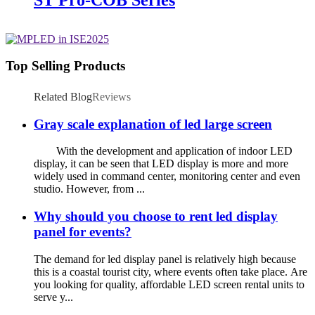
Top Selling Products
Related Blog
Reviews
Gray scale explanation of led large screen
With the development and application of indoor LED
display, it can be seen that LED display is more and more
widely used in command center, monitoring center and even
studio. However, from ...
Why should you choose to rent led display
panel for events?
The demand for led display panel is relatively high because
this is a coastal tourist city, where events often take place. Are
you looking for quality, affordable LED screen rental units to
serve y...