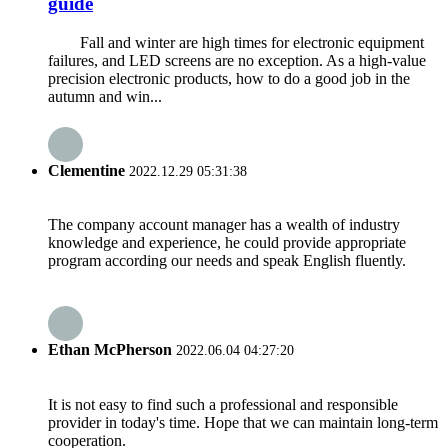
guide
Fall and winter are high times for electronic equipment
failures, and LED screens are no exception. As a high-value
precision electronic products, how to do a good job in the
autumn and win...
Clementine
2022.12.29 05:31:38
The company account manager has a wealth of industry
knowledge and experience, he could provide appropriate
program according our needs and speak English fluently.
Ethan McPherson
2022.06.04 04:27:20
It is not easy to find such a professional and responsible
provider in today's time. Hope that we can maintain long-term
cooperation.