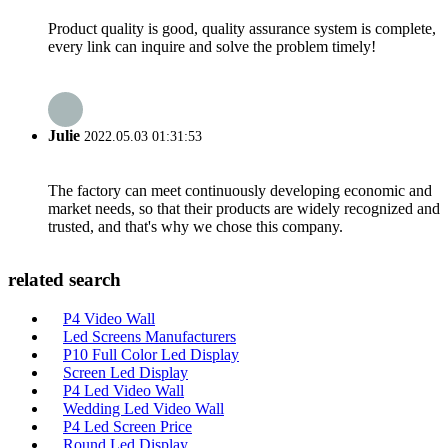
Product quality is good, quality assurance system is complete,
every link can inquire and solve the problem timely!
Julie
2022.05.03 01:31:53
The factory can meet continuously developing economic and
market needs, so that their products are widely recognized and
trusted, and that's why we chose this company.
related search
P4 Video Wall
Led Screens Manufacturers
P10 Full Color Led Display
Screen Led Display
P4 Led Video Wall
Wedding Led Video Wall
P4 Led Screen Price
Round Led Display