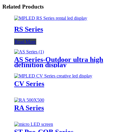
Related Products
RS Series
Read More
AS Series-Outdoor ultra high
definition display
CV Series
RA Series
ST Pro-COB Series