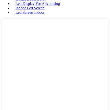
Led Display For Advertising
Indoor Led Screen
Led Screen Indoor