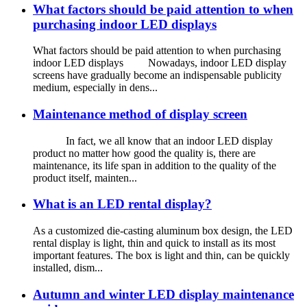
What factors should be paid attention to when
purchasing indoor LED displays
What factors should be paid attention to when purchasing
indoor LED displays Nowadays, indoor LED display
screens have gradually become an indispensable publicity
medium, especially in dens...
Maintenance method of display screen
In fact, we all know that an indoor LED display
product no matter how good the quality is, there are
maintenance, its life span in addition to the quality of the
product itself, mainten...
What is an LED rental display?
As a customized die-casting aluminum box design, the LED
rental display is light, thin and quick to install as its most
important features. The box is light and thin, can be quickly
installed, dism...
Autumn and winter LED display maintenance