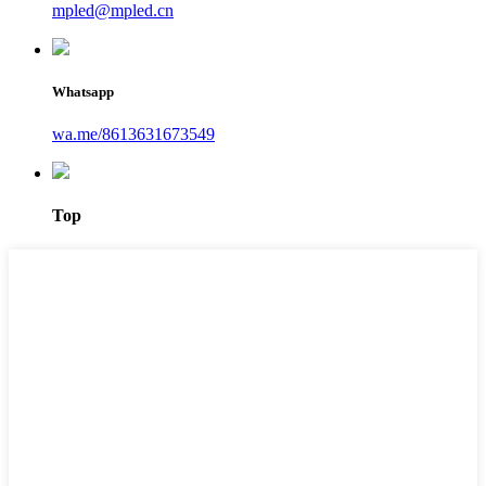
mpled@mpled.cn
Whatsapp
wa.me/8613631673549
Top