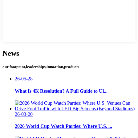
News
our footprint,leaderships,innoation,products
26-05-28
What Is 4K Resolution? A Full Guide to Ul...
26-03-20
2026 World Cup Watch Parties: Where U.S. ...