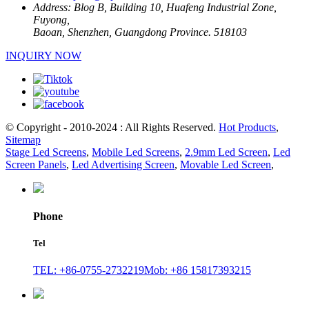
Address:
Blog B, Building 10, Huafeng Industrial Zone,
Fuyong,
Baoan, Shenzhen, Guangdong Province. 518103
INQUIRY NOW
© Copyright - 2010-2024 : All Rights Reserved.
Hot Products
,
Sitemap
Stage Led Screens
,
Mobile Led Screens
,
2.9mm Led Screen
,
Led
Screen Panels
,
Led Advertising Screen
,
Movable Led Screen
,
Phone
Tel
TEL: +86-0755-2732219
Mob: +86 15817393215