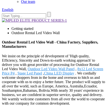
Our team
English
Getting started
Outdoor Rental Led Video Wall
Outdoor Rental Led Video Wall - China Factory, Suppliers,
Manufacturers
We insist on the principle of development of 'High quality,
Efficiency, Sincerity and Down-to-earth working approach' to
deliver you with great provider of processing for Outdoor Rental
Led Video Wall,
Outdoor Led Video Wall Panel
,
8x12 Led Screen
Price P4
,
Stage Led Panel
,
China LED Display
. We cordially
welcome shoppers from in the home and overseas to hitch us and
cooperate with us to enjoy a better future. The product will supply to
all over the world, such as Europe, America, Australia,Ecuador,
Southampton,Bahamas, Bolivia.With nearly 30 years' experience in
business, we are confident in superior service, quality and delivery.
We warmly welcome customers from all over the world to cooperate
with our company for common development.