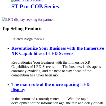
ST Pro-COB Series
Top Selling Products
Related Blog
Reviews
Revolutionize Your Business with the Immersive
XR Capabilities of LED Screens
Revolutionize Your Business with the Immersive XR
Capabilities of LED Screens The business landscape is
constantly evolving, and the need to stay ahead of the
competition has never been mo...
The main role of the micro-spacing LED
display
in the command (control) center With the rapid
development of the information age, the rate and delay of data