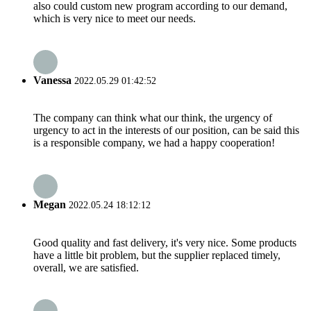
also could custom new program according to our demand,
which is very nice to meet our needs.
Vanessa
2022.05.29 01:42:52
The company can think what our think, the urgency of
urgency to act in the interests of our position, can be said this
is a responsible company, we had a happy cooperation!
Megan
2022.05.24 18:12:12
Good quality and fast delivery, it's very nice. Some products
have a little bit problem, but the supplier replaced timely,
overall, we are satisfied.