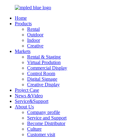
Home
Products
Rental
Outdoor
Indoor
Creative
Markets
Rental & Staging
Virtual Prodution
Commercial Display
Control Room
Digital Signage
Creative Display
Project Case
News &Video
Service&Support
About Us
Company profile
Service and Support
Become Distributor
Culture
Customer visit