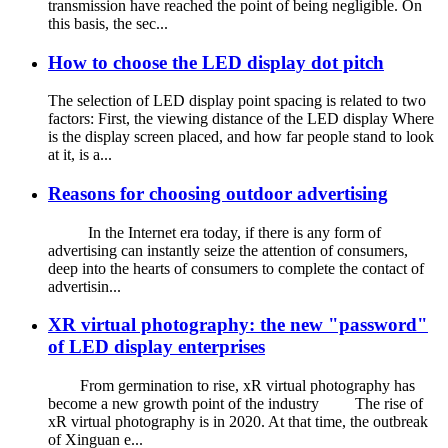
transmission have reached the point of being negligible. On
this basis, the sec...
How to choose the LED display dot pitch
The selection of LED display point spacing is related to two
factors: First, the viewing distance of the LED display Where
is the display screen placed, and how far people stand to look
at it, is a...
Reasons for choosing outdoor advertising
In the Internet era today, if there is any form of
advertising can instantly seize the attention of consumers,
deep into the hearts of consumers to complete the contact of
advertisin...
XR virtual photography: the new "password"
of LED display enterprises
From germination to rise, xR virtual photography has
become a new growth point of the industry The rise of
xR virtual photography is in 2020. At that time, the outbreak
of Xinguan e...