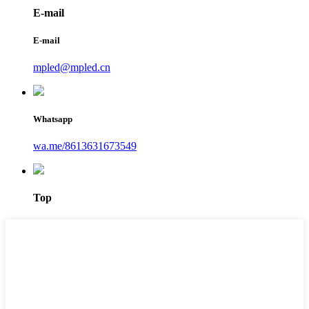
E-mail
E-mail
mpled@mpled.cn
Whatsapp
wa.me/8613631673549
Top