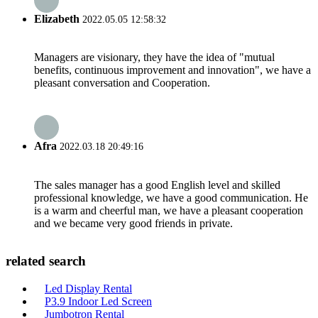
Elizabeth
2022.05.05 12:58:32
Managers are visionary, they have the idea of "mutual
benefits, continuous improvement and innovation", we have a
pleasant conversation and Cooperation.
Afra
2022.03.18 20:49:16
The sales manager has a good English level and skilled
professional knowledge, we have a good communication. He
is a warm and cheerful man, we have a pleasant cooperation
and we became very good friends in private.
related search
Led Display Rental
P3.9 Indoor Led Screen
Jumbotron Rental