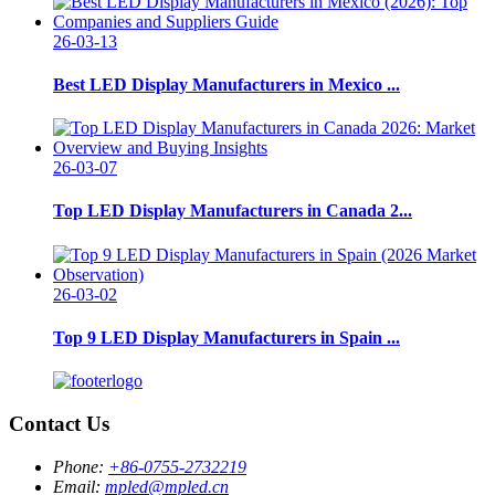
26-03-13
Best LED Display Manufacturers in Mexico ...
26-03-07
Top LED Display Manufacturers in Canada 2...
26-03-02
Top 9 LED Display Manufacturers in Spain ...
Contact Us
Phone:
+86-0755-2732219
Email:
mpled@mpled.cn