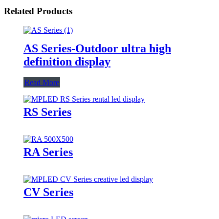
Related Products
AS Series-Outdoor ultra high
definition display
Read More
RS Series
RA Series
CV Series