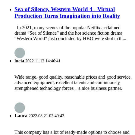
Sea of Silence, Western World 4 - Virtual
Production Turns Imagination into Reality
In 2021, many scenes of the popular Netflix acclaimed
drama “Sea of Silence” and the hot science fiction drama
“Western World” just concluded by HBO were shot in th...
lucia
2022.11.12 14:46:41
Wide range, good quality, reasonable prices and good service,
advanced equipment, excellent talents and continuously
strengthened technology forces，a nice business partner.
Laura
2022.08.21 02:49:42
This company has a lot of ready-made options to choose and