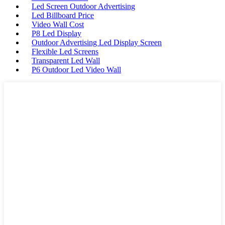
Led Screen Outdoor Advertising
Led Billboard Price
Video Wall Cost
P8 Led Display
Outdoor Advertising Led Display Screen
Flexible Led Screens
Transparent Led Wall
P6 Outdoor Led Video Wall