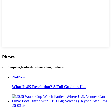
News
our footprint,leaderships,innoation,products
26-05-28
What Is 4K Resolution? A Full Guide to Ul...
26-03-20