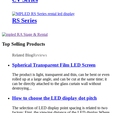
RS Series
Top Selling Products
Related Blog
Reviews
Spherical Transparent Film LED Screen
The product is light, transparent and thin, can be bent or even
rolled up at a large angle, and can be cut at the same time; it
can be directly attached to the glass curtain wall without
destroying...
How to choose the LED display dot pitch
The selection of LED display point spacing is related to two
factors: First, the viewing distance of the LED display Where