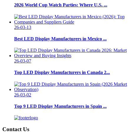
2026 World Cup Watch Parties: Where U.S. ...
26-03-13
Best LED Display Manufacturers in Mexico ...
26-03-07
Top LED Display Manufacturers in Canada 2...
26-03-02
Top 9 LED Display Manufacturers in Spain ...
Contact Us