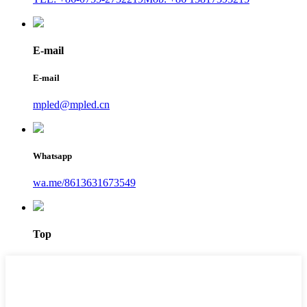
E-mail
E-mail
mpled@mpled.cn
Whatsapp
wa.me/8613631673549
Top