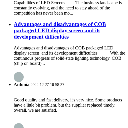
Capabilities of LED Screens The business landscape is
constantly evolving, and the need to stay ahead of the
competition has never been mo...
Advantages and disadvantages of COB
packaged LED display screen and its
development difficulties
Advantages and disadvantages of COB packaged LED
display screen and its development difficulties With the
continuous progress of solid-state lighting technology, COB
(chip on board)...
Antonia
2022.12.27 10:58:37
Good quality and fast delivery, it's very nice. Some products
have a little bit problem, but the supplier replaced timely,
overall, we are satisfied.