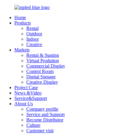
Home
Products
Rental
Outdoor
Indoor
Creative
Markets
Rental & Staging
Virtual Prodution
Commercial Display
Control Room
Digital Signage
Creative Display
Project Case
News &Video
Service&Support
About Us
Company profile
Service and Support
Become Distributor
Culture
Customer visit