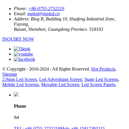
Phone:
+86-0755-2732219
Email:
mpled@mpled.cn
Address:
Blog B, Building 10, Huafeng Industrial Zone,
Fuyong,
Baoan, Shenzhen, Guangdong Province. 518103
INQUIRY NOW
© Copyright - 2010-2024 : All Rights Reserved.
Hot Products
,
Sitemap
2.9mm Led Screen
,
Led Advertising Screen
,
Stage Led Screens
,
Mobile Led Screens
,
Movable Led Screen
,
Led Screen Panels
,
Phone
Tel
TEL: +86-0755-2732219
Mob: +86 15817393215