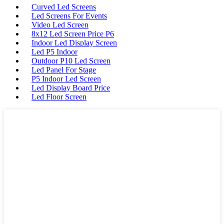
Curved Led Screens
Led Screens For Events
Video Led Screen
8x12 Led Screen Price P6
Indoor Led Display Screen
Led P5 Indoor
Outdoor P10 Led Screen
Led Panel For Stage
P5 Indoor Led Screen
Led Display Board Price
Led Floor Screen