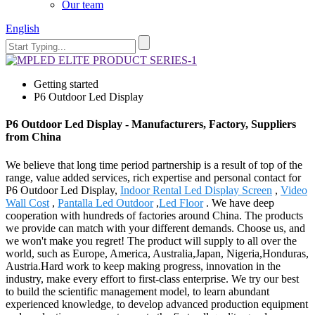
Our team
English
Getting started
P6 Outdoor Led Display
P6 Outdoor Led Display - Manufacturers, Factory, Suppliers
from China
We believe that long time period partnership is a result of top of the
range, value added services, rich expertise and personal contact for
P6 Outdoor Led Display,
Indoor Rental Led Display Screen
,
Video
Wall Cost
,
Pantalla Led Outdoor
,
Led Floor
. We have deep
cooperation with hundreds of factories around China. The products
we provide can match with your different demands. Choose us, and
we won't make you regret! The product will supply to all over the
world, such as Europe, America, Australia,Japan, Nigeria,Honduras,
Austria.Hard work to keep making progress, innovation in the
industry, make every effort to first-class enterprise. We try our best
to build the scientific management model, to learn abundant
experienced knowledge, to develop advanced production equipment