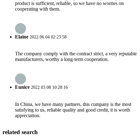
product is sufficient, reliable, so we have no worries on
cooperating with them.
Elaine
2022.06.04 02:23:58
The company comply with the contract strict, a very reputable
manufacturers, worthy a long-term cooperation.
Eunice
2022.03.08 10:28:16
In China, we have many partners, this company is the most
satisfying to us, reliable quality and good credit, it is worth
appreciation.
related search