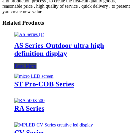
and production process , to create the first-call quality goods,
reasonable price , high quality of service , quick delivery , to present
you create new value .
Related Products
AS Series-Outdoor ultra high
definition display
Read More
ST Pro-COB Series
RA Series
CV Series