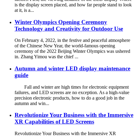
is the display screen placed, and how far people stand to look
at it, is a...
Winter Olympics Opening Ceremony
Technology and Creativity for Outdoor Use
On February 4, 2022, in the festive and peaceful atmosphere
of the Chinese New Year, the world-famous opening
ceremony of the 2022 Beijing Winter Olympics was ushered
in. Zhang Yimou was the chief ...
Autumn and winter LED display maintenance
guide
Fall and winter are high times for electronic equipment
failures, and LED screens are no exception. As a high-value
precision electronic products, how to do a good job in the
autumn and win...
Revolutionize Your Business with the Immersive
XR Capabilities of LED Screens
Revolutionize Your Business with the Immersive XR