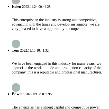
Helen
2022.11.24 00:44:28
This enterprise in the industry is strong and competitive,
advancing with the times and develop sustainable, we are
very pleased to have a opportunity to cooperate!
Tom
2022.11.15 18:41:32
We have been engaged in this industry for many years, we
appreciate the work attitude and production capacity of the
company, this is a reputable and professional manufacturer.
Edwina
2022.09.08 09:09:26
The enterprise has a strong capital and competitive power,